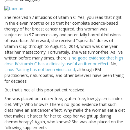
She received 97 infusions of vitamin C. Yes, you read that right.
In the eleven months or so that her complete science-based
therapy of her breast cancer required, this woman was
subjected to 97 unnecessary and potentially harmful infusions
of ascorbate. Afterward, she received "sporadic" doses of
vitamin C up through to August 5, 2014, which was one year
after her mastectomy. Fortunately, she was tumor-free. As I've
written before many times, there is
no good evidence that high
dose IV vitamin C has a clinically useful antitumor effect
. No,
Linus Pauling has not been vindicated
, although FM
practitioners, naturopaths, and other believers have been trying
for decades.
But that's not all this poor patient received.
She was placed on a dairy-free, gluten-free, low glycemic index
diet. Why? Who knows? There's no good evidence that such
diets have an anticancer effect. Why make the woman eat a diet
that makes it harder for her to keep her weight up during
chemotherapy? Again, who knows? She was also placed on the
following supplements: