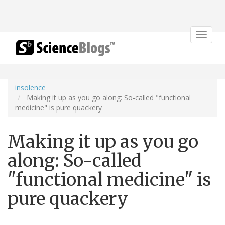
Toggle
navigat
insolence
Making it up as you go along: So-called "functional
medicine" is pure quackery
Making it up as you go
along: So-called
"functional medicine" is
pure quackery