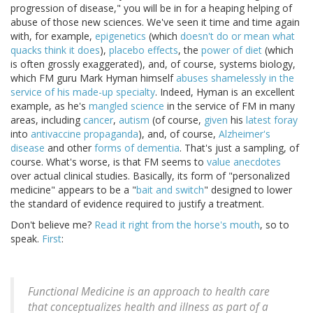
progression of disease," you will be in for a heaping helping of
abuse of those new sciences. We've seen it time and time again
with, for example,
epigenetics
(which
doesn't do or mean what
quacks think it does
),
placebo effects
, the
power of diet
(which
is often grossly exaggerated), and, of course, systems biology,
which FM guru Mark Hyman himself
abuses shamelessly in the
service of his made-up specialty
. Indeed, Hyman is an excellent
example, as he's
mangled science
in the service of FM in many
areas, including
cancer
,
autism
(of course,
given
his
latest foray
into
antivaccine propaganda
), and, of course,
Alzheimer's
disease
and other
forms of dementia
. That's just a sampling, of
course. What's worse, is that FM seems to
value anecdotes
over actual clinical studies. Basically, its form of "personalized
medicine" appears to be a "
bait and switch
" designed to lower
the standard of evidence required to justify a treatment.
Don't believe me?
Read it right from the horse's mouth
, so to
speak.
First
:
Functional Medicine is an approach to health care
that conceptualizes health and illness as part of a