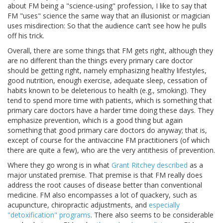
about FM being a "science-using" profession, I like to say that
FM "uses" science the same way that an illusionist or magician
uses misdirection: So that the audience can’t see how he pulls
off his trick.
Overall, there are some things that FM gets right, although they
are no different than the things every primary care doctor
should be getting right, namely emphasizing healthy lifestyles,
good nutrition, enough exercise, adequate sleep, cessation of
habits known to be deleterious to health (e.g., smoking). They
tend to spend more time with patients, which is something that
primary care doctors have a harder time doing these days. They
emphasize prevention, which is a good thing but again
something that good primary care doctors do anyway; that is,
except of course for the antivaccine FM practitioners (of which
there are quite a few), who are the very antithesis of prevention.
Where they go wrong is in what
Grant Ritchey described
as a
major unstated premise. That premise is that FM really does
address the root causes of disease better than conventional
medicine. FM also encompasses a lot of quackery, such as
acupuncture, chiropractic adjustments, and
especially
"detoxification" programs
. There also seems to be considerable