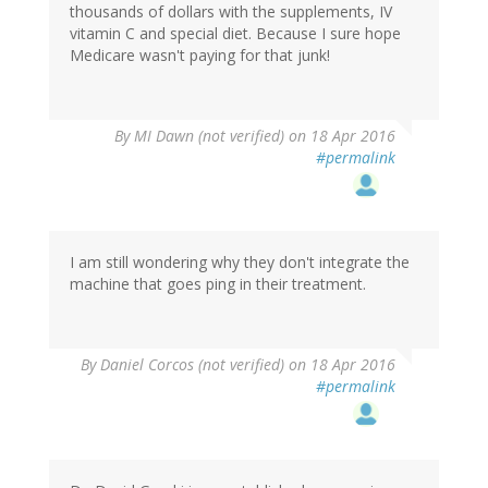
thousands of dollars with the supplements, IV
vitamin C and special diet. Because I sure hope
Medicare wasn't paying for that junk!
By
MI Dawn (not verified)
on 18 Apr 2016
#permalink
I am still wondering why they don't integrate the
machine that goes ping in their treatment.
By
Daniel Corcos (not verified)
on 18 Apr 2016
#permalink