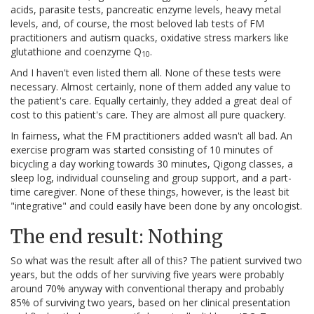
acids, parasite tests, pancreatic enzyme levels, heavy metal
levels, and, of course, the most beloved lab tests of FM
practitioners and autism quacks, oxidative stress markers like
glutathione and coenzyme Q
.
10
And I haven't even listed them all. None of these tests were
necessary. Almost certainly, none of them added any value to
the patient's care. Equally certainly, they added a great deal of
cost to this patient's care. They are almost all pure quackery.
In fairness, what the FM practitioners added wasn't all bad. An
exercise program was started consisting of 10 minutes of
bicycling a day working towards 30 minutes, Qigong classes, a
sleep log, individual counseling and group support, and a part-
time caregiver. None of these things, however, is the least bit
"integrative" and could easily have been done by any oncologist.
The end result: Nothing
So what was the result after all of this? The patient survived two
years, but the odds of her surviving five years were probably
around 70% anyway with conventional therapy and probably
85% of surviving two years, based on her clinical presentation