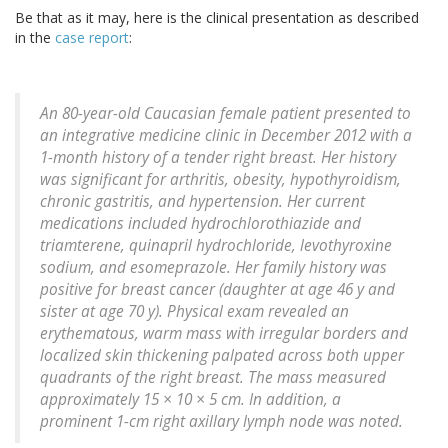
Be that as it may, here is the clinical presentation as described
in the
case report
:
An 80-year-old Caucasian female patient presented to
an integrative medicine clinic in December 2012 with a
1-month history of a tender right breast. Her history
was significant for arthritis, obesity, hypothyroidism,
chronic gastritis, and hypertension. Her current
medications included hydrochlorothiazide and
triamterene, quinapril hydrochloride, levothyroxine
sodium, and esomeprazole. Her family history was
positive for breast cancer (daughter at age 46 y and
sister at age 70 y). Physical exam revealed an
erythematous, warm mass with irregular borders and
localized skin thickening palpated across both upper
quadrants of the right breast. The mass measured
approximately 15 × 10 × 5 cm. In addition, a
prominent 1-cm right axillary lymph node was noted.