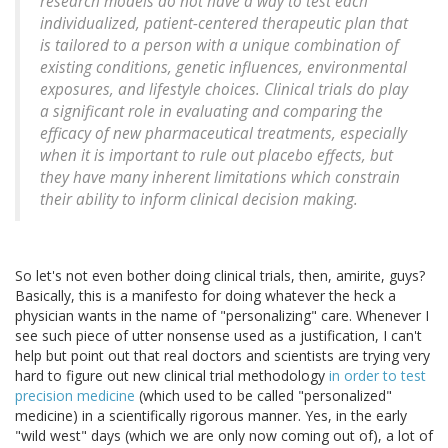
research models do not have a way to test each
individualized, patient-centered therapeutic plan that
is tailored to a person with a unique combination of
existing conditions, genetic influences, environmental
exposures, and lifestyle choices. Clinical trials do play
a significant role in evaluating and comparing the
efficacy of new pharmaceutical treatments, especially
when it is important to rule out placebo effects, but
they have many inherent limitations which constrain
their ability to inform clinical decision making.
So let's not even bother doing clinical trials, then, amirite, guys?
Basically, this is a manifesto for doing whatever the heck a
physician wants in the name of "personalizing" care. Whenever I
see such piece of utter nonsense used as a justification, I can't
help but point out that real doctors and scientists are trying very
hard to figure out new clinical trial methodology
in order to test
precision medicine
(which used to be called "personalized"
medicine) in a scientifically rigorous manner. Yes, in the early
"wild west" days (which we are only now coming out of), a lot of