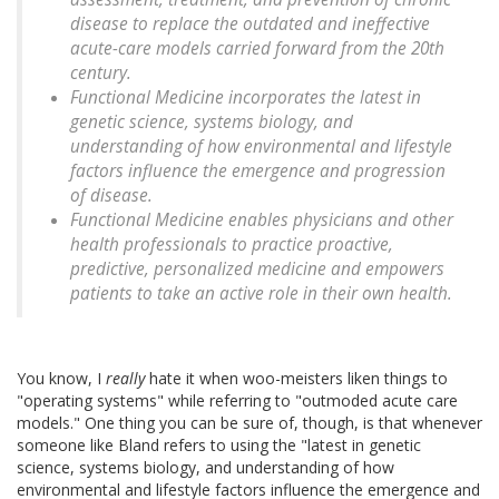
disease to replace the outdated and ineffective
acute-care models carried forward from the 20th
century.
Functional Medicine incorporates the latest in
genetic science, systems biology, and
understanding of how environmental and lifestyle
factors influence the emergence and progression
of disease.
Functional Medicine enables physicians and other
health professionals to practice proactive,
predictive, personalized medicine and empowers
patients to take an active role in their own health.
You know, I
really
hate it when woo-meisters liken things to
"operating systems" while referring to "outmoded acute care
models." One thing you can be sure of, though, is that whenever
someone like Bland refers to using the "latest in genetic
science, systems biology, and understanding of how
environmental and lifestyle factors influence the emergence and