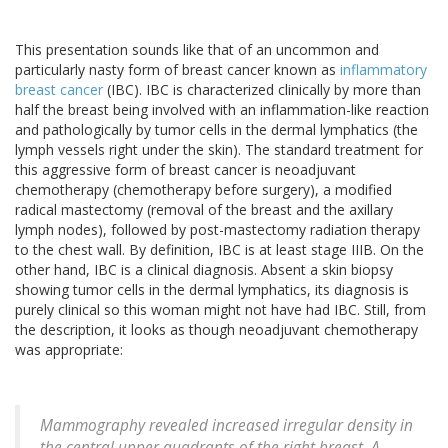
This presentation sounds like that of an uncommon and
particularly nasty form of breast cancer known as
inflammatory
breast cancer
(IBC). IBC is characterized clinically by more than
half the breast being involved with an inflammation-like reaction
and pathologically by tumor cells in the dermal lymphatics (the
lymph vessels right under the skin). The standard treatment for
this aggressive form of breast cancer is neoadjuvant
chemotherapy (chemotherapy before surgery), a modified
radical mastectomy (removal of the breast and the axillary
lymph nodes), followed by post-mastectomy radiation therapy
to the chest wall. By definition, IBC is at least stage IIIB. On the
other hand, IBC is a clinical diagnosis. Absent a skin biopsy
showing tumor cells in the dermal lymphatics, its diagnosis is
purely clinical so this woman might not have had IBC. Still, from
the description, it looks as though neoadjuvant chemotherapy
was appropriate:
Mammography revealed increased irregular density in
the central upper quadrants of the right breast. A