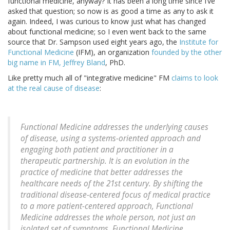
functional medicine, anyway? It has been a long time since I’ve
asked that question; so now is as good a time as any to ask it
again. Indeed, I was curious to know just what has changed
about functional medicine; so I even went back to the same
source that Dr. Sampson used eight years ago, the
Institute for
Functional Medicine
(IFM), an organization
founded by the other
big name in FM,
Jeffrey Bland
, PhD.
Like pretty much all of "integrative medicine" FM
claims to look
at the real cause of disease
:
Functional Medicine addresses the underlying causes
of disease, using a systems-oriented approach and
engaging both patient and practitioner in a
therapeutic partnership. It is an evolution in the
practice of medicine that better addresses the
healthcare needs of the 21st century. By shifting the
traditional disease-centered focus of medical practice
to a more patient-centered approach, Functional
Medicine addresses the whole person, not just an
isolated set of symptoms. Functional Medicine