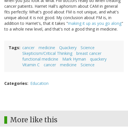
when you just look at what FM doctors really do when treating
cancer patients. Harriet Hall's aphorism about CAM in general
fits perfectly: What's good about FM is not unique, and what's
unique about it is not good. My conclusion about FM is, in
addition to Harriet's, that it takes "
making it up as you go along
"
to a whole new level, and that's not a good thing in medicine.
Tags
cancer
medicine
Quackery
Science
Skepticism/Critical Thinking
breast cancer
functional medicine
Mark Hyman
quackery
Vitamin C
cancer
medicine
Science
Categories
Education
More like this