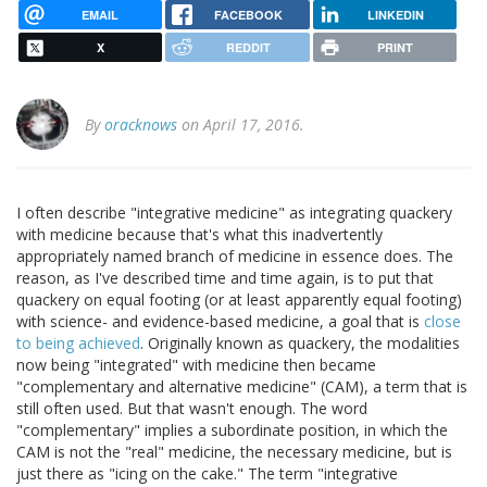
EMAIL
FACEBOOK
LINKEDIN
X
REDDIT
PRINT
By
oracknows
on April 17, 2016.
I often describe "integrative medicine" as integrating quackery
with medicine because that's what this inadvertently
appropriately named branch of medicine in essence does. The
reason, as I've described time and time again, is to put that
quackery on equal footing (or at least apparently equal footing)
with science- and evidence-based medicine, a goal that is
close
to being achieved
. Originally known as quackery, the modalities
now being "integrated" with medicine then became
"complementary and alternative medicine" (CAM), a term that is
still often used. But that wasn't enough. The word
"complementary" implies a subordinate position, in which the
CAM is not the "real" medicine, the necessary medicine, but is
just there as "icing on the cake." The term "integrative