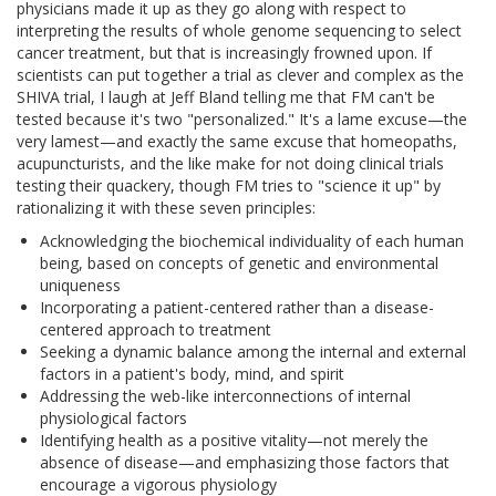
physicians made it up as they go along with respect to
interpreting the results of whole genome sequencing to select
cancer treatment, but that is increasingly frowned upon. If
scientists can put together a trial as clever and complex as the
SHIVA trial, I laugh at Jeff Bland telling me that FM can't be
tested because it's two "personalized." It's a lame excuse—the
very lamest—and exactly the same excuse that homeopaths,
acupuncturists, and the like make for not doing clinical trials
testing their quackery, though FM tries to "science it up" by
rationalizing it with these seven principles:
Acknowledging the biochemical individuality of each human
being, based on concepts of genetic and environmental
uniqueness
Incorporating a patient-centered rather than a disease-
centered approach to treatment
Seeking a dynamic balance among the internal and external
factors in a patient's body, mind, and spirit
Addressing the web-like interconnections of internal
physiological factors
Identifying health as a positive vitality—not merely the
absence of disease—and emphasizing those factors that
encourage a vigorous physiology