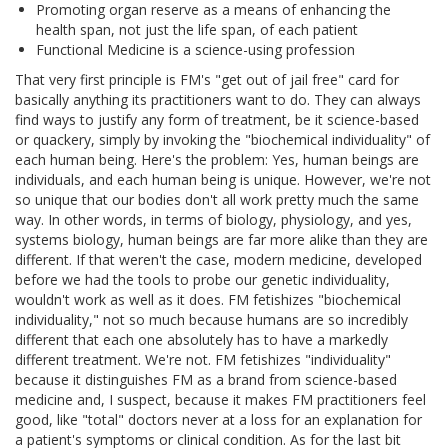
Promoting organ reserve as a means of enhancing the
health span, not just the life span, of each patient
Functional Medicine is a science-using profession
That very first principle is FM's "get out of jail free" card for
basically anything its practitioners want to do. They can always
find ways to justify any form of treatment, be it science-based
or quackery, simply by invoking the "biochemical individuality" of
each human being. Here's the problem: Yes, human beings are
individuals, and each human being is unique. However, we're not
so unique that our bodies don't all work pretty much the same
way. In other words, in terms of biology, physiology, and yes,
systems biology, human beings are far more alike than they are
different. If that weren't the case, modern medicine, developed
before we had the tools to probe our genetic individuality,
wouldn't work as well as it does. FM fetishizes "biochemical
individuality," not so much because humans are so incredibly
different that each one absolutely has to have a markedly
different treatment. We're not. FM fetishizes "individuality"
because it distinguishes FM as a brand from science-based
medicine and, I suspect, because it makes FM practitioners feel
good, like "total" doctors never at a loss for an explanation for
a patient's symptoms or clinical condition. As for the last bit