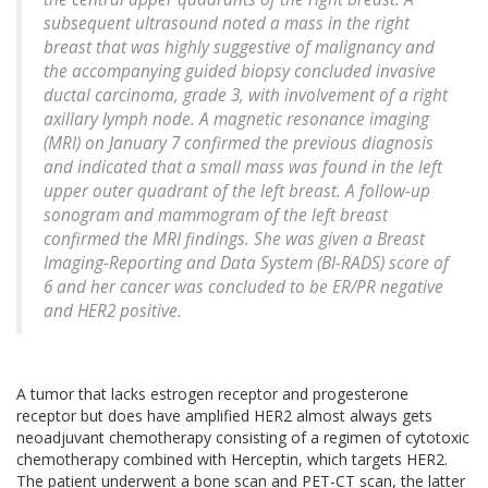
subsequent ultrasound noted a mass in the right
breast that was highly suggestive of malignancy and
the accompanying guided biopsy concluded invasive
ductal carcinoma, grade 3, with involvement of a right
axillary lymph node. A magnetic resonance imaging
(MRI) on January 7 confirmed the previous diagnosis
and indicated that a small mass was found in the left
upper outer quadrant of the left breast. A follow-up
sonogram and mammogram of the left breast
confirmed the MRI findings. She was given a Breast
Imaging-Reporting and Data System (BI-RADS) score of
6 and her cancer was concluded to be ER/PR negative
and HER2 positive.
A tumor that lacks estrogen receptor and progesterone
receptor but does have amplified HER2 almost always gets
neoadjuvant chemotherapy consisting of a regimen of cytotoxic
chemotherapy combined with Herceptin, which targets HER2.
The patient underwent a bone scan and PET-CT scan, the latter