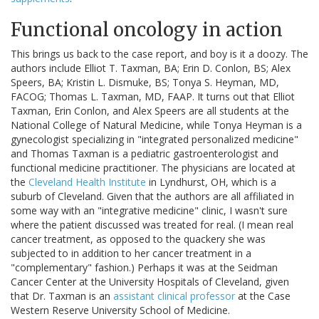
Functional oncology in action
This brings us back to the case report, and boy is it a doozy. The
authors include Elliot T. Taxman, BA; Erin D. Conlon, BS; Alex
Speers, BA; Kristin L. Dismuke, BS; Tonya S. Heyman, MD,
FACOG; Thomas L. Taxman, MD, FAAP. It turns out that Elliot
Taxman, Erin Conlon, and Alex Speers are all students at the
National College of Natural Medicine, while Tonya Heyman is a
gynecologist specializing in "integrated personalized medicine"
and Thomas Taxman is a pediatric gastroenterologist and
functional medicine practitioner. The physicians are located at
the
Cleveland Health Institute
in Lyndhurst, OH, which is a
suburb of Cleveland. Given that the authors are all affiliated in
some way with an "integrative medicine" clinic, I wasn't sure
where the patient discussed was treated for real. (I mean real
cancer treatment, as opposed to the quackery she was
subjected to in addition to her cancer treatment in a
"complementary" fashion.) Perhaps it was at the Seidman
Cancer Center at the University Hospitals of Cleveland, given
that Dr. Taxman is an
assistant clinical professor
at the Case
Western Reserve University School of Medicine.