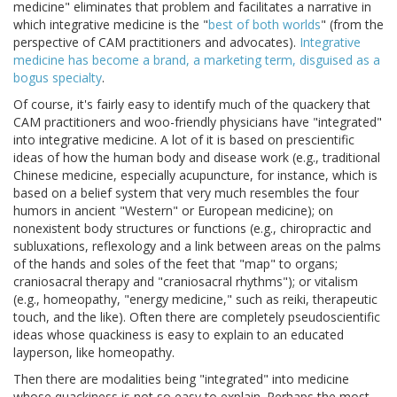
medicine" eliminates that problem and facilitates a narrative in
which integrative medicine is the "
best of both worlds
" (from the
perspective of CAM practitioners and advocates).
Integrative
medicine has become a brand, a marketing term, disguised as a
bogus specialty
.
Of course, it's fairly easy to identify much of the quackery that
CAM practitioners and woo-friendly physicians have "integrated"
into integrative medicine. A lot of it is based on prescientific
ideas of how the human body and disease work (e.g., traditional
Chinese medicine, especially acupuncture, for instance, which is
based on a belief system that very much resembles the four
humors in ancient "Western" or European medicine); on
nonexistent body structures or functions (e.g., chiropractic and
subluxations, reflexology and a link between areas on the palms
of the hands and soles of the feet that "map" to organs;
craniosacral therapy and "craniosacral rhythms"); or vitalism
(e.g., homeopathy, "energy medicine," such as reiki, therapeutic
touch, and the like). Often there are completely pseudoscientific
ideas whose quackiness is easy to explain to an educated
layperson, like homeopathy.
Then there are modalities being "integrated" into medicine
whose quackiness is not so easy to explain. Perhaps the most