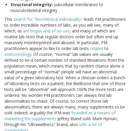
Structural integrity:
subcellular membranes to
musculoskeletal integrity
This
search for "biochemical individuality"
leads FM practitioners
to order incredible numbers of labs, as you will see, many of
which, as
are bogus and of no use
, and many of which are
routine lab tests that regular doctors order but often end up
massively misinterpreted and abused. In particular, FM
practitioners appear to like to order lab tests
related
to
endocrinology
. Of course, "normal" lab values are usually
defined to be a certain number of standard deviations from the
population mean, which means that by random chance alone a
small percentage of "normal" people will have an abnormal
value of a given laboratory test. When a clinician orders a bunch
of laboratory tests on a patient, the likelihood that one of those
tests will be "abnormal" will approach 100% the more tests are
ordered. No wonder FM practitioners can always find lab
abnormalities to chase. Of course, to correct those lab
abnormalities, there are always many, many supplements to be
sold. Indeed, arguably the IFM was
founded as a means of
marketing the supplements
Jeffrey Bland sold. Mark Hyman,
through his "Ultrawellness" brand, also
sells a lot of
supplements
.