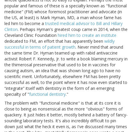
popular and famous of these is a specialty known as "functional
medicine" (FM) whose foremost practitioner and advocate (in
the US, at least) is Mark Hyman, MD, a man whose fame has
led him to become a
trusted medical advisor to Bill and Hillary
Clinton
. Perhaps Hyman's greatest coup came in 2014, when the
Cleveland Clinic Foundation
hired him to create an institute
dedicated to FM, an effort that has apparently been
wildly
successful in terms of patient growth
. Never mind that around
the same time Dr. Hyman teamed up with rabid antivaccine
activist Robert F. Kennedy, Jr. to write a book blaming mercury in
the thimerosal preservative that used to be in vaccines for
causing autism, an idea that was shown long ago to have no
scientific merit. Unfortunately, elsewhere FM has been pretty
successful as well, to the point where it has now even started to
“integrate” itself with dentistry in the form of an emerging
specialty of "
functional dentistry
."
The problem with "functional medicine" is that at its core it is
close to being as nonsensical as the more "obvious" forms of
quackery. It just hides it better, mostly behind a battery of fancy-
sounding laboratory tests. It's also incredibly difficult to pin
down just what the heck it even is, as I've discussed many times