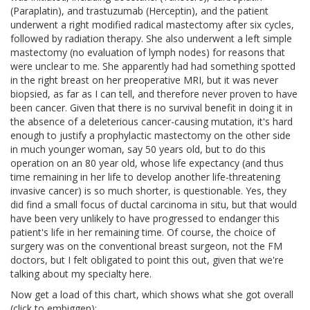
(Paraplatin), and trastuzumab (Herceptin), and the patient
underwent a right modified radical mastectomy after six cycles,
followed by radiation therapy. She also underwent a left simple
mastectomy (no evaluation of lymph nodes) for reasons that
were unclear to me. She apparently had had something spotted
in the right breast on her preoperative MRI, but it was never
biopsied, as far as I can tell, and therefore never proven to have
been cancer. Given that there is no survival benefit in doing it in
the absence of a deleterious cancer-causing mutation, it's hard
enough to justify a prophylactic mastectomy on the other side
in much younger woman, say 50 years old, but to do this
operation on an 80 year old, whose life expectancy (and thus
time remaining in her life to develop another life-threatening
invasive cancer) is so much shorter, is questionable. Yes, they
did find a small focus of ductal carcinoma in situ, but that would
have been very unlikely to have progressed to endanger this
patient's life in her remaining time. Of course, the choice of
surgery was on the conventional breast surgeon, not the FM
doctors, but I felt obligated to point this out, given that we're
talking about my specialty here.
Now get a load of this chart, which shows what she got overall
(click to embiggen):