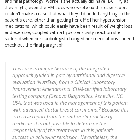
and final pathology, worse if she actually did have IBC. Try as
they might, even the FM docs who wrote up this case report
couldn't make a case that what they did added anything to this
patient's care, other than getting her off of her hypertension
medications, which could easily have been result of weight loss
and exercise, coupled with a hypersensitivity reaction she
suffered when her cardiologist changed her medications. Indeed
check out the final paragraph:
This case is unique because of the integrated
approach guided in part by nutritional and digestive
evaluation (NutrEval) from a Clinical Laboratory
Improvement Amendments (CLIA)-certified laboratory
testing company (Genova Diagnostics, Asheville, NC,
USA) that was used in the management of this patient
5
with advanced ductal breast carcinoma.
Because this
is a case report from the real world practice of
medicine, it is not possible to determine the
responsibility of the treatments in this patient's
success in achieving remission. Nevertheless, the