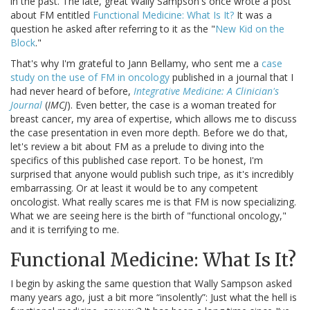
in the past. The late, great Wally Sampson's once wrote a post
about FM entitled
Functional Medicine: What Is It?
It was a
question he asked after referring to it as the "
New Kid on the
Block
."
That's why I'm grateful to Jann Bellamy, who sent me a
case
study on the use of FM in oncology
published in a journal that I
had never heard of before,
Integrative Medicine: A Clinician's
Journal
(
IMCJ
). Even better, the case is a woman treated for
breast cancer, my area of expertise, which allows me to discuss
the case presentation in even more depth. Before we do that,
let's review a bit about FM as a prelude to diving into the
specifics of this published case report. To be honest, I'm
surprised that anyone would publish such tripe, as it's incredibly
embarrassing. Or at least it would be to any competent
oncologist. What really scares me is that FM is now specializing.
What we are seeing here is the birth of "functional oncology,"
and it is terrifying to me.
Functional Medicine: What Is It?
I begin by asking the same question that Wally Sampson asked
many years ago, just a bit more “insolently”: Just what the hell is