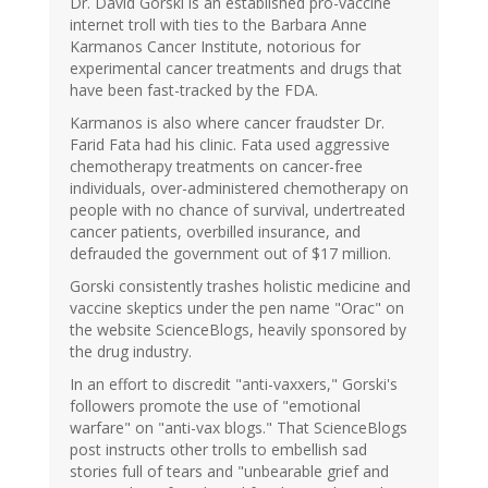
Dr. David Gorski is an established pro-vaccine
internet troll with ties to the Barbara Anne
Karmanos Cancer Institute, notorious for
experimental cancer treatments and drugs that
have been fast-tracked by the FDA.
Karmanos is also where cancer fraudster Dr.
Farid Fata had his clinic. Fata used aggressive
chemotherapy treatments on cancer-free
individuals, over-administered chemotherapy on
people with no chance of survival, undertreated
cancer patients, overbilled insurance, and
defrauded the government out of $17 million.
Gorski consistently trashes holistic medicine and
vaccine skeptics under the pen name "Orac" on
the website ScienceBlogs, heavily sponsored by
the drug industry.
In an effort to discredit "anti-vaxxers," Gorski's
followers promote the use of "emotional
warfare" on "anti-vax blogs." That ScienceBlogs
post instructs other trolls to embellish sad
stories full of tears and "unbearable grief and