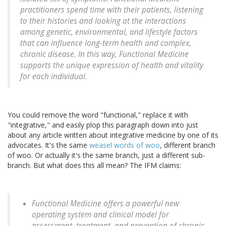
practitioners spend time with their patients, listening
to their histories and looking at the interactions
among genetic, environmental, and lifestyle factors
that can influence long-term health and complex,
chronic disease. In this way, Functional Medicine
supports the unique expression of health and vitality
for each individual.
You could remove the word "functional," replace it with
"integrative," and easily plop this paragraph down into just
about any article written about integrative medicine by one of its
advocates. It's the same
weasel words of woo
, different branch
of woo. Or actually it's the same branch, just a different sub-
branch. But what does this all mean? The IFM claims:
Functional Medicine offers a powerful new
operating system and clinical model for
assessment, treatment, and prevention of chronic