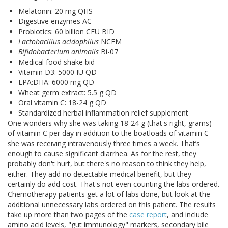
Melatonin: 20 mg QHS
Digestive enzymes AC
Probiotics: 60 billion CFU BID
Lactobacillus acidophilus
NCFM
Bifidobacterium animalis
Bi-07
Medical food shake bid
Vitamin D3: 5000 IU QD
EPA:DHA: 6000 mg QD
Wheat germ extract: 5.5 g QD
Oral vitamin C: 18-24 g QD
Standardized herbal inflammation relief supplement
One wonders why she was taking 18-24 g (that's right, grams)
of vitamin C per day in addition to the boatloads of vitamin C
she was receiving intravenously three times a week. That’s
enough to cause significant diarrhea. As for the rest, they
probably don't hurt, but there's no reason to think they help,
either. They add no detectable medical benefit, but they
certainly do add cost. That's not even counting the labs ordered.
Chemotherapy patients get a lot of labs done, but look at the
additional unnecessary labs ordered on this patient. The results
take up more than two pages of the
case report
, and include
amino acid levels, "gut immunology" markers, secondary bile