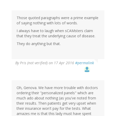
Those quoted paragraphs were a prime example
of saying nothing with lots of words.
I always have to laugh when sCAMsters claim
that they treat the underlying cause of disease.
They do anything but that.
By
Pris (not verified)
on 17 Apr 2016
#permalink
Oh, Genova. We have more trouble with doctors
ordering their "personalized panels" which are
much ado about nothing (as you've noted from
their results. Then patients get very upset when
their insurance won't pay for the tests. What
amazes me is that this lady must have spent