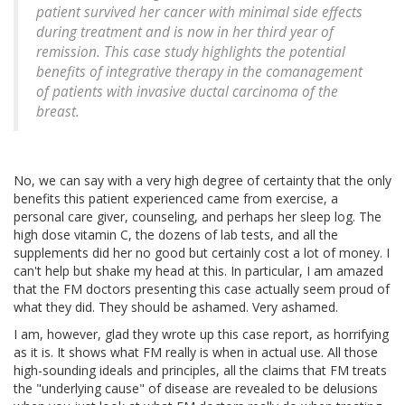
patient survived her cancer with minimal side effects
during treatment and is now in her third year of
remission. This case study highlights the potential
benefits of integrative therapy in the comanagement
of patients with invasive ductal carcinoma of the
breast.
No, we can say with a very high degree of certainty that the only
benefits this patient experienced came from exercise, a
personal care giver, counseling, and perhaps her sleep log. The
high dose vitamin C, the dozens of lab tests, and all the
supplements did her no good but certainly cost a lot of money. I
can't help but shake my head at this. In particular, I am amazed
that the FM doctors presenting this case actually seem proud of
what they did. They should be ashamed. Very ashamed.
I am, however, glad they wrote up this case report, as horrifying
as it is. It shows what FM really is when in actual use. All those
high-sounding ideals and principles, all the claims that FM treats
the "underlying cause" of disease are revealed to be delusions