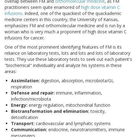
overlap between FM and
orthomolecular medicine
, as FM
practitioners seem quite enamored of
high dose vitamin C
infusions
. Indeed, one of the quackiest of the quackademic
medicine centers in this country, the University of Kansas,
emphasizes FM and orthomolecular medicine and is run by a
woman who is very much a proponent of high dose vitamin C
infusions for cancer.
One of the most prominent identifying features of FM is its
reliance on laboratory tests, lots and lots and lots of laboratory
tests. They use these laboratory tests to seek out each patient's
"biochemical" individuality and analyze his systems in these
areas:
Assimilation:
digestion, absorption, microbiota/GI,
respiration
Defense and repair:
immune, inflammation,
infection/microbiota
Energy:
energy regulation, mitochondrial function
Biotransformation and elimination:
toxicity,
detoxification
Transport:
cardiovascular and lymphatic systems
Communication:
endocrine, neurotransmitters, immune
messengers