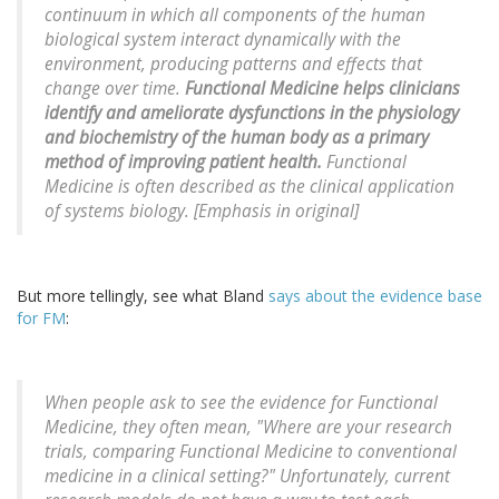
continuum in which all components of the human
biological system interact dynamically with the
environment, producing patterns and effects that
change over time.
Functional Medicine helps clinicians
identify and ameliorate dysfunctions in the physiology
and biochemistry of the human body as a primary
method of improving patient health.
Functional
Medicine is often described as the clinical application
of systems biology. [Emphasis in original]
But more tellingly, see what Bland
says about the evidence base
for FM
:
When people ask to see the evidence for Functional
Medicine, they often mean, "Where are your research
trials, comparing Functional Medicine to conventional
medicine in a clinical setting?" Unfortunately, current