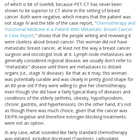
of which is bit of overkill, because PET-CT has never been
shown to be superior to CT alone in the setting of breast
cancer. Both were negative, which means that the patient was
not stage IV and the title of the case report, "
Chemotherapy and
Functional Medicine in a Patient With Metastatic Breast Cancer:
A Case Report
," shows that the people writing and reviewing it
were clueless about breast cancer. This woman did not have
metastatic breast cancer, at least not the way a breast cancer
surgeon and oncologist look at it. Lymph node metastases are
generally considered regional disease; we usually don't refer to
"metastatic" disease until there are metastases to distant
organs (i.e., stage IV disease). Be that as it may, this woman
was potentially curable and was clearly in pretty good shape for
an 80 year old if they were willing to give her chemotherapy,
even though she did have a fairly typical litany of diseases and
conditions of the elderly (arthritis, obesity, hypothyroidism,
chronic gastritis, and hypertension). On the other hand, it's not
as though there was much choice, given that the cancer was
ER/PR-negative and therefore estrogen blocking treatments
were not an option.
In any case, what sounded like fairly standard chemotherapy
was initiated, including docetaxel (Taxotere), carboplatin