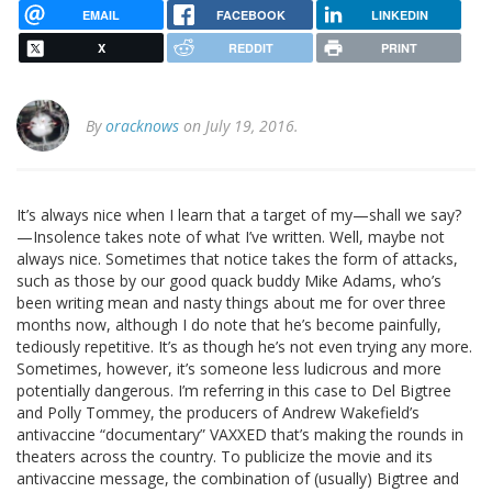
EMAIL
FACEBOOK
LINKEDIN
X
REDDIT
PRINT
By
oracknows
on July 19, 2016.
It’s always nice when I learn that a target of my—shall we say?
—Insolence takes note of what I’ve written. Well, maybe not
always nice. Sometimes that notice takes the form of attacks,
such as those by our good quack buddy Mike Adams, who’s
been writing mean and nasty things about me for over three
months now, although I do note that he’s become painfully,
tediously repetitive. It’s as though he’s not even trying any more.
Sometimes, however, it’s someone less ludicrous and more
potentially dangerous. I’m referring in this case to Del Bigtree
and Polly Tommey, the producers of Andrew Wakefield’s
antivaccine “documentary” VAXXED that’s making the rounds in
theaters across the country. To publicize the movie and its
antivaccine message, the combination of (usually) Bigtree and