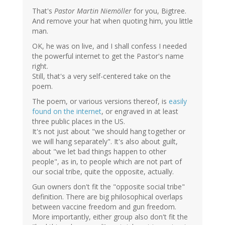
That's
Pastor Martin Niemöller
for you, Bigtree.
And remove your hat when quoting him, you little
man.
OK, he was on live, and I shall confess I needed
the powerful internet to get the Pastor's name
right.
Still, that's a very self-centered take on the
poem.
The poem, or various versions thereof, is
easily
found on the internet
, or engraved in at least
three public places in the US.
It's not just about "we should hang together or
we will hang separately". It's also about guilt,
about "we let bad things happen to other
people", as in, to people which are not part of
our social tribe, quite the opposite, actually.
Gun owners don't fit the "opposite social tribe"
definition. There are big philosophical overlaps
between vaccine freedom and gun freedom.
More importantly, either group also don't fit the