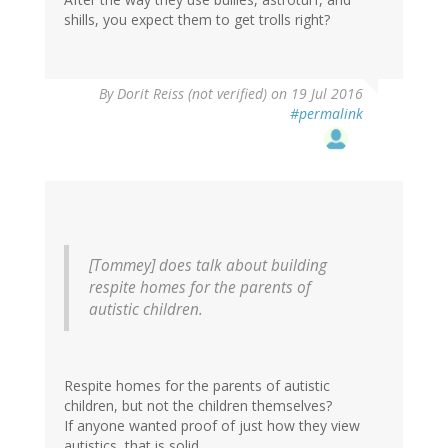
shills, you expect them to get trolls right?
By
Dorit Reiss (not verified)
on 19 Jul 2016
#permalink
[Tommey] does talk about building
respite homes for the parents of
autistic children.
Respite homes for the parents of autistic
children, but not the children themselves?
If anyone wanted proof of just how they view
autistics, that is solid.