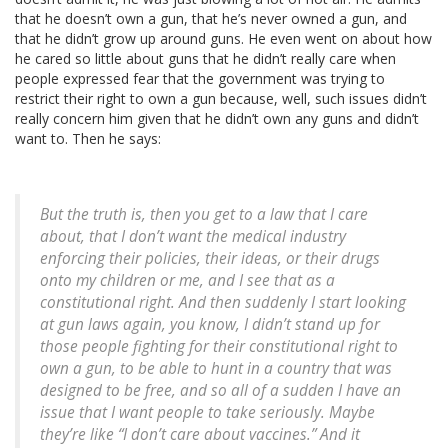
that he doesn’t own a gun, that he’s never owned a gun, and
that he didn’t grow up around guns. He even went on about how
he cared so little about guns that he didn’t really care when
people expressed fear that the government was trying to
restrict their right to own a gun because, well, such issues didn’t
really concern him given that he didn’t own any guns and didn’t
want to. Then he says:
But the truth is, then you get to a law that I care
about, that I don’t want the medical industry
enforcing their policies, their ideas, or their drugs
onto my children or me, and I see that as a
constitutional right. And then suddenly I start looking
at gun laws again, you know, I didn’t stand up for
those people fighting for their constitutional right to
own a gun, to be able to hunt in a country that was
designed to be free, and so all of a sudden I have an
issue that I want people to take seriously. Maybe
they’re like “I don’t care about vaccines.” And it