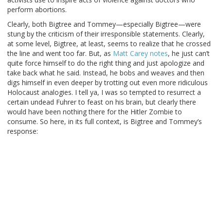
perform abortions.
Clearly, both Bigtree and Tommey—especially Bigtree—were
stung by the criticism of their irresponsible statements. Clearly,
at some level, Bigtree, at least, seems to realize that he crossed
the line and went too far. But, as
Matt Carey notes
, he just can’t
quite force himself to do the right thing and just apologize and
take back what he said. Instead, he bobs and weaves and then
digs himself in even deeper by trotting out even more ridiculous
Holocaust analogies. I tell ya, I was so tempted to resurrect a
certain undead Fuhrer to feast on his brain, but clearly there
would have been nothing there for the Hitler Zombie to
consume. So here, in its full context, is Bigtree and Tommey’s
response: