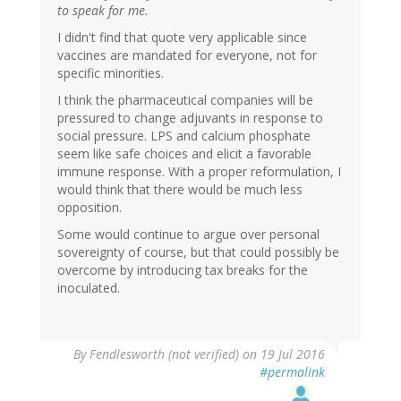
to speak for me.
I didn't find that quote very applicable since
vaccines are mandated for everyone, not for
specific minorities.
I think the pharmaceutical companies will be
pressured to change adjuvants in response to
social pressure. LPS and calcium phosphate
seem like safe choices and elicit a favorable
immune response. With a proper reformulation, I
would think that there would be much less
opposition.
Some would continue to argue over personal
sovereignty of course, but that could possibly be
overcome by introducing tax breaks for the
inoculated.
By
Fendlesworth (not verified)
on 19 Jul 2016
#permalink