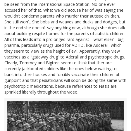
be seen from the International Space Station. No one ever
accused her of that. What we did accuse her of was saying she
wouldn’t condemn parents who murder their autistic children.
She still won’t. She bobs and weaves and ducks and dodges, but
in the end she doesn’t say anything new, although she does talk
about building respite homes for the parents of autistic children.
All of this leads into a prolonged rant against—what else?—big
pharma, particularly drugs used for ADHD, like Adderall, which
they seem to view as the height of evil. Apparently, they view
vaccines as a “gateway drug” to Aderall and psychotropic drugs.
Clearly, Tommey and Bigtree seem to think that ther are
currently jackbooted soldiers like the ones below waiting to
burst into their houses and forcibly vaccinate their children at
gunpoint and that pediatricians will soon be doing the same with
psychotropic medications, because references to Nazis are
sprinkled liberally throughout the video.