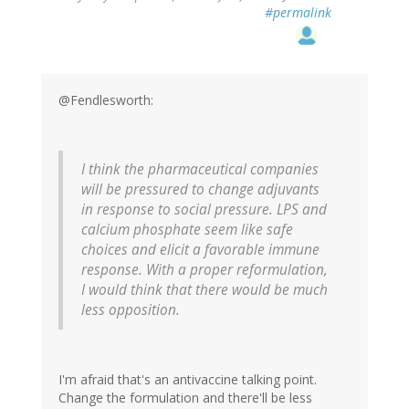
#permalink
@Fendlesworth:
I think the pharmaceutical companies
will be pressured to change adjuvants
in response to social pressure. LPS and
calcium phosphate seem like safe
choices and elicit a favorable immune
response. With a proper reformulation,
I would think that there would be much
less opposition.
I'm afraid that's an antivaccine talking point.
Change the formulation and there'll be less