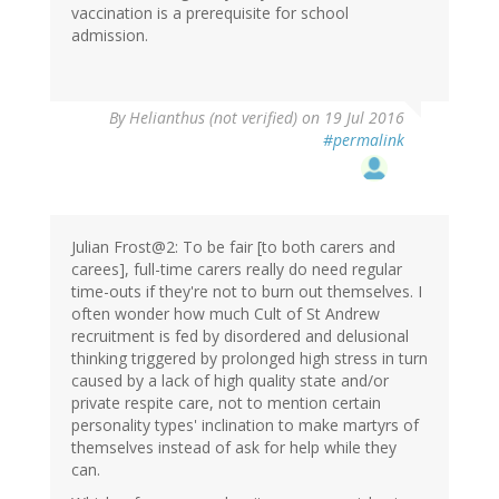
vaccination is a prerequisite for school
admission.
By
Helianthus (not verified)
on 19 Jul 2016
#permalink
Julian Frost@2: To be fair [to both carers and
carees], full-time carers really do need regular
time-outs if they're not to burn out themselves. I
often wonder how much Cult of St Andrew
recruitment is fed by disordered and delusional
thinking triggered by prolonged high stress in turn
caused by a lack of high quality state and/or
private respite care, not to mention certain
personality types' inclination to make martyrs of
themselves instead of ask for help while they
can.