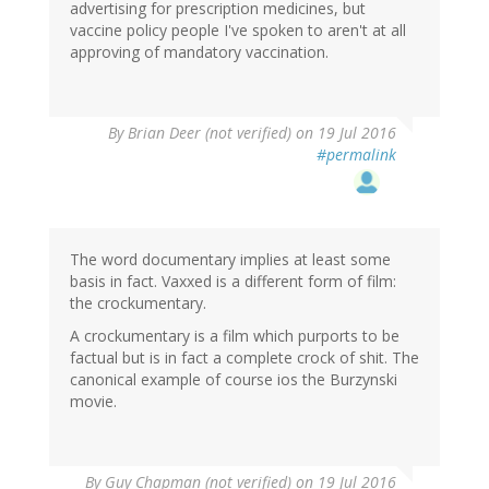
advertising for prescription medicines, but
vaccine policy people I've spoken to aren't at all
approving of mandatory vaccination.
By
Brian Deer (not verified)
on 19 Jul 2016
#permalink
The word documentary implies at least some
basis in fact. Vaxxed is a different form of film:
the crockumentary.
A crockumentary is a film which purports to be
factual but is in fact a complete crock of shit. The
canonical example of course ios the Burzynski
movie.
By
Guy Chapman (not verified)
on 19 Jul 2016