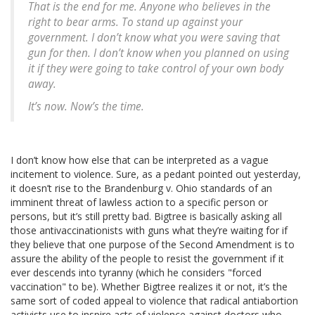
That is the end for me. Anyone who believes in the
right to bear arms. To stand up against your
government. I don’t know what you were saving that
gun for then. I don’t know when you planned on using
it if they were going to take control of your own body
away.
It’s now. Now’s the time.
I don’t know how else that can be interpreted as a vague
incitement to violence. Sure, as a pedant pointed out yesterday,
it doesn’t rise to the Brandenburg v. Ohio standards of an
imminent threat of lawless action to a specific person or
persons, but it’s still pretty bad. Bigtree is basically asking all
those antivaccinationists with guns what they’re waiting for if
they believe that one purpose of the Second Amendment is to
assure the ability of the people to resist the government if it
ever descends into tyranny (which he considers "forced
vaccination" to be). Whether Bigtree realizes it or not, it’s the
same sort of coded appeal to violence that radical antiabortion
activists use to inspire acts of violence against doctors who