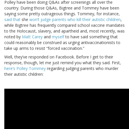
Polley have been doing Q&As after screenings all over the
country. During those Q&As, Bigtree and Tommey have been
saying some pretty outrageous things. Tommey, for instance,
said that
she
won’t judge parents who kill their autistic children
,
while Bigtree has frequently compared school vaccine mandates
to the Holocaust, slavery, and apartheid and, most recently, was
noted by
Matt Carey
and
myself
to have said something that
could reasonably be construed as urging antivaccinationists to
take up arms to resist “forced vaccination.”
Well, they’ve responded on Facebook. Before I get to their
response, though, let me just remind you what they said. First,
here’s Polley Tommey
regarding judging parents who murder
their autistic children: