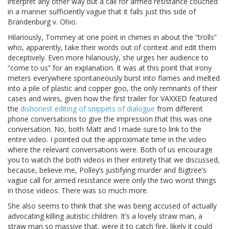
interpret any other way but a call for armed resistance couched
in a manner sufficiently vague that it falls just this side of
Brandenburg v. Ohio.
Hilariously, Tommey at one point in chimes in about the “trolls”
who, apparently, take their words out of context and edit them
deceptively. Even more hilariously, she urges her audience to
“come to us” for an explanation. It was at this point that irony
meters everywhere spontaneously burst into flames and melted
into a pile of plastic and copper goo, the only remnants of their
cases and wires, given how the first trailer for VAXXED featured
the
dishonest editing of snippets of dialogue
from different
phone conversations to give the impression that this was one
conversation. No, both Matt and I made sure to link to the
entire video. I pointed out the approximate time in the video
where the relevant conversations were. Both of us encourage
you to watch the both videos in their entirety that we discussed,
because, believe me, Polley’s justifying murder and Bigtree’s
vague call for armed resistance were only the two worst things
in those videos. There was so much more.
She also seems to think that she was being accused of actually
advocating killing autistic children. It’s a lovely straw man, a
straw man so massive that, were it to catch fire, likely it could