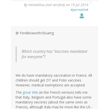
By
Helianthus (not verified)
on 19 Jul 2016
#permalink
@ Fendlesworth/Stuartg
Which country has “vaccines mandated
for everyone”?
We do have mandatory vaccination in France. All
children should get DT and Polio vaccines.
However, medical exemptions are accepted.
The
great Wiki
(in the French version) tells me
that Italy, Belgium and Portugal also have some
mandatory vaccines (about the same ones as
France), although Italy may be more like the US -