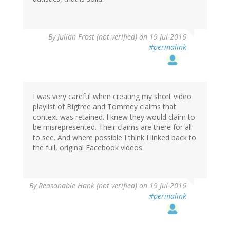
By
Julian Frost (not verified)
on 19 Jul 2016
#permalink
I was very careful when creating my short video
playlist of Bigtree and Tommey claims that
context was retained. I knew they would claim to
be misrepresented. Their claims are there for all
to see. And where possible I think I linked back to
the full, original Facebook videos.
By
Reasonable Hank (not verified)
on 19 Jul 2016
#permalink