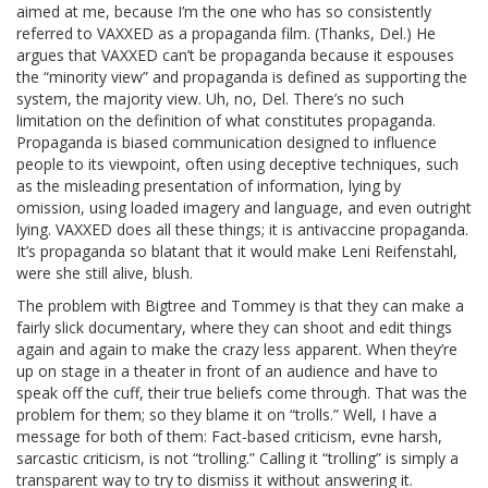
aimed at me, because I’m the one who has so consistently
referred to VAXXED as a propaganda film. (Thanks, Del.) He
argues that VAXXED can’t be propaganda because it espouses
the “minority view” and propaganda is defined as supporting the
system, the majority view. Uh, no, Del. There’s no such
limitation on the definition of what constitutes propaganda.
Propaganda is biased communication designed to influence
people to its viewpoint, often using deceptive techniques, such
as the misleading presentation of information, lying by
omission, using loaded imagery and language, and even outright
lying. VAXXED does all these things; it is antivaccine propaganda.
It’s propaganda so blatant that it would make Leni Reifenstahl,
were she still alive, blush.
The problem with Bigtree and Tommey is that they can make a
fairly slick documentary, where they can shoot and edit things
again and again to make the crazy less apparent. When they’re
up on stage in a theater in front of an audience and have to
speak off the cuff, their true beliefs come through. That was the
problem for them; so they blame it on “trolls.” Well, I have a
message for both of them: Fact-based criticism, evne harsh,
sarcastic criticism, is not “trolling.” Calling it “trolling” is simply a
transparent way to try to dismiss it without answering it.