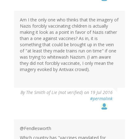
Am I the only one who thinks that the imagery of
Nazis forcibly vaccinating children is actually
making it look as a point in favor of Nazis rather
than a one against vaccines? As in, it is
something that could be brought up in the vein
of "at least they made trains run on time" if one
was trying to whitewash Nazism. (I am aware
they did not forcibly vaccinate, I only mean the
imagery evoked by Antivax crowd).
By
The Smith of Lie (not verified)
on 19 Jul 2016
#permalink
@Fendlesworth
Which country has "vaccines mandated for