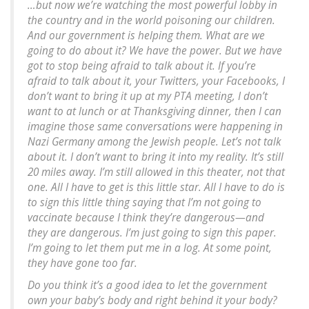
…but now we’re watching the most powerful lobby in
the country and in the world poisoning our children.
And our government is helping them. What are we
going to do about it? We have the power. But we have
got to stop being afraid to talk about it. If you’re
afraid to talk about it, your Twitters, your Facebooks, I
don’t want to bring it up at my PTA meeting, I don’t
want to at lunch or at Thanksgiving dinner, then I can
imagine those same conversations were happening in
Nazi Germany among the Jewish people. Let’s not talk
about it. I don’t want to bring it into my reality. It’s still
20 miles away. I’m still allowed in this theater, not that
one. All I have to get is this little star. All I have to do is
to sign this little thing saying that I’m not going to
vaccinate because I think they’re dangerous—and
they are dangerous. I’m just going to sign this paper.
I’m going to let them put me in a log. At some point,
they have gone too far.
Do you think it’s a good idea to let the government
own your baby’s body and right behind it your body?