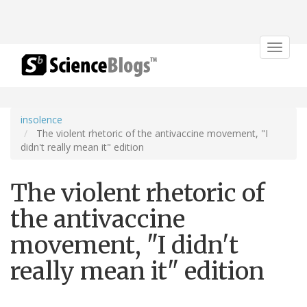
Toggle
navigat
insolence
The violent rhetoric of the antivaccine movement, "I
didn't really mean it" edition
The violent rhetoric of
the antivaccine
movement, "I didn't
really mean it" edition