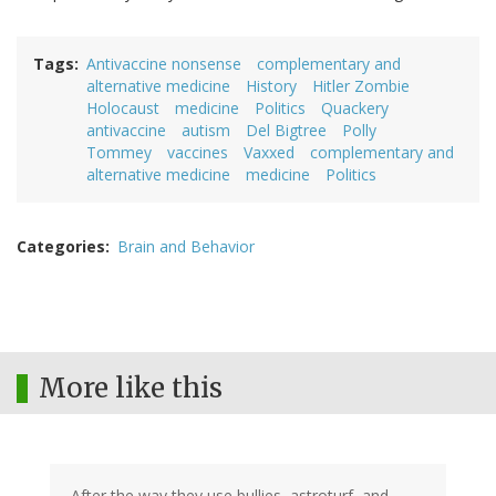
Tags
Antivaccine nonsense
complementary and
alternative medicine
History
Hitler Zombie
Holocaust
medicine
Politics
Quackery
antivaccine
autism
Del Bigtree
Polly
Tommey
vaccines
Vaxxed
complementary and
alternative medicine
medicine
Politics
Categories
Brain and Behavior
More like this
After the way they use bullies, astroturf, and