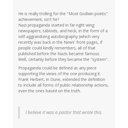
He is really trolling for the "Most Godwin points"
achievement, isn't he?
Nazi propaganda started in far-right wing
newspapers, tabloids, and heck, in the form of a
self-aggrandizing autobiography (which very
recently was back in the News' front pages, if
people could kindly remember), all of that
published before the Nazis became famous.
Well, certainly before they became the "system".
Propaganda could be defined as any piece
supporting the views of the one producing it.
Frank Herbert, in Dune, extended the definition
to include all forms of public relationship actions,
even the ones based on the truth.
I believe it was a pastor that wrote this.