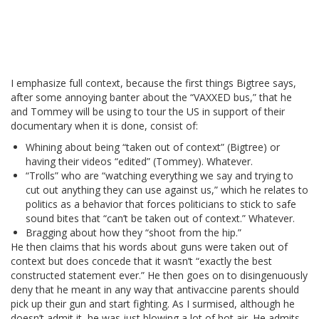
I emphasize full context, because the first things Bigtree says,
after some annoying banter about the “VAXXED bus,” that he
and Tommey will be using to tour the US in support of their
documentary when it is done, consist of:
Whining about being “taken out of context” (Bigtree) or
having their videos “edited” (Tommey). Whatever.
“Trolls” who are “watching everything we say and trying to
cut out anything they can use against us,” which he relates to
politics as a behavior that forces politicians to stick to safe
sound bites that “can’t be taken out of context.” Whatever.
Bragging about how they “shoot from the hip.”
He then claims that his words about guns were taken out of
context but does concede that it wasn’t “exactly the best
constructed statement ever.” He then goes on to disingenuously
deny that he meant in any way that antivaccine parents should
pick up their gun and start fighting. As I surmised, although he
doesn’t admit it, he was just blowing a lot of hot air. He admits