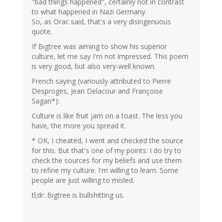
"bad things happened", certainly not in contrast
to what happened in Nazi Germany.
So, as Orac said, that's a very disingenuous
quote.
If Bigtree was aiming to show his superior
culture, let me say I'm not impressed. This poem
is very good, but also very-well known.
French saying (variously attributed to Pierre
Desproges, Jean Delacour and Françoise
Sagan*):
Culture is like fruit jam on a toast. The less you
have, the more you spread it.
* OK, I cheated, I went and checked the source
for this. But that's one of my points: I do try to
check the sources for my beliefs and use them
to refine my culture. I'm willing to learn. Some
people are just willing to misled.
tl;dr: Bigtree is bullshitting us.