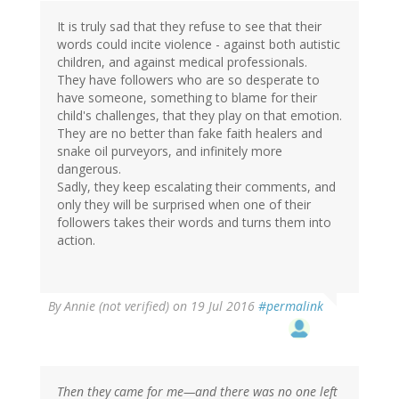
It is truly sad that they refuse to see that their
words could incite violence - against both autistic
children, and against medical professionals.
They have followers who are so desperate to
have someone, something to blame for their
child's challenges, that they play on that emotion.
They are no better than fake faith healers and
snake oil purveyors, and infinitely more
dangerous.
Sadly, they keep escalating their comments, and
only they will be surprised when one of their
followers takes their words and turns them into
action.
By
Annie (not verified)
on 19 Jul 2016
#permalink
Then they came for me—and there was no one left