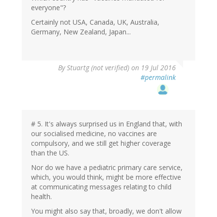
everyone"?
Certainly not USA, Canada, UK, Australia,
Germany, New Zealand, Japan...
By
Stuartg (not verified)
on 19 Jul 2016
#permalink
# 5. It's always surprised us in England that, with
our socialised medicine, no vaccines are
compulsory, and we still get higher coverage
than the US.
Nor do we have a pediatric primary care service,
which, you would think, might be more effective
at communicating messages relating to child
health.
You might also say that, broadly, we don't allow