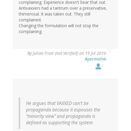
complaining. Experience doesn't bear that out.
Antivaxxers had a tantrum over a preservative,
thimerosal. It was taken out. They still
complained.
Changing the formulation will not stop the
complaining.
By
Julian Frost (not verified)
on 19 Jul 2016
#permalink
He argues that VAXXED can’t be
propaganda because it espouses the
“minority view” and propaganda is
defined as supporting the system