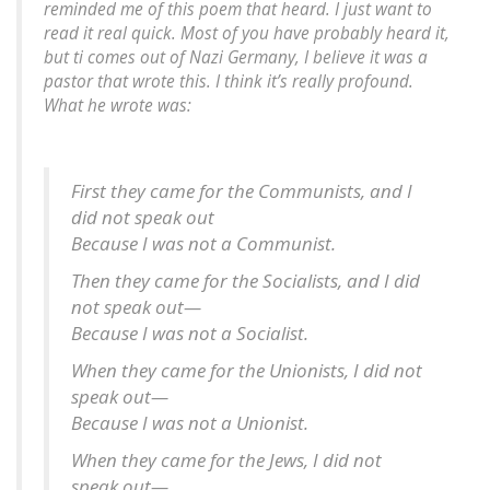
reminded me of this poem that heard. I just want to
read it real quick. Most of you have probably heard it,
but ti comes out of Nazi Germany, I believe it was a
pastor that wrote this. I think it’s really profound.
What he wrote was:
First they came for the Communists, and I
did not speak out
Because I was not a Communist.
Then they came for the Socialists, and I did
not speak out—
Because I was not a Socialist.
When they came for the Unionists, I did not
speak out—
Because I was not a Unionist.
When they came for the Jews, I did not
speak out—