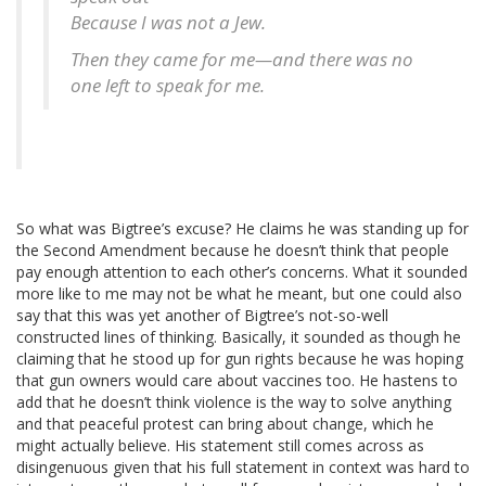
Because I was not a Jew.
Then they came for me—and there was no
one left to speak for me.
So what was Bigtree’s excuse? He claims he was standing up for
the Second Amendment because he doesn’t think that people
pay enough attention to each other’s concerns. What it sounded
more like to me may not be what he meant, but one could also
say that this was yet another of Bigtree’s not-so-well
constructed lines of thinking. Basically, it sounded as though he
claiming that he stood up for gun rights because he was hoping
that gun owners would care about vaccines too. He hastens to
add that he doesn’t think violence is the way to solve anything
and that peaceful protest can bring about change, which he
might actually believe. His statement still comes across as
disingenuous given that his full statement in context was hard to