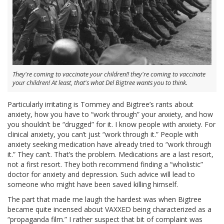
They're coming to vaccinate your children!! they're coming to vaccinate
your children! At least, that's what Del Bigtree wants you to think.
Particularly irritating is Tommey and Bigtree’s rants about
anxiety, how you have to “work through” your anxiety, and how
you shouldn’t be “drugged” for it. I know people with anxiety. For
clinical anxiety, you can’t just “work through it.” People with
anxiety seeking medication have already tried to “work through
it.” They can’t. That’s the problem. Medications are a last resort,
not a first resort. They both recommend finding a “wholistic”
doctor for anxiety and depression. Such advice will lead to
someone who might have been saved killing himself.
The part that made me laugh the hardest was when Bigtree
became quite incensed about VAXXED being characterized as a
“propaganda film.” I rather suspect that bit of complaint was