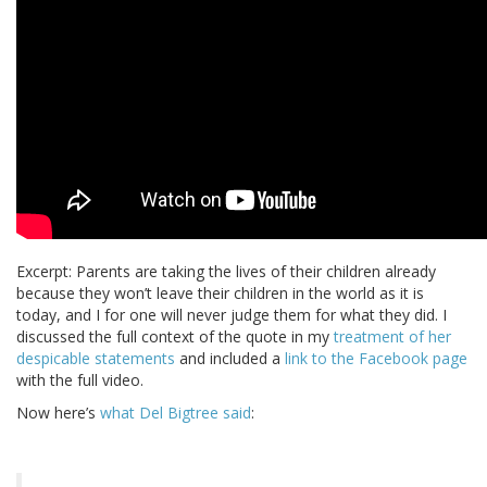
Excerpt: Parents are taking the lives of their children already
because they won’t leave their children in the world as it is
today, and I for one will never judge them for what they did. I
discussed the full context of the quote in my
treatment of her
despicable statements
and included a
link to the Facebook page
with the full video.
Now here’s
what Del Bigtree said
: