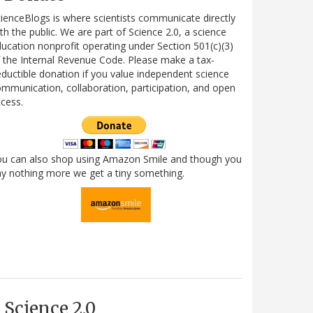
ienceBlogs is where scientists communicate directly
th the public. We are part of Science 2.0, a science
ucation nonprofit operating under Section 501(c)(3)
 the Internal Revenue Code. Please make a tax-
ductible donation if you value independent science
mmunication, collaboration, participation, and open
cess.
ou can also shop using Amazon Smile and though you
y nothing more we get a tiny something.
Science 2.0