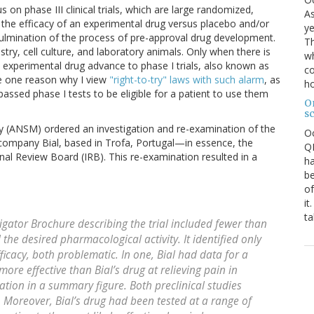
on phase III clinical trials, which are large randomized,
As
t the efficacy of an experimental drug versus placebo and/or
ye
e culmination of the process of pre-approval drug development.
Th
stry, cell culture, and laboratory animals. Only when there is
wh
experimental drug advance to phase I trials, also known as
co
are one reason why I view
"right-to-try" laws with such alarm
, as
ho
assed phase I tests to be eligible for a patient to use them
O
s
cy (ANSM) ordered an investigation and re-examination of the
O
 company Bial, based in Trofa, Portugal—in essence, the
QE
onal Review Board (IRB). This re-examination resulted in a
ha
be
of
it
ta
igator Brochure describing the trial included fewer than
the desired pharmacological activity. It identified only
ficacy, both problematic. In one, Bial had data for a
ore effective than Bial’s drug at relieving pain in
ation in a summary figure. Both preclinical studies
. Moreover, Bial’s drug had been tested at a range of