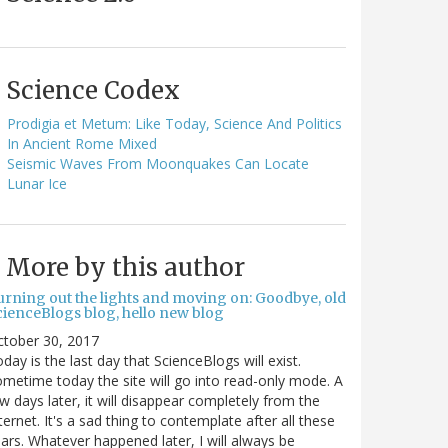
Science Codex
Prodigia et Metum: Like Today, Science And Politics
In Ancient Rome Mixed
Seismic Waves From Moonquakes Can Locate
Lunar Ice
More by this author
urning out the lights and moving on: Goodbye, old
cienceBlogs blog, hello new blog
ctober 30, 2017
day is the last day that ScienceBlogs will exist.
metime today the site will go into read-only mode. A
w days later, it will disappear completely from the
ternet. It's a sad thing to contemplate after all these
ars. Whatever happened later, I will always be