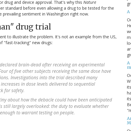
r drug and device approval. That's why this
Nature
gr
er standard before even allowing a drug to be tested for the
A
e prevailing sentiment in Washington right now.
O
man" drug trial
He
we
nt to illustrate the problem. It's not an example from the US,
ma
of "fast-tracking" new drugs:
lo
ar
gi
A
declared brain-dead after receiving an experimental
m
 Four of five other subjects receiving the same dose have
O
ons. Investigations into the trial described many
We
 increases in dose levels delivered to sequential
it
k for safety.
ha
it
utiny about how the debacle could have been anticipated
Be
 still largely overlooked: the duty to evaluate whether
"m
 enough to warrant testing on people.
An
M
O