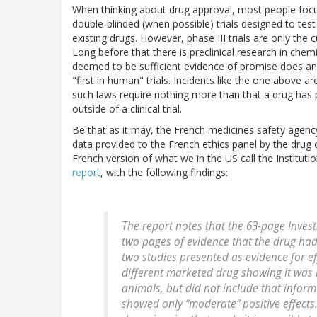
When thinking about drug approval, most people focus 
double-blinded (when possible) trials designed to tes
existing drugs. However, phase III trials are only th
Long before that there is preclinical research in chemi
deemed to be sufficient evidence of promise does an 
"first in human" trials. Incidents like the one above 
such laws require nothing more than that a drug has p
outside of a clinical trial.
Be that as it may, the French medicines safety agen
data provided to the French ethics panel by the drug
French version of what we in the US call the Instituti
report
, with the following findings:
The report notes that the 63-page Invest
two pages of evidence that the drug had 
two studies presented as evidence for ef
different marketed drug showing it was m
animals, but did not include that inform
showed only “moderate” positive effects