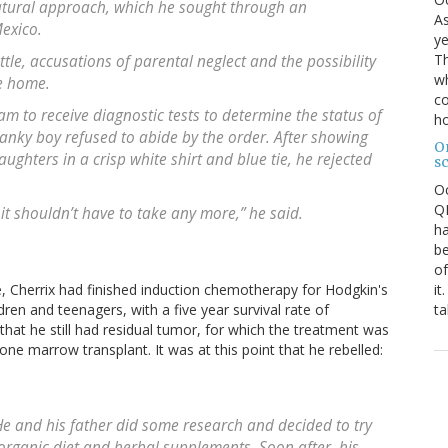
tural approach, which he sought through an
As
Mexico.
ye
Th
tle, accusations of parental neglect and the possibility
wh
e home.
co
m to receive diagnostic tests to determine the status of
ho
 lanky boy refused to abide by the order. After showing
O
aughters in a crisp white shirt and blue tie, he rejected
s
O
QE
t shouldn’t have to take any more,” he said.
ha
be
of
it
, Cherrix had finished induction chemotherapy for Hodgkin's
ta
dren and teenagers, with a five year survival rate of
hat he still had residual tumor, for which the treatment was
ne marrow transplant. It was at this point that he rebelled:
e and his father did some research and decided to try
 organic diet and herbal supplements. Soon after, his