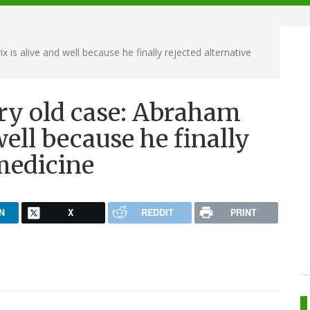
 is alive and well because he finally rejected alternative
ery old case: Abraham
well because he finally
 medicine
N
X
REDDIT
PRINT