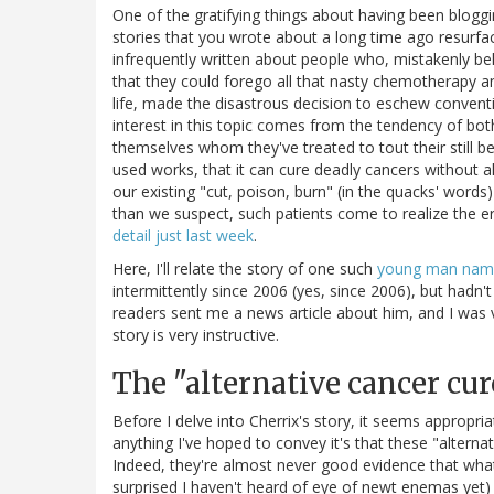
One of the gratifying things about having been blogg
stories that you wrote about a long time ago resurface
infrequently written about people who, mistakenly bel
that they could forego all that nasty chemotherapy an
life, made the disastrous decision to eschew convent
interest in this topic comes from the tendency of both
themselves whom they've treated to tout their still b
used works, that it can cure deadly cancers without a
our existing "cut, poison, burn" (in the quacks' wor
than we suspect, such patients come to realize the err
detail just last week
.
Here, I'll relate the story of one such
young man name
intermittently since 2006 (yes, since 2006), but hadn'
readers sent me a news article about him, and I was ve
story is very instructive.
The "alternative cancer cur
Before I delve into Cherrix's story, it seems appropri
anything I've hoped to convey it's that these "altern
Indeed, they're almost never good evidence that wh
surprised I haven't heard of eye of newt enemas yet) 