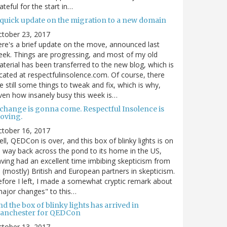
ateful for the start in…
 quick update on the migration to a new domain
ctober 23, 2017
re's a brief update on the move, announced last
ek. Things are progressing, and most of my old
terial has been transferred to the new blog, which is
cated at respectfulinsolence.com. Of course, there
e still some things to tweak and fix, which is why,
ven how insanely busy this week is…
 change is gonna come. Respectful Insolence is
oving.
ctober 16, 2017
ll, QEDCon is over, and this box of blinky lights is on
s way back across the pond to its home in the US,
ving had an excellent time imbibing skepticism from
s (mostly) British and European partners in skepticism.
fore I left, I made a somewhat cryptic remark about
ajor changes" to this…
d the box of blinky lights has arrived in
anchester for QEDCon
ctober 13, 2017