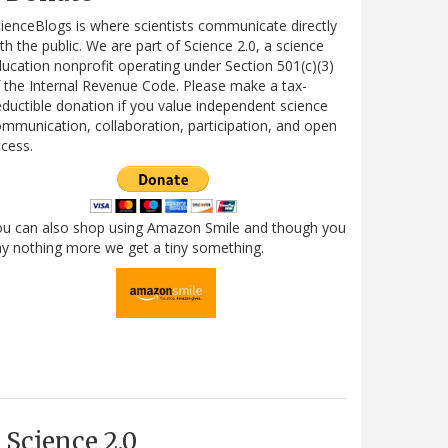
ienceBlogs is where scientists communicate directly
th the public. We are part of Science 2.0, a science
ucation nonprofit operating under Section 501(c)(3)
 the Internal Revenue Code. Please make a tax-
ductible donation if you value independent science
mmunication, collaboration, participation, and open
cess.
ou can also shop using Amazon Smile and though you
y nothing more we get a tiny something.
Science 2.0