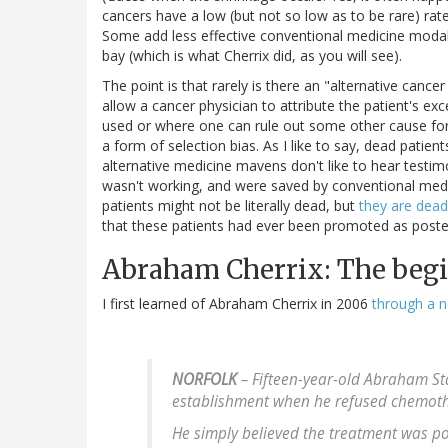
cancers have a low (but not so low as to be rare) rat
Some add less effective conventional medicine modalit
bay (which is what Cherrix did, as you will see).
The point is that rarely is there an "alternative canc
allow a cancer physician to attribute the patient's e
used or where one can rule out some other cause for 
a form of selection bias. As I like to say, dead patient
alternative medicine mavens don't like to hear testimo
wasn't working, and were saved by conventional medic
patients might not be literally dead, but
they are dead
that these patients had ever been promoted as poster
Abraham Cherrix: The beg
I first learned of Abraham Cherrix in 2006
through a n
NORFOLK
– Fifteen-year-old Abraham Sta
establishment when he refused chemothe
He simply believed the treatment was p