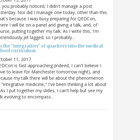
 you probably noticed, I didn't manage a post
sterday. Nor did I manage one today, other than this.
at's because I was busy preparing for QEDCon,
ere I will be on a panel and giving a talk, and, of
urse, putting together my talk. As I write this, I'm
rrendously jet lagged; so I probably…
n the "integration" of quackery into the medical
chool curriculum
ctober 11, 2017
DCon is fast approaching (indeed, I can't believe I
ve to leave for Manchester tomorrow night), and
cause my talk there will be about the phenomenon
 "integrative medicine," I've been thinking a lot about
. As I put together my slides, I can't help but see my
lk evolving to encompass…