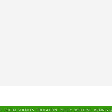
T
SOCIAL SCIENCES
EDUCATION
POLICY
MEDICINE
BRAIN & 