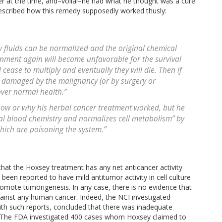
r at the time, and–voilà!–he had what he thought was a cure
escribed how this remedy supposedly worked thusly:
ody fluids can be normalized and the original chemical
onment again will become unfavorable for the survival
 cease to multiply and eventually they will die. Then if
y damaged by the malignancy (or by surgery or
over normal health.”
how or why his herbal cancer treatment worked, but he
al blood chemistry and normalizes cell metabolism” by
which are poisoning the system.”
hat the Hoxsey treatment has any net anticancer activity
n reported to have mild antitumor activity in cell culture
omote tumorigenesis. In any case, there is no evidence that
gainst any human cancer. Indeed, the NCI investigated
with such reports, concluded that there was inadequate
l. The FDA investigated 400 cases whom Hoxsey claimed to