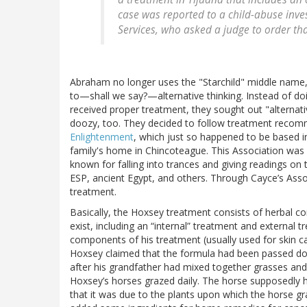
case was reported to a child-abuse inve
Services, who asked a judge to order th
Abraham no longer uses the "Starchild" middle name, 
to—shall we say?—alternative thinking. Instead of d
received proper treatment, they sought out "alternati
doozy, too. They decided to follow treatment reco
Enlightenment
, which just so happened to be based i
family's home in Chincoteague. This Association wa
known for falling into trances and giving readings on t
ESP, ancient Egypt, and others. Through Cayce’s Asso
treatment.
Basically, the Hoxsey treatment consists of herbal c
exist, including an “internal” treatment and external
components of his treatment (usually used for skin c
Hoxsey claimed that the formula had been passed dow
after his grandfather had mixed together grasses and
Hoxsey’s horses grazed daily. The horse supposedly
that it was due to the plants upon which the horse g