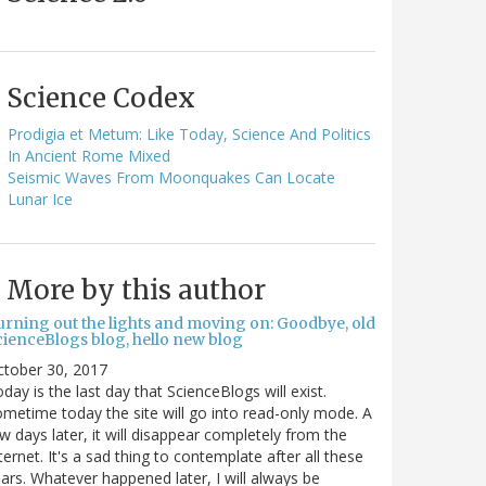
Science Codex
Prodigia et Metum: Like Today, Science And Politics
In Ancient Rome Mixed
Seismic Waves From Moonquakes Can Locate
Lunar Ice
More by this author
urning out the lights and moving on: Goodbye, old
cienceBlogs blog, hello new blog
ctober 30, 2017
day is the last day that ScienceBlogs will exist.
metime today the site will go into read-only mode. A
w days later, it will disappear completely from the
ternet. It's a sad thing to contemplate after all these
ars. Whatever happened later, I will always be