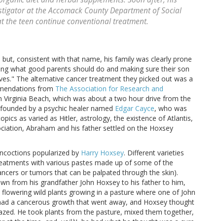
stigator at the Accomack County Department of Social
at the teen continue conventional treatment.
but, consistent with that name, his family was clearly prone
oing what good parents should do and making sure their son
ves." The alternative cancer treatment they picked out was a
mmendations from
The Association for Research and
n Virginia Beach, which was about a two hour drive from the
s founded by a psychic healer named
Edgar Cayce
, who was
opics as varied as Hitler, astrology, the existence of Atlantis,
ciation, Abraham and his father settled on the Hoxsey
oncoctions popularized by
Harry Hoxsey
. Different varieties
 treatments with various pastes made up of some of the
ancers or tumors that can be palpated through the skin).
n from his grandfather John Hoxsey to his father to him,
 flowering wild plants growing in a pasture where one of John
 had a cancerous growth that went away, and Hoxsey thought
razed. He took plants from the pasture, mixed them together,