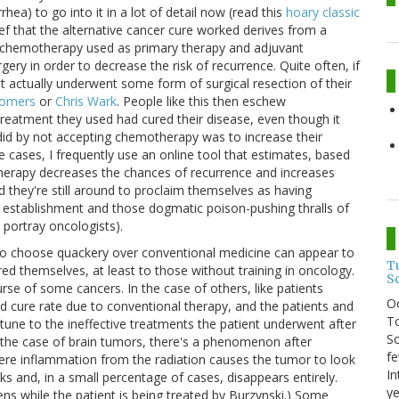
ea) to go into it in a lot of detail now (read this
hoary classic
ief that the alternative cancer cure worked derives from a
e chemotherapy used as primary therapy and adjuvant
ery in order to decrease the risk of recurrence. Quite often, if
ent actually underwent some form of surgical resection of their
Somers
or
Chris Wark
. People like this then eschew
reatment they used had cured their disease, even though it
 did by not accepting chemotherapy was to increase their
 cases, I frequently use an online tool that estimates, based
therapy decreases the chances of recurrence and increases
d they're still around to proclaim themselves as having
al establishment and those dogmatic poison-pushing thralls of
 portray oncologists).
ho choose quackery over conventional medicine can appear to
T
ured themselves, at least to those without training in oncology.
S
rse of some cancers. In the case of others, like patients
O
yed cure rate due to conventional therapy, and the patients and
To
rtune to the ineffective treatments the patient underwent after
So
n the case of brain tumors, there's a phenomenon after
fe
ere inflammation from the radiation causes the tumor to look
In
nks and, in a small percentage of cases, disappears entirely.
ye
ns while the patient is being treated by Burzynski.) Some