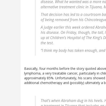
disease. What he wanted was a more na
alternative treatment clinic in Tijuana, 
That decision has led to a courtroom bat
of being removed from his Chincoteagu
A judge earlier this week ordered Abraha
his disease. On Friday, though, the tall,
up at Children’s Hospital of The King’s D
the test.
“I think my body has taken enough, and i
Basically, four months before the story quoted above
lymphoma, a very treatable cancer, particularly in chil
approximately 85%. Unfortunately, his scans showed t
additional chemotherapy and (possibly) ultimately a bo
That’s when Abraham dug in his heels. H
a treatment in Tijuana that includes an