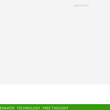
advertisment
BEHAVIOR
TECHNOLOGY
FREE THOUGHT