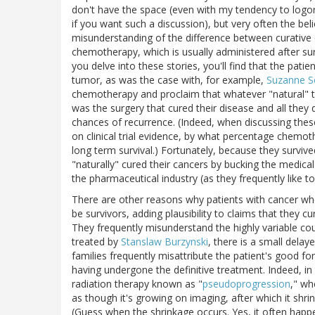
don't have the space (even with my tendency to logorrh
if you want such a discussion), but very often the bel
misunderstanding of the difference between curativ
chemotherapy, which is usually administered after surg
you delve into these stories, you'll find that the pati
tumor, as was the case with, for example,
Suzanne 
chemotherapy and proclaim that whatever "natural" t
was the surgery that cured their disease and all they
chances of recurrence. (Indeed, when discussing these
on clinical trial evidence, by what percentage chemo
long term survival.) Fortunately, because they survive
"naturally" cured their cancers by bucking the medic
the pharmaceutical industry (as they frequently like to
There are other reasons why patients with cancer w
be survivors, adding plausibility to claims that they c
They frequently misunderstand the highly variable cou
treated by
Stanslaw Burzynski
, there is a small dela
families frequently misattribute the patient's good fo
having undergone the definitive treatment. Indeed, i
radiation therapy known as "
pseudoprogression
," wh
as though it's growing on imaging, after which it shri
(Guess when the shrinkage occurs. Yes, it often happe