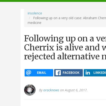
navigation
insolence
Following up on a very old case: Abraham Cherrix
medicine
Following up on a v
Cherrix is alive and 
rejected alternative
EMAIL
FACEBOOK
LINKEDI
By
oracknows
on August 6, 2017.