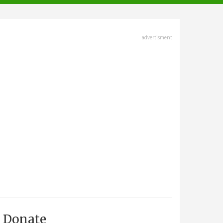
advertisment
Donate