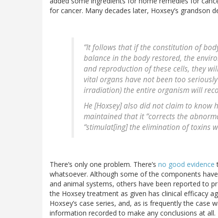
added some ingredients for home remedies for cance
for cancer. Many decades later, Hoxsey’s grandson d
“It follows that if the constitution of b
balance in the body restored, the envir
and reproduction of these cells, they will
vital organs have not been too seriousl
irradiation) the entire organism will rec
He [Hoxsey] also did not claim to know 
maintained that it “corrects the abnorm
“stimulat[ing] the elimination of toxins 
There’s only one problem. There’s
no good evidence
t
whatsoever. Although some of the components have bee
and animal systems, others have been reported to pr
the Hoxsey treatment as given has clinical efficacy a
Hoxsey’s case series, and, as is frequently the case 
information recorded to make any conclusions at al