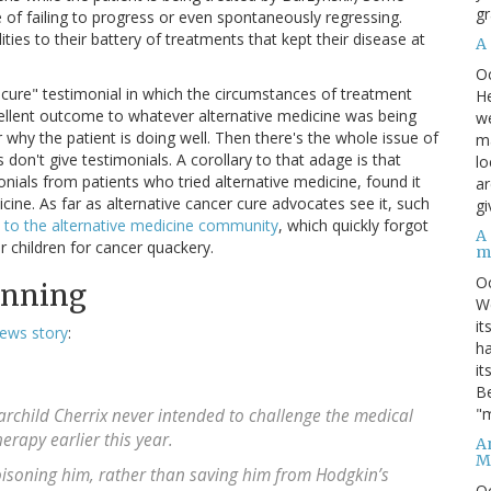
gr
e of failing to progress or even spontaneously regressing.
ies to their battery of treatments that kept their disease at
A
O
er cure" testimonial in which the circumstances of treatment
He
xcellent outcome to whatever alternative medicine was being
we
why the patient is doing well. Then there's the whole issue of
ma
s don't give testimonials. A corollary to that adage is that
lo
nials from patients who tried alternative medicine, found it
ar
ine. As far as alternative cancer cure advocates see it, such
gi
 to the alternative medicine community
, which quickly forgot
A
 children for cancer quackery.
m
O
inning
We
it
ews story
:
ha
it
Be
"m
rchild Cherrix never intended to challenge the medical
rapy earlier this year.
An
M
oisoning him, rather than saving him from Hodgkin’s
O