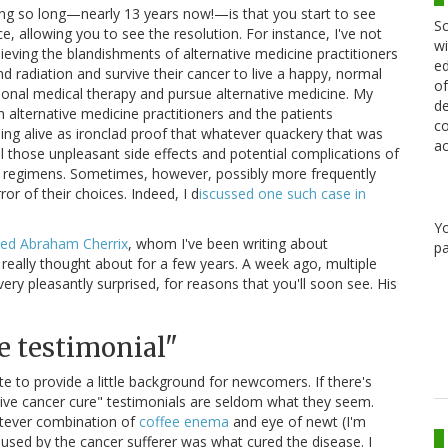
ing so long—nearly 13 years now!—is that you start to see
Sc
, allowing you to see the resolution. For instance, I've not
wi
ieving the blandishments of alternative medicine practitioners
ed
d radiation and survive their cancer to live a happy, normal
of
ional medical therapy and pursue alternative medicine. My
de
 alternative medicine practitioners and the patients
co
eing alive as ironclad proof that whatever quackery that was
ac
ll those unpleasant side effects and potential complications of
ds) regimens. Sometimes, however, possibly more frequently
or of their choices. Indeed, I d
iscussed one such case in
Y
d Abraham Cherrix
, whom I've been writing about
pa
t really thought about for a few years. A week ago, multiple
ry pleasantly surprised, for reasons that you'll soon see. His
e testimonial"
ate to provide a little background for newcomers. If there's
ative cancer cure" testimonials are seldom what they seem.
atever combination of
coffee enema
and eye of newt (I'm
used by the cancer sufferer was what cured the disease. I