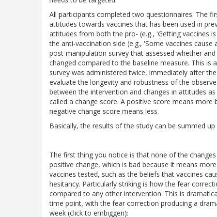
All participants completed two questionnaires. The fi
attitudes towards vaccines that has been used in pre
attitudes from both the pro- (e.g., 'Getting vaccines 
the anti-vaccination side (e.g., 'Some vaccines cause 
post-manipulation survey that assessed whether and h
changed compared to the baseline measure. This is al
survey was administered twice, immediately after the 
evaluate the longevity and robustness of the observed
between the intervention and changes in attitudes as
called a change score. A positive score means more b
negative change score means less.
Basically, the results of the study can be summed up i
The first thing you notice is that none of the changes
positive change, which is bad because it means more 
vaccines tested, such as the beliefs that vaccines ca
hesitancy. Particularly striking is how the fear correc
compared to any other intervention. This is dramatic
time point, with the fear correction producing a dramat
week (click to embiggen):