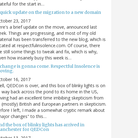
ateful for the start in…
 quick update on the migration to a new domain
ctober 23, 2017
re's a brief update on the move, announced last
ek. Things are progressing, and most of my old
terial has been transferred to the new blog, which is
cated at respectfulinsolence.com. Of course, there
e still some things to tweak and fix, which is why,
ven how insanely busy this week is…
 change is gonna come. Respectful Insolence is
oving.
ctober 16, 2017
ll, QEDCon is over, and this box of blinky lights is on
s way back across the pond to its home in the US,
ving had an excellent time imbibing skepticism from
s (mostly) British and European partners in skepticism.
fore I left, I made a somewhat cryptic remark about
ajor changes" to this…
d the box of blinky lights has arrived in
anchester for QEDCon
ctober 13, 2017