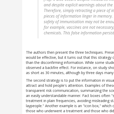
and despite explicit warnings about the 
Therefore, simply retracting a piece of 
pieces of information linger in memory. 
safety of immunisation may not be eno
for example, vaccines are not necessary
chemicals. This false information persist
The authors then present the three techniques. Prese
would be effective, but it turns out that this strate
than the disconfirming information. While some studie
observed a backfire effect. For instance, on study 
as short as 30 minutes, although by three days many 
The second strategy is to put the information in visu
attract and hold people's attention. Examples of these
transparent risk communication, summarizing the scie
an easily understandable manner. Fact boxes often "
treatment in plain frequencies, avoiding misleading s
laypeople." Another example is an "icon box," which c
those who underwent a treatment and those who didn'