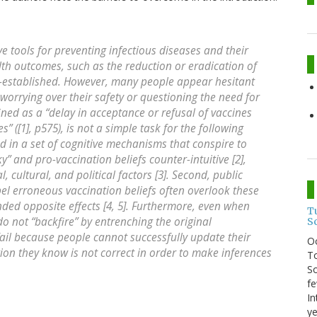
ve tools for preventing infectious diseases and their
lth outcomes, such as the reduction or eradication of
ll-established. However, many people appear hesitant
 worrying over their safety or questioning the need for
ned as a “delay in acceptance or refusal of vaccines
s” ([1], p575), is not a simple task for the following
ed in a set of cognitive mechanisms that conspire to
y” and pro-vaccination beliefs counter-intuitive [2],
, cultural, and political factors [3]. Second, public
l erroneous vaccination beliefs often overlook these
nded opposite effects [4, 5]. Furthermore, even when
T
do not “backfire” by entrenching the original
S
fail because people cannot successfully update their
O
ion they know is not correct in order to make inferences
To
So
fe
In
ye