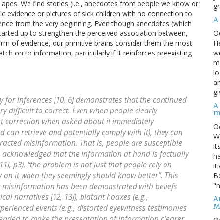
ng apes. We find stories (i.e., anecdotes from people we know or
gr
ic evidence or pictures of sick children with no connection to
A
ence from the very beginning. Even though anecdotes (which
O
 tarted up to strengthen the perceived association between,
He
rm of evidence, our primitive brains consider them the most
we
ch on to information, particularly if it reinforces preexisting
ma
lo
ar
gi
 for inferences [10, 6] demonstrates that the continued
A
ry difficult to correct. Even when people clearly
m
correction when asked about it immediately
O
d can retrieve and potentially comply with it), they can
We
retracted misinformation. That is, people are susceptible
it
 acknowledged that the information at hand is factually
ha
1], p3), “the problem is not just that people rely on
it
y on it when they seemingly should know better”. This
Be
"m
ht misinformation has been demonstrated with beliefs
ical narratives [12, 13]), blatant hoaxes (e.g.,
An
M
perienced events (e.g., distorted eyewitness testimonies
ntended to make the presentation of information clearer
O