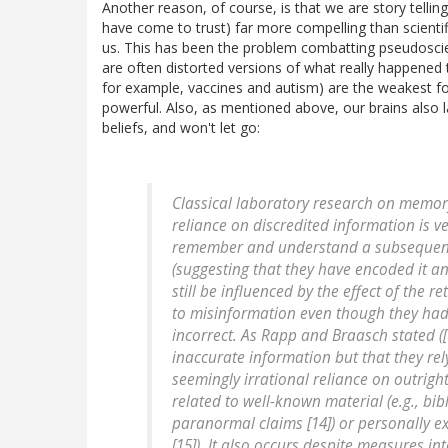
Another reason, of course, is that we are story telli
have come to trust) far more compelling than scientif
us. This has been the problem combatting pseudosci
are often distorted versions of what really happened
for example, vaccines and autism) are the weakest fo
powerful. Also, as mentioned above, our brains also lat
beliefs, and won't let go:
Classical laboratory research on memory
reliance on discredited information is ve
remember and understand a subsequent 
(suggesting that they have encoded it an
still be influenced by the effect of the 
to misinformation even though they had
incorrect. As Rapp and Braasch stated ([1
inaccurate information but that they rel
seemingly irrational reliance on outrig
related to well-known material (e.g., bibl
paranormal claims [14]) or personally ex
[15]). It also occurs despite measures i