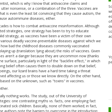
ientist, which is why I know that antivaccine claims and
Sc
utter nonsense, or a combination of the three. Vaccines are
wi
that is even the least bit convincing that they cause autism, the
ed
ause autoimmune diseases, either.
of
ecades is how to combat antivaccine misinformation. Although
de
d strategies, one strategy has been to try to educate
co
alid strategy, as vaccines have been a victim of their own
ac
 various deadly vaccine-preventable diseases against which we
dea how bad the childhood diseases commonly vaccinated
aying up (translation: lying about) the risks of vaccines. Given
seases aren't a danger because they are uncommon now (thanks
Y
 surface, particularly in light of the "backfire effect," in which
pa
ong belief often causes them to double down on that belief,
eings, our lizard brains have a hard time taking a threat
ved affecting us or those we know directly. On the other hand,
s" based on the unknown, such as "toxins" in vaccines.
ither.
cally nothing works. The study, out of the University of
egies: one contrasting myths vs. facts, one employing fact
ated sick children. Basically, none of them worked; in fact,
 The authors note the barriers to overcome in the introduction: