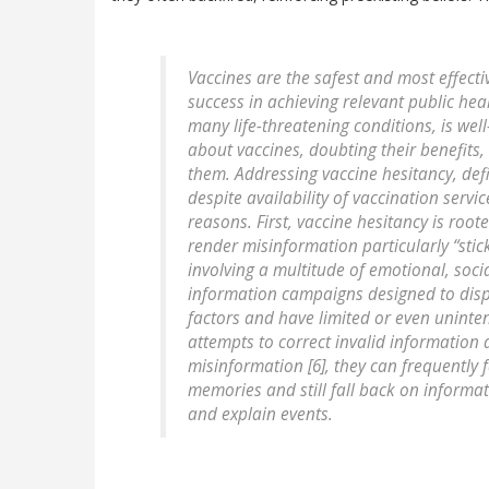
Vaccines are the safest and most effecti
success in achieving relevant public hea
many life-threatening conditions, is we
about vaccines, doubting their benefits,
them. Addressing vaccine hesitancy, defi
despite availability of vaccination service
reasons. First, vaccine hesitancy is root
render misinformation particularly “stick
involving a multitude of emotional, social
information campaigns designed to dispe
factors and have limited or even uninte
attempts to correct invalid information 
misinformation [6], they can frequently 
memories and still fall back on informat
and explain events.