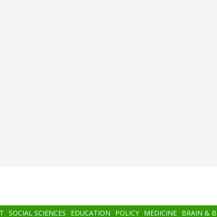
T
SOCIAL SCIENCES
EDUCATION
POLICY
MEDICINE
BRAIN & 