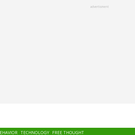
advertisment
BEHAVIOR
TECHNOLOGY
FREE THOUGHT