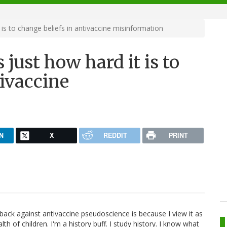
is to change beliefs in antivaccine misinformation
just how hard it is to
tivaccine
N
X
REDDIT
PRINT
ack against antivaccine pseudoscience is because I view it as
lth of children. I'm a history buff. I study history. I know what