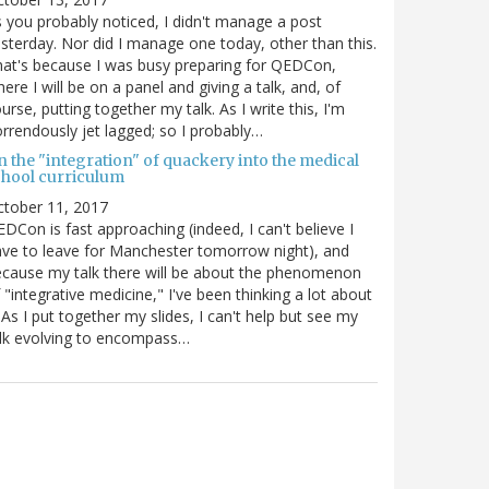
 you probably noticed, I didn't manage a post
sterday. Nor did I manage one today, other than this.
at's because I was busy preparing for QEDCon,
ere I will be on a panel and giving a talk, and, of
urse, putting together my talk. As I write this, I'm
rrendously jet lagged; so I probably…
n the "integration" of quackery into the medical
chool curriculum
ctober 11, 2017
DCon is fast approaching (indeed, I can't believe I
ve to leave for Manchester tomorrow night), and
cause my talk there will be about the phenomenon
 "integrative medicine," I've been thinking a lot about
. As I put together my slides, I can't help but see my
lk evolving to encompass…