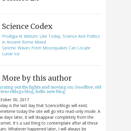
Science Codex
Prodigia et Metum: Like Today, Science And Politics
In Ancient Rome Mixed
Seismic Waves From Moonquakes Can Locate
Lunar Ice
More by this author
urning out the lights and moving on: Goodbye, old
cienceBlogs blog, hello new blog
ctober 30, 2017
day is the last day that ScienceBlogs will exist.
metime today the site will go into read-only mode. A
w days later, it will disappear completely from the
ternet. It's a sad thing to contemplate after all these
ars. Whatever happened later, I will always be