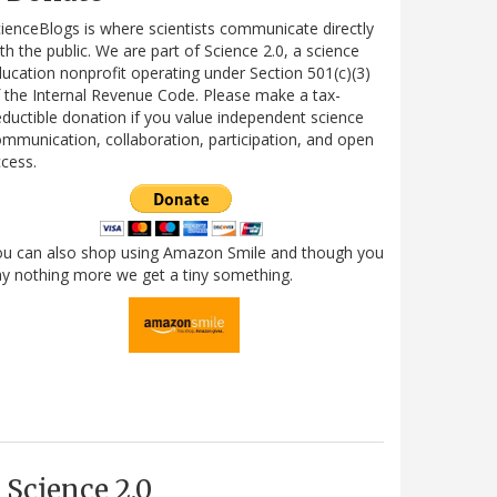
ienceBlogs is where scientists communicate directly
th the public. We are part of Science 2.0, a science
ucation nonprofit operating under Section 501(c)(3)
 the Internal Revenue Code. Please make a tax-
ductible donation if you value independent science
mmunication, collaboration, participation, and open
cess.
ou can also shop using Amazon Smile and though you
y nothing more we get a tiny something.
Science 2.0