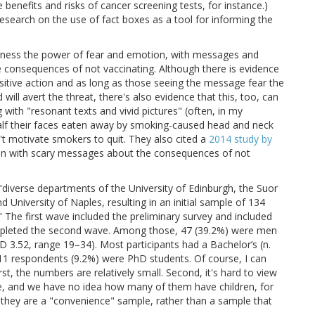
benefits and risks of cancer screening tests, for instance.)
 research on the use of fact boxes as a tool for informing the
 harness the power of fear and emotion, with messages and
 consequences of not vaccinating. Although there is evidence
ositive action and as long as those seeing the message fear the
ll avert the threat, there's also evidence that this, too, can
g with "resonant texts and vivid pictures" (often, in my
alf their faces eaten away by smoking-caused head and neck
't motivate smokers to quit. They also cited a
2014 study by
ren with scary messages about the consequences of not
 "diverse departments of the University of Edinburgh, the Suor
University of Naples, resulting in an initial sample of 134
 The first wave included the preliminary survey and included
pleted the second wave. Among those, 47 (39.2%) were men
3.52, range 19–34). Most participants had a Bachelor’s (n.
e 11 respondents (9.2%) were PhD students. Of course, I can
st, the numbers are relatively small. Second, it's hard to view
ple, and we have no idea how many of them have children, for
e., they are a "convenience" sample, rather than a sample that