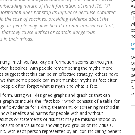
misleading nature of the information at hand [16, 17].
As
ye
information does not stop its influence because outdated
Th
In the case of vaccines, providing evidence about the
wh
ugh as people may have heard or read somewhere that,
co
, that they cause autism or contain dangerous
ho
s in their minds.
O
s
O
nting "myth vs. fact"-style information seems as though it
QE
gy often backfires, with people remembering the myths more
ha
s suggest that this can be an effective strategy, others have
be
shows that some people can misremember myths as fact after
of
people often forget what is myth and what is fact.
it
ta
al form, using well-designed graphs and graphics that can
 graphics include the "fact box," which consists of a table for
ntific evidence for a drug, treatment, or screening method in
show benefits and harms for people with and without
tatistics or statements of risk that may be misunderstood by
onsists of a visual tool showing two groups of individuals,
t, with each person represented by an icon indicating benefit