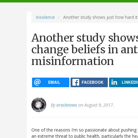
navigation
insolence
Another study shows just how hard it 
Another study shows 
change beliefs in an
misinformation
EMAIL
FACEBOOK
LINKEDI
By
oracknows
on August 9, 2017.
One of the reasons I'm so passionate about pushing b
an extreme threat to public health, particularly the hea