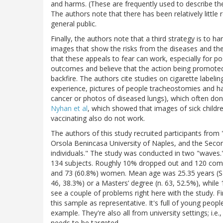
and harms. (These are frequently used to describe the 
The authors note that there has been relatively little
general public.
Finally, the authors note that a third strategy is to
images that show the risks from the diseases and the
that these appeals to fear can work, especially for p
outcomes and believe that the action being promoted wi
backfire. The authors cite studies on cigarette labelin
experience, pictures of people tracheostomies and h
cancer or photos of diseased lungs), which often don
Nyhan et al
, which showed that images of sick child
vaccinating also do not work.
The authors of this study recruited participants from
Orsola Benincasa University of Naples, and the Second 
individuals." The study was conducted in two "waves."
134 subjects. Roughly 10% dropped out and 120 com
and 73 (60.8%) women. Mean age was 25.35 years (SD 
46, 38.3%) or a Masters’ degree (n. 63, 52.5%), whil
see a couple of problems right here with the study. Fir
this sample as representative. It's full of young peo
example. They're also all from university settings; i.
needs to be targeted.