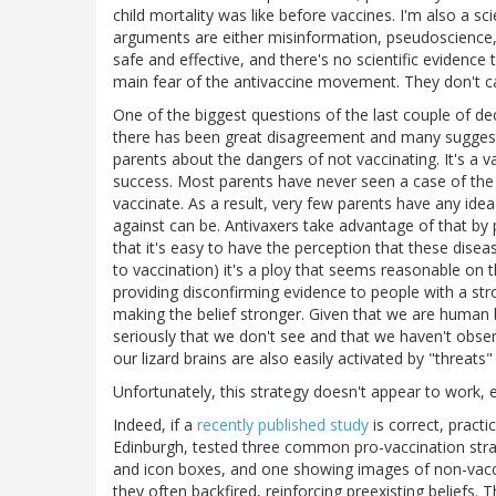
child mortality was like before vaccines. I'm also a sc
arguments are either misinformation, pseudoscience, 
safe and effective, and there's no scientific evidence 
main fear of the antivaccine movement. They don't c
One of the biggest questions of the last couple of d
there has been great disagreement and many suggeste
parents about the dangers of not vaccinating. It's a v
success. Most parents have never seen a case of the
vaccinate. As a result, very few parents have any i
against can be. Antivaxers take advantage of that by pl
that it's easy to have the perception that these di
to vaccination) it's a ploy that seems reasonable on the
providing disconfirming evidence to people with a str
making the belief stronger. Given that we are human b
seriously that we don't see and that we haven't obser
our lizard brains are also easily activated by "threat
Unfortunately, this strategy doesn't appear to work, e
Indeed, if a
recently published study
is correct, practi
Edinburgh, tested three common pro-vaccination strat
and icon boxes, and one showing images of non-vaccin
they often backfired, reinforcing preexisting beliefs.