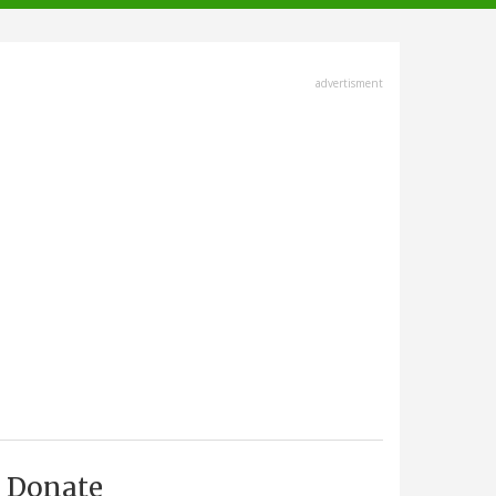
advertisment
Donate