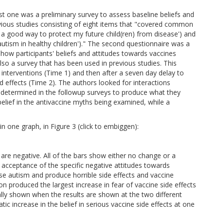
rst one was a preliminary survey to assess baseline beliefs and
vious studies consisting of eight items that "covered common
is a good way to protect my future child(ren) from disease') and
autism in healthy children')." The second questionnaire was a
ow participants' beliefs and attitudes towards vaccines
so a survey that has been used in previous studies. This
interventions (Time 1) and then after a seven day delay to
 effects (Time 2). The authors looked for interactions
 determined in the followup surveys to produce what they
elief in the antivaccine myths being examined, while a
n one graph, in Figure 3 (click to embiggen):
 are negative. All of the bars show either no change or a
acceptance of the specific negative attitudes towards
use autism and produce horrible side effects and vaccine
tion produced the largest increase in fear of vaccine side effects
ally shown when the results are shown at the two different
ic increase in the belief in serious vaccine side effects at one