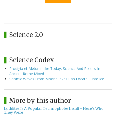
Science 2.0
Science Codex
Prodigia et Metum: Like Today, Science And Politics In
Ancient Rome Mixed
Seismic Waves From Moonquakes Can Locate Lunar Ice
More by this author
Luddites Is A Popular Technophobe Insult - Here's Who
They Were