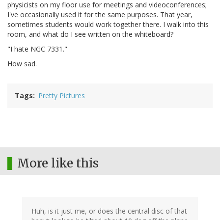
physicists on my floor use for meetings and videoconferences;
I've occasionally used it for the same purposes. That year,
sometimes students would work together there. I walk into this
room, and what do I see written on the whiteboard?
"I hate NGC 7331."
How sad.
Tags
Pretty Pictures
More like this
Huh, is it just me, or does the central disc of that