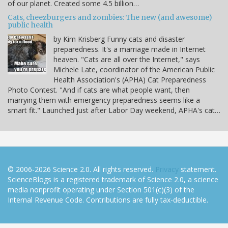
of our planet. Created some 4.5 billion…
Cats, cheezburgers and zombies: The new (and awesome)
public health
by Kim Krisberg Funny cats and disaster
preparedness. It's a marriage made in Internet
heaven. "Cats are all over the Internet," says
Michele Late, coordinator of the American Public
Health Association's (APHA) Cat Preparedness
Photo Contest. "And if cats are what people want, then
marrying them with emergency preparedness seems like a
smart fit." Launched just after Labor Day weekend, APHA's cat…
© 2006-2026 Science 2.0. All rights reserved.
Privacy
statement.
ScienceBlogs is a registered trademark of Science 2.0, a science
media nonprofit operating under Section 501(c)(3) of the
Internal Revenue Code. Contributions are fully tax-deductible.