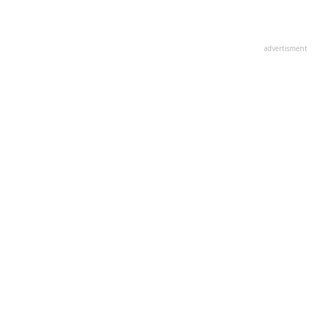
advertisment