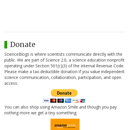
Donate
ScienceBlogs is where scientists communicate directly with the
public. We are part of Science 2.0, a science education nonprofit
operating under Section 501(c)(3) of the Internal Revenue Code.
Please make a tax-deductible donation if you value independent
science communication, collaboration, participation, and open
access.
You can also shop using Amazon Smile and though you pay
nothing more we get a tiny something.