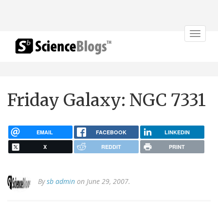
Toggle
navigat
Friday Galaxy: NGC 7331
EMAIL
FACEBOOK
LINKEDIN
X
REDDIT
PRINT
By
sb admin
on June 29, 2007.