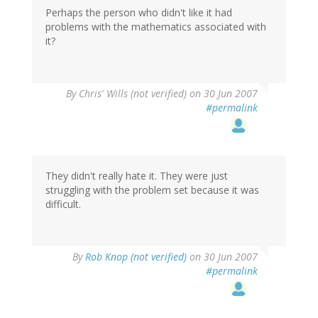
Perhaps the person who didn't like it had
problems with the mathematics associated with
it?
By
Chris' Wills (not verified)
on 30 Jun 2007
#permalink
They didn't really hate it. They were just
struggling with the problem set because it was
difficult.
By
Rob Knop (not verified)
on 30 Jun 2007
#permalink