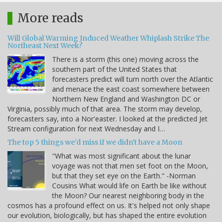
More reads
Will Global Warming Induced Weather Whiplash Strike The
Northeast Next Week?
There is a storm (this one) moving across the
southern part of the United States that
forecasters predict will turn north over the Atlantic
and menace the east coast somewhere between
Northern New England and Washington DC or
Virginia, possibly much of that area. The storm may develop,
forecasters say, into a Nor'easter. I looked at the predicted Jet
Stream configuration for next Wednesday and I…
The top 5 things we'd miss if we didn't have a Moon
"What was most significant about the lunar
voyage was not that men set foot on the Moon,
but that they set eye on the Earth." -Norman
Cousins What would life on Earth be like without
the Moon? Our nearest neighboring body in the
cosmos has a profound effect on us. It's helped not only shape
our evolution, biologically, but has shaped the entire evolution