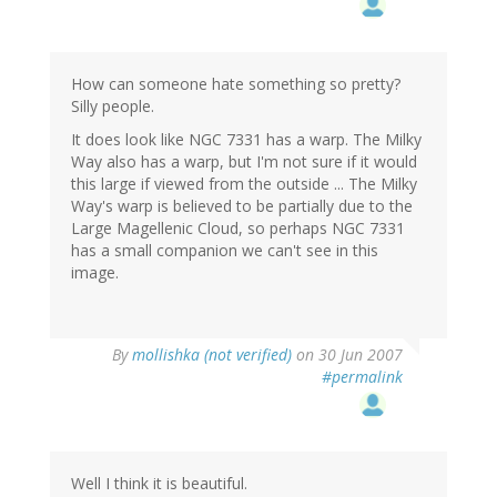
How can someone hate something so pretty?
Silly people.
It does look like NGC 7331 has a warp. The Milky
Way also has a warp, but I'm not sure if it would
this large if viewed from the outside ... The Milky
Way's warp is believed to be partially due to the
Large Magellenic Cloud, so perhaps NGC 7331
has a small companion we can't see in this
image.
By
mollishka (not verified)
on 30 Jun 2007
#permalink
Well I think it is beautiful.