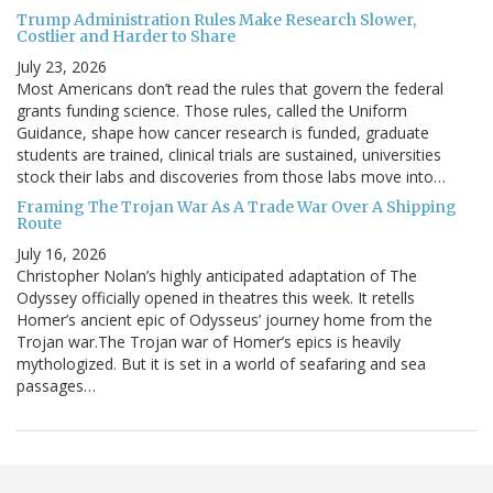
Trump Administration Rules Make Research Slower,
Costlier and Harder to Share
July 23, 2026
Most Americans don’t read the rules that govern the federal
grants funding science. Those rules, called the Uniform
Guidance, shape how cancer research is funded, graduate
students are trained, clinical trials are sustained, universities
stock their labs and discoveries from those labs move into…
Framing The Trojan War As A Trade War Over A Shipping
Route
July 16, 2026
Christopher Nolan’s highly anticipated adaptation of The
Odyssey officially opened in theatres this week. It retells
Homer’s ancient epic of Odysseus’ journey home from the
Trojan war.The Trojan war of Homer’s epics is heavily
mythologized. But it is set in a world of seafaring and sea
passages…