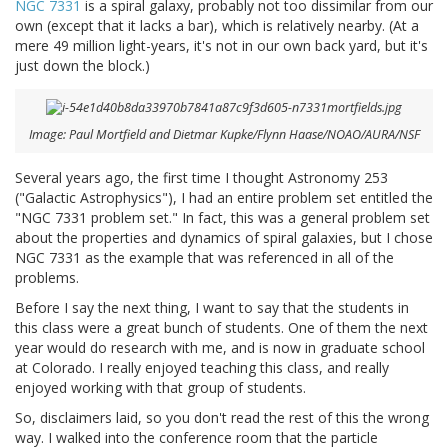
NGC 7331
is a spiral galaxy, probably not too dissimilar from our
own (except that it lacks a bar), which is relatively nearby. (At a
mere 49 million light-years, it's not in our own back yard, but it's
just down the block.)
Image: Paul Mortfield and Dietmar Kupke/Flynn Haase/NOAO/AURA/NSF
Several years ago, the first time I thought Astronomy 253
("Galactic Astrophysics"), I had an entire problem set entitled the
"NGC 7331 problem set." In fact, this was a general problem set
about the properties and dynamics of spiral galaxies, but I chose
NGC 7331 as the example that was referenced in all of the
problems.
Before I say the next thing, I want to say that the students in
this class were a great bunch of students. One of them the next
year would do research with me, and is now in graduate school
at Colorado. I really enjoyed teaching this class, and really
enjoyed working with that group of students.
So, disclaimers laid, so you don't read the rest of this the wrong
way. I walked into the conference room that the particle