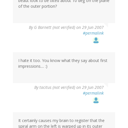
beaut look to be tilted about 10 deg off the plane
of the outer portion?
By
G Barnett (not verified)
on 29 Jun 2007
#permalink
I hate it too. You know what they say about first
impressions.... :)
By
tacitus (not verified)
on 29 Jun 2007
#permalink
It certainly causes my brain to register that the
spiral arm on the left is warped up in its outer