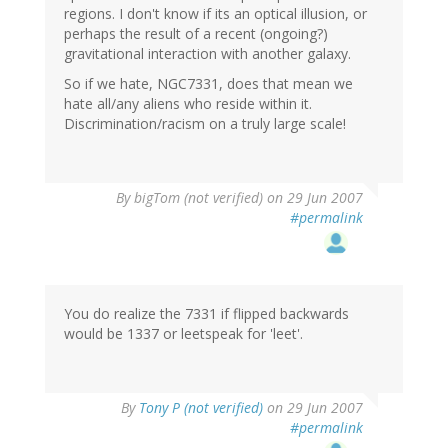
regions. I don't know if its an optical illusion, or
perhaps the result of a recent (ongoing?)
gravitational interaction with another galaxy.
So if we hate, NGC7331, does that mean we
hate all/any aliens who reside within it.
Discrimination/racism on a truly large scale!
By
bigTom (not verified)
on 29 Jun 2007
#permalink
You do realize the 7331 if flipped backwards
would be 1337 or leetspeak for 'leet'.
By
Tony P (not verified)
on 29 Jun 2007
#permalink