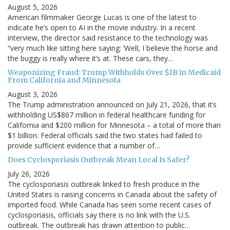
August 5, 2026
American filmmaker George Lucas is one of the latest to
indicate he’s open to AI in the movie industry. In a recent
interview, the director said resistance to the technology was
“very much like sitting here saying: ‘Well, I believe the horse and
the buggy is really where it’s at. These cars, they…
Weaponizing Fraud: Trump Withholds Over $1B in Medicaid
From California and Minnesota
August 3, 2026
The Trump administration announced on July 21, 2026, that it’s
withholding US$867 million in federal healthcare funding for
California and $200 million for Minnesota – a total of more than
$1 billion. Federal officials said the two states had failed to
provide sufficient evidence that a number of…
Does Cyclosporiasis Outbreak Mean Local Is Safer?
July 26, 2026
The cyclosporiasis outbreak linked to fresh produce in the
United States is raising concerns in Canada about the safety of
imported food. While Canada has seen some recent cases of
cyclosporiasis, officials say there is no link with the U.S.
outbreak. The outbreak has drawn attention to public…