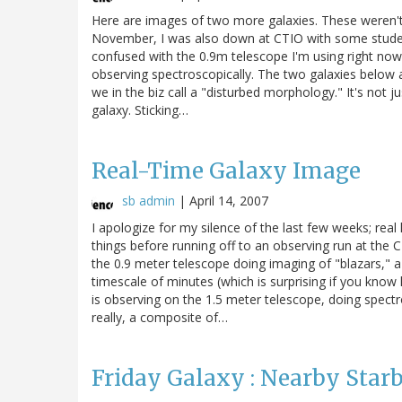
Here are images of two more galaxies. These weren't t
November, I was also down at CTIO with some student
confused with the 0.9m telescope I'm using right now
observing spectroscopically. The two galaxies below a
we in the biz call a "disturbed morphology." It's not just
galaxy. Sticking…
Real-Time Galaxy Image
sb admin
|
April 14, 2007
I apologize for my silence of the last few weeks; real l
things before running off to an observing run at the C
the 0.9 meter telescope doing imaging of "blazars," a
timescale of minutes (which is surprising if you kno
is observing on the 1.5 meter telescope, doing spect
really, a composite of…
Friday Galaxy : Nearby Star