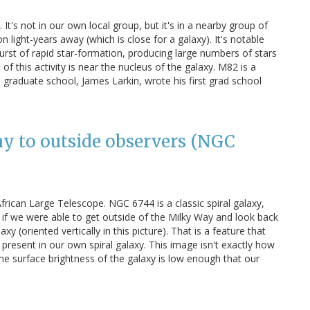
 It's not in our own local group, but it's in a nearby group of
n light-years away (which is close for a galaxy). It's notable
burst of rapid star-formation, producing large numbers of stars
ot of this activity is near the nucleus of the galaxy. M82 is a
 graduate school, James Larkin, wrote his first grad school
ay to outside observers (NGC
rican Large Telescope. NGC 6744 is a classic spiral galaxy,
if we were able to get outside of the Milky Way and look back
axy (oriented vertically in this picture). That is a feature that
s present in our own spiral galaxy. This image isn't exactly how
the surface brightness of the galaxy is low enough that our