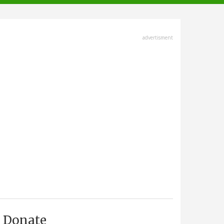
advertisment
Donate