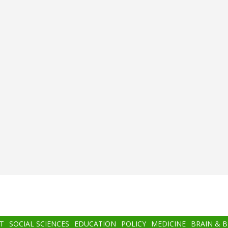
T
SOCIAL SCIENCES
EDUCATION
POLICY
MEDICINE
BRAIN & 