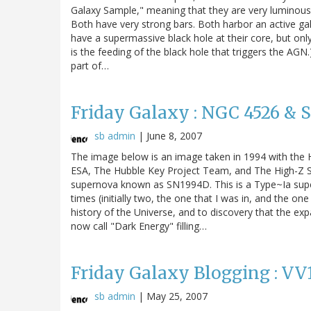
Galaxy Sample," meaning that they are very luminous in
Both have very strong bars. Both harbor an active galac
have a supermassive black hole at their core, but only 
is the feeding of the black hole that triggers the A
part of…
Friday Galaxy : NGC 4526 & 
sb admin
|
June 8, 2007
The image below is an image taken in 1994 with the
ESA, The Hubble Key Project Team, and The High-Z Su
supernova known as SN1994D. This is a Type~Ia supe
times (initially two, the one that I was in, and the o
history of the Universe, and to discovery that the exp
now call "Dark Energy" filling…
Friday Galaxy Blogging : VV
sb admin
|
May 25, 2007