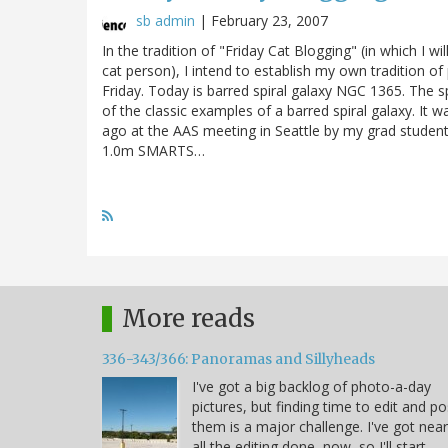
sb admin
|
February 23, 2007
In the tradition of "Friday Cat Blogging" (in which I w
cat person), I intend to establish my own tradition of
Friday. Today is barred spiral galaxy NGC 1365. The spi
of the classic examples of a barred spiral galaxy. It 
ago at the AAS meeting in Seattle by my grad studen
1.0m SMARTS…
More reads
336-343/366: Panoramas and Sillyheads
I've got a big backlog of photo-a-day
pictures, but finding time to edit and po
them is a major challenge. I've got near
all the editing done, now, so I'll start