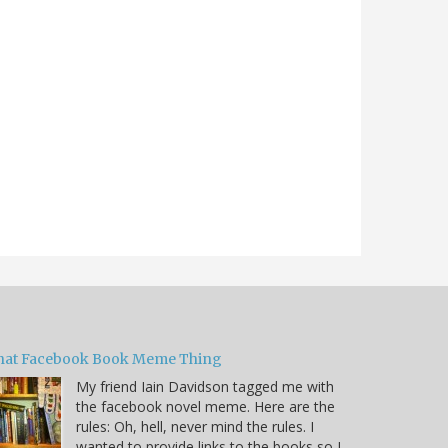
hat Facebook Book Meme Thing
My friend Iain Davidson tagged me with
the facebook novel meme. Here are the
rules: Oh, hell, never mind the rules. I
wanted to provide links to the books so I