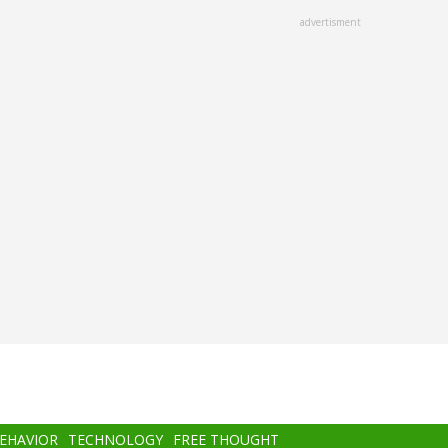
advertisment
BEHAVIOR
TECHNOLOGY
FREE THOUGHT