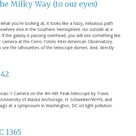
he Milky Way (to our eyes)
what you're looking at, it looks like a hazy, nebulous path
omewhere else in the Southern Hemisphere. Go outside at a
. If the galaxy is passing overhead, you will see something like
itor camera at the Cerro-Tololo Inter-American Observatory.
n see the silhouettes of the telescope domes. And, directly
342
Mosaic-1 Camera on the 4m Kitt Peak telescope by Travis
or/University of Alaska Anchorage, H. Schweiker/WIYN, and
o at a symposium in Washington, DC on light pollution.
C 1365