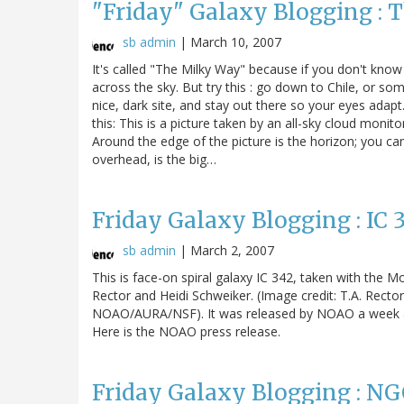
"Friday" Galaxy Blogging : T
sb admin
|
March 10, 2007
It's called "The Milky Way" because if you don't know 
across the sky. But try this : go down to Chile, or s
nice, dark site, and stay out there so your eyes adapt
this: This is a picture taken by an all-sky cloud mon
Around the edge of the picture is the horizon; you ca
overhead, is the big…
Friday Galaxy Blogging : IC 
sb admin
|
March 2, 2007
This is face-on spiral galaxy IC 342, taken with the 
Rector and Heidi Schweiker. (Image credit: T.A. Rect
NOAO/AURA/NSF). It was released by NOAO a week ag
Here is the NOAO press release.
Friday Galaxy Blogging : NG