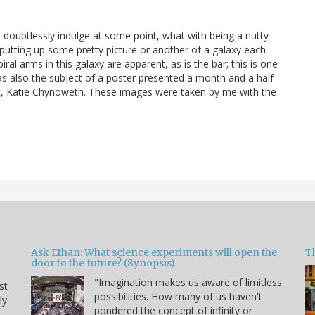
ill doubtlessly indulge at some point, what with being a nutty
 putting up some pretty picture or another of a galaxy each
ral arms in this galaxy are apparent, as is the bar; this is one
was also the subject of a poster presented a month and a half
t, Katie Chynoweth. These images were taken by me with the
Ask Ethan: What science experiments will open the
T
door to the future? (Synopsis)
"Imagination makes us aware of limitless
st
possibilities. How many of us haven't
ly
pondered the concept of infinity or