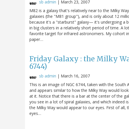
sb admin
|
March 23, 2007
M82 is a galaxy that's relatively near to the Milky Way.
galaxies (the "M81 group"), and is only about 12 millio
because it's a "starburst" galaxy— it's undergoing a 
in big clusters in a relatively short period of time. A l
favorite target for infrared astronomers. My cohort in
paper…
Friday Galaxy : the Milky W
6744)
sb admin
|
March 16, 2007
This is an image of NGC 6744, taken with the South Af
and appears similar to how the Milky Way would look 
at it. Notice that there is a bar at the center of the gal
you see in a lot of spiral galaxies, and which indeed i
the Milky Way would appear to our eyes. First of all, 
eyes…