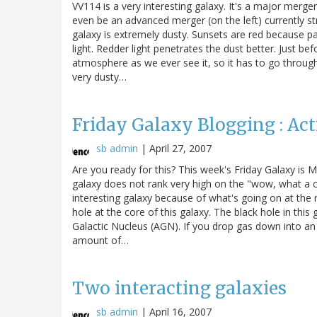
VV114 is a very interesting galaxy. It's a major merger
even be an advanced merger (on the left) currently str
galaxy is extremely dusty. Sunsets are red because pa
light. Redder light penetrates the dust better. Just be
atmosphere as we ever see it, so it has to go through
very dusty…
Friday Galaxy Blogging : Ac
sb admin
|
April 27, 2007
Are you ready for this? This week's Friday Galaxy is
galaxy does not rank very high on the "wow, what a co
interesting galaxy because of what's going on at the n
hole at the core of this galaxy. The black hole in this 
Galactic Nucleus (AGN). If you drop gas down into an
amount of…
Two interacting galaxies
sb admin
|
April 16, 2007