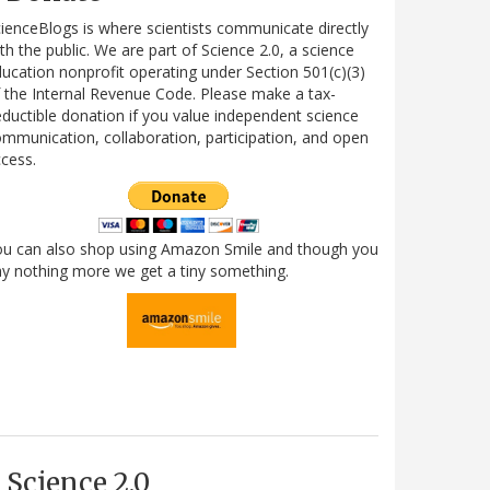
ienceBlogs is where scientists communicate directly
th the public. We are part of Science 2.0, a science
ucation nonprofit operating under Section 501(c)(3)
 the Internal Revenue Code. Please make a tax-
ductible donation if you value independent science
mmunication, collaboration, participation, and open
cess.
ou can also shop using Amazon Smile and though you
y nothing more we get a tiny something.
Science 2.0