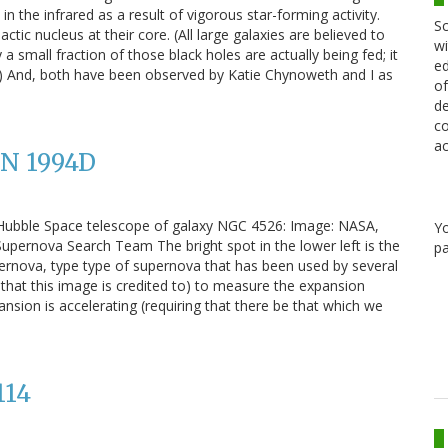
 the infrared as a result of vigorous star-forming activity.
Sc
tic nucleus at their core. (All large galaxies are believed to
wi
a small fraction of those black holes are actually being fed; it
ed
GN.) And, both have been observed by Katie Chynoweth and I as
of
de
co
ac
SN 1994D
 Hubble Space telescope of galaxy NGC 4526: Image: NASA,
Y
pernova Search Team The bright spot in the lower left is the
pa
rnova, type type of supernova that has been used by several
ne that this image is credited to) to measure the expansion
ansion is accelerating (requiring that there be that which we
114