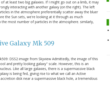
 of at least two big galaxies. If I might go out on a limb, it may
ongly interacting with another galaxy (on the right). The left
rticles in the atmosphere preferentially scatter away the bluer
fore the Sun sets, we're looking at it through as much
 the most number of particles in the atmosphere. similarly,
tive Galaxy Mk 509
 Mk509: DSS2 image from Skyview Admittedly, the image of this
ol and pretty looking galaxy" scale. However, this is an
ucleus. Like all large galaxies, there is a supermassive black
galaxy is being fed, giving rise to what we call an Active
 accretion disk near a supermassive black hole, a tremendous