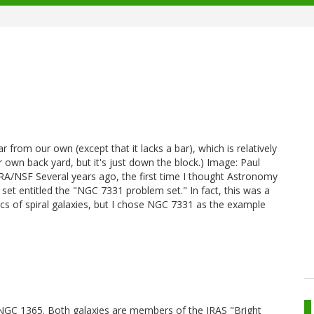
r from our own (except that it lacks a bar), which is relatively
our own back yard, but it's just down the block.) Image: Paul
/NSF Several years ago, the first time I thought Astronomy
 set entitled the "NGC 7331 problem set." In fact, this was a
s of spiral galaxies, but I chose NGC 7331 as the example
o NGC 1365. Both galaxies are members of the IRAS "Bright