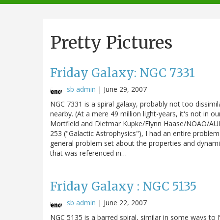
navigation
Pretty Pictures
Friday Galaxy: NGC 7331
sb admin
|
June 29, 2007
NGC 7331 is a spiral galaxy, probably not too dissimila
nearby. (At a mere 49 million light-years, it's not in 
Mortfield and Dietmar Kupke/Flynn Haase/NOAO/AURA
253 ("Galactic Astrophysics"), I had an entire problem
general problem set about the properties and dynamic
that was referenced in…
Friday Galaxy : NGC 5135
sb admin
|
June 22, 2007
NGC 5135 is a barred spiral, similar in some ways t