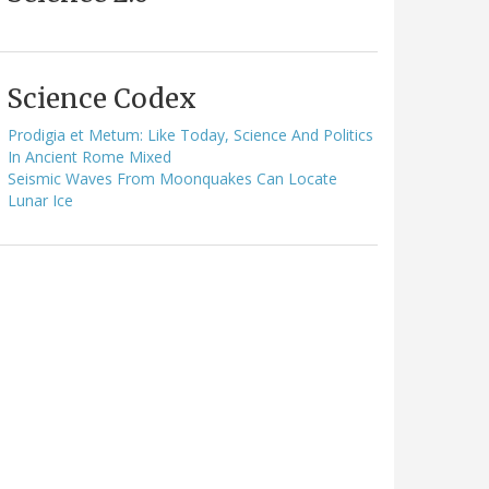
Science Codex
Prodigia et Metum: Like Today, Science And Politics
In Ancient Rome Mixed
Seismic Waves From Moonquakes Can Locate
Lunar Ice