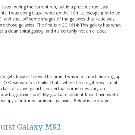
aken during the current run, but in a previous run. Last
s. I was doing blazar work on the 1.0m telescope (not to be
), and shot off some images of the galaxies that Katie was
re those galaxies. The first is NGC 1614: This galaxy has what
 a clean spiral galaxy, and it's certainly not an elliptical
ife gets busy at times. This time, I was in a crunch finishing up
TIO Observatory in Chile. That's where I am right now. I'm at
 class of active galactic nuclei that sometimes vary on
w how big galaxies are). My graduate student Katie Chynoweth
roscopy of infrared-luminous galaxies. Below is an image —
burst Galaxy M82