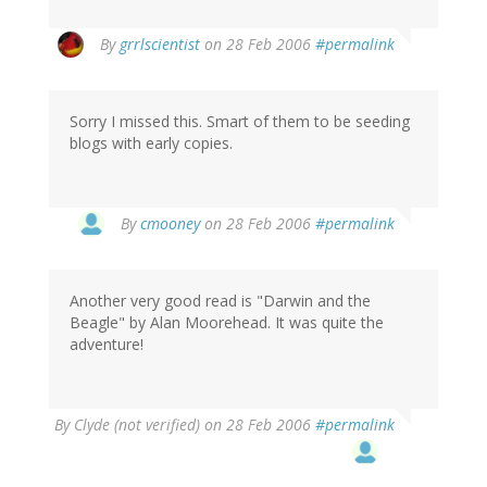
By
grrlscientist
on 28 Feb 2006
#permalink
Sorry I missed this. Smart of them to be seeding
blogs with early copies.
By
cmooney
on 28 Feb 2006
#permalink
Another very good read is "Darwin and the
Beagle" by Alan Moorehead. It was quite the
adventure!
By
Clyde (not verified)
on 28 Feb 2006
#permalink