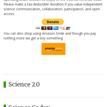
Please make a tax-deductible donation if you value independent
science communication, collaboration, participation, and open
access.
You can also shop using Amazon Smile and though you pay
nothing more we get a tiny something.
Science 2.0