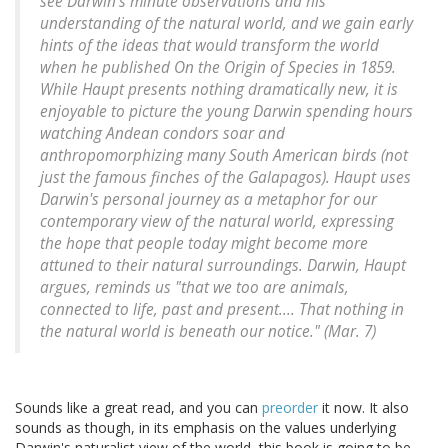
see Darwin's minute observations and his
understanding of the natural world, and we gain early
hints of the ideas that would transform the world
when he published On the Origin of Species in 1859.
While Haupt presents nothing dramatically new, it is
enjoyable to picture the young Darwin spending hours
watching Andean condors soar and
anthropomorphizing many South American birds (not
just the famous finches of the Galapagos). Haupt uses
Darwin's personal journey as a metaphor for our
contemporary view of the natural world, expressing
the hope that people today might become more
attuned to their natural surroundings. Darwin, Haupt
argues, reminds us "that we too are animals,
connected to life, past and present.... That nothing in
the natural world is beneath our notice." (Mar. 7)
Sounds like a great read, and you can
preorder
it now. It also
sounds as though, in its emphasis on the values underlying
Darwin's naturalist view of the world, this book is going to be