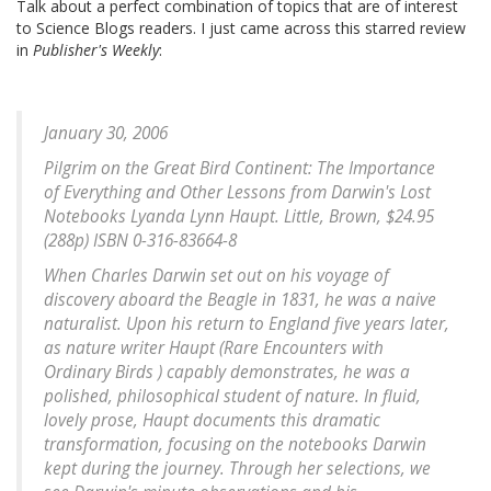
Talk about a perfect combination of topics that are of interest
to Science Blogs readers. I just came across this starred review
in
Publisher's Weekly
:
January 30, 2006
Pilgrim on the Great Bird Continent: The Importance
of Everything and Other Lessons from Darwin's Lost
Notebooks Lyanda Lynn Haupt. Little, Brown, $24.95
(288p) ISBN 0-316-83664-8
When Charles Darwin set out on his voyage of
discovery aboard the Beagle in 1831, he was a naive
naturalist. Upon his return to England five years later,
as nature writer Haupt (Rare Encounters with
Ordinary Birds ) capably demonstrates, he was a
polished, philosophical student of nature. In fluid,
lovely prose, Haupt documents this dramatic
transformation, focusing on the notebooks Darwin
kept during the journey. Through her selections, we