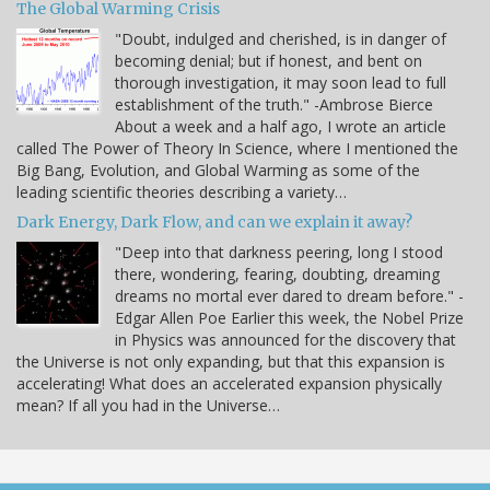
The Global Warming Crisis
"Doubt, indulged and cherished, is in danger of
becoming denial; but if honest, and bent on
thorough investigation, it may soon lead to full
establishment of the truth." -Ambrose Bierce
About a week and a half ago, I wrote an article
called The Power of Theory In Science, where I mentioned the
Big Bang, Evolution, and Global Warming as some of the
leading scientific theories describing a variety…
Dark Energy, Dark Flow, and can we explain it away?
"Deep into that darkness peering, long I stood
there, wondering, fearing, doubting, dreaming
dreams no mortal ever dared to dream before." -
Edgar Allen Poe Earlier this week, the Nobel Prize
in Physics was announced for the discovery that
the Universe is not only expanding, but that this expansion is
accelerating! What does an accelerated expansion physically
mean? If all you had in the Universe…