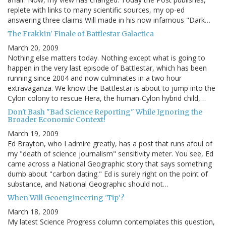
replete with links to many scientific sources, my op-ed
answering three claims Will made in his now infamous "Dark…
The Frakkin' Finale of Battlestar Galactica
March 20, 2009
Nothing else matters today. Nothing except what is going to
happen in the very last episode of Battlestar, which has been
running since 2004 and now culminates in a two hour
extravaganza. We know the Battlestar is about to jump into the
Cylon colony to rescue Hera, the human-Cylon hybrid child,…
Don't Bash "Bad Science Reporting" While Ignoring the
Broader Economic Context!
March 19, 2009
Ed Brayton, who I admire greatly, has a post that runs afoul of
my "death of science journalism" sensitivity meter. You see, Ed
came across a National Geographic story that says something
dumb about "carbon dating." Ed is surely right on the point of
substance, and National Geographic should not…
When Will Geoengineering 'Tip'?
March 18, 2009
My latest Science Progress column contemplates this question,