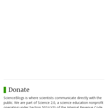
Donate
ScienceBlogs is where scientists communicate directly with the
public. We are part of Science 2.0, a science education nonprofit
operating under Section 501(c)(3) of the Internal Revenue Code.