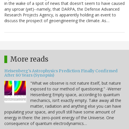
in the wake of a spot of news that doesn't seem to have caused
any uproar (yet)--namely, that DARPA, the Defense Advanced
Research Projects Agency, is apparently holding an event to
discuss the prospect of geoengineering the climate. As…
More reads
Heisenberg's Astrophysics Prediction Finally Confirmed
After 80 Years (Synopsis)
"What we observe is not nature itself, but nature
exposed to our method of questioning." -Werner
Heisenberg Empty space, according to quantum
mechanics, isn’t exactly empty. Take away all the
matter, radiation and anything else you can have
populating your space, and you’ll still have some amount of
energy in there: the zero-point energy of the Universe. One
consequence of quantum electrodynamics…