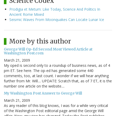
Science Codex
Prodigia et Metum: Like Today, Science And Politics In
Ancient Rome Mixed
Seismic Waves From Moonquakes Can Locate Lunar Ice
More by this author
George Will Op-Ed Second Most Viewed Article at
Washington Post.com
March 21, 2009
My oped is second only to a roundup of business news, as of 4
pm ET. See here. The op-ed has generated some 440
comments, too, at last count. I wonder if we will hear anything
further from Mr. Will.... UPDATE: Scratch that, as of 7 ET, it is the
number one article on the website....
My Washington Post Answer to George Will
March 21, 2009
As any reader of this blog knows, I was for a while very critical
of the Washington Post editorial page amid the George Will
affair. Now, my view has changed. Today the Post publishes,