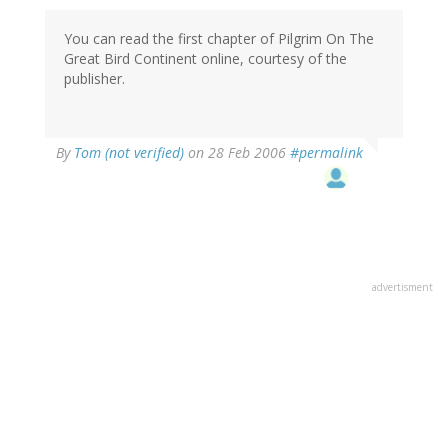
You can read the first chapter of Pilgrim On The
Great Bird Continent online, courtesy of the
publisher.
By
Tom (not verified)
on 28 Feb 2006
#permalink
advertisment