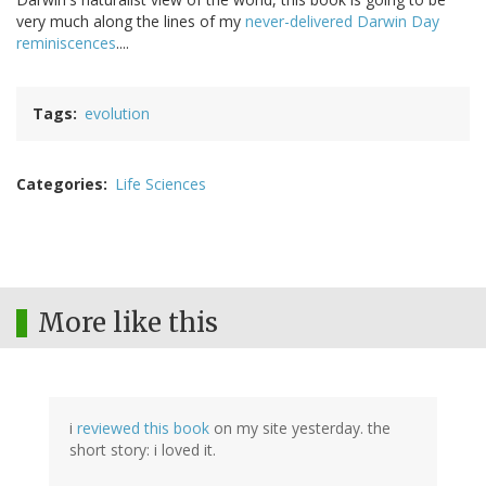
very much along the lines of my
never-delivered Darwin Day
reminiscences
....
Tags
evolution
Categories
Life Sciences
More like this
i
reviewed this book
on my site yesterday. the
short story: i loved it.