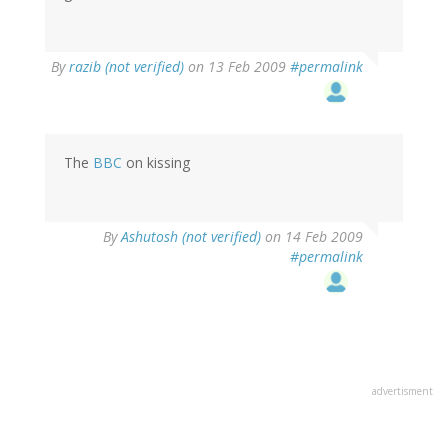
By
razib (not verified)
on 13 Feb 2009
#permalink
The
BBC
on kissing
By
Ashutosh (not verified)
on 14 Feb 2009
#permalink
advertisment