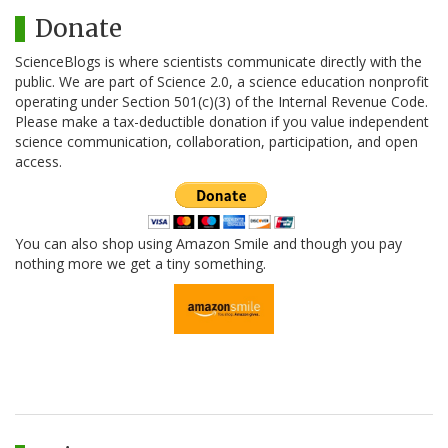
Donate
ScienceBlogs is where scientists communicate directly with the
public. We are part of Science 2.0, a science education nonprofit
operating under Section 501(c)(3) of the Internal Revenue Code.
Please make a tax-deductible donation if you value independent
science communication, collaboration, participation, and open
access.
You can also shop using Amazon Smile and though you pay
nothing more we get a tiny something.