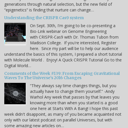
generations through natural selection, but the new field of
“epigenetics” is finding that nurture can change…
Understanding the CRISPR Cas9 system
On Sept. 30th, I'm going to be co-presenting a
Bio-Link webinar on Genome Engineering
with CRISPR-Cas9 with Dr. Thomas Tubon from
Madison College. If you're interested, Register
here. Since my part will be to help our audience
understand the basics of this system, I prepared a short tutorial
with Molecule World . Enjoy! A Quick CRISPR Tutorial Go to the
Digital World…
Comments of the Week #139: From Escaping Gravitational
Waves To The Universe's 2016 Changes
“They always say time changes things, but you
actually have to change them yourself.” -Andy
Warhol Any week that passes by that leaves you
knowing more than when you started is a good
one here at Starts With A Bang! I hope this past
week didn't disappoint, as many of you became acquainted not
only with our latest podcast on parallel Universes, but with
some amazing new articles on…