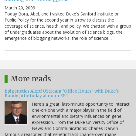
March 20, 2009
Today Bora, Abel, and I visited Duke's Sanford Institute on
Public Policy for the second year in a row to discuss the
coverage of science, health, and policy. We chatted with a group
of undergraduates about the evolution of science blogs, the
emergence of blogging networks, the role of science…
More reads
Epigenetics Alert! UStream "Office Hours" with Duke's
Randy Jirtle today at noon EST
Here's a great, last-minute opportunity to interact
one-on-one with a major player in the field of
environmental and dietary influences on gene
expression. From the Duke University Office of
News and Communications: Charles Darwin
famously reasoned that genetic traits change over many