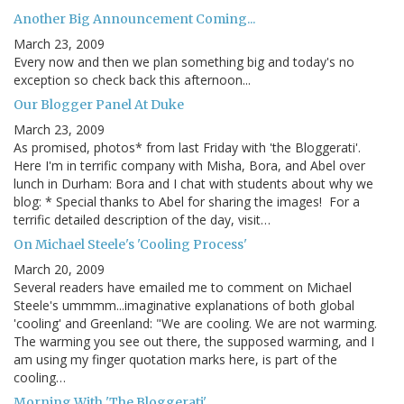
Another Big Announcement Coming...
March 23, 2009
Every now and then we plan something big and today's no
exception so check back this afternoon...
Our Blogger Panel At Duke
March 23, 2009
As promised, photos* from last Friday with 'the Bloggerati'.
Here I'm in terrific company with Misha, Bora, and Abel over
lunch in Durham: Bora and I chat with students about why we
blog: * Special thanks to Abel for sharing the images! For a
terrific detailed description of the day, visit…
On Michael Steele's 'Cooling Process'
March 20, 2009
Several readers have emailed me to comment on Michael
Steele's ummmm...imaginative explanations of both global
'cooling' and Greenland: "We are cooling. We are not warming.
The warming you see out there, the supposed warming, and I
am using my finger quotation marks here, is part of the
cooling…
Morning With 'The Bloggerati'