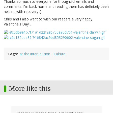
Thanks so much to everyone for thoughtful emails and
comments. I'm back home and reading them has definitely been
helping with recovery :)
Chris and I also want to wish our readers a very happy
Valentine's Day...
Tags
at the interSeCtion
Culture
More like this