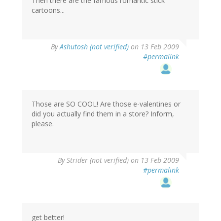
Then there are the famous romantic stick
cartoons...
By
Ashutosh (not verified)
on 13 Feb 2009
#permalink
Those are SO COOL! Are those e-valentines or
did you actually find them in a store? Inform,
please.
By
Strider (not verified)
on 13 Feb 2009
#permalink
get better!