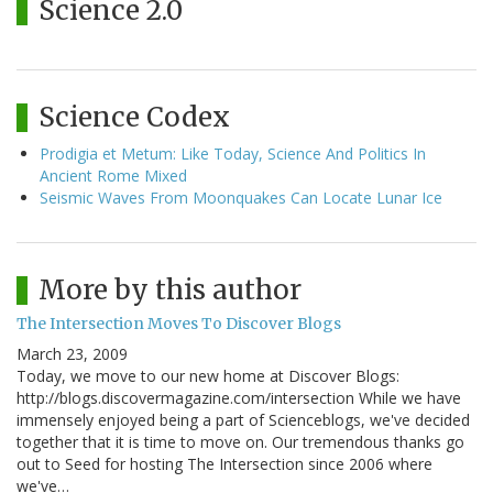
Science 2.0
Science Codex
Prodigia et Metum: Like Today, Science And Politics In
Ancient Rome Mixed
Seismic Waves From Moonquakes Can Locate Lunar Ice
More by this author
The Intersection Moves To Discover Blogs
March 23, 2009
Today, we move to our new home at Discover Blogs:
http://blogs.discovermagazine.com/intersection While we have
immensely enjoyed being a part of Scienceblogs, we've decided
together that it is time to move on. Our tremendous thanks go
out to Seed for hosting The Intersection since 2006 where
we've…