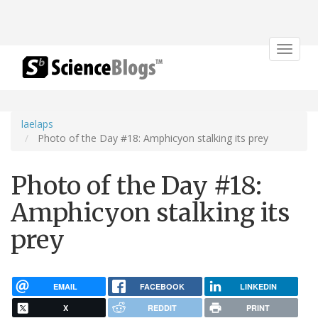
Toggle
navigat
laelaps
Photo of the Day #18: Amphicyon stalking its prey
Photo of the Day #18:
Amphicyon stalking its
prey
EMAIL
FACEBOOK
LINKEDIN
X
REDDIT
PRINT