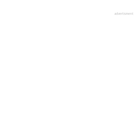
advertisment