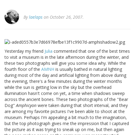
By
laelaps
on October 26, 2007.
Yesterday my friend
Julia
commented that one of the best times
to visit a museum is in the late afternoon during the winter, and
these two photographs will give you some idea why. While the
fourth floor of the
AMNH
is usually bathed in natural lighting
during most of the day and artificial lighting from above during
the evening, there's a few minutes during the winter months
while the sun is getting low in the sky but the overhead
illumination hasn't come on yet, a time when shadows sweep
across the ancient bones. These two photographs of the "Bear
Dog"
Amphicyon
were taken during that short interval, and they
are among my favorite pictures I've been able to shoot at the
museum. Perhaps I'm appealing a bit much to the imagination,
but the top photograph gives me the impression that I captured
the picture as it was trying to sneak up on me, but then again