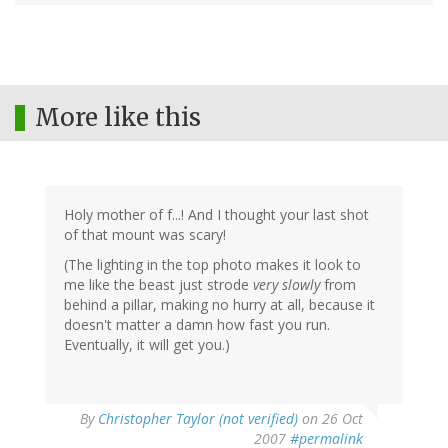
More like this
Holy mother of f...! And I thought your last shot
of that mount was scary!
(The lighting in the top photo makes it look to
me like the beast just strode
very slowly
from
behind a pillar, making no hurry at all, because it
doesn't matter a damn how fast you run.
Eventually, it will get you.)
By
Christopher Taylor (not verified)
on 26 Oct
2007
#permalink