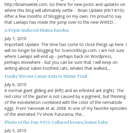
http://brianswitek.com. Go there for new posts and updates on
where this blog will ultimately settle. - Brian Update (09/14/10):
After a few months of blogging on my own, I'm proud to say
that Laelaps has made the jump over to the new WIRED…
A Pepsi-Induced Hiatus Exodus
July 7, 2010
Important Update: The time has come to close things up here. I
will no longer be blogging for ScienceBlogs.com. I am not sure
where Laelaps will end up - perhaps back on Wordpress,
perhaps elsewhere - but you can be sure that I will keep on
writing about saber-toothed cats, whales that walked,…
Funky Worms Cause Ants to Mimic Fruit
July 6, 2010
A normal giant gliding ant (left) and an infested ant (right). The
red color of the gaster is not caused by a pigment, but thinning
of the exoskeleton combined with the color of the nematode
eggs. From Yanoviak et al, 2008. In one of my favorite episodes
of the animated TV show Futurama, the…
Photo of the Day #953: Collared brown lemur baby
July 5, 2010