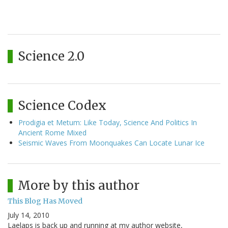
Science 2.0
Science Codex
Prodigia et Metum: Like Today, Science And Politics In
Ancient Rome Mixed
Seismic Waves From Moonquakes Can Locate Lunar Ice
More by this author
This Blog Has Moved
July 14, 2010
Laelaps is back up and running at my author website,