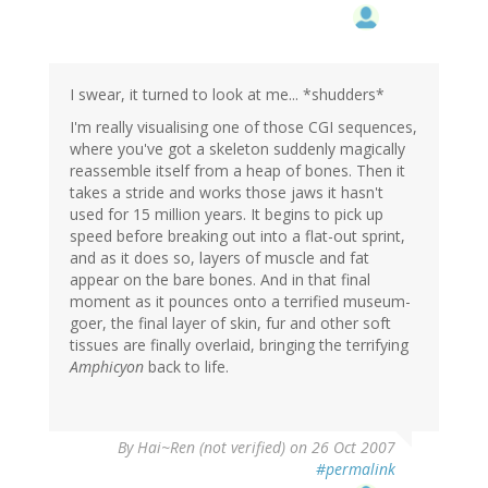
I swear, it turned to look at me... *shudders*
I'm really visualising one of those CGI sequences,
where you've got a skeleton suddenly magically
reassemble itself from a heap of bones. Then it
takes a stride and works those jaws it hasn't
used for 15 million years. It begins to pick up
speed before breaking out into a flat-out sprint,
and as it does so, layers of muscle and fat
appear on the bare bones. And in that final
moment as it pounces onto a terrified museum-
goer, the final layer of skin, fur and other soft
tissues are finally overlaid, bringing the terrifying
Amphicyon
back to life.
By
Hai~Ren (not verified)
on 26 Oct 2007
#permalink