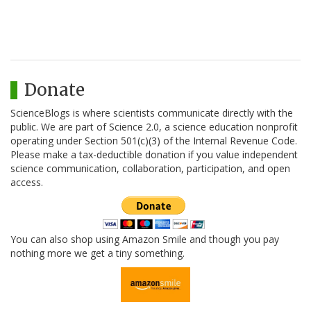
Donate
ScienceBlogs is where scientists communicate directly with the
public. We are part of Science 2.0, a science education nonprofit
operating under Section 501(c)(3) of the Internal Revenue Code.
Please make a tax-deductible donation if you value independent
science communication, collaboration, participation, and open
access.
You can also shop using Amazon Smile and though you pay
nothing more we get a tiny something.