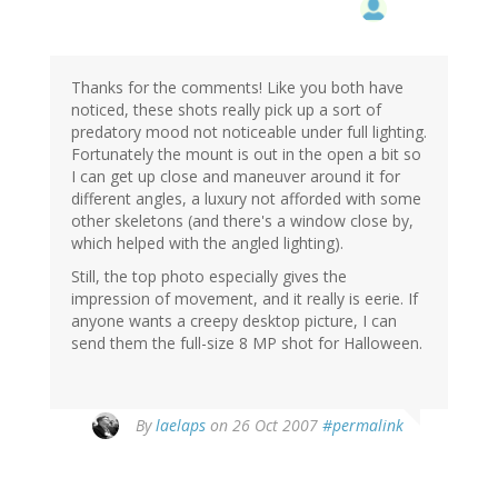
Thanks for the comments! Like you both have
noticed, these shots really pick up a sort of
predatory mood not noticeable under full lighting.
Fortunately the mount is out in the open a bit so
I can get up close and maneuver around it for
different angles, a luxury not afforded with some
other skeletons (and there's a window close by,
which helped with the angled lighting).
Still, the top photo especially gives the
impression of movement, and it really is eerie. If
anyone wants a creepy desktop picture, I can
send them the full-size 8 MP shot for Halloween.
By
laelaps
on 26 Oct 2007
#permalink