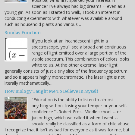
Rosalba, what first sparked your interest in
science? I've always had big dreams -- even as a
young girl. As soon as I started to walk, I took an interest in
conducting experiments with whatever was available around
such as household plants and various…
Sunday Function
If you look at an incandescent light in a
spectroscope, you'll see a broad and continuous
range of light emitted over a large portion of the
visible spectrum. This combination of colors looks
white to us. At the other extreme, laser light
generally consists of just a tiny slice of the frequency spectrum,
and so it appears highly monochromatic. The laser light is not
literally mathematically…
How Biology Taught Me To Believe In Myself
"Education is the ability to listen to almost
anything without losing your temper or your self-
confidence." -Robert Frost Middle school -- or
junior high, which we called it when I went --
should really be classified as a form of child abuse.
I recognize that it isn't as bad for everyone as it was for me, but