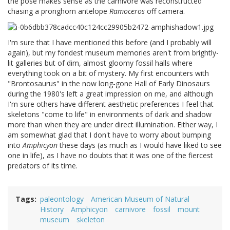
the pose makes sense as the carnivore was reconstructed
chasing a pronghorn antelope
Ramoceros
off camera.
I'm sure that I have mentioned this before (and I probably will
again), but my fondest museum memories aren't from brightly-
lit galleries but of dim, almost gloomy fossil halls where
everything took on a bit of mystery. My first encounters with
"Brontosaurus" in the now long-gone Hall of Early Dinosaurs
during the 1980's left a great impression on me, and although
I'm sure others have different aesthetic preferences I feel that
skeletons "come to life" in environments of dark and shadow
more than when they are under direct illumination. Either way, I
am somewhat glad that I don't have to worry about bumping
into
Amphicyon
these days (as much as I would have liked to see
one in life), as I have no doubts that it was one of the fiercest
predators of its time.
Tags
paleontology
American Museum of Natural
History
Amphicyon
carnivore
fossil
mount
museum
skeleton