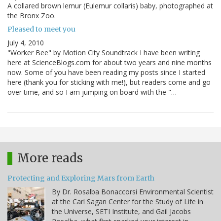
A collared brown lemur (Eulemur collaris) baby, photographed at
the Bronx Zoo.
Pleased to meet you
July 4, 2010
"Worker Bee" by Motion City Soundtrack I have been writing
here at ScienceBlogs.com for about two years and nine months
now. Some of you have been reading my posts since I started
here (thank you for sticking with me!), but readers come and go
over time, and so I am jumping on board with the "…
More reads
Protecting and Exploring Mars from Earth
By Dr. Rosalba Bonaccorsi Environmental Scientist
at the Carl Sagan Center for the Study of Life in
the Universe, SETI Institute, and Gail Jacobs