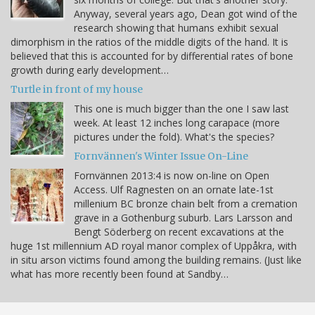
Anyway, several years ago, Dean got wind of the
research showing that humans exhibit sexual
dimorphism in the ratios of the middle digits of the hand. It is
believed that this is accounted for by differential rates of bone
growth during early development…
Turtle in front of my house
This one is much bigger than the one I saw last
week. At least 12 inches long carapace (more
pictures under the fold). What's the species?
Fornvännen's Winter Issue On-Line
Fornvännen 2013:4 is now on-line on Open
Access. Ulf Ragnesten on an ornate late-1st
millenium BC bronze chain belt from a cremation
grave in a Gothenburg suburb. Lars Larsson and
Bengt Söderberg on recent excavations at the
huge 1st millennium AD royal manor complex of Uppåkra, with
in situ arson victims found among the building remains. (Just like
what has more recently been found at Sandby…