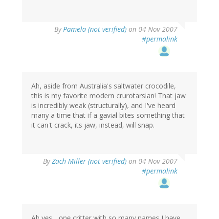
By
Pamela (not verified)
on 04 Nov 2007
#permalink
Ah, aside from Australia's saltwater crocodile,
this is my favorite modern crurotarsian! That jaw
is incredibly weak (structurally), and I've heard
many a time that if a gavial bites something that
it can't crack, its jaw, instead, will snap.
By
Zach Miller (not verified)
on 04 Nov 2007
#permalink
Ah yes... one critter with so many names I have