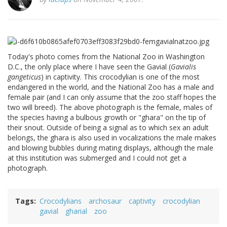
Today's photo comes from the National Zoo in Washington
D.C., the only place where I have seen the Gavial (
Gavialis
gangeticus
) in captivity. This crocodylian is one of the most
endangered in the world, and the National Zoo has a male and
female pair (and I can only assume that the zoo staff hopes the
two will breed). The above photograph is the female, males of
the species having a bulbous growth or "ghara" on the tip of
their snout. Outside of being a signal as to which sex an adult
belongs, the ghara is also used in vocalizations the male makes
and blowing bubbles during mating displays, although the male
at this institution was submerged and I could not get a
photograph.
Tags
Crocodylians
archosaur
captivity
crocodylian
gavial
gharial
zoo