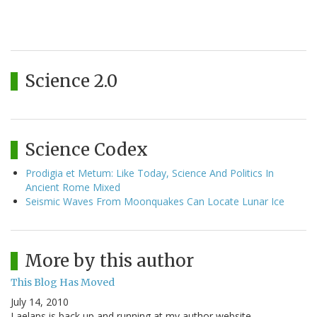
Science 2.0
Science Codex
Prodigia et Metum: Like Today, Science And Politics In
Ancient Rome Mixed
Seismic Waves From Moonquakes Can Locate Lunar Ice
More by this author
This Blog Has Moved
July 14, 2010
Laelaps is back up and running at my author website,