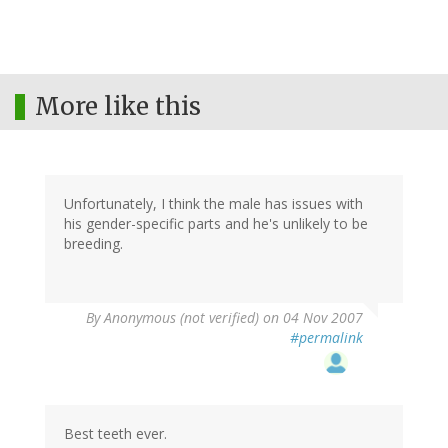
More like this
Unfortunately, I think the male has issues with
his gender-specific parts and he's unlikely to be
breeding.
By
Anonymous (not verified)
on 04 Nov 2007
#permalink
Best teeth ever.