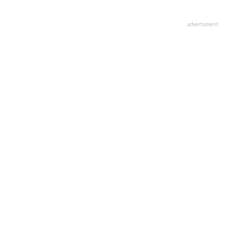
advertisment