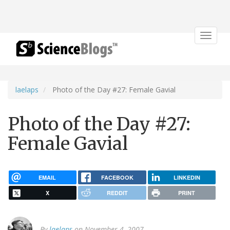
Toggle
navigat
laelaps
Photo of the Day #27: Female Gavial
Photo of the Day #27:
Female Gavial
EMAIL
FACEBOOK
LINKEDIN
X
REDDIT
PRINT
By
laelaps
on November 4, 2007.