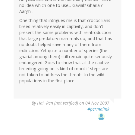
no idea which one to use... Gavial? Gharial?
Aargh...
One thing that intrigues me is that crocodilians
breed relatively easily in captivity, and don't
present the same problems with reintroduction
that large predatory mammals do, and that has
no doubt helped save many of them from
extinction. Yet quite a number of species (the
gharial among them) still remain quite seriously
endangered. Goes to show that all the captive
breeding going on is kind of moot if steps are
not taken to address the threats to the wild
populations in the first place.
By
Hai~Ren (not verified)
on 04 Nov 2007
#permalink