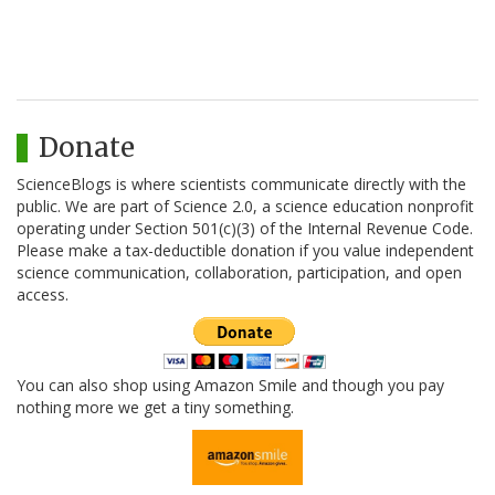
Donate
ScienceBlogs is where scientists communicate directly with the
public. We are part of Science 2.0, a science education nonprofit
operating under Section 501(c)(3) of the Internal Revenue Code.
Please make a tax-deductible donation if you value independent
science communication, collaboration, participation, and open
access.
You can also shop using Amazon Smile and though you pay
nothing more we get a tiny something.