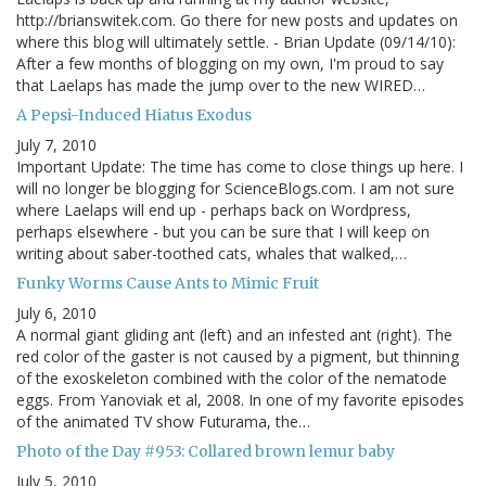
http://brianswitek.com. Go there for new posts and updates on
where this blog will ultimately settle. - Brian Update (09/14/10):
After a few months of blogging on my own, I'm proud to say
that Laelaps has made the jump over to the new WIRED…
A Pepsi-Induced Hiatus Exodus
July 7, 2010
Important Update: The time has come to close things up here. I
will no longer be blogging for ScienceBlogs.com. I am not sure
where Laelaps will end up - perhaps back on Wordpress,
perhaps elsewhere - but you can be sure that I will keep on
writing about saber-toothed cats, whales that walked,…
Funky Worms Cause Ants to Mimic Fruit
July 6, 2010
A normal giant gliding ant (left) and an infested ant (right). The
red color of the gaster is not caused by a pigment, but thinning
of the exoskeleton combined with the color of the nematode
eggs. From Yanoviak et al, 2008. In one of my favorite episodes
of the animated TV show Futurama, the…
Photo of the Day #953: Collared brown lemur baby
July 5, 2010