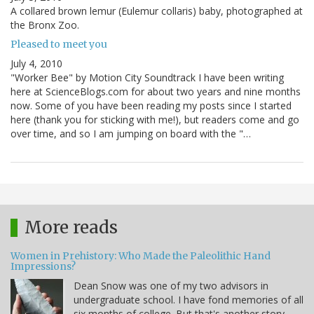
A collared brown lemur (Eulemur collaris) baby, photographed at
the Bronx Zoo.
Pleased to meet you
July 4, 2010
"Worker Bee" by Motion City Soundtrack I have been writing
here at ScienceBlogs.com for about two years and nine months
now. Some of you have been reading my posts since I started
here (thank you for sticking with me!), but readers come and go
over time, and so I am jumping on board with the "…
More reads
Women in Prehistory: Who Made the Paleolithic Hand
Impressions?
Dean Snow was one of my two advisors in
undergraduate school. I have fond memories of all
six months of college. But that's another story.