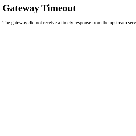
Gateway Timeout
The gateway did not receive a timely response from the upstream serve