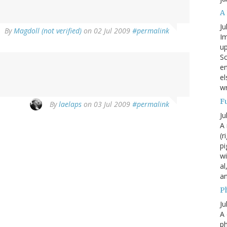
A
Ju
By
Magdoll (not verified)
on 02 Jul 2009
#permalink
Im
up
Sc
en
el
wr
F
By
laelaps
on 03 Jul 2009
#permalink
Ju
A 
(r
pi
wi
al
a
P
Ju
A 
p