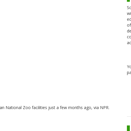
Sc
wi
ed
of
de
co
ac
Y
pa
an National Zoo facilities just a few months ago, via NPR.