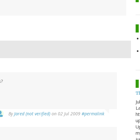
s?
T
Ju
La
By
Jared (not verified)
on 02 Jul 2009
#permalink
ht
up
Up
my
j