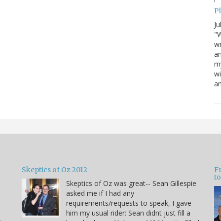
P
Ju
"W
wr
a
my
wi
am
Skeptics of Oz 2012
F
to
Skeptics of Oz was great-- Sean Gillespie
asked me if I had any
requirements/requests to speak, I gave
him my usual rider: Sean didnt just fill a