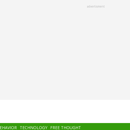
advertisment
BEHAVIOR
TECHNOLOGY
FREE THOUGHT