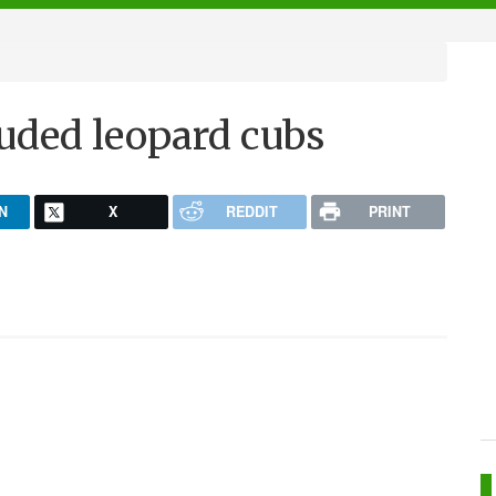
ouded leopard cubs
N
X
REDDIT
PRINT