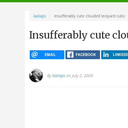
navigation
laelaps
Insufferably cute clouded leopard cubs
Insufferably cute cl
EMAIL
FACEBOOK
LINKEDI
By
laelaps
on July 2, 2009.