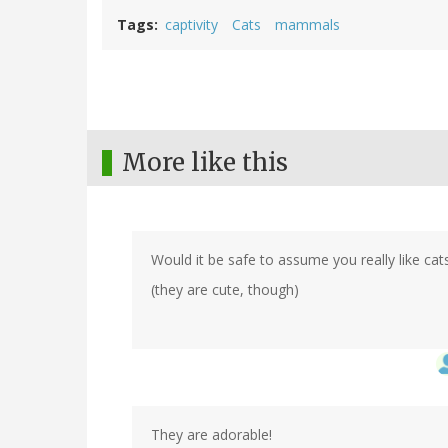
Tags
captivity
Cats
mammals
More like this
Would it be safe to assume you really like cat
(they are cute, though)
They are adorable!