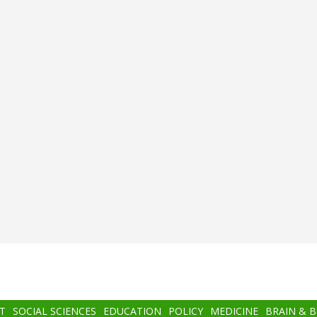
T
SOCIAL SCIENCES
EDUCATION
POLICY
MEDICINE
BRAIN & 