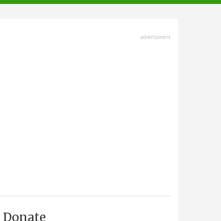
advertisment
Donate