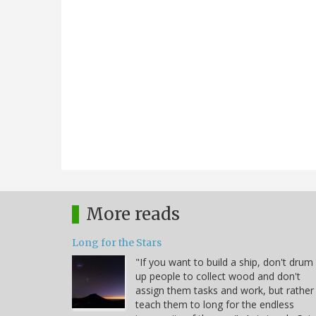
More reads
Long for the Stars
"If you want to build a ship, don't drum
up people to collect wood and don't
assign them tasks and work, but rather
teach them to long for the endless