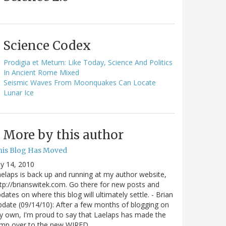
Science Codex
Prodigia et Metum: Like Today, Science And Politics
In Ancient Rome Mixed
Seismic Waves From Moonquakes Can Locate
Lunar Ice
More by this author
his Blog Has Moved
ly 14, 2010
elaps is back up and running at my author website,
tp://brianswitek.com. Go there for new posts and
dates on where this blog will ultimately settle. - Brian
date (09/14/10): After a few months of blogging on
 own, I'm proud to say that Laelaps has made the
ump over to the new WIRED…