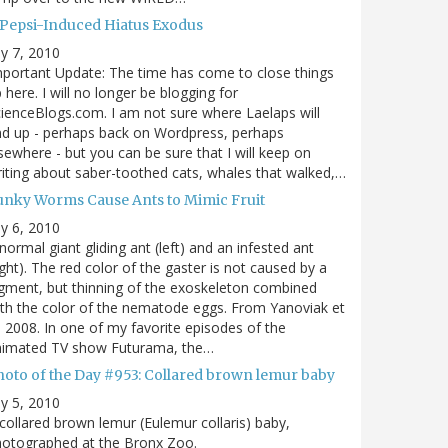
 Pepsi-Induced Hiatus Exodus
ly 7, 2010
portant Update: The time has come to close things
 here. I will no longer be blogging for
ienceBlogs.com. I am not sure where Laelaps will
d up - perhaps back on Wordpress, perhaps
sewhere - but you can be sure that I will keep on
iting about saber-toothed cats, whales that walked,…
unky Worms Cause Ants to Mimic Fruit
ly 6, 2010
normal giant gliding ant (left) and an infested ant
ight). The red color of the gaster is not caused by a
gment, but thinning of the exoskeleton combined
th the color of the nematode eggs. From Yanoviak et
, 2008. In one of my favorite episodes of the
nimated TV show Futurama, the…
hoto of the Day #953: Collared brown lemur baby
ly 5, 2010
collared brown lemur (Eulemur collaris) baby,
hotographed at the Bronx Zoo.