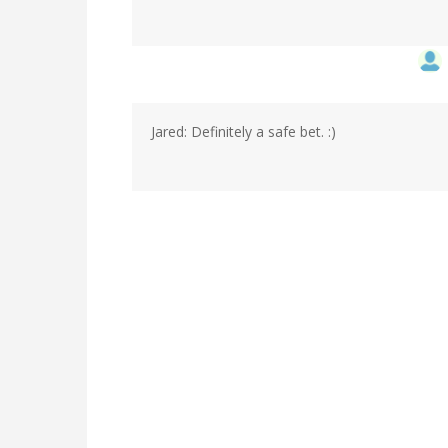
Jared: Definitely a safe bet. :)