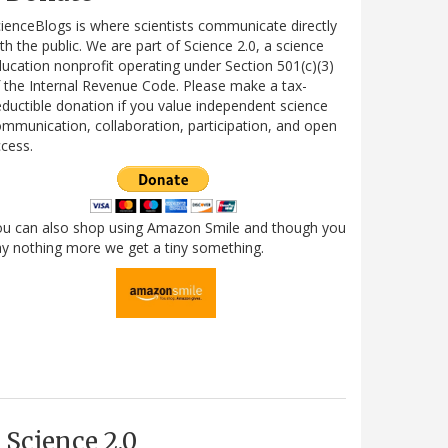
ienceBlogs is where scientists communicate directly
th the public. We are part of Science 2.0, a science
ucation nonprofit operating under Section 501(c)(3)
 the Internal Revenue Code. Please make a tax-
ductible donation if you value independent science
mmunication, collaboration, participation, and open
cess.
ou can also shop using Amazon Smile and though you
y nothing more we get a tiny something.
Science 2.0