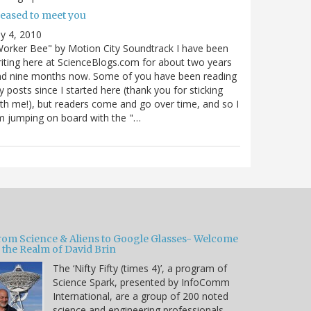
leased to meet you
ly 4, 2010
orker Bee" by Motion City Soundtrack I have been
iting here at ScienceBlogs.com for about two years
nd nine months now. Some of you have been reading
 posts since I started here (thank you for sticking
th me!), but readers come and go over time, and so I
 jumping on board with the "…
rom Science & Aliens to Google Glasses- Welcome
 the Realm of David Brin
The ‘Nifty Fifty (times 4)’, a program of
Science Spark, presented by InfoComm
International, are a group of 200 noted
science and engineering professionals