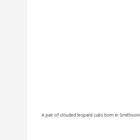
A pair of clouded leopard cubs born in Smithsoni