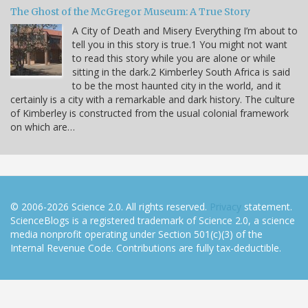
The Ghost of the McGregor Museum: A True Story
A City of Death and Misery Everything I’m about to
tell you in this story is true.1 You might not want
to read this story while you are alone or while
sitting in the dark.2 Kimberley South Africa is said
to be the most haunted city in the world, and it
certainly is a city with a remarkable and dark history. The culture
of Kimberley is constructed from the usual colonial framework
on which are…
© 2006-2026 Science 2.0. All rights reserved.
Privacy
statement.
ScienceBlogs is a registered trademark of Science 2.0, a science
media nonprofit operating under Section 501(c)(3) of the
Internal Revenue Code. Contributions are fully tax-deductible.