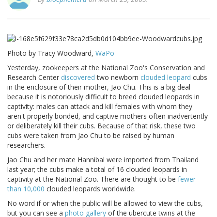
Photo by Tracy Woodward,
WaPo
Yesterday, zookeepers at the National Zoo's Conservation and
Research Center
discovered
two newborn
clouded leopard
cubs
in the enclosure of their mother, Jao Chu. This is a big deal
because it is notoriously difficult to breed clouded leopards in
captivity: males can attack and kill females with whom they
aren't properly bonded, and captive mothers often inadvertently
or deliberately kill their cubs. Because of that risk, these two
cubs were taken from Jao Chu to be raised by human
researchers.
Jao Chu and her mate Hannibal were imported from Thailand
last year; the cubs make a total of 16 clouded leopards in
captivity at the National Zoo. There are thought to be
fewer
than 10,000
clouded leopards worldwide.
No word if or when the public will be allowed to view the cubs,
but you can see a
photo gallery
of the ubercute twins at the