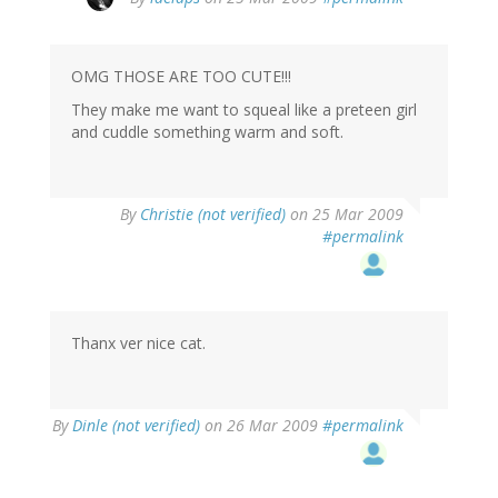
OMG THOSE ARE TOO CUTE!!!
They make me want to squeal like a preteen girl
and cuddle something warm and soft.
By
Christie (not verified)
on 25 Mar 2009
#permalink
Thanx ver nice cat.
By
Dinle (not verified)
on 26 Mar 2009
#permalink