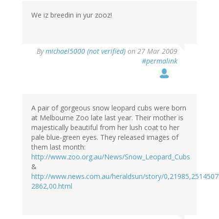
We iz breedin in yur zooz!
By
michael5000 (not verified)
on 27 Mar 2009
#permalink
A pair of gorgeous snow leopard cubs were born
at Melbourne Zoo late last year. Their mother is
majestically beautiful from her lush coat to her
pale blue-green eyes. They released images of
them last month:
http://www.zoo.org.au/News/Snow_Leopard_Cubs
&
http://www.news.com.au/heraldsun/story/0,21985,2514507
2862,00.html