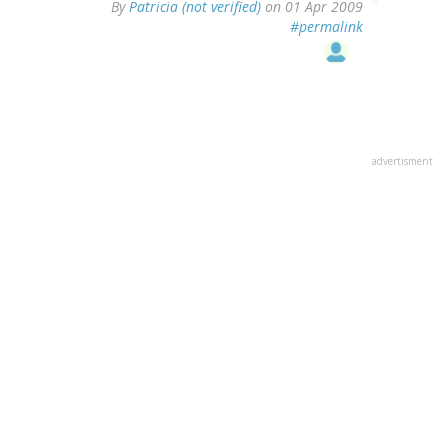
By
Patricia (not verified)
on 01 Apr 2009
#permalink
advertisment