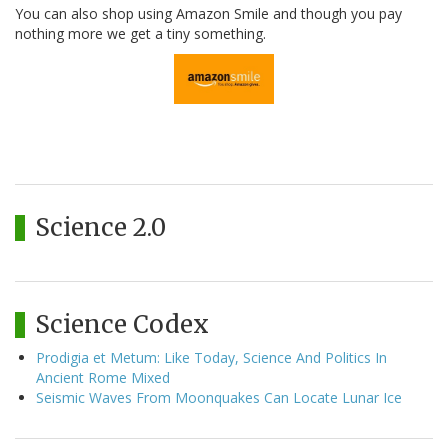
You can also shop using Amazon Smile and though you pay
nothing more we get a tiny something.
Science 2.0
Science Codex
Prodigia et Metum: Like Today, Science And Politics In
Ancient Rome Mixed
Seismic Waves From Moonquakes Can Locate Lunar Ice