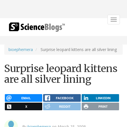
Toggle
navigat
bioephemera
Surprise leopard kittens are all silver lining
Surprise leopard kittens
are all silver lining
EMAIL
FACEBOOK
LINKEDIN
X
REDDIT
PRINT
By
bioephemera
on March 25, 2009.