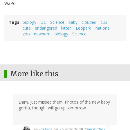
WaPo.
Tags
biology
DC
Science
baby
clouded
cub
cute
endangered
kitten
Leopard
national
zoo
newborn
biology
Science
More like this
Darn, just missed them. Photos of the new baby
gorilla, though, will go up tomorrow.
By
laelaps
on 25 Mar 2009
#permalink