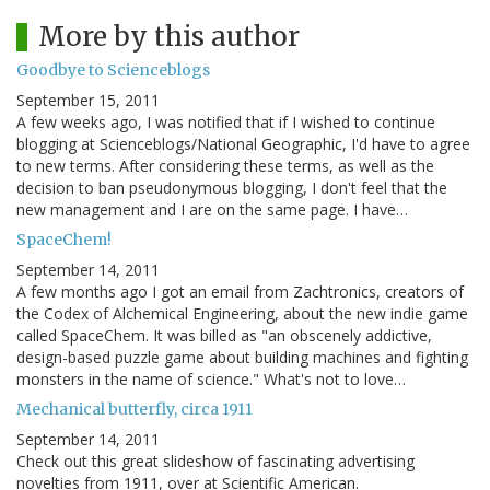
More by this author
Goodbye to Scienceblogs
September 15, 2011
A few weeks ago, I was notified that if I wished to continue
blogging at Scienceblogs/National Geographic, I'd have to agree
to new terms. After considering these terms, as well as the
decision to ban pseudonymous blogging, I don't feel that the
new management and I are on the same page. I have…
SpaceChem!
September 14, 2011
A few months ago I got an email from Zachtronics, creators of
the Codex of Alchemical Engineering, about the new indie game
called SpaceChem. It was billed as "an obscenely addictive,
design-based puzzle game about building machines and fighting
monsters in the name of science." What's not to love…
Mechanical butterfly, circa 1911
September 14, 2011
Check out this great slideshow of fascinating advertising
novelties from 1911, over at Scientific American.