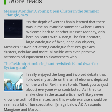
More reads
Messier Monday: A Young Open Cluster in the Summer
Triangle, M29
"In the depth of winter I finally learned that there
was in me an invincible summer." -Albert Camus
Welcome back to another Messier Monday, only
here on Starts With A Bang! The first accurate,
large catalogue of fixed, deep-sky objects,
Messier's 110-object-strong catalogue features galaxies,
clusters, nebulae and more, all visible with even primitive
astronomical equipment to skywatchers who…
The Rekhmire tomb elephant revisited: island dwarf or
Syrian giant?
I really enjoyed the long and involved debate that
followed my article on the small elephant depicted
on the wall of Rekhmire's tomb. Thank you to (just
about) everyone who contributed. As I tried to
make clear in the actual article, we'll likely never
know the truth of the matter, and this whole exercise should be
seen as a bit of fun speculation [image below Â© Alessando
Mangione and Marco…