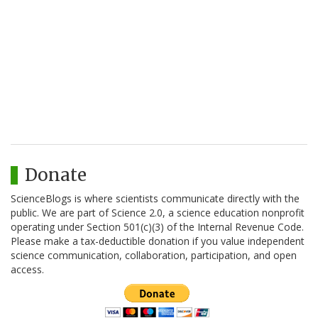
Donate
ScienceBlogs is where scientists communicate directly with the
public. We are part of Science 2.0, a science education nonprofit
operating under Section 501(c)(3) of the Internal Revenue Code.
Please make a tax-deductible donation if you value independent
science communication, collaboration, participation, and open
access.