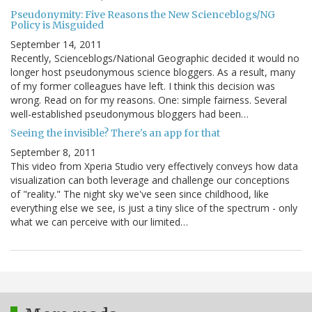
Pseudonymity: Five Reasons the New Scienceblogs/NG
Policy is Misguided
September 14, 2011
Recently, Scienceblogs/National Geographic decided it would no
longer host pseudonymous science bloggers. As a result, many
of my former colleagues have left. I think this decision was
wrong. Read on for my reasons. One: simple fairness. Several
well-established pseudonymous bloggers had been…
Seeing the invisible? There's an app for that
September 8, 2011
This video from Xperia Studio very effectively conveys how data
visualization can both leverage and challenge our conceptions
of "reality." The night sky we've seen since childhood, like
everything else we see, is just a tiny slice of the spectrum - only
what we can perceive with our limited…