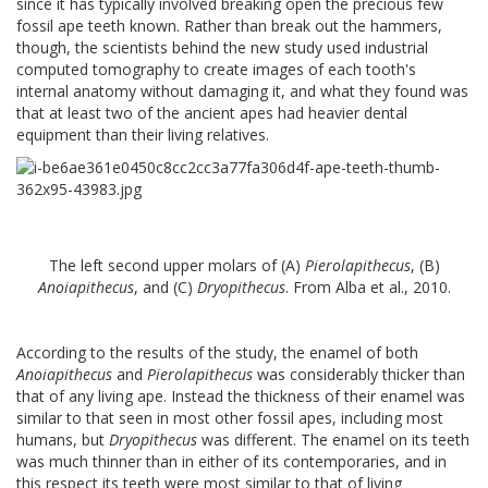
since it has typically involved breaking open the precious few
fossil ape teeth known. Rather than break out the hammers,
though, the scientists behind the new study used industrial
computed tomography to create images of each tooth's
internal anatomy without damaging it, and what they found was
that at least two of the ancient apes had heavier dental
equipment than their living relatives.
The left second upper molars of (A)
Pierolapithecus
, (B)
Anoiapithecus
, and (C)
Dryopithecus
. From Alba et al., 2010.
According to the results of the study, the enamel of both
Anoiapithecus
and
Pierolapithecus
was considerably thicker than
that of any living ape. Instead the thickness of their enamel was
similar to that seen in most other fossil apes, including most
humans, but
Dryopithecus
was different. The enamel on its teeth
was much thinner than in either of its contemporaries, and in
this respect its teeth were most similar to that of living