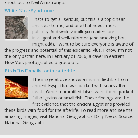
shout-out to Neil Armstrong's…
White-Nose Syndrome
I hate to get all serious, but this is a topic near-
and-dear to me, and one that needs more
publicity. And while Zooillogix readers are
intelligent and well-informed (and smoking hot, I
might add), I want to be sure everyone is aware of
the progress and potential of this epidemic. Plus, I know I'm not
the only batfan here. In February of 2006, a caver in eastern
New York photographed a group of…
Birds "fed" snails for the afterlife
The image above shows a mummified ibis from
ancient Egypt that was packed with snails after
death. Other mummified ibises were found packed
full of grains or small fish. These findings are the
first evidence that the ancient Egyptians provided
these birds with food for the afterlife. To read more and see the
amazing images, visit National Geographic's Daily News. Source:
National Geographic…