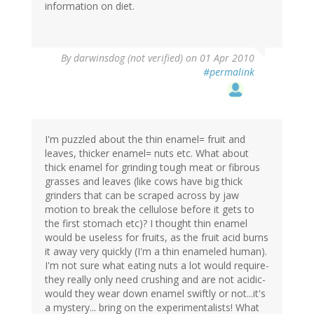
information on diet.
By
darwinsdog (not verified)
on 01 Apr 2010
#permalink
I'm puzzled about the thin enamel= fruit and
leaves, thicker enamel= nuts etc. What about
thick enamel for grinding tough meat or fibrous
grasses and leaves (like cows have big thick
grinders that can be scraped across by jaw
motion to break the cellulose before it gets to
the first stomach etc)? I thought thin enamel
would be useless for fruits, as the fruit acid burns
it away very quickly (I'm a thin enameled human).
I'm not sure what eating nuts a lot would require-
they really only need crushing and are not acidic-
would they wear down enamel swiftly or not...it's
a mystery... bring on the experimentalists! What