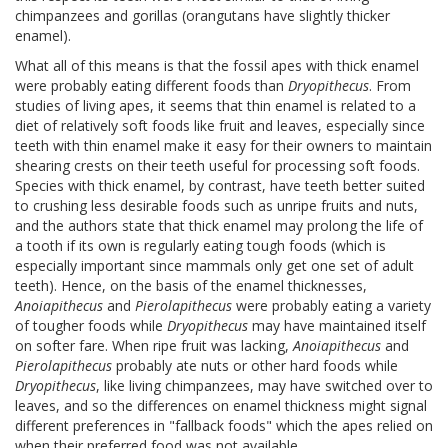
chimpanzees and gorillas (orangutans have slightly thicker
enamel).
What all of this means is that the fossil apes with thick enamel
were probably eating different foods than
Dryopithecus
. From
studies of living apes, it seems that thin enamel is related to a
diet of relatively soft foods like fruit and leaves, especially since
teeth with thin enamel make it easy for their owners to maintain
shearing crests on their teeth useful for processing soft foods.
Species with thick enamel, by contrast, have teeth better suited
to crushing less desirable foods such as unripe fruits and nuts,
and the authors state that thick enamel may prolong the life of
a tooth if its own is regularly eating tough foods (which is
especially important since mammals only get one set of adult
teeth). Hence, on the basis of the enamel thicknesses,
Anoiapithecus
and
Pierolapithecus
were probably eating a variety
of tougher foods while
Dryopithecus
may have maintained itself
on softer fare. When ripe fruit was lacking,
Anoiapithecus
and
Pierolapithecus
probably ate nuts or other hard foods while
Dryopithecus
, like living chimpanzees, may have switched over to
leaves, and so the differences on enamel thickness might signal
different preferences in "fallback foods" which the apes relied on
when their preferred food was not available.