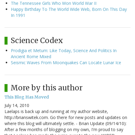
The Tennessee Girls Who Won World War II
Happy Birthday To The World Wide Web, Born On This Day
In 1991
Science Codex
Prodigia et Metum: Like Today, Science And Politics In
Ancient Rome Mixed
Seismic Waves From Moonquakes Can Locate Lunar Ice
More by this author
This Blog Has Moved
July 14, 2010
Laelaps is back up and running at my author website,
http://brianswitek.com. Go there for new posts and updates on
where this blog will ultimately settle. - Brian Update (09/14/10):
After a few months of blogging on my own, I'm proud to say