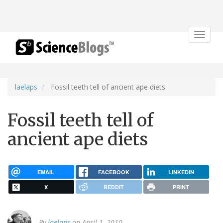
Toggle
navigat
laelaps
Fossil teeth tell of ancient ape diets
Fossil teeth tell of
ancient ape diets
EMAIL
FACEBOOK
LINKEDIN
X
REDDIT
PRINT
By
laelaps
on April 1, 2010.