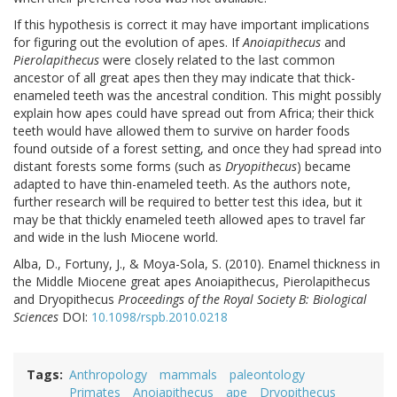
If this hypothesis is correct it may have important implications
for figuring out the evolution of apes. If
Anoiapithecus
and
Pierolapithecus
were closely related to the last common
ancestor of all great apes then they may indicate that thick-
enameled teeth was the ancestral condition. This might possibly
explain how apes could have spread out from Africa; their thick
teeth would have allowed them to survive on harder foods
found outside of a forest setting, and once they had spread into
distant forests some forms (such as
Dryopithecus
) became
adapted to have thin-enameled teeth. As the authors note,
further research will be required to better test this idea, but it
may be that thickly enameled teeth allowed apes to travel far
and wide in the lush Miocene world.
Alba, D., Fortuny, J., & Moya-Sola, S. (2010). Enamel thickness in
the Middle Miocene great apes Anoiapithecus, Pierolapithecus
and Dryopithecus
Proceedings of the Royal Society B: Biological
Sciences
DOI:
10.1098/rspb.2010.0218
Tags
Anthropology
mammals
paleontology
Primates
Anoiapithecus
ape
Dryopithecus