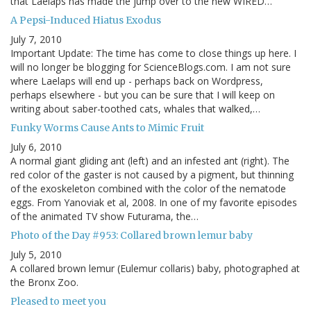
that Laelaps has made the jump over to the new WIRED…
A Pepsi-Induced Hiatus Exodus
July 7, 2010
Important Update: The time has come to close things up here. I
will no longer be blogging for ScienceBlogs.com. I am not sure
where Laelaps will end up - perhaps back on Wordpress,
perhaps elsewhere - but you can be sure that I will keep on
writing about saber-toothed cats, whales that walked,…
Funky Worms Cause Ants to Mimic Fruit
July 6, 2010
A normal giant gliding ant (left) and an infested ant (right). The
red color of the gaster is not caused by a pigment, but thinning
of the exoskeleton combined with the color of the nematode
eggs. From Yanoviak et al, 2008. In one of my favorite episodes
of the animated TV show Futurama, the…
Photo of the Day #953: Collared brown lemur baby
July 5, 2010
A collared brown lemur (Eulemur collaris) baby, photographed at
the Bronx Zoo.
Pleased to meet you