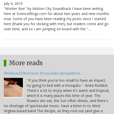
July 4, 2010
"Worker Bee" by Motion City Soundtrack I have been writing
here at ScienceBlogs.com for about two years and nine months
now. Some of you have been reading my posts since I started
here (thank you for sticking with me!), but readers come and go
over time, and so I am jumping on board with the "…
More reads
Weekend Diversion: If you hate mosquitoes...
"If you think you're too small to have an impact,
try going to bed with a mosquito." -Anita Roddick
There's a lot to enjoy when it's warm and tropical,
which it is many places this time of year. The
flowers are out, the Sun often shines, and there's
no shortage of spectacular music. Have a listen to to West
Virginia-based band The Recipe, as they rock out (and give a