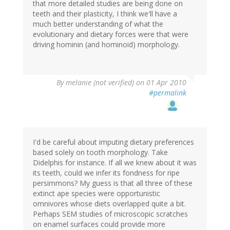
that more detailed studies are being done on
teeth and their plasticity, I think we'll have a
much better understanding of what the
evolutionary and dietary forces were that were
driving hominin (and hominoid) morphology.
By
melanie (not verified)
on 01 Apr 2010
#permalink
I'd be careful about imputing dietary preferences
based solely on tooth morphology. Take
Didelphis for instance. If all we knew about it was
its teeth, could we infer its fondness for ripe
persimmons? My guess is that all three of these
extinct ape species were opportunistic
omnivores whose diets overlapped quite a bit.
Perhaps SEM studies of microscopic scratches
on enamel surfaces could provide more