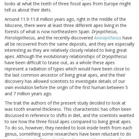
looks at what the teeth of three fossil apes from Europe might
tell us about their diets.
Around 11.9-11.8 million years ago, right in the middle of the
Miocene, there were at least three different apes living in the
forests of what is now northeastern Spain.
Dryopithecus
,
Pierolapithecus
, and the recently-discovered
Anoiapithecus
have
all be recovered from the same deposits, and they are especially
interesting as they are relatively closely related to living great
apes. Although the evolutionary relationships of
Dryopithecus
have been difficult to tease out, as a whole these apes
represent a radiation of types which would have been close to
the last common ancestor of living great apes, and the their
discovery has allowed scientists to investigate details of our
own evolution before the origin of the first human between 5
and 7 million years ago.
The trait the authors of the present study decided to look at
was tooth enamel thickness. This characteristic has often been
discussed in reference to shifts in diet, and the scientists wanted
to see how the three fossil apes compared to living great apes.
To do so, however, they needed to look inside teeth from each
genus, something some researchers have been reluctant to do