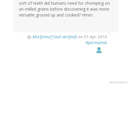
sort of teeth did humans need for chomping on
un-milled grains before discovering it was more
versatile ground up and cooked? Hmm.
By
Murfomurf (not verified)
on 01 Apr 2010
#permalink
advertisment