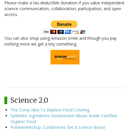
Please make a tax-deductible donation if you value independent
science communication, collaboration, participation, and open
access.
You can also shop using Amazon Smile and though you pay
nothing more we get a tiny something.
Science 2.0
The Corny Idea To Replace Food Coloring
Synthetic Ingredients Government Allows Inside Certified
Organic Food
FrankenKetchup: Condiments Get A Science Boost