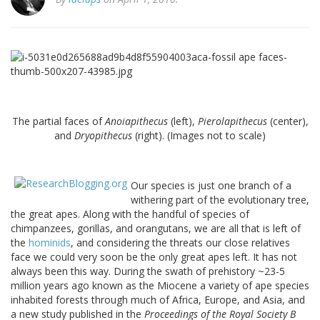
The partial faces of
Anoiapithecus
(left),
Pierolapithecus
(center),
and
Dryopithecus
(right). (Images not to scale)
Our species is just one branch of a
withering part of the evolutionary tree,
the great apes. Along with the handful of species of
chimpanzees, gorillas, and orangutans, we are all that is left of
the
hominids
, and considering the threats our close relatives
face we could very soon be the only great apes left. It has not
always been this way. During the swath of prehistory ~23-5
million years ago known as the Miocene a variety of ape species
inhabited forests through much of Africa, Europe, and Asia, and
a new study published in the
Proceedings of the Royal Society B