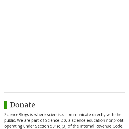
Donate
ScienceBlogs is where scientists communicate directly with the
public. We are part of Science 2.0, a science education nonprofit
operating under Section 501(c)(3) of the Internal Revenue Code.