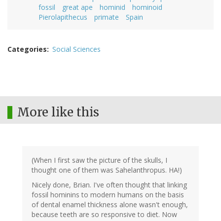
fossil
great ape
hominid
hominoid
Pierolapithecus
primate
Spain
Categories
Social Sciences
More like this
(When I first saw the picture of the skulls, I
thought one of them was Sahelanthropus. HA!)
Nicely done, Brian. I've often thought that linking
fossil hominins to modern humans on the basis
of dental enamel thickness alone wasn't enough,
because teeth are so responsive to diet. Now