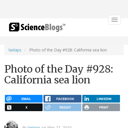
Toggle
navigat
laelaps
Photo of the Day #928: California sea lion
Photo of the Day #928:
California sea lion
EMAIL
FACEBOOK
LINKEDIN
X
REDDIT
PRINT
By
laelaps
on May 27, 2010.