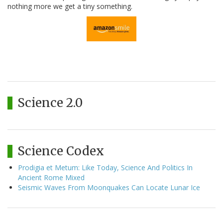
nothing more we get a tiny something.
Science 2.0
Science Codex
Prodigia et Metum: Like Today, Science And Politics In
Ancient Rome Mixed
Seismic Waves From Moonquakes Can Locate Lunar Ice