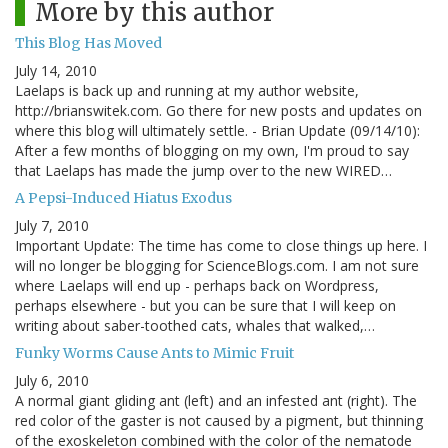
More by this author
This Blog Has Moved
July 14, 2010
Laelaps is back up and running at my author website,
http://brianswitek.com. Go there for new posts and updates on
where this blog will ultimately settle. - Brian Update (09/14/10):
After a few months of blogging on my own, I'm proud to say
that Laelaps has made the jump over to the new WIRED…
A Pepsi-Induced Hiatus Exodus
July 7, 2010
Important Update: The time has come to close things up here. I
will no longer be blogging for ScienceBlogs.com. I am not sure
where Laelaps will end up - perhaps back on Wordpress,
perhaps elsewhere - but you can be sure that I will keep on
writing about saber-toothed cats, whales that walked,…
Funky Worms Cause Ants to Mimic Fruit
July 6, 2010
A normal giant gliding ant (left) and an infested ant (right). The
red color of the gaster is not caused by a pigment, but thinning
of the exoskeleton combined with the color of the nematode