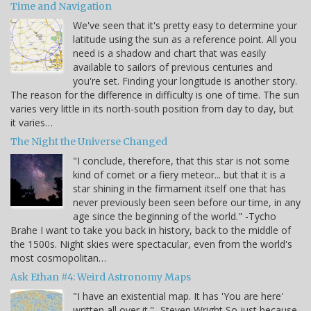
Time and Navigation
We've seen that it's pretty easy to determine your
latitude using the sun as a reference point. All you
need is a shadow and chart that was easily
available to sailors of previous centuries and
you're set. Finding your longitude is another story.
The reason for the difference in difficulty is one of time. The sun
varies very little in its north-south position from day to day, but
it varies…
The Night the Universe Changed
"I conclude, therefore, that this star is not some
kind of comet or a fiery meteor... but that it is a
star shining in the firmament itself one that has
never previously been seen before our time, in any
age since the beginning of the world." -Tycho
Brahe I want to take you back in history, back to the middle of
the 1500s. Night skies were spectacular, even from the world's
most cosmopolitan…
Ask Ethan #4: Weird Astronomy Maps
"I have an existential map. It has 'You are here'
written all over it." -Steven Wright So just because