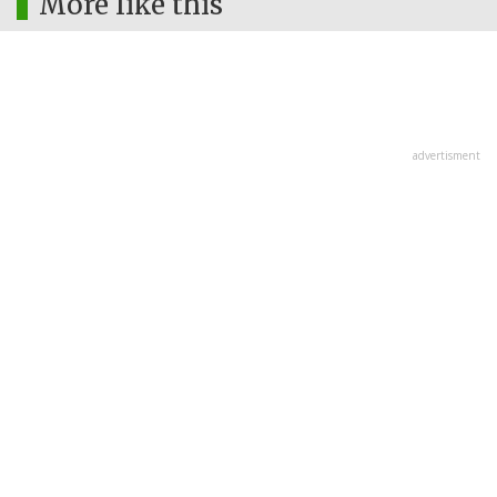
More like this
advertisment