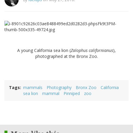
A young California sea lion (
Zalophus californianus
),
photographed at the Bronx Zoo.
Tags
mammals
Photography
Bronx Zoo
California
sea lion
mammal
Pinniped
zoo