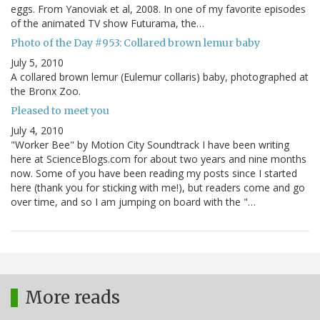
eggs. From Yanoviak et al, 2008. In one of my favorite episodes
of the animated TV show Futurama, the…
Photo of the Day #953: Collared brown lemur baby
July 5, 2010
A collared brown lemur (Eulemur collaris) baby, photographed at
the Bronx Zoo.
Pleased to meet you
July 4, 2010
"Worker Bee" by Motion City Soundtrack I have been writing
here at ScienceBlogs.com for about two years and nine months
now. Some of you have been reading my posts since I started
here (thank you for sticking with me!), but readers come and go
over time, and so I am jumping on board with the "…
More reads