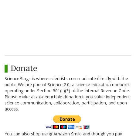
Donate
ScienceBlogs is where scientists communicate directly with the
public. We are part of Science 2.0, a science education nonprofit
operating under Section 501(c)(3) of the Internal Revenue Code.
Please make a tax-deductible donation if you value independent
science communication, collaboration, participation, and open
access.
You can also shop using Amazon Smile and though you pay