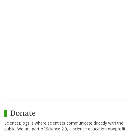
Donate
ScienceBlogs is where scientists communicate directly with the
public. We are part of Science 2.0, a science education nonprofit