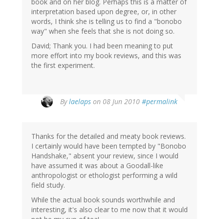
book and on her blog. Perhaps this is a matter of
interpretation based upon degree, or, in other
words, I think she is telling us to find a "bonobo
way" when she feels that she is not doing so.
David; Thank you. I had been meaning to put
more effort into my book reviews, and this was
the first experiment.
By
laelaps
on 08 Jun 2010
#permalink
Thanks for the detailed and meaty book reviews.
I certainly would have been tempted by "Bonobo
Handshake," absent your review, since I would
have assumed it was about a Goodall-like
anthropologist or ethologist performing a wild
field study.
While the actual book sounds worthwhile and
interesting, it's also clear to me now that it would