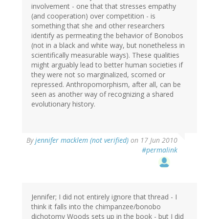
involvement - one that that stresses empathy
(and cooperation) over competition - is
something that she and other researchers
identify as permeating the behavior of Bonobos
(not in a black and white way, but nonetheless in
scientifically measurable ways). These qualities
might arguably lead to better human societies if
they were not so marginalized, scorned or
repressed. Anthropomorphism, after all, can be
seen as another way of recognizing a shared
evolutionary history.
By
jennifer macklem (not verified)
on 17 Jun 2010
#permalink
Jennifer; I did not entirely ignore that thread - I
think it falls into the chimpanzee/bonobo
dichotomy Woods sets up in the book - but I did