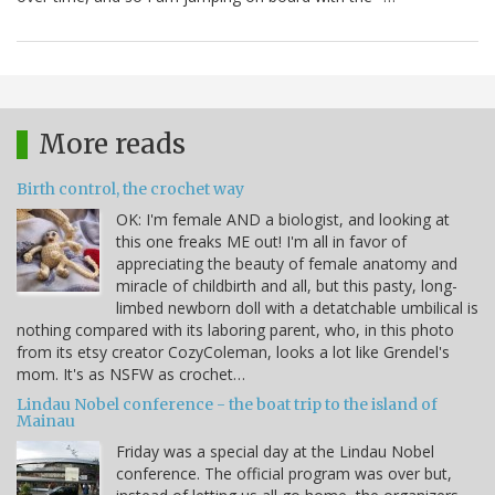
More reads
Birth control, the crochet way
OK: I'm female AND a biologist, and looking at
this one freaks ME out! I'm all in favor of
appreciating the beauty of female anatomy and
miracle of childbirth and all, but this pasty, long-
limbed newborn doll with a detatchable umbilical is
nothing compared with its laboring parent, who, in this photo
from its etsy creator CozyColeman, looks a lot like Grendel's
mom. It's as NSFW as crochet…
Lindau Nobel conference - the boat trip to the island of
Mainau
Friday was a special day at the Lindau Nobel
conference. The official program was over but,