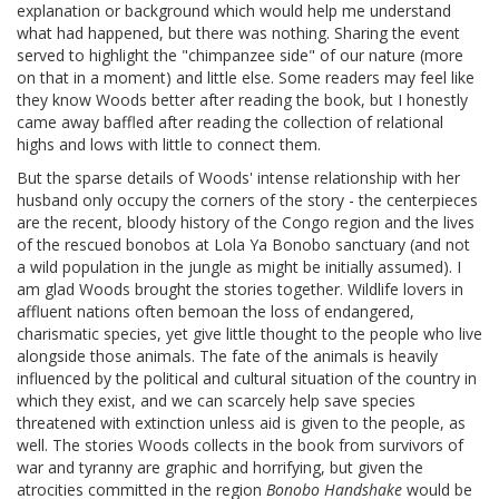
explanation or background which would help me understand
what had happened, but there was nothing. Sharing the event
served to highlight the "chimpanzee side" of our nature (more
on that in a moment) and little else. Some readers may feel like
they know Woods better after reading the book, but I honestly
came away baffled after reading the collection of relational
highs and lows with little to connect them.
But the sparse details of Woods' intense relationship with her
husband only occupy the corners of the story - the centerpieces
are the recent, bloody history of the Congo region and the lives
of the rescued bonobos at Lola Ya Bonobo sanctuary (and not
a wild population in the jungle as might be initially assumed). I
am glad Woods brought the stories together. Wildlife lovers in
affluent nations often bemoan the loss of endangered,
charismatic species, yet give little thought to the people who live
alongside those animals. The fate of the animals is heavily
influenced by the political and cultural situation of the country in
which they exist, and we can scarcely help save species
threatened with extinction unless aid is given to the people, as
well. The stories Woods collects in the book from survivors of
war and tyranny are graphic and horrifying, but given the
atrocities committed in the region
Bonobo Handshake
would be