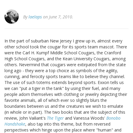
By
laelaps
on June 7, 2010.
In the part of suburban New Jersey I grew up in, almost every
other school took the cougar for its sports team mascot. There
were the Carl H. Kumpf Middle School Cougars, the Cranford
High School Cougars, and the Kean University Cougars, among
others. Nevermind that cougars were extirpated from the state
long ago - they were a top choice as symbols of the agility,
cunning, and ferocity sports teams like to believe they channel.
The use of such totems extends beyond sports. Exxon tells us
we can "put a tiger in the tank" by using their fuel, and many
people adorn themselves with clothing or jewelry depicting their
favorite animals, all of which ever so slightly blurs the
boundaries between us and the creatures we wish to emulate
(in whole or in part). The two books that are the subject of this
review, John Vailiant's
The Tiger
and Vanessa Woods'
Bonobo
Handshake
, also tap into this theme, but from reversed
perspectives which hinge upon the place where "human" and