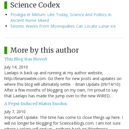
Science Codex
Prodigia et Metum: Like Today, Science And Politics In
Ancient Rome Mixed
Seismic Waves From Moonquakes Can Locate Lunar Ice
More by this author
This Blog Has Moved
July 14, 2010
Laelaps is back up and running at my author website,
http://brianswitek.com. Go there for new posts and updates on
where this blog will ultimately settle. - Brian Update (09/14/10):
After a few months of blogging on my own, I'm proud to say
that Laelaps has made the jump over to the new WIRED…
A Pepsi-Induced Hiatus Exodus
July 7, 2010
Important Update: The time has come to close things up here. I
will no longer be blogging for ScienceBlogs.com. I am not sure
where Laelaps will end up - perhaps back on Wordpress,