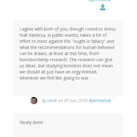
I agree with both of you, though I need to stress
that Vanessa, in public events, takes a lot of
effort to insist against the "ought-is fallacy" and
what the recommendations for human behavior
can be drawn, at least at this time, from
bonobo/chimp research. The research can give
us ideas, but studying bonobos does not mean
we should all just have an orgy instead,
whenever we feel like going to war.
By
clock
on 07 Jun 2010
#permalink
Nicely done.