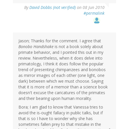
By
David Dobbs (not verified)
on 08 Jun 2010
#permalink
Jason; Thanks for the comment. I agree that
Bonobo Handshake
is not a book solely about
primate behavior, and I pointed this out in my
review. Nevertheless, when it does delve into
primatology, I think it does follow the popular
trend of presenting chimpanzees and bonobos
as mirror images of each other (one light, one
dark) between which we must choose. Saying
that it is more of a memoir than a science book
doesn't excuse the caricatures of the primates
and their bearing upon human morality.
Bora; I am glad to know that Vanessa tries to
avoid the is-ought fallacy in public talks, but if
that is so I have to wonder why she has
sometimes fallen prey to that mistake in the