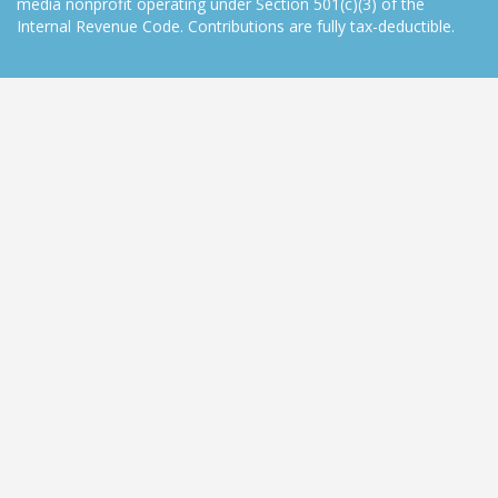
media nonprofit operating under Section 501(c)(3) of the
Internal Revenue Code. Contributions are fully tax-deductible.