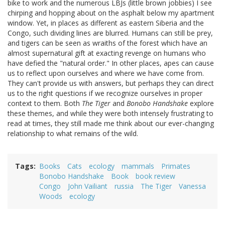
bike to work and the numerous LBJs (little brown jobbies) I see
chirping and hopping about on the asphalt below my apartment
window. Yet, in places as different as eastern Siberia and the
Congo, such dividing lines are blurred. Humans can still be prey,
and tigers can be seen as wraiths of the forest which have an
almost supernatural gift at exacting revenge on humans who
have defied the "natural order." In other places, apes can cause
us to reflect upon ourselves and where we have come from.
They can't provide us with answers, but perhaps they can direct
us to the right questions if we recognize ourselves in proper
context to them. Both
The Tiger
and
Bonobo Handshake
explore
these themes, and while they were both intensely frustrating to
read at times, they still made me think about our ever-changing
relationship to what remains of the wild.
Tags
Books
Cats
ecology
mammals
Primates
Bonobo Handshake
Book
book review
Congo
John Vailiant
russia
The Tiger
Vanessa
Woods
ecology