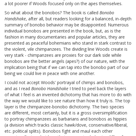
a lot poorer if Woods focused only on the apes themselves.
So what about the bonobos? The book is called
Bonobo
Handshake
, after all, but readers looking for a balanced, in-depth
summary of bonobo behavior may be disappointed. Numerous
individual bonobos are presented in the book, but, as is the
fashion in many documentaries and popular articles, they are
presented as peaceful bohemians who stand in stark contrast to
the violent, vile chimpanzees. The dividing line Woods create is
very stark - chimpanzees are proxies for our dark side while
bonobos are the better angels (apes?) of our nature, with the
implication being that if we can tap into the bonobo part of our
being we could live in peace with one another.
I could not accept Woods' portrayal of chimps and bonobos,
and as I read
Bonobo Handshake
I tried to peel back the layers
of what I feel is an invented dichotomy that has more to do with
the way we would like to see nature than how it truly is. The top
layer is the chimpanzee-bonobo dichotomy. The two species
are different, most certainly, but it is a gross oversimplification
to portray chimpanzees as barbarians and bonobos as hippies
(a division which tracks classic hawk/dove, conservative/liberal,
etc. political splits). Bonobos fight and maul each other