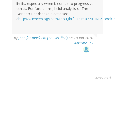
limits, especially when it comes to progressive
ethics. For further insightful analysis of The
Bonobo Handshake please see
e
http://scienceblogs.com/thoughtfulanimal/2010/06/book_
By
jennifer macklem (not verified)
on 18 Jun 2010
#permalink
advertisment