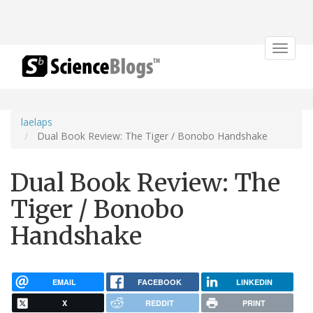
Toggle
navigat
laelaps
Dual Book Review: The Tiger / Bonobo Handshake
Dual Book Review: The
Tiger / Bonobo
Handshake
EMAIL
FACEBOOK
LINKEDIN
X
REDDIT
PRINT