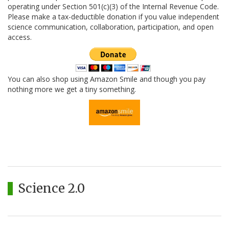
operating under Section 501(c)(3) of the Internal Revenue Code.
Please make a tax-deductible donation if you value independent
science communication, collaboration, participation, and open
access.
You can also shop using Amazon Smile and though you pay
nothing more we get a tiny something.
Science 2.0