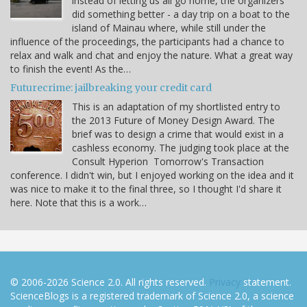
instead of letting us all go home, the organizers
did something better - a day trip on a boat to the
island of Mainau where, while still under the
influence of the proceedings, the participants had a chance to
relax and walk and chat and enjoy the nature. What a great way
to finish the event! As the…
Futurecrime: jailbreaking your credit card
This is an adaptation of my shortlisted entry to
the 2013 Future of Money Design Award. The
brief was to design a crime that would exist in a
cashless economy. The judging took place at the
Consult Hyperion Tomorrow's Transaction
conference. I didn't win, but I enjoyed working on the idea and it
was nice to make it to the final three, so I thought I'd share it
here. Note that this is a work…
© 2006-2026 Science 2.0. All rights reserved.
Privacy
statement.
ScienceBlogs is a registered trademark of Science 2.0, a science