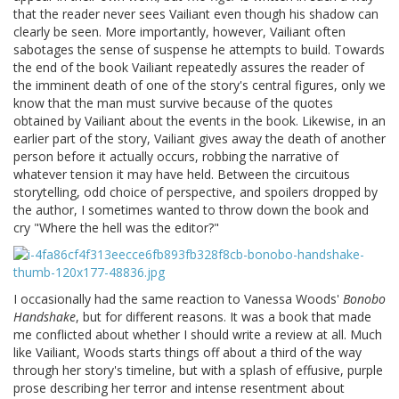
that the reader never sees Vailiant even though his shadow can
clearly be seen. More importantly, however, Vailiant often
sabotages the sense of suspense he attempts to build. Towards
the end of the book Vailiant repeatedly assures the reader of
the imminent death of one of the story's central figures, only we
know that the man must survive because of the quotes
obtained by Vailiant about the events in the book. Likewise, in an
earlier part of the story, Vailiant gives away the death of another
person before it actually occurs, robbing the narrative of
whatever tension it may have held. Between the circuitous
storytelling, odd choice of perspective, and spoilers dropped by
the author, I sometimes wanted to throw down the book and
cry "Where the hell was the editor?"
I occasionally had the same reaction to Vanessa Woods'
Bonobo
Handshake
, but for different reasons. It was a book that made
me conflicted about whether I should write a review at all. Much
like Vailiant, Woods starts things off about a third of the way
through her story's timeline, but with a splash of effusive, purple
prose describing her terror and intense resentment about