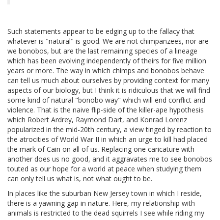
Such statements appear to be edging up to the fallacy that
whatever is "natural" is good. We are not chimpanzees, nor are
we bonobos, but are the last remaining species of a lineage
which has been evolving independently of theirs for five million
years or more. The way in which chimps and bonobos behave
can tell us much about ourselves by providing context for many
aspects of our biology, but I think it is ridiculous that we will find
some kind of natural "bonobo way" which will end conflict and
violence. That is the naive flip-side of the killer-ape hypothesis
which Robert Ardrey, Raymond Dart, and Konrad Lorenz
popularized in the mid-20th century, a view tinged by reaction to
the atrocities of World War II in which an urge to kill had placed
the mark of Cain on all of us. Replacing one caricature with
another does us no good, and it aggravates me to see bonobos
touted as our hope for a world at peace when studying them
can only tell us what is, not what ought to be.
In places like the suburban New Jersey town in which I reside,
there is a yawning gap in nature. Here, my relationship with
animals is restricted to the dead squirrels I see while riding my