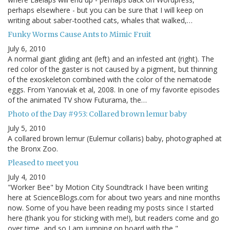
perhaps elsewhere - but you can be sure that I will keep on
writing about saber-toothed cats, whales that walked,…
Funky Worms Cause Ants to Mimic Fruit
July 6, 2010
A normal giant gliding ant (left) and an infested ant (right). The
red color of the gaster is not caused by a pigment, but thinning
of the exoskeleton combined with the color of the nematode
eggs. From Yanoviak et al, 2008. In one of my favorite episodes
of the animated TV show Futurama, the…
Photo of the Day #953: Collared brown lemur baby
July 5, 2010
A collared brown lemur (Eulemur collaris) baby, photographed at
the Bronx Zoo.
Pleased to meet you
July 4, 2010
"Worker Bee" by Motion City Soundtrack I have been writing
here at ScienceBlogs.com for about two years and nine months
now. Some of you have been reading my posts since I started
here (thank you for sticking with me!), but readers come and go
over time, and so I am jumping on board with the "…