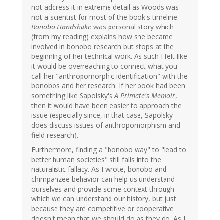
not address it in extreme detail as Woods was
not a scientist for most of the book's timeline.
Bonobo Handshake
was personal story which
(from my reading) explains how she became
involved in bonobo research but stops at the
beginning of her technical work. As such I felt like
it would be overreaching to connect what you
call her "anthropomorphic identification" with the
bonobos and her research. If her book had been
something like Sapolsky's
A Primate's Memoir
,
then it would have been easier to approach the
issue (especially since, in that case, Sapolsky
does discuss issues of anthropomorphism and
field research).
Furthermore, finding a "bonobo way" to "lead to
better human societies" still falls into the
naturalistic fallacy. As I wrote, bonobo and
chimpanzee behavior can help us understand
ourselves and provide some context through
which we can understand our history, but just
because they are competitive or cooperative
doesn't mean that we should do as they do. As I