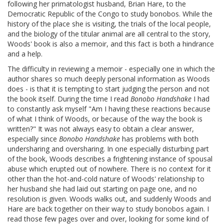
following her primatologist husband, Brian Hare, to the
Democratic Republic of the Congo to study bonobos. While the
history of the place she is visiting, the trials of the local people,
and the biology of the titular animal are all central to the story,
Woods' book is also a memoir, and this fact is both a hindrance
and a help.
The difficulty in reviewing a memoir - especially one in which the
author shares so much deeply personal information as Woods
does - is that it is tempting to start judging the person and not
the book itself. During the time I read
Bonobo Handshake
I had
to constantly ask myself "Am I having these reactions because
of what I think of Woods, or because of the way the book is
written?" It was not always easy to obtain a clear answer,
especially since
Bonobo Handshake
has problems with both
undersharing and oversharing. In one especially disturbing part
of the book, Woods describes a frightening instance of spousal
abuse which erupted out of nowhere. There is no context for it
other than the hot-and-cold nature of Woods' relationship to
her husband she had laid out starting on page one, and no
resolution is given. Woods walks out, and suddenly Woods and
Hare are back together on their way to study bonobos again. I
read those few pages over and over, looking for some kind of