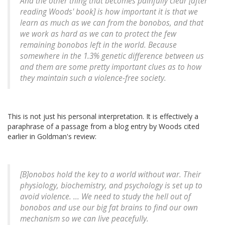
And the other thing that becomes painfully clear [after
reading Woods' book] is how important it is that we
learn as much as we can from the bonobos, and that
we work as hard as we can to protect the few
remaining bonobos left in the world. Because
somewhere in the 1.3% genetic difference between us
and them are some pretty important clues as to how
they maintain such a violence-free society.
This is not just his personal interpretation. It is effectively a
paraphrase of a passage from a blog entry by Woods cited
earlier in Goldman's review:
[B]onobos hold the key to a world without war. Their
physiology, biochemistry, and psychology is set up to
avoid violence. ... We need to study the hell out of
bonobos and use our big fat brains to find our own
mechanism so we can live peacefully.