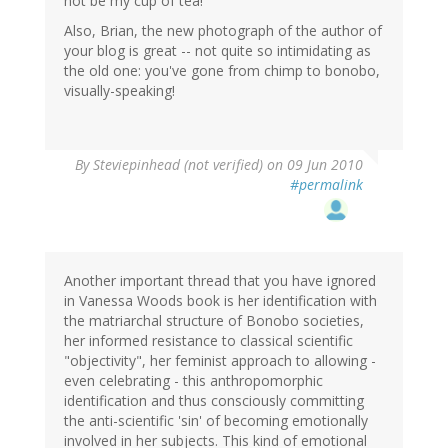
not be my cup of tea!
Also, Brian, the new photograph of the author of
your blog is great -- not quite so intimidating as
the old one: you've gone from chimp to bonobo,
visually-speaking!
By
Steviepinhead (not verified)
on 09 Jun 2010
#permalink
Another important thread that you have ignored
in Vanessa Woods book is her identification with
the matriarchal structure of Bonobo societies,
her informed resistance to classical scientific
"objectivity", her feminist approach to allowing -
even celebrating - this anthropomorphic
identification and thus consciously committing
the anti-scientific 'sin' of becoming emotionally
involved in her subjects. This kind of emotional