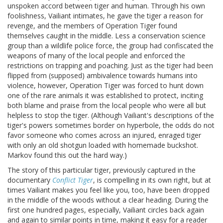
unspoken accord between tiger and human. Through his own
foolishness, Vailiant intimates, he gave the tiger a reason for
revenge, and the members of Operation Tiger found
themselves caught in the middle. Less a conservation science
group than a wildlife police force, the group had confiscated the
weapons of many of the local people and enforced the
restrictions on trapping and poaching. Just as the tiger had been
flipped from (supposed) ambivalence towards humans into
violence, however, Operation Tiger was forced to hunt down
one of the rare animals it was established to protect, inciting
both blame and praise from the local people who were all but
helpless to stop the tiger. (Although Vailiant's descriptions of the
tiger's powers sometimes border on hyperbole, the odds do not
favor someone who comes across an injured, enraged tiger
with only an old shotgun loaded with homemade buckshot.
Markov found this out the hard way.)
The story of this particular tiger, previously captured in the
documentary
Conflict Tiger
, is compelling in its own right, but at
times Vailiant makes you feel like you, too, have been dropped
in the middle of the woods without a clear heading. During the
first one hundred pages, especially, Vailiant circles back again
and again to similar points in time, making it easy for a reader