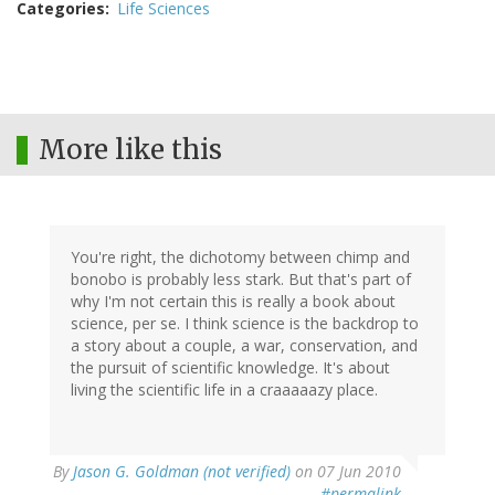
Categories
Life Sciences
More like this
You're right, the dichotomy between chimp and
bonobo is probably less stark. But that's part of
why I'm not certain this is really a book about
science, per se. I think science is the backdrop to
a story about a couple, a war, conservation, and
the pursuit of scientific knowledge. It's about
living the scientific life in a craaaaazy place.
By
Jason G. Goldman (not verified)
on 07 Jun 2010
#permalink