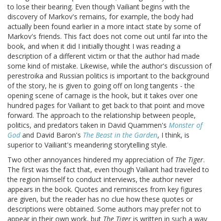
to lose their bearing. Even though Vailiant begins with the
discovery of Markov's remains, for example, the body had
actually been found earlier in a more intact state by some of
Markov's friends. This fact does not come out until far into the
book, and when it did I initially thought I was reading a
description of a different victim or that the author had made
some kind of mistake. Likewise, while the author's discussion of
perestroika and Russian politics is important to the background
of the story, he is given to going off on long tangents - the
opening scene of carnage is the hook, but it takes over one
hundred pages for Vailiant to get back to that point and move
forward. The approach to the relationship between people,
politics, and predators taken in David Quammen's
Monster of
God
and David Baron's
The Beast in the Garden
, I think, is
superior to Vailiant's meandering storytelling style.
Two other annoyances hindered my appreciation of
The Tiger
.
The first was the fact that, even though Vailiant had traveled to
the region himself to conduct interviews, the author never
appears in the book. Quotes and reminisces from key figures
are given, but the reader has no clue how these quotes or
descriptions were obtained. Some authors may prefer not to
appear in their own work, but
The Tiger
is written in such a way