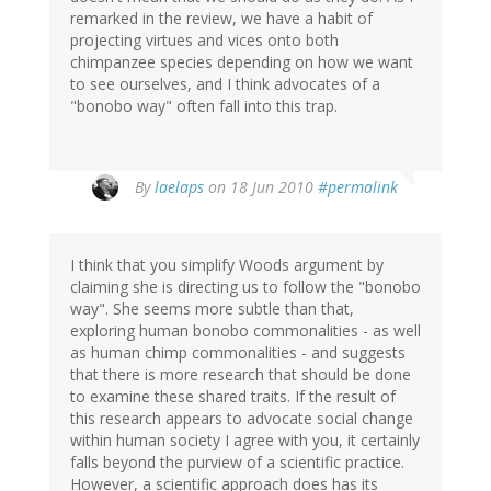
remarked in the review, we have a habit of
projecting virtues and vices onto both
chimpanzee species depending on how we want
to see ourselves, and I think advocates of a
"bonobo way" often fall into this trap.
By
laelaps
on 18 Jun 2010
#permalink
I think that you simplify Woods argument by
claiming she is directing us to follow the "bonobo
way". She seems more subtle than that,
exploring human bonobo commonalities - as well
as human chimp commonalities - and suggests
that there is more research that should be done
to examine these shared traits. If the result of
this research appears to advocate social change
within human society I agree with you, it certainly
falls beyond the purview of a scientific practice.
However, a scientific approach does has its