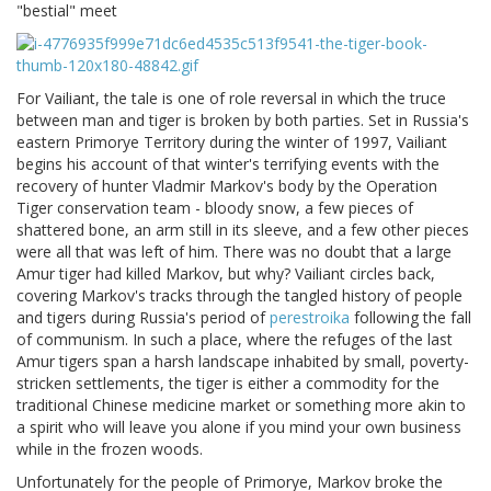
"bestial" meet
For Vailiant, the tale is one of role reversal in which the truce
between man and tiger is broken by both parties. Set in Russia's
eastern Primorye Territory during the winter of 1997, Vailiant
begins his account of that winter's terrifying events with the
recovery of hunter Vladmir Markov's body by the Operation
Tiger conservation team - bloody snow, a few pieces of
shattered bone, an arm still in its sleeve, and a few other pieces
were all that was left of him. There was no doubt that a large
Amur tiger had killed Markov, but why? Vailiant circles back,
covering Markov's tracks through the tangled history of people
and tigers during Russia's period of
perestroika
following the fall
of communism. In such a place, where the refuges of the last
Amur tigers span a harsh landscape inhabited by small, poverty-
stricken settlements, the tiger is either a commodity for the
traditional Chinese medicine market or something more akin to
a spirit who will leave you alone if you mind your own business
while in the frozen woods.
Unfortunately for the people of Primorye, Markov broke the