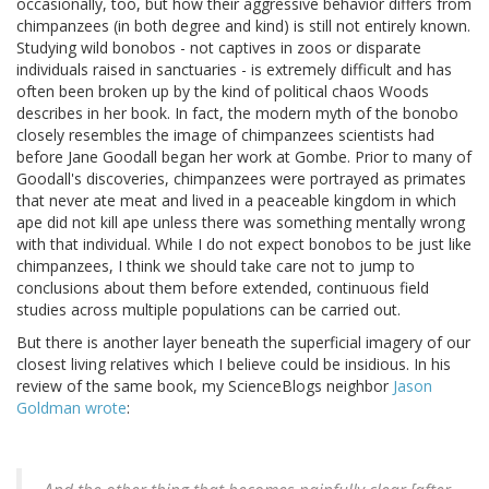
occasionally, too, but how their aggressive behavior differs from
chimpanzees (in both degree and kind) is still not entirely known.
Studying wild bonobos - not captives in zoos or disparate
individuals raised in sanctuaries - is extremely difficult and has
often been broken up by the kind of political chaos Woods
describes in her book. In fact, the modern myth of the bonobo
closely resembles the image of chimpanzees scientists had
before Jane Goodall began her work at Gombe. Prior to many of
Goodall's discoveries, chimpanzees were portrayed as primates
that never ate meat and lived in a peaceable kingdom in which
ape did not kill ape unless there was something mentally wrong
with that individual. While I do not expect bonobos to be just like
chimpanzees, I think we should take care not to jump to
conclusions about them before extended, continuous field
studies across multiple populations can be carried out.
But there is another layer beneath the superficial imagery of our
closest living relatives which I believe could be insidious. In his
review of the same book, my ScienceBlogs neighbor
Jason
Goldman wrote
: