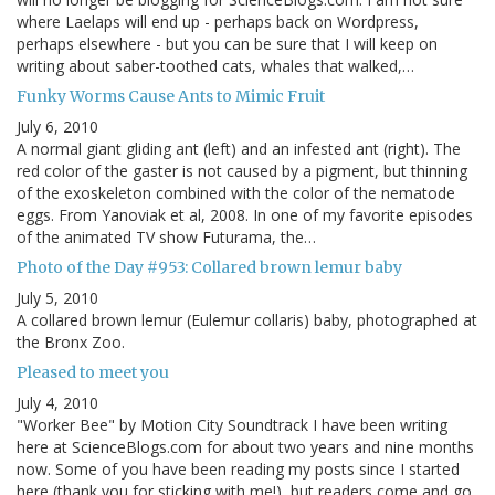
where Laelaps will end up - perhaps back on Wordpress,
perhaps elsewhere - but you can be sure that I will keep on
writing about saber-toothed cats, whales that walked,…
Funky Worms Cause Ants to Mimic Fruit
July 6, 2010
A normal giant gliding ant (left) and an infested ant (right). The
red color of the gaster is not caused by a pigment, but thinning
of the exoskeleton combined with the color of the nematode
eggs. From Yanoviak et al, 2008. In one of my favorite episodes
of the animated TV show Futurama, the…
Photo of the Day #953: Collared brown lemur baby
July 5, 2010
A collared brown lemur (Eulemur collaris) baby, photographed at
the Bronx Zoo.
Pleased to meet you
July 4, 2010
"Worker Bee" by Motion City Soundtrack I have been writing
here at ScienceBlogs.com for about two years and nine months
now. Some of you have been reading my posts since I started
here (thank you for sticking with me!), but readers come and go