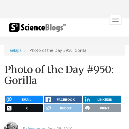
Toggle
navigat
laelaps
Photo of the Day #950: Gorilla
Photo of the Day #950:
Gorilla
EMAIL
FACEBOOK
LINKEDIN
X
REDDIT
PRINT
By
laelaps
on June 29, 2010.