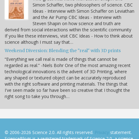
Simon Schaffer, two philosophers of science. CBC
Ideas - Interview with Simon Schaffer on Leviathan
and the Air Pump CBC Ideas - Interview with
Steven Shapin on how science and truth are
derived from social interactions within the scientific community
If you like these interviews, visit CBC Ideas - How to think about
science although I must say that…
Weekend Diversion: Blending the "real" with 3D prints
“Everything we call real is made of things that cannot be
regarded as real.” -Niels Bohr One of the most amazing recent
technological innovations is the advent of 3D Printing, where
any shaped or textured object can be accurately reproduced
with the right software and printing materials. The things that
I've seen made so far have been so creative that I thought the
right song to take you through…
© 2006-2026 Science 2.0. All rights reserved.
Privacy
statement.
ScienceBlogs is a registered trademark of Science 2.0, a science