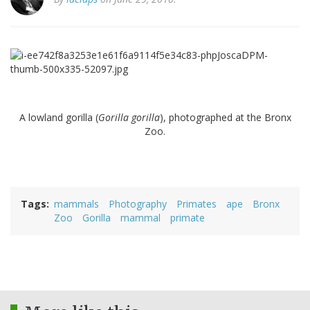
A lowland gorilla (
Gorilla gorilla
), photographed at the Bronx
Zoo.
Tags
mammals
Photography
Primates
ape
Bronx
Zoo
Gorilla
mammal
primate