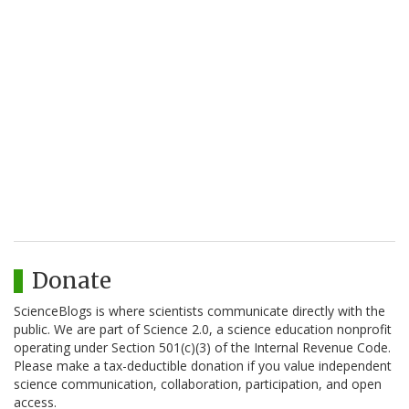
Donate
ScienceBlogs is where scientists communicate directly with the
public. We are part of Science 2.0, a science education nonprofit
operating under Section 501(c)(3) of the Internal Revenue Code.
Please make a tax-deductible donation if you value independent
science communication, collaboration, participation, and open
access.