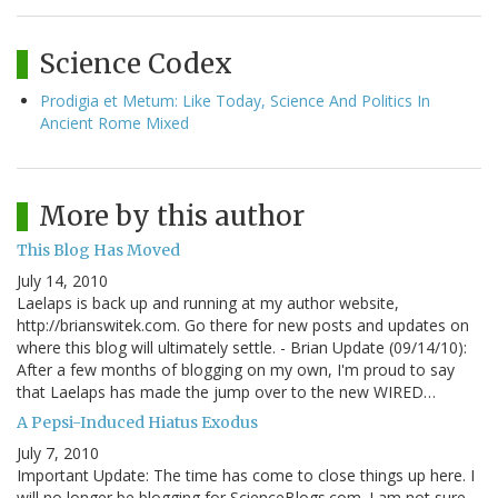
Science Codex
Prodigia et Metum: Like Today, Science And Politics In
Ancient Rome Mixed
More by this author
This Blog Has Moved
July 14, 2010
Laelaps is back up and running at my author website,
http://brianswitek.com. Go there for new posts and updates on
where this blog will ultimately settle. - Brian Update (09/14/10):
After a few months of blogging on my own, I'm proud to say
that Laelaps has made the jump over to the new WIRED…
A Pepsi-Induced Hiatus Exodus
July 7, 2010
Important Update: The time has come to close things up here. I
will no longer be blogging for ScienceBlogs.com. I am not sure