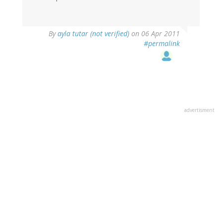
By
ayla tutar (not verified)
on 06 Apr 2011
#permalink
advertisment