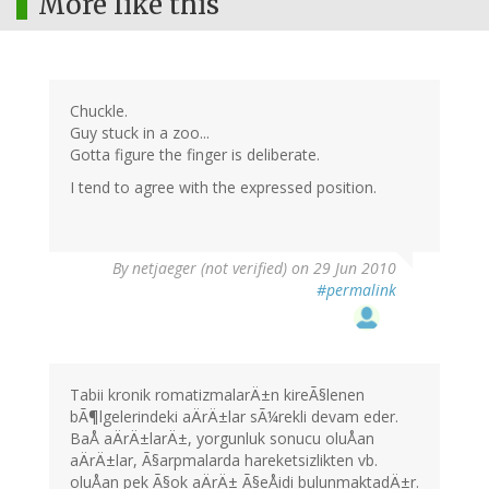
More like this
Chuckle.
Guy stuck in a zoo...
Gotta figure the finger is deliberate.
I tend to agree with the expressed position.
By
netjaeger (not verified)
on 29 Jun 2010
#permalink
Tabii kronik romatizmalarÄ±n kireÃ§lenen
bÃ¶lgelerindeki aÄrÄ±lar sÃ¼rekli devam eder.
BaÅ aÄrÄ±larÄ±, yorgunluk sonucu oluÅan
aÄrÄ±lar, Ã§arpmalarda hareketsizlikten vb.
oluÅan pek Ã§ok aÄrÄ± Ã§eÅidi bulunmaktadÄ±r.