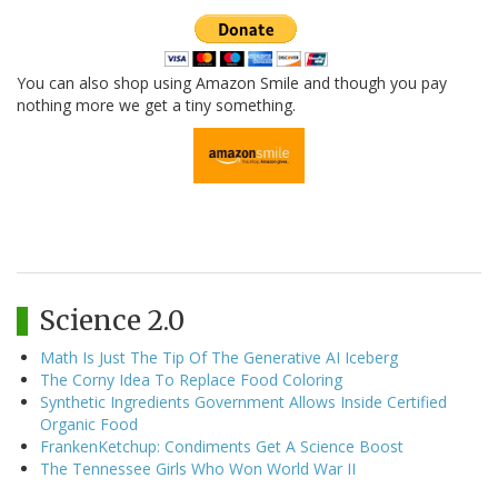
You can also shop using Amazon Smile and though you pay
nothing more we get a tiny something.
Science 2.0
Math Is Just The Tip Of The Generative AI Iceberg
The Corny Idea To Replace Food Coloring
Synthetic Ingredients Government Allows Inside Certified
Organic Food
FrankenKetchup: Condiments Get A Science Boost
The Tennessee Girls Who Won World War II