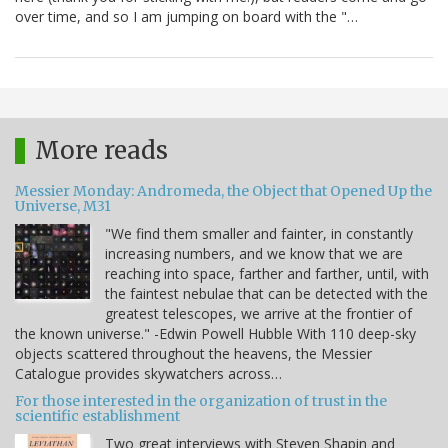
over time, and so I am jumping on board with the "…
More reads
Messier Monday: Andromeda, the Object that Opened Up the
Universe, M31
"We find them smaller and fainter, in constantly
increasing numbers, and we know that we are
reaching into space, farther and farther, until, with
the faintest nebulae that can be detected with the
greatest telescopes, we arrive at the frontier of
the known universe." -Edwin Powell Hubble With 110 deep-sky
objects scattered throughout the heavens, the Messier
Catalogue provides skywatchers across…
For those interested in the organization of trust in the
scientific establishment
Two great interviews with Steven Shapin and