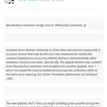
Mesobuthus martensii; Image source: Wikimedia Commons, Ja
Scientists from Wuhan University in China have discovered compounds in
scorpion venom that may be the next new treatment for methicillin-
resistant
Staphylococcus aureus
(MRSA) bacteria and potentially other
antibiotic-resistant microbes. Specifically, the peptide BmKn2 was isolated
from
Mesobuthus martensii
and modified into another peptide, Kn2-7
which increased the natural antibacterial properties of BmKn2 while at
the same time reducing the risk for hemolysis (destruction of red blood
cells).
The new peptide, Kn2-7 was successful at killing gram-positive and gram-