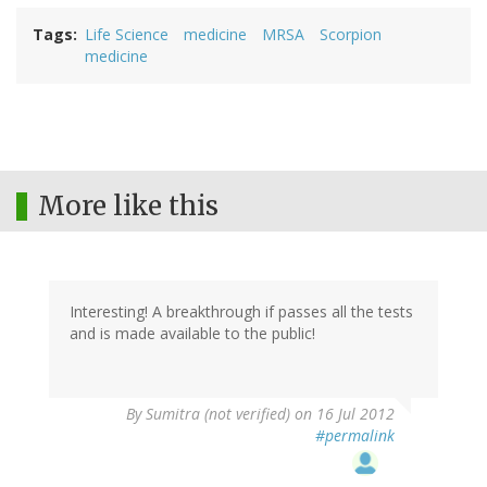
Tags
Life Science
medicine
MRSA
Scorpion
medicine
More like this
Interesting! A breakthrough if passes all the tests
and is made available to the public!
By
Sumitra (not verified)
on 16 Jul 2012
#permalink