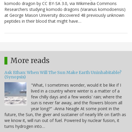
komodo dragon by CC BY-SA 3.0, via Wikimedia Commons
Researchers studying komodo dragons (Varanus komodoensis)
at George Mason University discovered 48 previously unknown
peptides in their blood that might have…
More reads
Ask Ethan: When Will The Sun Make Earth Uninhabitable?
(Synopsis)
"What, I sometimes wonder, would it be like if I
lived in a country where winter is a matter of a
few chilly days and a few weeks' rain; where the
sun is never far away, and the flowers bloom all
year long?" -Anna Neagle At some point in the
future, the Sun, the giver and sustainer of nearly life on Earth as
we know it, will run out of fuel. Powered by nuclear fusion, it
turns hydrogen into…