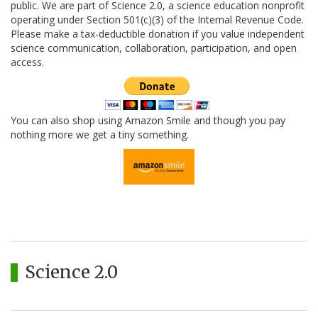
public. We are part of Science 2.0, a science education nonprofit
operating under Section 501(c)(3) of the Internal Revenue Code.
Please make a tax-deductible donation if you value independent
science communication, collaboration, participation, and open
access.
You can also shop using Amazon Smile and though you pay
nothing more we get a tiny something.
Science 2.0