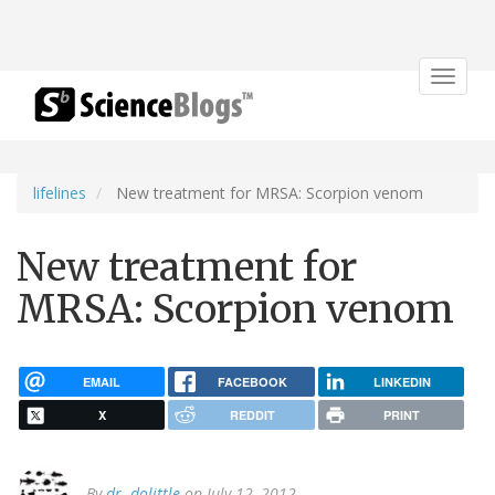
Toggle
navigat
lifelines
New treatment for MRSA: Scorpion venom
New treatment for
MRSA: Scorpion venom
EMAIL
FACEBOOK
LINKEDIN
X
REDDIT
PRINT
By
dr. dolittle
on July 12, 2012.