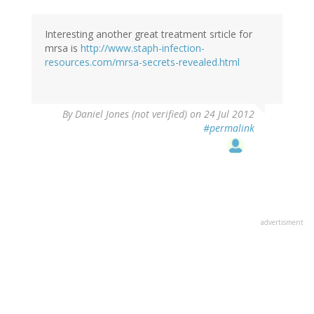
Interesting another great treatment srticle for
mrsa is
http://www.staph-infection-
resources.com/mrsa-secrets-revealed.html
By
Daniel Jones (not verified)
on 24 Jul 2012
#permalink
advertisment