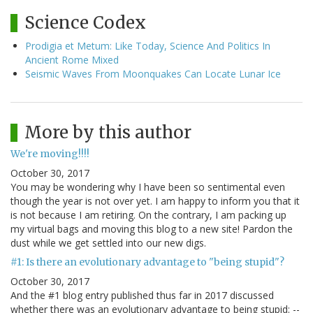
Science Codex
Prodigia et Metum: Like Today, Science And Politics In
Ancient Rome Mixed
Seismic Waves From Moonquakes Can Locate Lunar Ice
More by this author
We're moving!!!!
October 30, 2017
You may be wondering why I have been so sentimental even
though the year is not over yet. I am happy to inform you that it
is not because I am retiring. On the contrary, I am packing up
my virtual bags and moving this blog to a new site! Pardon the
dust while we get settled into our new digs.
#1: Is there an evolutionary advantage to "being stupid"?
October 30, 2017
And the #1 blog entry published thus far in 2017 discussed
whether there was an evolutionary advantage to being stupid: --