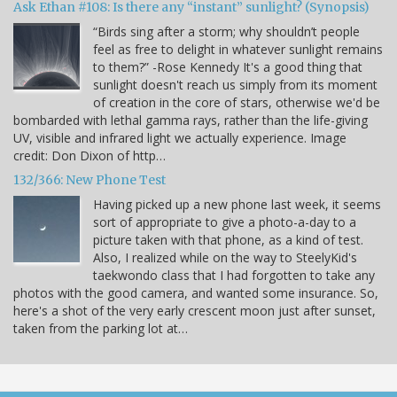
Ask Ethan #108: Is there any “instant” sunlight? (Synopsis)
“Birds sing after a storm; why shouldn’t people
feel as free to delight in whatever sunlight remains
to them?” -Rose Kennedy It's a good thing that
sunlight doesn't reach us simply from its moment
of creation in the core of stars, otherwise we'd be
bombarded with lethal gamma rays, rather than the life-giving
UV, visible and infrared light we actually experience. Image
credit: Don Dixon of http…
132/366: New Phone Test
Having picked up a new phone last week, it seems
sort of appropriate to give a photo-a-day to a
picture taken with that phone, as a kind of test.
Also, I realized while on the way to SteelyKid's
taekwondo class that I had forgotten to take any
photos with the good camera, and wanted some insurance. So,
here's a shot of the very early crescent moon just after sunset,
taken from the parking lot at…