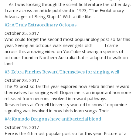
-- As I was looking through the scientific literature the other day,
I came across an article published in 1973, "The Evolutionary
Advantages of Being Stupid." With a title like…
#2: A Truly Extraordinary Octopus
October 25, 2017
Who could forget the second most popular blog post so far this
year. Seeing an octopus walk never gets old! ------- I came
across this amazing video on YouTube showing a species of
octopus found in Northern Australia that is adapted to walk on
land:
#3: Zebra Finches Reward Themselves for singing well
October 23, 2017
The #3 post so far this year explored how zebra finches reward
themselves for singing well: Dopamine is an important hormone
released from neurons involved in reward pathways.
Researchers at Cornell University wanted to know if dopamine
signaling was involved in how birds learn songs. Their…
#4: Komodo Dragons have antibacterial blood
October 19, 2017
Here is the 4th most popular post so far this year: Picture of a