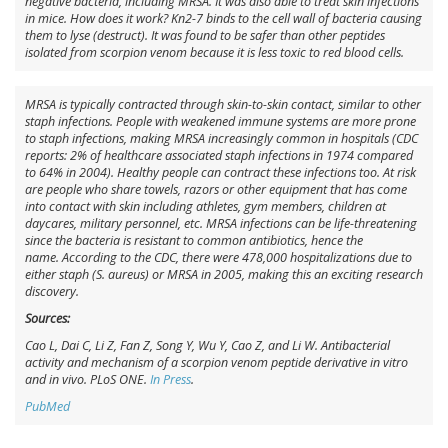
negative bacteria, including MRSA. It was also able to treat skin infections
in mice. How does it work? Kn2-7 binds to the cell wall of bacteria causing
them to lyse (destruct). It was found to be safer than other peptides
isolated from scorpion venom because it is less toxic to red blood cells.
MRSA is typically contracted through skin-to-skin contact, similar to other
staph infections. People with weakened immune systems are more prone
to staph infections, making MRSA increasingly common in hospitals (CDC
reports: 2% of healthcare associated staph infections in 1974 compared
to 64% in 2004). Healthy people can contract these infections too. At risk
are people who share towels, razors or other equipment that has come
into contact with skin including athletes, gym members, children at
daycares, military personnel, etc. MRSA infections can be life-threatening
since the bacteria is resistant to common antibiotics, hence the
name. According to the CDC, there were 478,000 hospitalizations due to
either staph (
S. aureus
) or MRSA in 2005, making this an exciting research
discovery.
Sources:
Cao L, Dai C, Li Z, Fan Z, Song Y, Wu Y, Cao Z, and Li W. Antibacterial
activity and mechanism of a scorpion venom peptide derivative in vitro
and in vivo. PLoS ONE.
In Press
.
PubMed