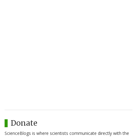
Donate
ScienceBlogs is where scientists communicate directly with the