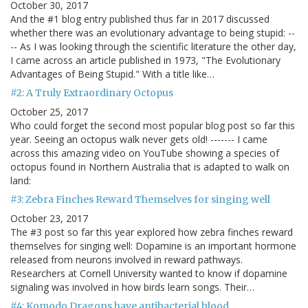
October 30, 2017
And the #1 blog entry published thus far in 2017 discussed
whether there was an evolutionary advantage to being stupid: --
-- As I was looking through the scientific literature the other day,
I came across an article published in 1973, "The Evolutionary
Advantages of Being Stupid." With a title like…
#2: A Truly Extraordinary Octopus
October 25, 2017
Who could forget the second most popular blog post so far this
year. Seeing an octopus walk never gets old! ------- I came
across this amazing video on YouTube showing a species of
octopus found in Northern Australia that is adapted to walk on
land:
#3: Zebra Finches Reward Themselves for singing well
October 23, 2017
The #3 post so far this year explored how zebra finches reward
themselves for singing well: Dopamine is an important hormone
released from neurons involved in reward pathways.
Researchers at Cornell University wanted to know if dopamine
signaling was involved in how birds learn songs. Their…
#4: Komodo Dragons have antibacterial blood