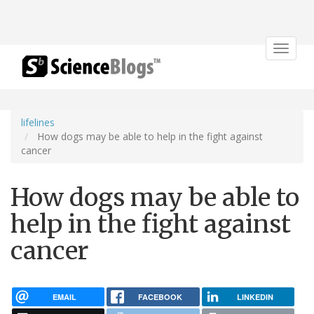
Toggle
navigat
lifelines
How dogs may be able to help in the fight against
cancer
How dogs may be able to
help in the fight against
cancer
EMAIL
FACEBOOK
LINKEDIN