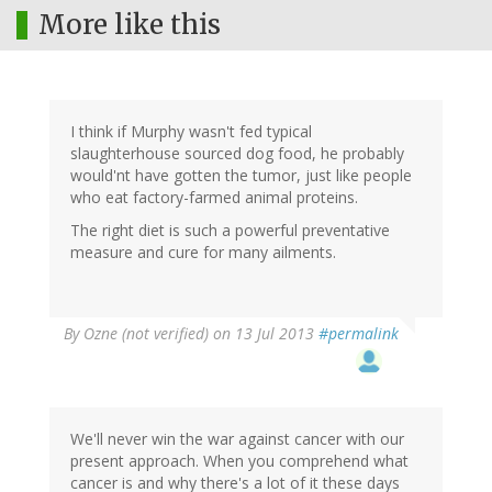
More like this
I think if Murphy wasn't fed typical
slaughterhouse sourced dog food, he probably
would'nt have gotten the tumor, just like people
who eat factory-farmed animal proteins.
The right diet is such a powerful preventative
measure and cure for many ailments.
By
Ozne (not verified)
on 13 Jul 2013
#permalink
We'll never win the war against cancer with our
present approach. When you comprehend what
cancer is and why there's a lot of it these days