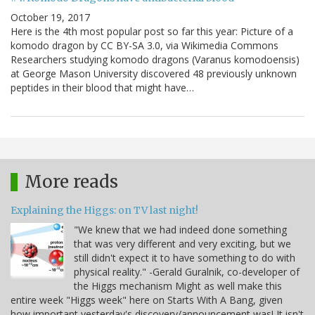
October 19, 2017
Here is the 4th most popular post so far this year: Picture of a
komodo dragon by CC BY-SA 3.0, via Wikimedia Commons
Researchers studying komodo dragons (Varanus komodoensis)
at George Mason University discovered 48 previously unknown
peptides in their blood that might have…
More reads
Explaining the Higgs: on TV last night!
"We knew that we had indeed done something
that was very different and very exciting, but we
still didn't expect it to have something to do with
physical reality." -Gerald Guralnik, co-developer of
the Higgs mechanism Might as well make this
entire week "Higgs week" here on Starts With A Bang, given
how important yesterday's discovery/announcement was! It isn't