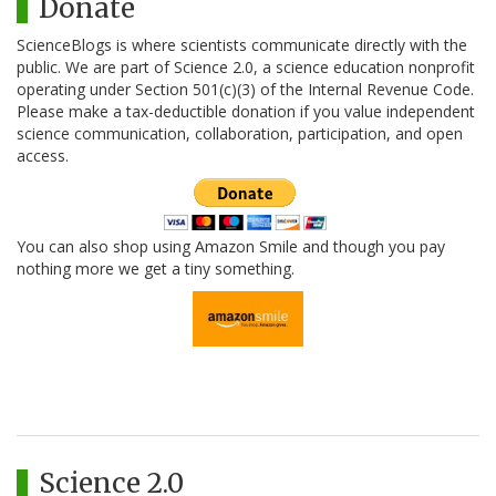
Donate
ScienceBlogs is where scientists communicate directly with the
public. We are part of Science 2.0, a science education nonprofit
operating under Section 501(c)(3) of the Internal Revenue Code.
Please make a tax-deductible donation if you value independent
science communication, collaboration, participation, and open
access.
You can also shop using Amazon Smile and though you pay
nothing more we get a tiny something.
Science 2.0