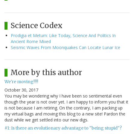
Science Codex
Prodigia et Metum: Like Today, Science And Politics In
Ancient Rome Mixed
Seismic Waves From Moonquakes Can Locate Lunar Ice
More by this author
We're moving!!!!
October 30, 2017
You may be wondering why I have been so sentimental even
though the year is not over yet. I am happy to inform you that it
is not because I am retiring. On the contrary, I am packing up
my virtual bags and moving this blog to a new site! Pardon the
dust while we get settled into our new digs.
#1: Is there an evolutionary advantage to "being stupid"?