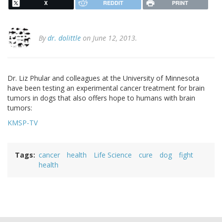
X
REDDIT
PRINT
By
dr. dolittle
on June 12, 2013.
Dr. Liz Phular and colleagues at the University of Minnesota
have been testing an experimental cancer treatment for brain
tumors in dogs that also offers hope to humans with brain
tumors:
KMSP-TV
Tags
cancer
health
Life Science
cure
dog
fight
health