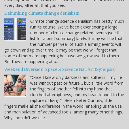
every day, after all, that you see…
Debunking climate change denialism
Climate change science denialism has pretty much
run its course. We've been experiencing a large
number of climate change related events (see this
list for a brief summary) lately. It may well be that
the number per year of such alarming events will
go down and up over time. It may be that we will forget that
some of them are happening because we grow used to them.
But they are happening at a…
Weekend Diversion: Space & Science Nail Art (Synopsis)
“Once I knew only darkness and stillness… my life
was without past or future… but a little word from
the fingers of another fell into my hand that
clutched at emptiness, and my heart leaped to the
rapture of living.” -Helen Keller Our tiny, little
fingers make all the difference in the world, enabling us the use
and manipulation of advanced tools, among many other things.
Why shouldn't we use…