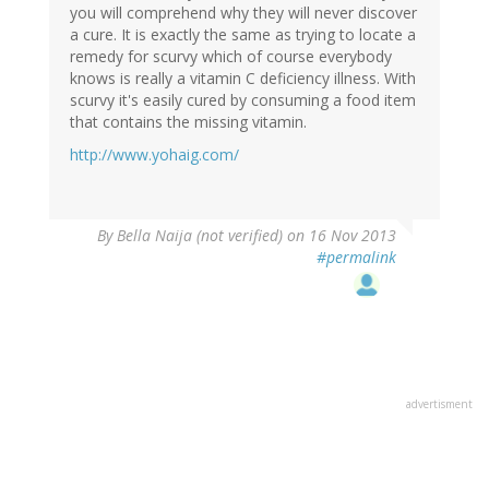
you will comprehend why they will never discover
a cure. It is exactly the same as trying to locate a
remedy for scurvy which of course everybody
knows is really a vitamin C deficiency illness. With
scurvy it's easily cured by consuming a food item
that contains the missing vitamin.
http://www.yohaig.com/
By
Bella Naija (not verified)
on 16 Nov 2013
#permalink
advertisment