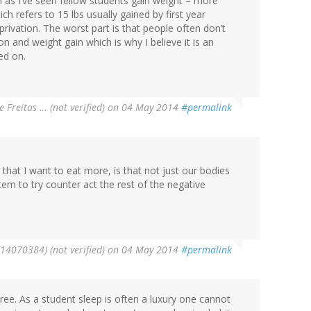
ith as I’ve seen fellow students gain weight – more
h refers to 15 lbs usually gained by first year
privation. The worst part is that people often don’t
 and weight gain which is why I believe it is an
ed on.
e Freitas … (not verified)
on 04 May 2014
#permalink
 that I want to eat more, is that not just our bodies
em to try counter act the rest of the negative
14070384) (not verified)
on 04 May 2014
#permalink
gree. As a student sleep is often a luxury one cannot