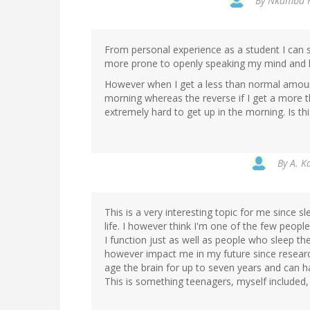
By
Nkamba K 
From personal experience as a student I can 
more prone to openly speaking my mind and le
However when I get a less than normal amount 
morning whereas the reverse if I get a more t
extremely hard to get up in the morning. Is th
By
A. K
This is a very interesting topic for me since s
life. I however think I'm one of the few peopl
I function just as well as people who sleep th
however impact me in my future since research
age the brain for up to seven years and can 
This is something teenagers, myself included, 