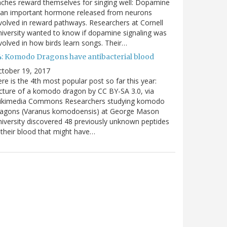
nches reward themselves for singing well: Dopamine
 an important hormone released from neurons
volved in reward pathways. Researchers at Cornell
iversity wanted to know if dopamine signaling was
volved in how birds learn songs. Their…
4: Komodo Dragons have antibacterial blood
ctober 19, 2017
re is the 4th most popular post so far this year:
cture of a komodo dragon by CC BY-SA 3.0, via
ikimedia Commons Researchers studying komodo
ragons (Varanus komodoensis) at George Mason
iversity discovered 48 previously unknown peptides
 their blood that might have…