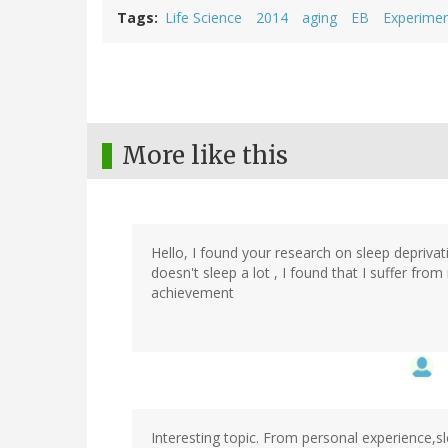
Tags
Life Science
2014
aging
EB
Experimen
More like this
Hello, I found your research on sleep deprivat
doesn't sleep a lot , I found that I suffer fr
achievement
Interesting topic. From personal experience,s