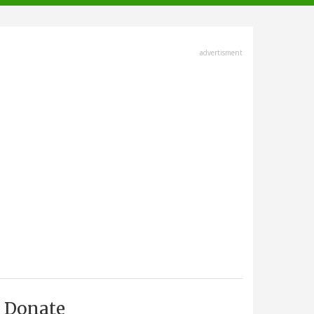
advertisment
Donate