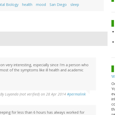
tal Biology
health
mood
San Diego
sleep
ion very interesting, especially since I'm a person who
om most of the symptoms like ill health and academic
W
O
Y
ev
By
Luyanda (not verified)
on 28 Apr 2014
#permalink
in
co
th
leeping for less than 6 hours has always worked for
se