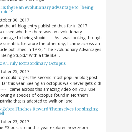
: Is there an evolutionary advantage to "being
tupid"?
ctober 30, 2017
d the #1 blog entry published thus far in 2017
scussed whether there was an evolutionary
vantage to being stupid: ---- As I was looking through
e scientific literature the other day, I came across an
ticle published in 1973, "The Evolutionary Advantages
 Being Stupid." With a title like…
2: A Truly Extraordinary Octopus
ctober 25, 2017
o could forget the second most popular blog post
 far this year. Seeing an octopus walk never gets old!
----- I came across this amazing video on YouTube
owing a species of octopus found in Northern
stralia that is adapted to walk on land:
3: Zebra Finches Reward Themselves for singing
ll
ctober 23, 2017
e #3 post so far this year explored how zebra