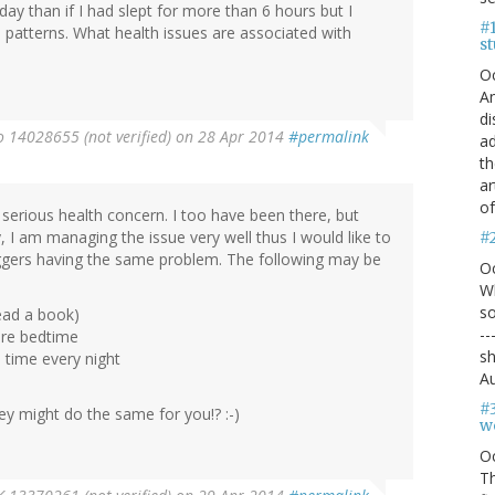
day than if I had slept for more than 6 hours but I
#1
patterns. What health issues are associated with
s
O
An
di
 14028655 (not verified)
on 28 Apr 2014
#permalink
ad
th
ar
of
 serious health concern. I too have been there, but
y, I am managing the issue very well thus I would like to
#
oggers having the same problem. The following may be
O
Wh
so
ead a book)
--
ore bedtime
sh
 time every night
Au
#
y might do the same for you!? :-)
we
O
Th