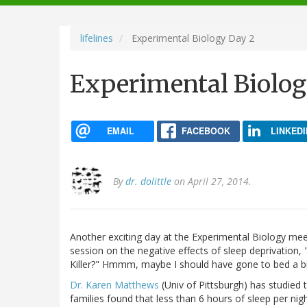
navigation
lifelines
Experimental Biology Day 2
Experimental Biolog
EMAIL
FACEBOOK
LINKEDI
By
dr. dolittle
on April 27, 2014.
Another exciting day at the Experimental Biology meet
session on the negative effects of sleep deprivation, 
Killer?" Hmmm, maybe I should have gone to bed a bit e
Dr. Karen Matthews
(Univ of Pittsburgh) has studied 
families found that less than 6 hours of sleep per 