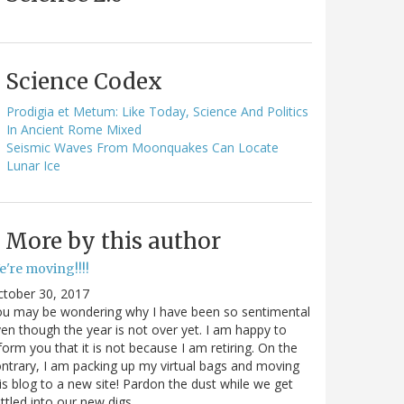
Science Codex
Prodigia et Metum: Like Today, Science And Politics
In Ancient Rome Mixed
Seismic Waves From Moonquakes Can Locate
Lunar Ice
More by this author
e're moving!!!!
ctober 30, 2017
ou may be wondering why I have been so sentimental
en though the year is not over yet. I am happy to
form you that it is not because I am retiring. On the
ntrary, I am packing up my virtual bags and moving
is blog to a new site! Pardon the dust while we get
ttled into our new digs.