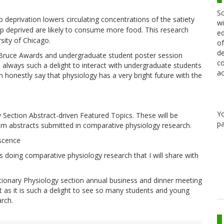
Sc
 deprivation lowers circulating concentrations of the satiety
wi
p deprived are likely to consume more food. This research
ed
sity of Chicago.
of
de
 Bruce Awards and undergraduate student poster session
co
s always such a delight to interact with undergraduate students
ac
n honestly say that physiology has a very bright future with the
Y
Section Abstract-driven Featured Topics. These will be
pa
from abstracts submitted in comparative physiology research.
scence
 doing comparative physiology research that I will share with
tionary Physiology section annual business and dinner meeting
t as it is such a delight to see so many students and young
arch.