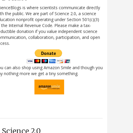
ienceBlogs is where scientists communicate directly
th the public. We are part of Science 2.0, a science
ucation nonprofit operating under Section 501(c)(3)
 the Internal Revenue Code. Please make a tax-
ductible donation if you value independent science
mmunication, collaboration, participation, and open
cess.
ou can also shop using Amazon Smile and though you
y nothing more we get a tiny something.
Science 2.0