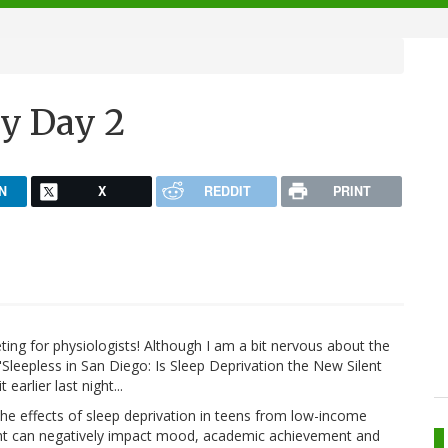
y Day 2
N
X
REDDIT
PRINT
ing for physiologists! Although I am a bit nervous about the
"Sleepless in San Diego: Is Sleep Deprivation the New Silent
arlier last night...
the effects of sleep deprivation in teens from low-income
night can negatively impact mood, academic achievement and