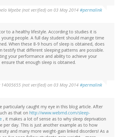
elo Mpebe (not verified)
on 03 May 2014
#permalink
r to a healthy lifestyle. According to studies it is
o young people. A full day student should mange time
ined. When these 8-9 hours of sleep is obtained, does
testify that different sleeping patterns are possible.
ting your performance and ability to achieve your
to ensure that enough sleep is obtained.
y
14005655 (not verified)
on 03 May 2014
#permalink
particularly caught my eye in this blog article. After
such as that on
http://www.webmd.com/sleep-
e
, it makes a lot of sense as to why sleep deprivation
 per day. This is just another example as to how
 obesity and many more weight-gain linked disorders! As a