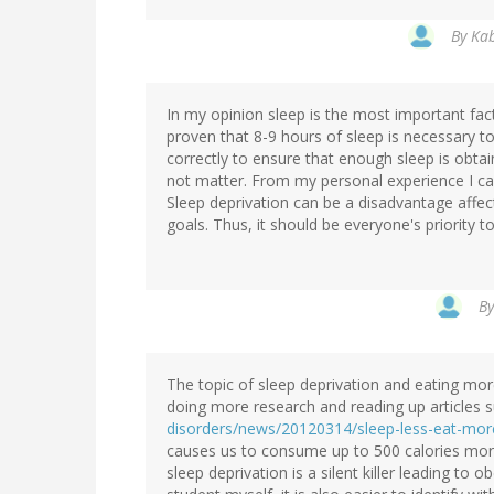
By
Kab
In my opinion sleep is the most important facto
proven that 8-9 hours of sleep is necessary t
correctly to ensure that enough sleep is obta
not matter. From my personal experience I can 
Sleep deprivation can be a disadvantage affec
goals. Thus, it should be everyone's priority 
B
The topic of sleep deprivation and eating more 
doing more research and reading up articles 
disorders/news/20120314/sleep-less-eat-mor
causes us to consume up to 500 calories more
sleep deprivation is a silent killer leading to