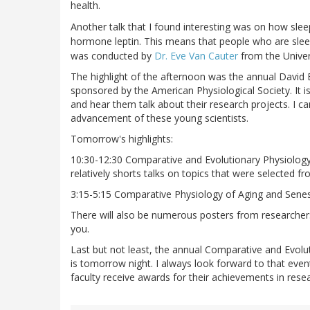
health.
Another talk that I found interesting was on how sleep
hormone leptin. This means that people who are slee
was conducted by
Dr. Eve Van Cauter
from the Univer
The highlight of the afternoon was the annual David
sponsored by the American Physiological Society. It i
and hear them talk about their research projects. I ca
advancement of these young scientists.
Tomorrow's highlights:
10:30-12:30 Comparative and Evolutionary Physiology 
relatively shorts talks on topics that were selected 
3:15-5:15 Comparative Physiology of Aging and Sene
There will also be numerous posters from researchers
you.
Last but not least, the annual Comparative and Evolu
is tomorrow night. I always look forward to that even
faculty receive awards for their achievements in rese