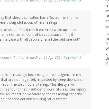
13370261 (not verified)
on 29 Apr 2014
#permalink
fi
is
in
Un
say that sleep deprivation has effected me and I am
in
ss thoughtful about others feelings.
#
of sleep I find it much easier to wake up in the
O
han a normal amount of sleep because I find it
He
is the case with all people or am I the odd one out?
Pi
W
d
arodia (14… (not verified)
on 30 Apr 2014
#permalink
Un
in
leep is increasingly becoming a rare indulgence in my
e that are not negatively impacted by sleep deprivation.
e recommended hours of sleep. This lifestyle will
 has found that insufficient hours of sleep can rapidly
have an impact on vocabulary and reasoning capacity.
do not consider when pulling "all-nighters"