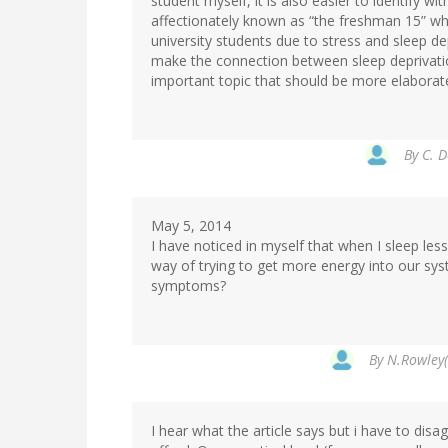
student myself, it is also easier to identify w
affectionately known as “the freshman 15” whic
university students due to stress and sleep de
make the connection between sleep deprivation
important topic that should be more elaborat
By
C. D
May 5, 2014
I have noticed in myself that when I sleep less
way of trying to get more energy into our syst
symptoms?
By
N.Rowley(
I hear what the article says but i have to disa