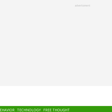
advertisment
BEHAVIOR
TECHNOLOGY
FREE THOUGHT