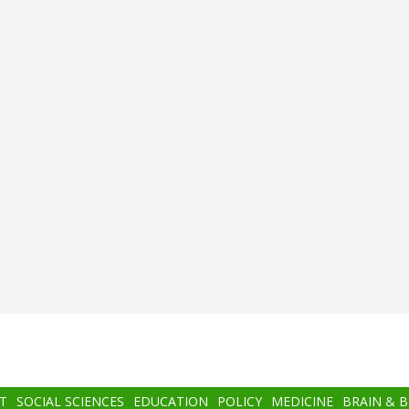
T
SOCIAL SCIENCES
EDUCATION
POLICY
MEDICINE
BRAIN & 