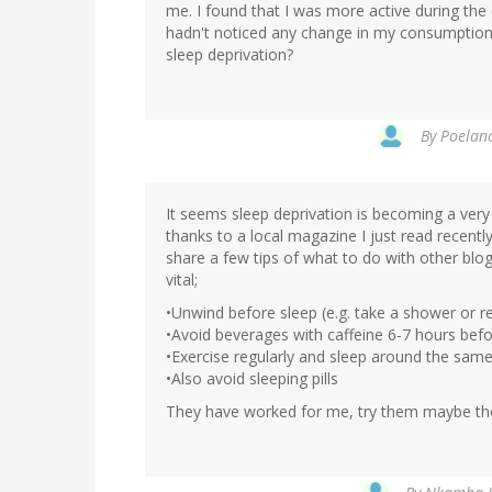
me. I found that I was more active during the 
hadn't noticed any change in my consumption 
sleep deprivation?
By
Poelano
It seems sleep deprivation is becoming a very
thanks to a local magazine I just read recentl
share a few tips of what to do with other bl
vital;
•Unwind before sleep (e.g. take a shower or r
•Avoid beverages with caffeine 6-7 hours bef
•Exercise regularly and sleep around the same
•Also avoid sleeping pills
They have worked for me, try them maybe the