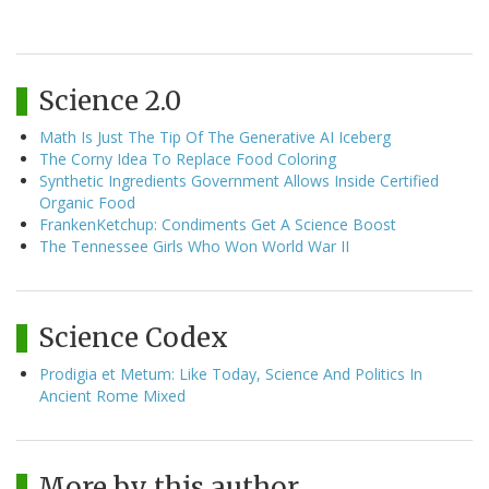
Science 2.0
Math Is Just The Tip Of The Generative AI Iceberg
The Corny Idea To Replace Food Coloring
Synthetic Ingredients Government Allows Inside Certified
Organic Food
FrankenKetchup: Condiments Get A Science Boost
The Tennessee Girls Who Won World War II
Science Codex
Prodigia et Metum: Like Today, Science And Politics In
Ancient Rome Mixed
More by this author