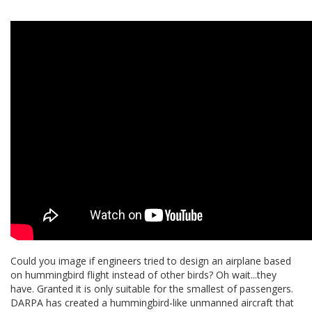
Could you image if engineers tried to design an airplane based
on hummingbird flight instead of other birds? Oh wait...they
have. Granted it is only suitable for the smallest of passengers.
DARPA has created a hummingbird-like unmanned aircraft that