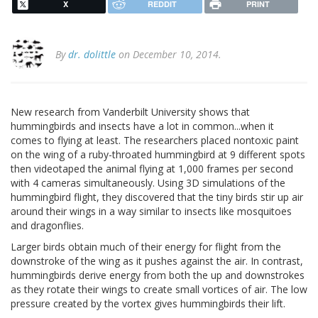
X
REDDIT
PRINT
By
dr. dolittle
on December 10, 2014.
New research from Vanderbilt University shows that
hummingbirds and insects have a lot in common...when it
comes to flying at least. The researchers placed nontoxic paint
on the wing of a ruby-throated hummingbird at 9 different spots
then videotaped the animal flying at 1,000 frames per second
with 4 cameras simultaneously. Using 3D simulations of the
hummingbird flight, they discovered that the tiny birds stir up air
around their wings in a way similar to insects like mosquitoes
and dragonflies.
Larger birds obtain much of their energy for flight from the
downstroke of the wing as it pushes against the air. In contrast,
hummingbirds derive energy from both the up and downstrokes
as they rotate their wings to create small vortices of air. The low
pressure created by the vortex gives hummingbirds their lift.