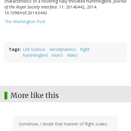
characteristics of a hovering ruby-throated hummingbird.
Journal
of the Royal Society Interface
. 11: 20140442, 2014.
DOI:
10.1098/rsif.2014.0442
The Washington Post
Tags
Life Science
aerodynamics
flight
hummingbird
insect
Video
More like this
Somehow, I doubt that manner of flight scales.