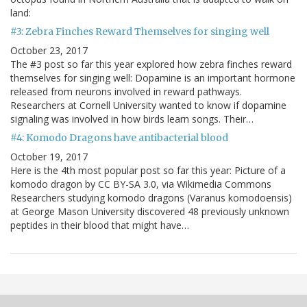
land:
#3: Zebra Finches Reward Themselves for singing well
October 23, 2017
The #3 post so far this year explored how zebra finches reward
themselves for singing well: Dopamine is an important hormone
released from neurons involved in reward pathways.
Researchers at Cornell University wanted to know if dopamine
signaling was involved in how birds learn songs. Their…
#4: Komodo Dragons have antibacterial blood
October 19, 2017
Here is the 4th most popular post so far this year: Picture of a
komodo dragon by CC BY-SA 3.0, via Wikimedia Commons
Researchers studying komodo dragons (Varanus komodoensis)
at George Mason University discovered 48 previously unknown
peptides in their blood that might have…