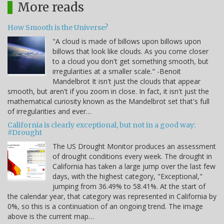
More reads
How Smooth is the Universe?
"A cloud is made of billows upon billows upon
billows that look like clouds. As you come closer
to a cloud you don't get something smooth, but
irregularities at a smaller scale." -Benoit
Mandelbrot It isn't just the clouds that appear
smooth, but aren't if you zoom in close. In fact, it isn't just the
mathematical curiosity known as the Mandelbrot set that's full
of irregularities and ever…
California is clearly exceptional, but not in a good way:
#Drought
The US Drought Monitor produces an assessment
of drought conditions every week. The drought in
California has taken a large jump over the last few
days, with the highest category, "Exceptional,"
jumping from 36.49% to 58.41%. At the start of
the calendar year, that category was represented in California by
0%, so this is a continuation of an ongoing trend. The image
above is the current map…