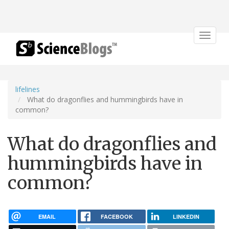
Toggle
navigat
lifelines
What do dragonflies and hummingbirds have in
common?
What do dragonflies and
hummingbirds have in
common?
EMAIL
FACEBOOK
LINKEDIN