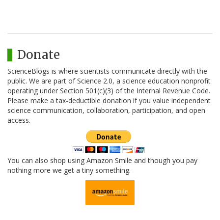
Donate
ScienceBlogs is where scientists communicate directly with the
public. We are part of Science 2.0, a science education nonprofit
operating under Section 501(c)(3) of the Internal Revenue Code.
Please make a tax-deductible donation if you value independent
science communication, collaboration, participation, and open
access.
You can also shop using Amazon Smile and though you pay
nothing more we get a tiny something.