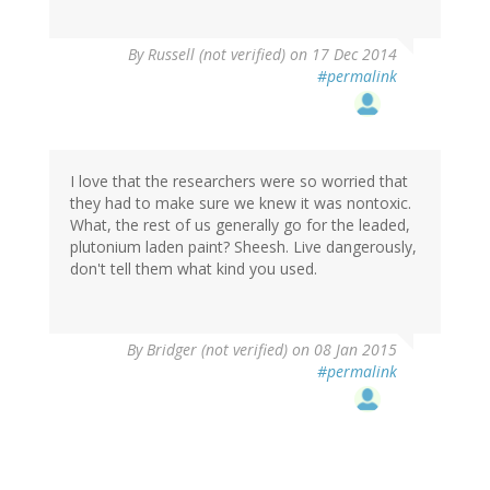
By
Russell (not verified)
on 17 Dec 2014
#permalink
I love that the researchers were so worried that
they had to make sure we knew it was nontoxic.
What, the rest of us generally go for the leaded,
plutonium laden paint? Sheesh. Live dangerously,
don't tell them what kind you used.
By
Bridger (not verified)
on 08 Jan 2015
#permalink