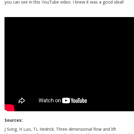
you can see in this YouTube video. I knew it was a good idea!!
Sources:
J
Song
,
H
Luo
,
TL
Hedrick.
Three-dimensional flow and lift