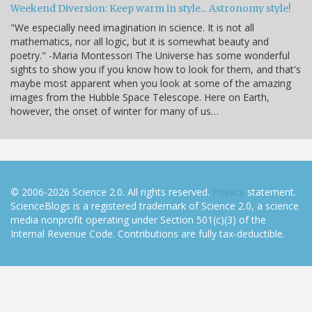
Weekend Diversion: Keep warm in style... Astronomy style!
"We especially need imagination in science. It is not all
mathematics, nor all logic, but it is somewhat beauty and
poetry." -Maria Montessori The Universe has some wonderful
sights to show you if you know how to look for them, and that's
maybe most apparent when you look at some of the amazing
images from the Hubble Space Telescope. Here on Earth,
however, the onset of winter for many of us…
© 2006-2026 Science 2.0. All rights reserved.
Privacy
statement.
ScienceBlogs is a registered trademark of Science 2.0, a science
media nonprofit operating under Section 501(c)(3) of the
Internal Revenue Code. Contributions are fully tax-deductible.