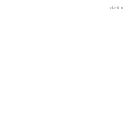
advertisment