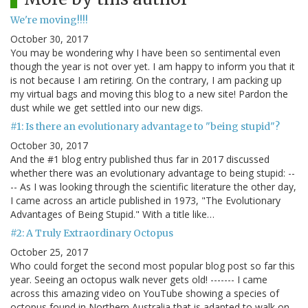
We're moving!!!!
October 30, 2017
You may be wondering why I have been so sentimental even
though the year is not over yet. I am happy to inform you that it
is not because I am retiring. On the contrary, I am packing up
my virtual bags and moving this blog to a new site! Pardon the
dust while we get settled into our new digs.
#1: Is there an evolutionary advantage to "being stupid"?
October 30, 2017
And the #1 blog entry published thus far in 2017 discussed
whether there was an evolutionary advantage to being stupid: --
-- As I was looking through the scientific literature the other day,
I came across an article published in 1973, "The Evolutionary
Advantages of Being Stupid." With a title like…
#2: A Truly Extraordinary Octopus
October 25, 2017
Who could forget the second most popular blog post so far this
year. Seeing an octopus walk never gets old! ------- I came
across this amazing video on YouTube showing a species of
octopus found in Northern Australia that is adapted to walk on