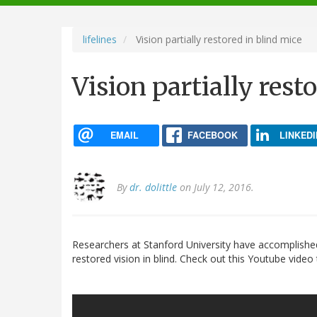
navigation
lifelines
Vision partially restored in blind mice
Vision partially rest
EMAIL
FACEBOOK
LINKEDI
By
dr. dolittle
on July 12, 2016.
Researchers at Stanford University have accomplishe
restored vision in blind. Check out this Youtube video