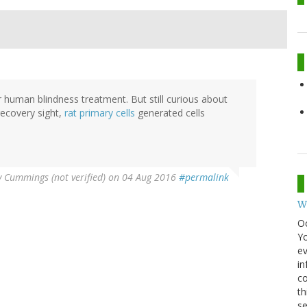
or human blindness treatment. But still curious about
recovery sight,
rat primary cells
generated cells
y Cummings (not verified)
on 04 Aug 2016
#permalink
W
O
Y
ev
in
co
th
se