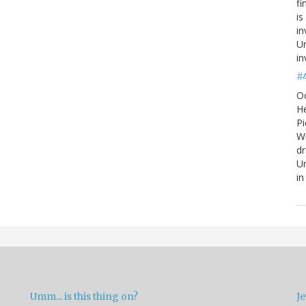
fi
is
in
Un
in
#
O
He
Pi
W
d
Un
in
Umm... is this thing on?
Je