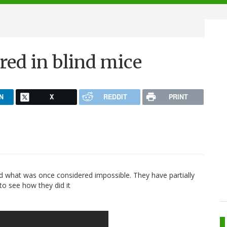
ored in blind mice
N
X
REDDIT
PRINT
d what was once considered impossible. They have partially
 to see how they did it