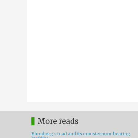
More reads
Blomberg's toad and its omosternum-bearing