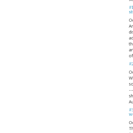
#1
s
O
An
di
ad
th
ar
of
#
O
Wh
so
--
sh
Au
#
we
O
Th