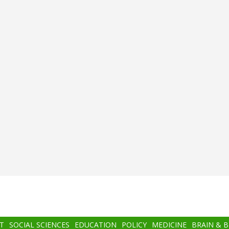
T
SOCIAL SCIENCES
EDUCATION
POLICY
MEDICINE
BRAIN & 