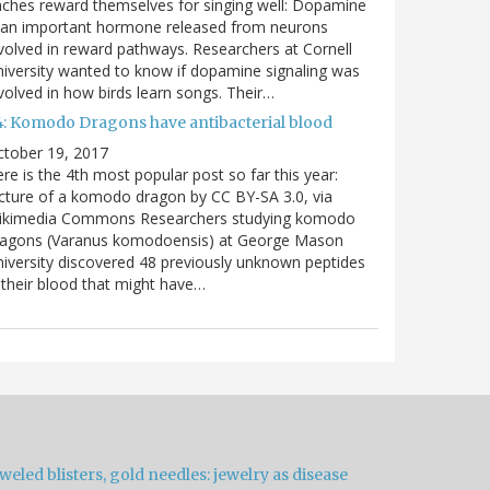
nches reward themselves for singing well: Dopamine
 an important hormone released from neurons
volved in reward pathways. Researchers at Cornell
iversity wanted to know if dopamine signaling was
volved in how birds learn songs. Their…
4: Komodo Dragons have antibacterial blood
ctober 19, 2017
re is the 4th most popular post so far this year:
cture of a komodo dragon by CC BY-SA 3.0, via
ikimedia Commons Researchers studying komodo
ragons (Varanus komodoensis) at George Mason
iversity discovered 48 previously unknown peptides
 their blood that might have…
weled blisters, gold needles: jewelry as disease