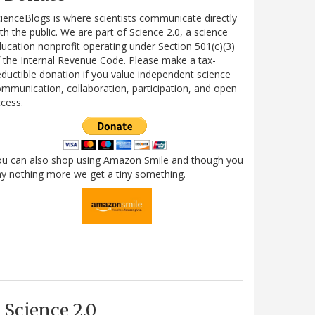
ienceBlogs is where scientists communicate directly
th the public. We are part of Science 2.0, a science
ucation nonprofit operating under Section 501(c)(3)
 the Internal Revenue Code. Please make a tax-
ductible donation if you value independent science
mmunication, collaboration, participation, and open
cess.
ou can also shop using Amazon Smile and though you
y nothing more we get a tiny something.
Science 2.0