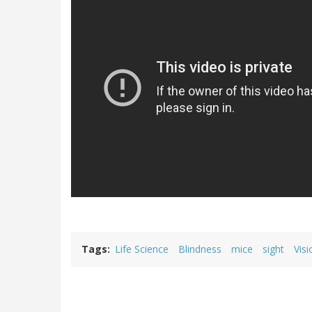
Tags
Life Science
Blindness
mice
sight
Visi