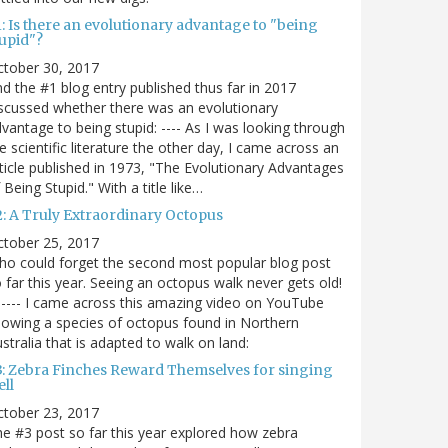
: Is there an evolutionary advantage to "being
tupid"?
ctober 30, 2017
d the #1 blog entry published thus far in 2017
scussed whether there was an evolutionary
vantage to being stupid: ---- As I was looking through
e scientific literature the other day, I came across an
ticle published in 1973, "The Evolutionary Advantages
 Being Stupid." With a title like…
2: A Truly Extraordinary Octopus
ctober 25, 2017
o could forget the second most popular blog post
 far this year. Seeing an octopus walk never gets old!
----- I came across this amazing video on YouTube
owing a species of octopus found in Northern
stralia that is adapted to walk on land:
3: Zebra Finches Reward Themselves for singing
ll
ctober 23, 2017
e #3 post so far this year explored how zebra