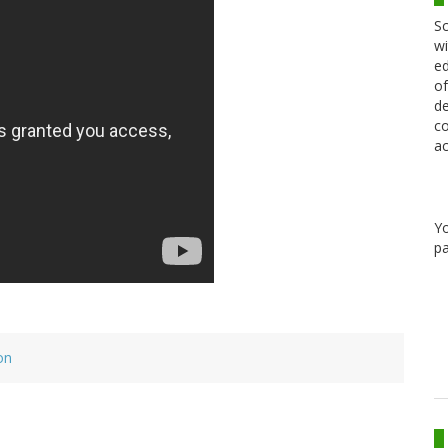
Sc
wi
ed
of
de
co
ac
Y
pa
on