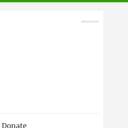
advertisment
Donate