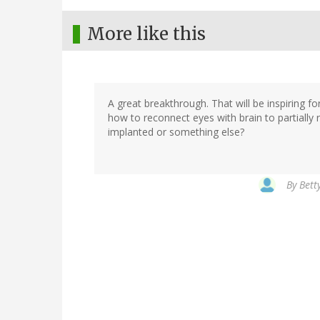
More like this
A great breakthrough. That will be inspiring f
how to reconnect eyes with brain to partially 
implanted or something else?
By
Bett