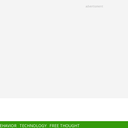
advertisment
BEHAVIOR
TECHNOLOGY
FREE THOUGHT