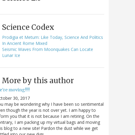
Science Codex
Prodigia et Metum: Like Today, Science And Politics
In Ancient Rome Mixed
Seismic Waves From Moonquakes Can Locate
Lunar Ice
More by this author
e're moving!!!!
ctober 30, 2017
ou may be wondering why I have been so sentimental
en though the year is not over yet. I am happy to
form you that it is not because I am retiring. On the
ntrary, I am packing up my virtual bags and moving
is blog to a new site! Pardon the dust while we get
ttled into our new digs.