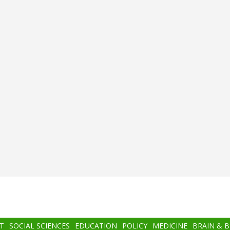
T
SOCIAL SCIENCES
EDUCATION
POLICY
MEDICINE
BRAIN & 