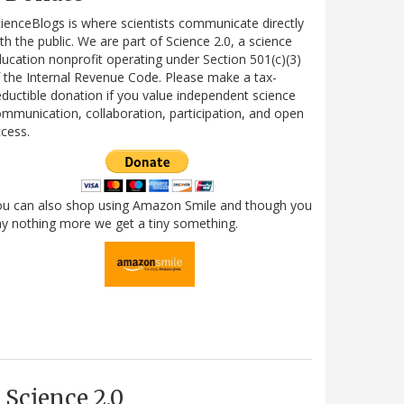
ienceBlogs is where scientists communicate directly
th the public. We are part of Science 2.0, a science
ucation nonprofit operating under Section 501(c)(3)
 the Internal Revenue Code. Please make a tax-
ductible donation if you value independent science
mmunication, collaboration, participation, and open
cess.
ou can also shop using Amazon Smile and though you
y nothing more we get a tiny something.
Science 2.0