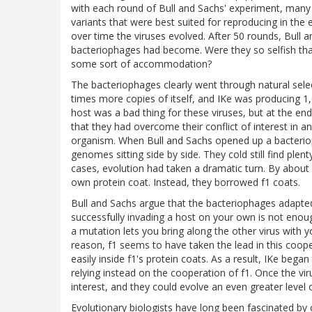
with each round of Bull and Sachs' experiment, many 
variants that were best suited for reproducing in the
over time the viruses evolved. After 50 rounds, Bull
bacteriophages had become. Were they so selfish tha
some sort of accommodation?
The bacteriophages clearly went through natural selec
times more copies of itself, and IKe was producing 1
host was a bad thing for these viruses, but at the en
that they had overcome their conflict of interest in a
organism. When Bull and Sachs opened up a bacteriop
genomes sitting side by side. They cold still find plen
cases, evolution had taken a dramatic turn. By about r
own protein coat. Instead, they borrowed f1 coats.
Bull and Sachs argue that the bacteriophages adapted 
successfully invading a host on your own is not enoug
a mutation lets you bring along the other virus with 
reason, f1 seems to have taken the lead in this coop
easily inside f1's protein coats. As a result, IKe began
relying instead on the cooperation of f1. Once the vi
interest, and they could evolve an even greater level 
Evolutionary biologists have long been fascinated b