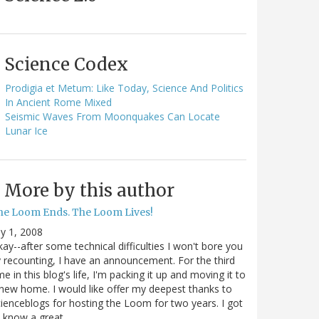
Science Codex
Prodigia et Metum: Like Today, Science And Politics
In Ancient Rome Mixed
Seismic Waves From Moonquakes Can Locate
Lunar Ice
More by this author
he Loom Ends. The Loom Lives!
ly 1, 2008
ay--after some technical difficulties I won't bore you
 recounting, I have an announcement. For the third
me in this blog's life, I'm packing it up and moving it to
new home. I would like offer my deepest thanks to
ienceblogs for hosting the Loom for two years. I got
o know a great…