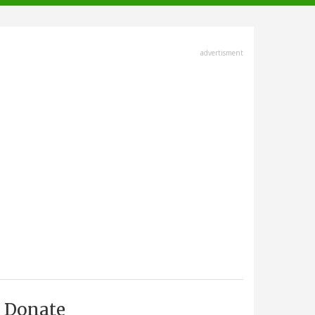
advertisment
Donate