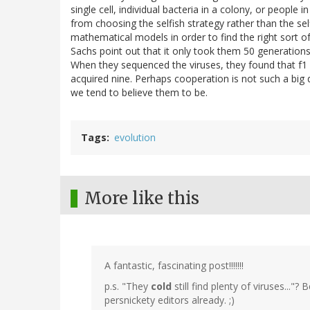
single cell, individual bacteria in a colony, or people 
from choosing the selfish strategy rather than the se
mathematical models in order to find the right sort o
Sachs point out that it only took them 50 generations
When they sequenced the viruses, they found that f1 
acquired nine. Perhaps cooperation is not such a big d
we tend to believe them to be.
Tags
evolution
More like this
A fantastic, fascinating post!!!!!!!
p.s. "They
cold
still find plenty of viruses...
persnickety editors already. ;)