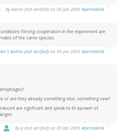
By
Aaron (not verified)
on 06 Jan 2005
#permalink
 conditions forcing cooperation in the experiment are
emales of the same species.
ohn S Bolton (not verified)
on 06 Jan 2005
#permalink
teriophages?
 IKe or are they already something else, something new?
induced are signficant and speak to th epower of
hanges.
By
p (not verified)
on 09 Jan 2005
#permalink