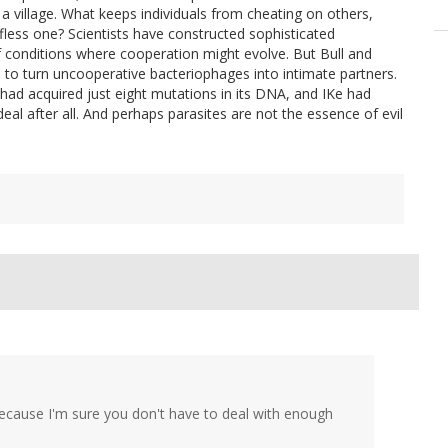
in a village. What keeps individuals from cheating on others,
lfless one? Scientists have constructed sophisticated
f conditions where cooperation might evolve. But Bull and
 to turn uncooperative bacteriophages into intimate partners.
had acquired just eight mutations in its DNA, and IKe had
eal after all. And perhaps parasites are not the essence of evil
"? Because I'm sure you don't have to deal with enough