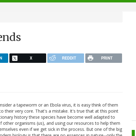
ends
N
X
REDDIT
PRINT
sider a tapeworm or an Ebola virus, it is easy think of them
to their very core. That's a mistake. It's true that at this point
utionary history these species have become well adapted to
 of other organisms (us), and using our resources to help them
mselves even if we get sick in the process. But one of the big
dern biology is that there are no essences in nature--only the