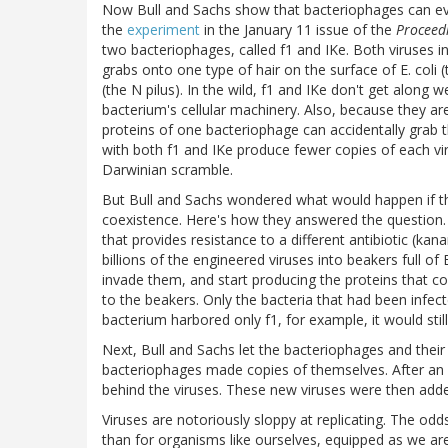
Now Bull and Sachs show that bacteriophages can eve
the
experiment
in the January 11 issue of the
Proceedi
two bacteriophages, called f1 and IKe. Both viruses infe
grabs onto one type of hair on the surface of E. coli (
(the N pilus). In the wild, f1 and IKe don't get along 
bacterium's cellular machinery. Also, because they ar
proteins of one bacteriophage can accidentally grab t
with both f1 and IKe produce fewer copies of each viru
Darwinian scramble.
But Bull and Sachs wondered what would happen if th
coexistence. Here's how they answered the question.
that provides resistance to a different antibiotic (k
billions of the engineered viruses into beakers full of
invade them, and start producing the proteins that co
to the beakers. Only the bacteria that had been infect
bacterium harbored only f1, for example, it would stil
Next, Bull and Sachs let the bacteriophages and their 
bacteriophages made copies of themselves. After an ho
behind the viruses. These new viruses were then added
Viruses are notoriously sloppy at replicating. The od
than for organisms like ourselves, equipped as we are