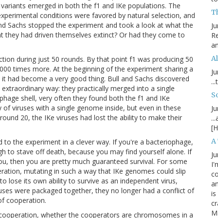
variants emerged in both the f1 and IKe populations. The
T
 experimental conditions were favored by natural selection, and
 and Sachs stopped the experiment and took a look at what the
Ju
t they had driven themselves extinct? Or had they come to
Re
an
Al
tion during just 50 rounds. By that point f1 was producing 50
,000 times more. At the beginning of the experiment sharing a
Ju
d it had become a very good thing. Bull and Sachs discovered
..
n extraordinary way: they practically merged into a single
S
hage shell, very often they found both the f1 and IKe
ty of viruses with a single genome inside, but even in these
Ju
ound 20, the IKe viruses had lost the ability to make their
..
[H
A
to the experiment in a clever way. If you're a bacteriophage,
h to stave off death, because you may find yourself alone. If
Ju
you, then you are pretty much guaranteed survival. For some
I'
eration, mutating in such a way that IKe genomes could slip
c
 to lose its own ability to survive as an independent virus,
an
ruses were packaged together, they no longer had a conflict of
is
of cooperation.
cr
M
y cooperation, whether the cooperators are chromosomes in a