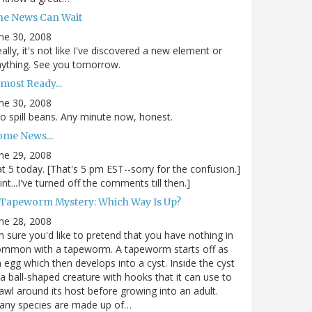
he News Can Wait
ne 30, 2008
ally, it's not like I've discovered a new element or
ything. See you tomorrow.
most Ready...
ne 30, 2008
.to spill beans. Any minute now, honest.
ome News...
ne 29, 2008
.at 5 today. [That's 5 pm EST--sorry for the confusion.]
int...I've turned off the comments till then.]
 Tapeworm Mystery: Which Way Is Up?
ne 28, 2008
m sure you'd like to pretend that you have nothing in
ommon with a tapeworm. A tapeworm starts off as
 egg which then develops into a cyst. Inside the cyst
 a ball-shaped creature with hooks that it can use to
awl around its host before growing into an adult.
any species are made up of…