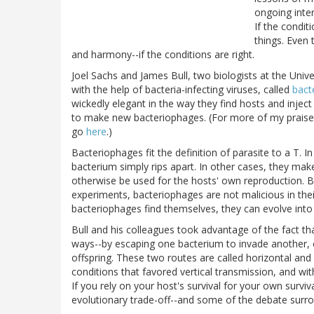
ongoing inter
If the condit
things. Even 
and harmony--if the conditions are right.
Joel Sachs and James Bull, two biologists at the Unive
with the help of bacteria-infecting viruses, called
bact
wickedly elegant in the way they find hosts and inject
to make new bacteriophages. (For more of my praise 
go
here
.)
Bacteriophages fit the definition of parasite to a T. I
bacterium simply rips apart. In other cases, they make
otherwise be used for the hosts' own reproduction. Bu
experiments, bacteriophages are not malicious in the
bacteriophages find themselves, they can evolve into
Bull and his colleagues took advantage of the fact t
ways--by escaping one bacterium to invade another, 
offspring. These two routes are called horizontal and 
conditions that favored vertical transmission, and w
If you rely on your host's survival for your own surviva
evolutionary trade-off--and some of the debate surrou