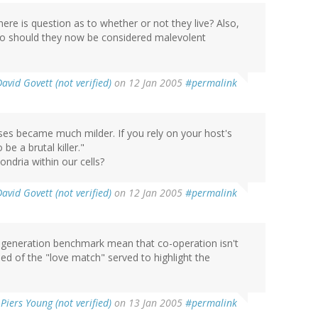
here is question as to whether or not they live? Also,
so should they now be considered malevolent
David Govett (not verified)
on 12 Jan 2005
#permalink
uses became much milder. If you rely on your host's
 be a brutal killer."
ondria within our cells?
David Govett (not verified)
on 12 Jan 2005
#permalink
-generation benchmark mean that co-operation isn't
eed of the "love match" served to highlight the
y
Piers Young (not verified)
on 13 Jan 2005
#permalink