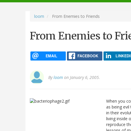
navigation
loom
From Enemies to Friends
From Enemies to Fri
EMAIL
FACEBOOK
LINKEDI
By
loom
on January 6, 2005.
When you con
as being evil 
in their evol
living inside
reproduce the
lessons of mo