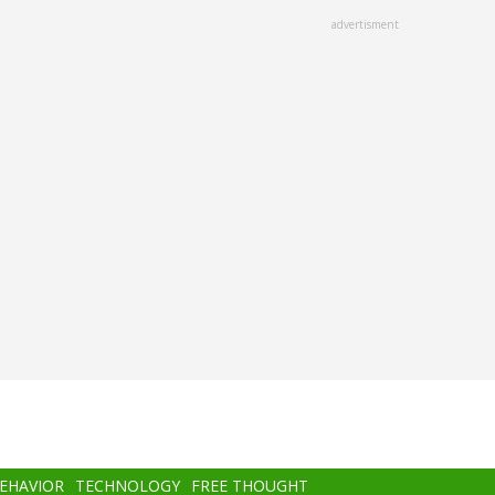
advertisment
BEHAVIOR
TECHNOLOGY
FREE THOUGHT