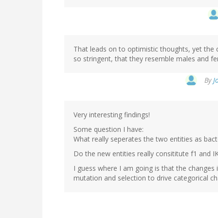
That leads on to optimistic thoughts, yet the
so stringent, that they resemble males and f
By
J
Very interesting findings!
Some question I have:
What really seperates the two entities as bac
Do the new entities really consititute f1 and
I guess where I am going is that the changes 
mutation and selection to drive categorical c