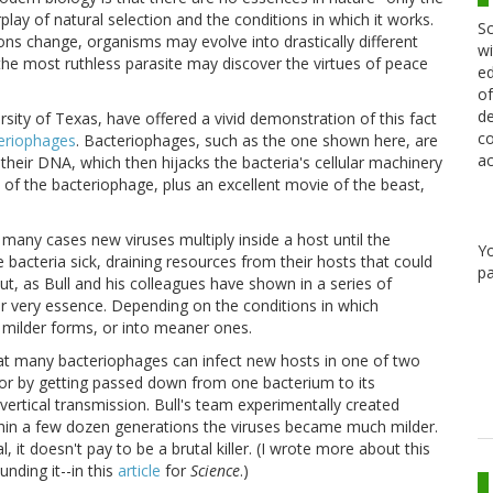
play of natural selection and the conditions in which it works.
Sc
ions change, organisms may evolve into drastically different
wi
the most ruthless parasite may discover the virtues of peace
ed
of
de
rsity of Texas, have offered a vivid demonstration of this fact
co
eriophages
. Bacteriophages, such as the one shown here, are
ac
 their DNA, which then hijacks the bacteria's cellular machinery
of the bacteriophage, plus an excellent movie of the beast,
n many cases new viruses multiply inside a host until the
Y
 bacteria sick, draining resources from their hosts that could
pa
t, as Bull and his colleagues have shown in a series of
ir very essence. Depending on the conditions in which
 milder forms, or into meaner ones.
hat many bacteriophages can infect new hosts in one of two
or by getting passed down from one bacterium to its
vertical transmission. Bull's team experimentally created
ithin a few dozen generations the viruses became much milder.
l, it doesn't pay to be a brutal killer. (I wrote more about this
nding it--in this
article
for
Science
.)