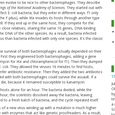
n evolve to be nice to other bacteriophages. They describe
ngs of the National Academy of Sciences
. They started out with
ct E. coli bacteria, but they enter in different ways. f1 only
the F pilus), while IKe invades its hosts through another type
well. If they end up in the same host, they compete for the
e close relatives, sharing the same 10 genes, DNA-binding
he DNA of the other species. As a result, bacteria infected
s than bacteria infected with only one species. It's the classic
e survival of both bacteriophages actually depended on their
 First they engineered both bacteriophages, adding a gene
anamycin for IKe and chloramphenicol for f1). Then they dumped
 E. coli. They allowed the viruses 16 minutes to find hosts,
nfer antibiotic resistance. Then they added the two antibiotics
T
ed with both bacteriophages could survive the assault. If a
l die, because it remained susceptible to kanamycin.
Ju
Ok
hosts alone for an hour. The bacteria divided, while the
by
ur, the scientists dissolved away the bacteria, leaving
ti
 to a fresh batch of bacteria, and the cycle repeated itself.
a 
ds of a new virus winding up with a mutation is much higher
Sc
 with enzymes that act like genetic proofreaders. As a result,
t