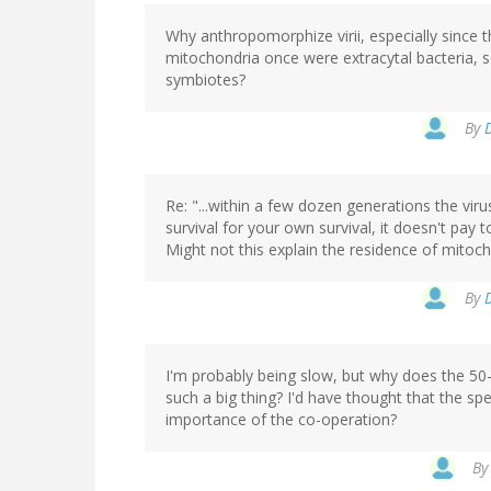
Why anthropomorphize virii, especially since t
mitochondria once were extracytal bacteria, 
symbiotes?
By
Re: "...within a few dozen generations the vir
survival for your own survival, it doesn't pay to
Might not this explain the residence of mitoch
By
I'm probably being slow, but why does the 50
such a big thing? I'd have thought that the sp
importance of the co-operation?
B