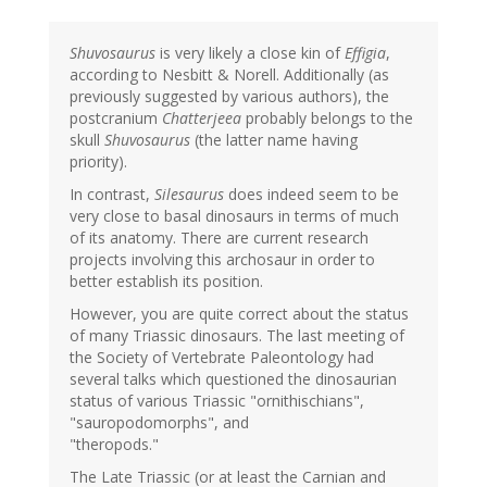
Shuvosaurus
is very likely a close kin of
Effigia
,
according to Nesbitt & Norell. Additionally (as
previously suggested by various authors), the
postcranium
Chatterjeea
probably belongs to the
skull
Shuvosaurus
(the latter name having
priority).
In contrast,
Silesaurus
does indeed seem to be
very close to basal dinosaurs in terms of much
of its anatomy. There are current research
projects involving this archosaur in order to
better establish its position.
However, you are quite correct about the status
of many Triassic dinosaurs. The last meeting of
the Society of Vertebrate Paleontology had
several talks which questioned the dinosaurian
status of various Triassic "ornithischians",
"sauropodomorphs", and
"theropods."
The Late Triassic (or at least the Carnian and