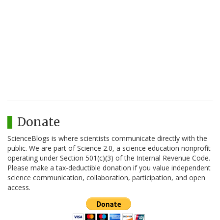
Donate
ScienceBlogs is where scientists communicate directly with the
public. We are part of Science 2.0, a science education nonprofit
operating under Section 501(c)(3) of the Internal Revenue Code.
Please make a tax-deductible donation if you value independent
science communication, collaboration, participation, and open
access.