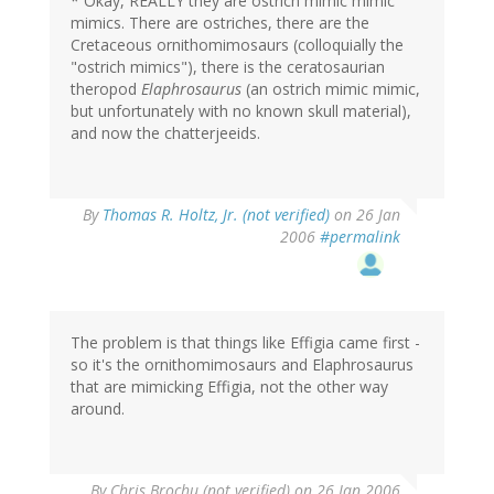
* Okay, REALLY they are ostrich mimic mimic
mimics. There are ostriches, there are the
Cretaceous ornithomimosaurs (colloquially the
"ostrich mimics"), there is the ceratosaurian
theropod
Elaphrosaurus
(an ostrich mimic mimic,
but unfortunately with no known skull material),
and now the chatterjeeids.
By
Thomas R. Holtz, Jr. (not verified)
on 26 Jan
2006
#permalink
The problem is that things like Effigia came first -
so it's the ornithomimosaurs and Elaphrosaurus
that are mimicking Effigia, not the other way
around.
By
Chris Brochu (not verified)
on 26 Jan 2006