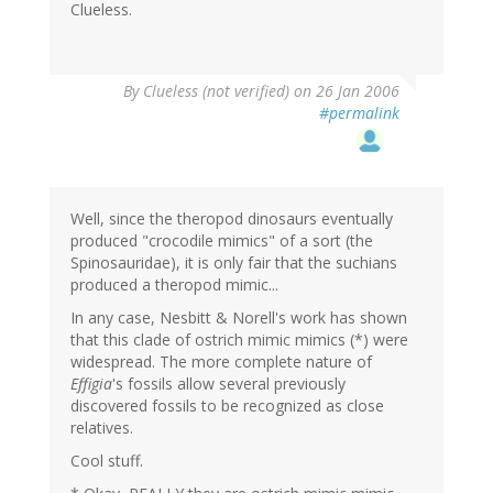
Clueless.
By
Clueless (not verified)
on 26 Jan 2006
#permalink
Well, since the theropod dinosaurs eventually
produced "crocodile mimics" of a sort (the
Spinosauridae), it is only fair that the suchians
produced a theropod mimic...
In any case, Nesbitt & Norell's work has shown
that this clade of ostrich mimic mimics (*) were
widespread. The more complete nature of
Effigia
's fossils allow several previously
discovered fossils to be recognized as close
relatives.
Cool stuff.