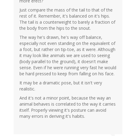
more erect?
Just compare the mass of the tail to that of the
rest of it. Remember, it's balanced on it's hips.
The tail is a counterweight to barely a fraction of
the body from the hips to the snout.
The way he's drawn, he's way off balance,
especially not even standing on the equivalent of
a foot, but rather on tip-toe, as it were. Although
it may look like animals we are used to seeing
(body parallel to the ground), it doesn't make
sense. Even if he were running very fast he would
be hard pressed to keep from falling on his face.
It may be a dramatic pose, but it isn't very
realistic.
And it's not a minor point, because the way an
animal behaves is correlated to the way it carries
itself. Properly viewing it's posture can avoid
many errors in deriving it's habits.