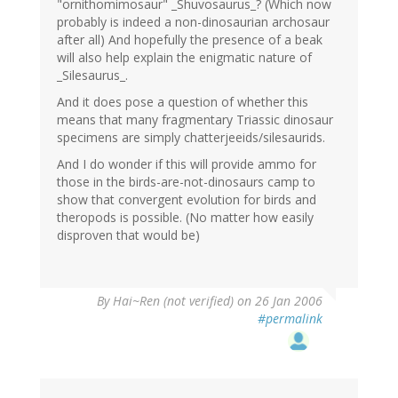
"ornithomimosaur" _Shuvosaurus_? (Which now
probably is indeed a non-dinosaurian archosaur
after all) And hopefully the presence of a beak
will also help explain the enigmatic nature of
_Silesaurus_.
And it does pose a question of whether this
means that many fragmentary Triassic dinosaur
specimens are simply chatterjeeids/silesaurids.
And I do wonder if this will provide ammo for
those in the birds-are-not-dinosaurs camp to
show that convergent evolution for birds and
theropods is possible. (No matter how easily
disproven that would be)
By
Hai~Ren (not verified)
on 26 Jan 2006
#permalink