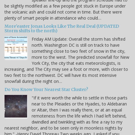
be slightly modified as a few people got stuck in Europe under
the volcanic ash and could not come in time. But there were
plenty of smart people in attendance who could…
More'easter Jonas Looks Like The Real Deal (UPDATED
Storm shifts to the north)
Friday AM Update: Overall the storm has shifted
north. Washington DC is still on track to have
something close to two feet of snow in the city,
more to the west. The predicted snowfall for New
York City, the city that eats meteorologists, is
increasing, and The City may see a foot or more, with closer to
two feet to the northwest. DC will have its most intensive
snowfall during the night on…
Do You Know Your Nearest Star Cluster?
"If it were worth the while to settle in those parts
near to the Pleiades or the Hyades, to Aldebaran
or Altair, then I was really there, or at an equal
remoteness from the life which I had left behind,
dwindled and twinkling with as fine a ray to my
nearest neighbor, and to be seen only in moonless nights by
him." -Henry David Thoreau Two weeks ago, I asked if you