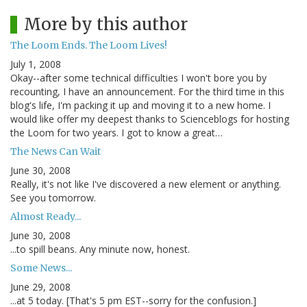
More by this author
The Loom Ends. The Loom Lives!
July 1, 2008
Okay--after some technical difficulties I won't bore you by
recounting, I have an announcement. For the third time in this
blog's life, I'm packing it up and moving it to a new home. I
would like offer my deepest thanks to Scienceblogs for hosting
the Loom for two years. I got to know a great…
The News Can Wait
June 30, 2008
Really, it's not like I've discovered a new element or anything.
See you tomorrow.
Almost Ready...
June 30, 2008
...to spill beans. Any minute now, honest.
Some News...
June 29, 2008
...at 5 today. [That's 5 pm EST--sorry for the confusion.]