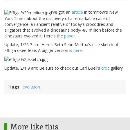
I've got an
article
in tomrrow's New
York Times about the discovery of a remarkable case of
convergence: an ancient relative of today's crocodiles and
alligators that evolved a dinosaur's body--80 million before the
dinosaurs evolved it. Here's the
paper
.
Update, 1/26 7 am: Here's
Seth
Sean Murtha's nice sketch of
Effigia okeeffeae. A bigger version is
here
.
Update, 2/1 9 am: Be sure to check out Carl Buell's
croc
gallery.
Tags
evolution
More like this