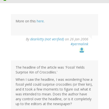
More on this
here
.
By
dearkitty (not verified)
on 26 Jan 2006
#permalink
The headline of the article was 'Fossil Yields
Surprise Kin of Crocodiles.'
When I saw the headline, I was wondering how a
fossil yield could surprise crocodiles (or their kin),
and it took a few moments to figure out what it
was intended to mean. Does the author have
any control over the headline, or is it completely
up to the editors at the newspaper?