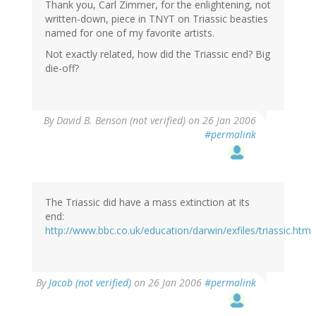
Thank you, Carl Zimmer, for the enlightening, not
written-down, piece in TNYT on Triassic beasties
named for one of my favorite artists.
Not exactly related, how did the Triassic end? Big
die-off?
By
David B. Benson (not verified)
on 26 Jan 2006
#permalink
The Triassic did have a mass extinction at its
end:
http://www.bbc.co.uk/education/darwin/exfiles/triassic.htm
By
Jacob (not verified)
on 26 Jan 2006
#permalink