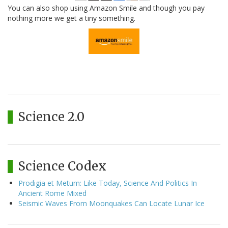
You can also shop using Amazon Smile and though you pay
nothing more we get a tiny something.
Science 2.0
Science Codex
Prodigia et Metum: Like Today, Science And Politics In
Ancient Rome Mixed
Seismic Waves From Moonquakes Can Locate Lunar Ice