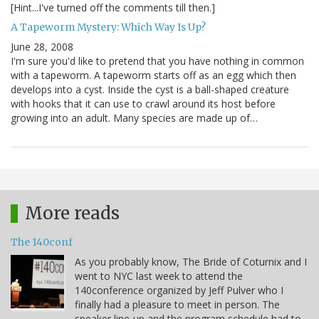
[Hint...I've turned off the comments till then.]
A Tapeworm Mystery: Which Way Is Up?
June 28, 2008
I'm sure you'd like to pretend that you have nothing in common
with a tapeworm. A tapeworm starts off as an egg which then
develops into a cyst. Inside the cyst is a ball-shaped creature
with hooks that it can use to crawl around its host before
growing into an adult. Many species are made up of…
More reads
The 140conf
As you probably know, The Bride of Coturnix and I
went to NYC last week to attend the
140conference organized by Jeff Pulver who I
finally had a pleasure to meet in person. The
speaker line-up and the program schedule had to