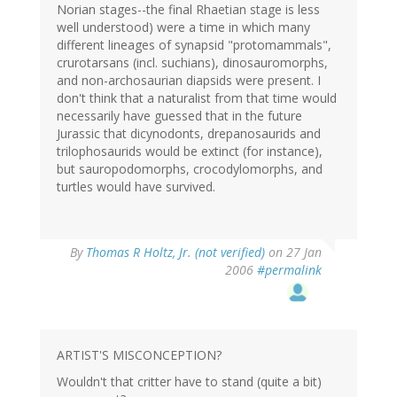
Norian stages--the final Rhaetian stage is less
well understood) were a time in which many
different lineages of synapsid "protomammals",
crurotarsans (incl. suchians), dinosauromorphs,
and non-archosaurian diapsids were present. I
don't think that a naturalist from that time would
necessarily have guessed that in the future
Jurassic that dicynodonts, drepanosaurids and
trilophosaurids would be extinct (for instance),
but sauropodomorphs, crocodylomorphs, and
turtles would have survived.
By
Thomas R Holtz, Jr. (not verified)
on 27 Jan
2006
#permalink
ARTIST'S MISCONCEPTION?
Wouldn't that critter have to stand (quite a bit)