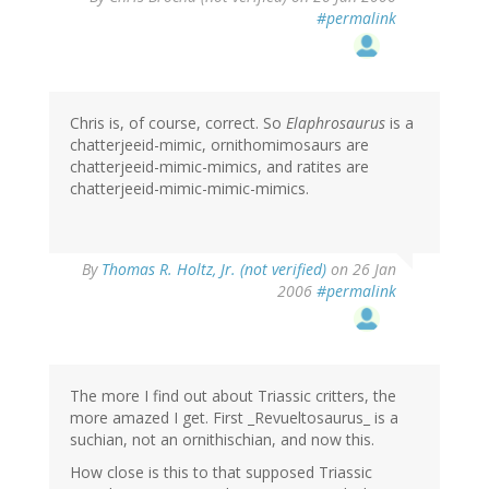
#permalink
Chris is, of course, correct. So
Elaphrosaurus
is a
chatterjeeid-mimic, ornithomimosaurs are
chatterjeeid-mimic-mimics, and ratites are
chatterjeeid-mimic-mimic-mimics.
By
Thomas R. Holtz, Jr. (not verified)
on 26 Jan
2006
#permalink
The more I find out about Triassic critters, the
more amazed I get. First _Revueltosaurus_ is a
suchian, not an ornithischian, and now this.
How close is this to that supposed Triassic