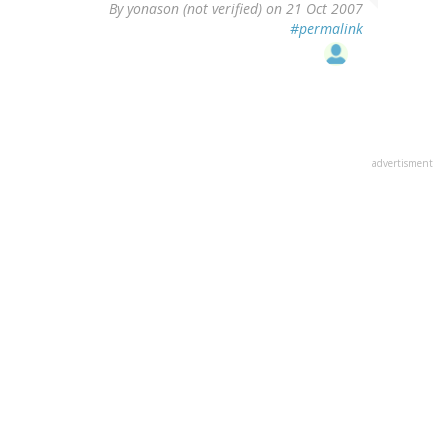
By
yonason (not verified)
on 21 Oct 2007
#permalink
advertisment