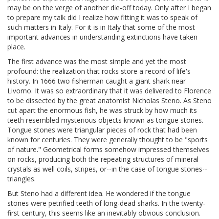
may be on the verge of another die-off today. Only after I began
to prepare my talk did I realize how fitting it was to speak of
such matters in Italy. For it is in Italy that some of the most
important advances in understanding extinctions have taken
place.
The first advance was the most simple and yet the most
profound: the realization that rocks store a record of life's
history. In 1666 two fisherman caught a giant shark near
Livorno. It was so extraordinary that it was delivered to Florence
to be dissected by the great anatomist Nicholas Steno. As Steno
cut apart the enormous fish, he was struck by how much its
teeth resembled mysterious objects known as tongue stones.
Tongue stones were triangular pieces of rock that had been
known for centuries. They were generally thought to be "sports
of nature." Geometrical forms somehow impressed themselves
on rocks, producing both the repeating structures of mineral
crystals as well coils, stripes, or--in the case of tongue stones--
triangles.
But Steno had a different idea. He wondered if the tongue
stones were petrified teeth of long-dead sharks. In the twenty-
first century, this seems like an inevitably obvious conclusion.