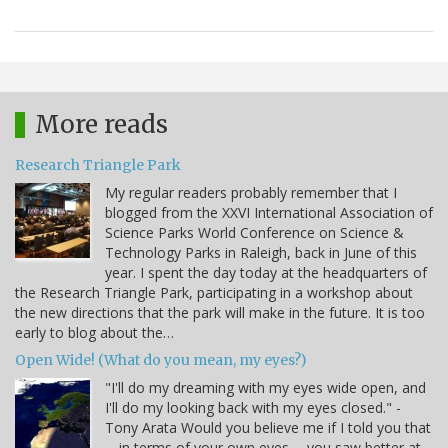
More reads
Research Triangle Park
My regular readers probably remember that I
blogged from the XXVI International Association of
Science Parks World Conference on Science &
Technology Parks in Raleigh, back in June of this
year. I spent the day today at the headquarters of
the Research Triangle Park, participating in a workshop about
the new directions that the park will make in the future. It is too
early to blog about the…
Open Wide! (What do you mean, my eyes?)
"I'll do my dreaming with my eyes wide open, and
I'll do my looking back with my eyes closed." -
Tony Arata Would you believe me if I told you that
-- in terms of your own eyes -- you saw better at