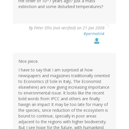
the order of 10^7 years ago? Just a mass
extinction and some disturbed temperatures?
By
Peter Ellis (not verified)
on 21 Jan 2008
#permalink
Nice piece.
I have to say that I am surprised at how
newspapers and magazines traditionally oriented
to Economics (Il Sole in Italy, The Economist
elsewhere) are now giving increasing importance
to environmental issue. It looks like the recent
bold words from IPCC and others are finally
havign an impact It may be too late for many of
the species, since reduction of the ecosystem is
bound to continue, specially in poor areas
adjacent to the regions with higher biodiversity.
But I see hope for the future, with humankind