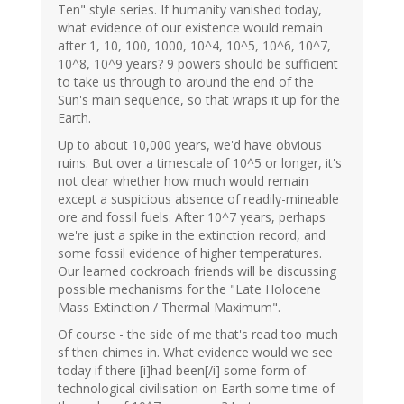
Ten" style series. If humanity vanished today,
what evidence of our existence would remain
after 1, 10, 100, 1000, 10^4, 10^5, 10^6, 10^7,
10^8, 10^9 years? 9 powers should be sufficient
to take us through to around the end of the
Sun's main sequence, so that wraps it up for the
Earth.
Up to about 10,000 years, we'd have obvious
ruins. But over a timescale of 10^5 or longer, it's
not clear whether how much would remain
except a suspicious absence of readily-mineable
ore and fossil fuels. After 10^7 years, perhaps
we're just a spike in the extinction record, and
some fossil evidence of higher temperatures.
Our learned cockroach friends will be discussing
possible mechanisms for the "Late Holocene
Mass Extinction / Thermal Maximum".
Of course - the side of me that's read too much
sf then chimes in. What evidence would we see
today if there [i]had been[/i] some form of
technological civilisation on Earth some time of