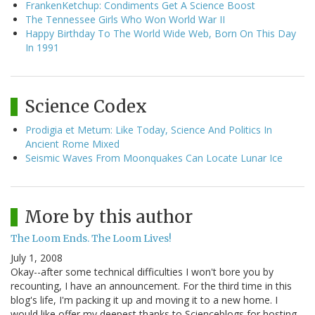
FrankenKetchup: Condiments Get A Science Boost
The Tennessee Girls Who Won World War II
Happy Birthday To The World Wide Web, Born On This Day
In 1991
Science Codex
Prodigia et Metum: Like Today, Science And Politics In
Ancient Rome Mixed
Seismic Waves From Moonquakes Can Locate Lunar Ice
More by this author
The Loom Ends. The Loom Lives!
July 1, 2008
Okay--after some technical difficulties I won't bore you by
recounting, I have an announcement. For the third time in this
blog's life, I'm packing it up and moving it to a new home. I
would like offer my deepest thanks to Scienceblogs for hosting