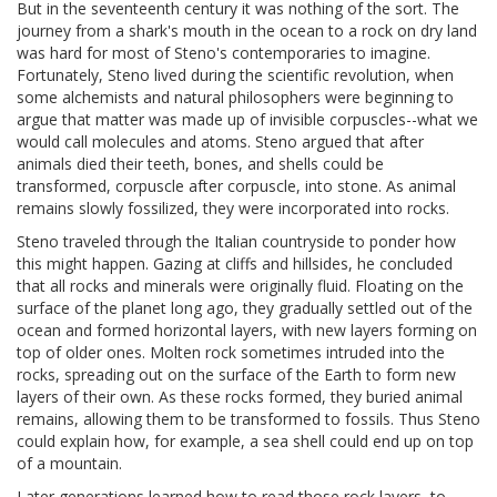
But in the seventeenth century it was nothing of the sort. The
journey from a shark's mouth in the ocean to a rock on dry land
was hard for most of Steno's contemporaries to imagine.
Fortunately, Steno lived during the scientific revolution, when
some alchemists and natural philosophers were beginning to
argue that matter was made up of invisible corpuscles--what we
would call molecules and atoms. Steno argued that after
animals died their teeth, bones, and shells could be
transformed, corpuscle after corpuscle, into stone. As animal
remains slowly fossilized, they were incorporated into rocks.
Steno traveled through the Italian countryside to ponder how
this might happen. Gazing at cliffs and hillsides, he concluded
that all rocks and minerals were originally fluid. Floating on the
surface of the planet long ago, they gradually settled out of the
ocean and formed horizontal layers, with new layers forming on
top of older ones. Molten rock sometimes intruded into the
rocks, spreading out on the surface of the Earth to form new
layers of their own. As these rocks formed, they buried animal
remains, allowing them to be transformed to fossils. Thus Steno
could explain how, for example, a sea shell could end up on top
of a mountain.
Later generations learned how to read those rock layers, to