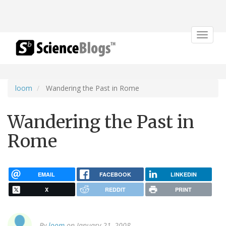
Toggle
navigat
loom
Wandering the Past in Rome
Wandering the Past in
Rome
EMAIL
FACEBOOK
LINKEDIN
X
REDDIT
PRINT
By
loom
on January 21, 2008.