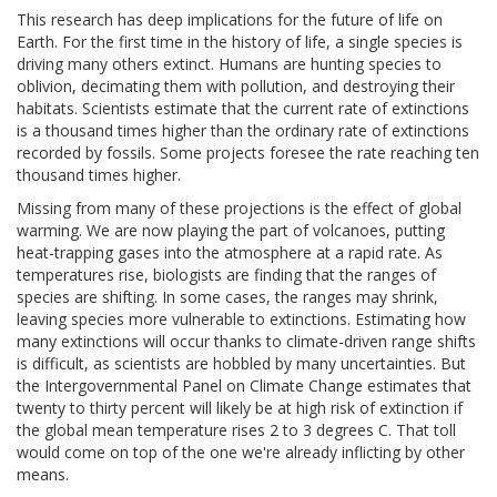
This research has deep implications for the future of life on
Earth. For the first time in the history of life, a single species is
driving many others extinct. Humans are hunting species to
oblivion, decimating them with pollution, and destroying their
habitats. Scientists estimate that the current rate of extinctions
is a thousand times higher than the ordinary rate of extinctions
recorded by fossils. Some projects foresee the rate reaching ten
thousand times higher.
Missing from many of these projections is the effect of global
warming. We are now playing the part of volcanoes, putting
heat-trapping gases into the atmosphere at a rapid rate. As
temperatures rise, biologists are finding that the ranges of
species are shifting. In some cases, the ranges may shrink,
leaving species more vulnerable to extinctions. Estimating how
many extinctions will occur thanks to climate-driven range shifts
is difficult, as scientists are hobbled by many uncertainties. But
the Intergovernmental Panel on Climate Change estimates that
twenty to thirty percent will likely be at high risk of extinction if
the global mean temperature rises 2 to 3 degrees C. That toll
would come on top of the one we're already inflicting by other
means.