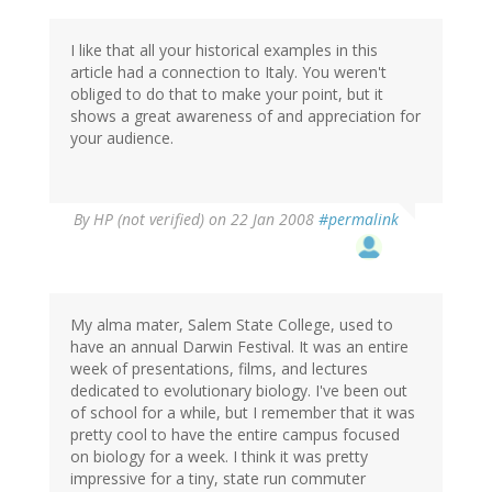
I like that all your historical examples in this
article had a connection to Italy. You weren't
obliged to do that to make your point, but it
shows a great awareness of and appreciation for
your audience.
By
HP (not verified)
on 22 Jan 2008
#permalink
My alma mater, Salem State College, used to
have an annual Darwin Festival. It was an entire
week of presentations, films, and lectures
dedicated to evolutionary biology. I've been out
of school for a while, but I remember that it was
pretty cool to have the entire campus focused
on biology for a week. I think it was pretty
impressive for a tiny, state run commuter