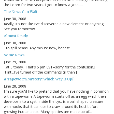
the Loom for two years. I got to know a great…
The News Can Wait
June 30, 2008
Really, it's not like I've discovered a new element or anything.
See you tomorrow.
Almost Ready...
June 30, 2008
...to spill beans. Any minute now, honest.
Some News...
June 29, 2008
...at 5 today. [That's 5 pm EST--sorry for the confusion.]
[Hint...I've turned off the comments till then.]
A Tapeworm Mystery: Which Way Is Up?
June 28, 2008
I'm sure you'd like to pretend that you have nothing in common
with a tapeworm. A tapeworm starts off as an egg which then
develops into a cyst. Inside the cyst is a ball-shaped creature
with hooks that it can use to crawl around its host before
growing into an adult. Many species are made up of…