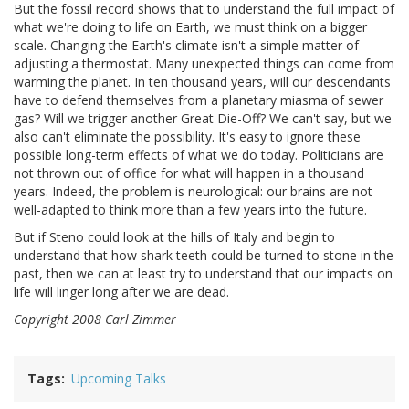
But the fossil record shows that to understand the full impact of
what we're doing to life on Earth, we must think on a bigger
scale. Changing the Earth's climate isn't a simple matter of
adjusting a thermostat. Many unexpected things can come from
warming the planet. In ten thousand years, will our descendants
have to defend themselves from a planetary miasma of sewer
gas? Will we trigger another Great Die-Off? We can't say, but we
also can't eliminate the possibility. It's easy to ignore these
possible long-term effects of what we do today. Politicians are
not thrown out of office for what will happen in a thousand
years. Indeed, the problem is neurological: our brains are not
well-adapted to think more than a few years into the future.
But if Steno could look at the hills of Italy and begin to
understand that how shark teeth could be turned to stone in the
past, then we can at least try to understand that our impacts on
life will linger long after we are dead.
Copyright 2008 Carl Zimmer
Tags
Upcoming Talks