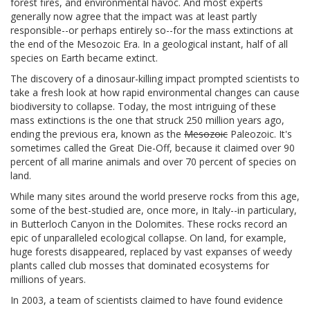
forest fires, and environmental havoc. And most experts
generally now agree that the impact was at least partly
responsible--or perhaps entirely so--for the mass extinctions at
the end of the Mesozoic Era. In a geological instant, half of all
species on Earth became extinct.
The discovery of a dinosaur-killing impact prompted scientists to
take a fresh look at how rapid environmental changes can cause
biodiversity to collapse. Today, the most intriguing of these
mass extinctions is the one that struck 250 million years ago,
ending the previous era, known as the
Mesozoic
Paleozoic. It's
sometimes called the Great Die-Off, because it claimed over 90
percent of all marine animals and over 70 percent of species on
land.
While many sites around the world preserve rocks from this age,
some of the best-studied are, once more, in Italy--in particulary,
in Butterloch Canyon in the Dolomites. These rocks record an
epic of unparalleled ecological collapse. On land, for example,
huge forests disappeared, replaced by vast expanses of weedy
plants called club mosses that dominated ecosystems for
millions of years.
In 2003, a team of scientists claimed to have found evidence