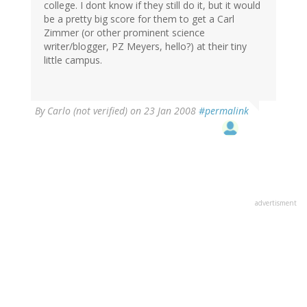
college. I dont know if they still do it, but it would
be a pretty big score for them to get a Carl
Zimmer (or other prominent science
writer/blogger, PZ Meyers, hello?) at their tiny
little campus.
By
Carlo (not verified)
on 23 Jan 2008
#permalink
advertisment