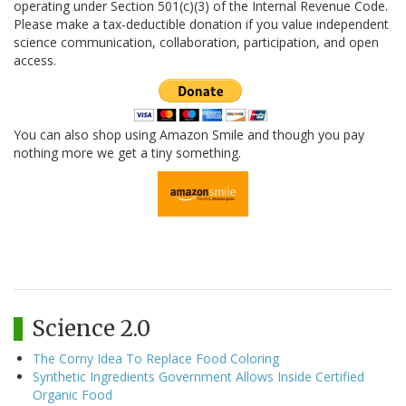
operating under Section 501(c)(3) of the Internal Revenue Code.
Please make a tax-deductible donation if you value independent
science communication, collaboration, participation, and open
access.
You can also shop using Amazon Smile and though you pay
nothing more we get a tiny something.
Science 2.0
The Corny Idea To Replace Food Coloring
Synthetic Ingredients Government Allows Inside Certified
Organic Food