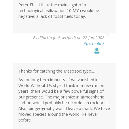
Peter Ellis: I think the main sight of a
technological civilizaation 10 MYa would be
negative: a lack of fossil fuels today.
By
djlactin (not verified)
on 22 Jan 2008
#permalink
Thanks for catching the Mesozoic typo....
As for long term imprints...if we vanished in
World-Without-Us style, I think in a few million
years, there would be a few powerful signs of
our presence. The major spike in atmospheric
carbon would probably be recorded in rock or ice.
Also, biogeography would leave a mark. We have
moved species around the world like never
before.