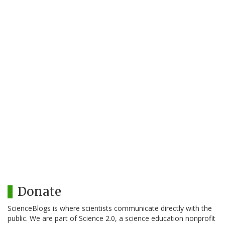
Donate
ScienceBlogs is where scientists communicate directly with the
public. We are part of Science 2.0, a science education nonprofit