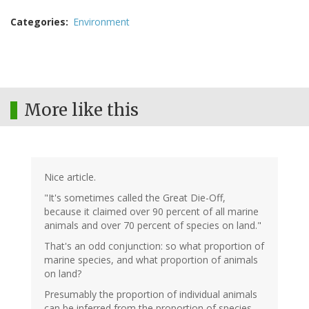
Categories
Environment
More like this
Nice article.
"It's sometimes called the Great Die-Off,
because it claimed over 90 percent of all marine
animals and over 70 percent of species on land."
That's an odd conjunction: so what proportion of
marine species, and what proportion of animals
on land?
Presumably the proportion of individual animals
can be inferred from the proportion of species,