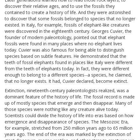
discover their relative ages, and to use the fossils they
contained to create a history of life. And they were astonished
to discover that some fossils belonged to species that no longer
existed. In Italy, for example, fossils of elephant-like creatures
were discovered in the eighteenth century. Georges Cuvier, the
founder of modern paleontology, pointed out that elephant
fossils were found in many places where no elephant lives
today. Cuvier was also famous for being able to distinguish
species based on subtle features. He demonstrated that the
teeth of fossil elephants found in places like Italy were different
from the teeth of elephants today. In fact, they were different
enough to belong to a different species--a species, he claimed,
that no longer exists. It had, Cuvier declared, become extinct.
Extinction, nineteenth-century paleontologists realized, was a
dominant feature of the history of life. The fossil record is made
up of mostly species that emerge and then disappear. Many of
those species were nothing like any creature alive today.
Scientists could divide the history of life into eras based on how
emergence and disappearance of species. The Mesozoic Era,
for example, stretched from 250 million years ago to 65 million
years ago. The end of the era was marked by the extinction of