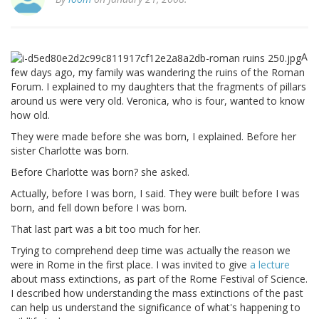
A
few days ago, my family was wandering the ruins of the Roman
Forum. I explained to my daughters that the fragments of pillars
around us were very old. Veronica, who is four, wanted to know
how old.
They were made before she was born, I explained. Before her
sister Charlotte was born.
Before Charlotte was born? she asked.
Actually, before I was born, I said. They were built before I was
born, and fell down before I was born.
That last part was a bit too much for her.
Trying to comprehend deep time was actually the reason we
were in Rome in the first place. I was invited to give
a lecture
about mass extinctions, as part of the Rome Festival of Science.
I described how understanding the mass extinctions of the past
can help us understand the significance of what's happening to