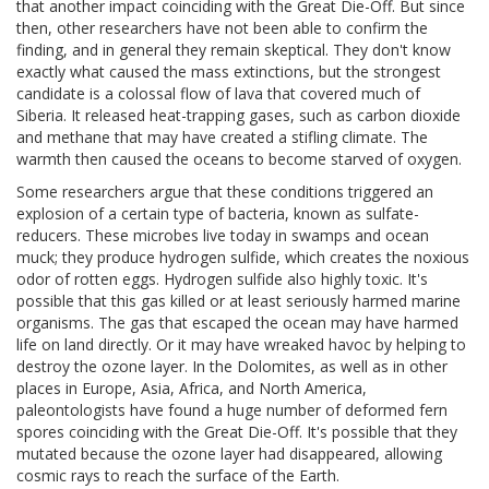
that another impact coinciding with the Great Die-Off. But since
then, other researchers have not been able to confirm the
finding, and in general they remain skeptical. They don't know
exactly what caused the mass extinctions, but the strongest
candidate is a colossal flow of lava that covered much of
Siberia. It released heat-trapping gases, such as carbon dioxide
and methane that may have created a stifling climate. The
warmth then caused the oceans to become starved of oxygen.
Some researchers argue that these conditions triggered an
explosion of a certain type of bacteria, known as sulfate-
reducers. These microbes live today in swamps and ocean
muck; they produce hydrogen sulfide, which creates the noxious
odor of rotten eggs. Hydrogen sulfide also highly toxic. It's
possible that this gas killed or at least seriously harmed marine
organisms. The gas that escaped the ocean may have harmed
life on land directly. Or it may have wreaked havoc by helping to
destroy the ozone layer. In the Dolomites, as well as in other
places in Europe, Asia, Africa, and North America,
paleontologists have found a huge number of deformed fern
spores coinciding with the Great Die-Off. It's possible that they
mutated because the ozone layer had disappeared, allowing
cosmic rays to reach the surface of the Earth.