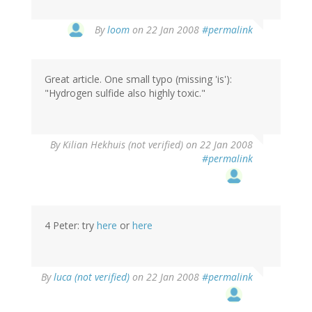
By
loom
on 22 Jan 2008
#permalink
Great article. One small typo (missing 'is'):
"Hydrogen sulfide also highly toxic."
By
Kilian Hekhuis (not verified)
on 22 Jan 2008
#permalink
4 Peter: try
here
or
here
By
luca (not verified)
on 22 Jan 2008
#permalink