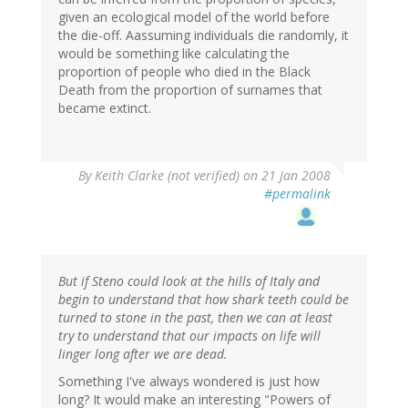
given an ecological model of the world before
the die-off. Aassuming individuals die randomly, it
would be something like calculating the
proportion of people who died in the Black
Death from the proportion of surnames that
became extinct.
By
Keith Clarke (not verified)
on 21 Jan 2008
#permalink
But if Steno could look at the hills of Italy and
begin to understand that how shark teeth could be
turned to stone in the past, then we can at least
try to understand that our impacts on life will
linger long after we are dead.
Something I've always wondered is just how
long? It would make an interesting "Powers of