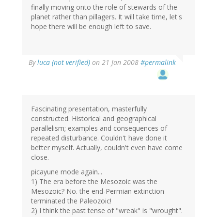
finally moving onto the role of stewards of the
planet rather than pillagers. It will take time, let's
hope there will be enough left to save.
By
luca (not verified)
on 21 Jan 2008
#permalink
Fascinating presentation, masterfully
constructed. Historical and geographical
parallelism; examples and consequences of
repeated disturbance. Couldn't have done it
better myself. Actually, couldn't even have come
close.
picayune mode again...
1) The era before the Mesozoic was the
Mesozoic? No. the end-Permian extinction
terminated the Paleozoic!
2) I think the past tense of "wreak" is "wrought".