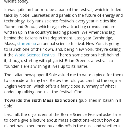
wildlife today.
It was quite an honor to be a part of the festival, which included
talks by Nobel Laureates and panels on the future of energy and
technology. Italy runs science festivals every year in cities like
Rome and Genoa, which regularly attract big crowds and are
written up in the country's leading papers. We Americans lag
behind the Italians in this department. Last year Cambridge,
Mass.,
started up
an annual science festival. New York is going
to launch one of their own, and, being New York, they're calling
it the
World Science Festival
. There's some serious heft behind
it, though, starting with physicist Brian Greene, a festival co-
founder. Here's wishing it lives up to its name.
The Italian newspaper Il Sole asked me to write a piece for them
to coincide with my talk. Below the fold you can find the original
English version, which offers a fairly close summary of what I
ended up talking about at the festival. Ciao.
Towards the Sixth Mass Extinctions
(published in Italian in Il
Sole)
Last fall, the organizers of the Rome Science Festival asked me
to come give a lecture about mass extinctions--about how our
planet has experienced huge die-offs in the past, and whether it