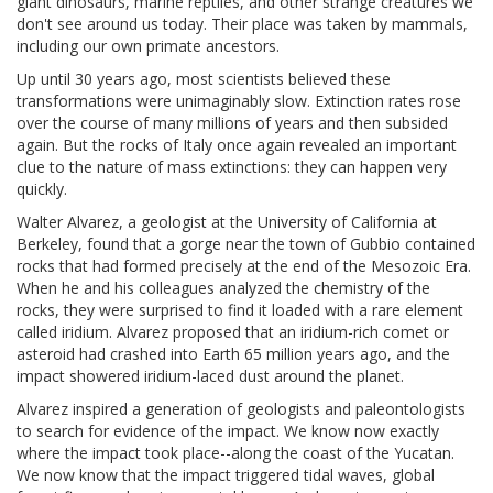
giant dinosaurs, marine reptiles, and other strange creatures we
don't see around us today. Their place was taken by mammals,
including our own primate ancestors.
Up until 30 years ago, most scientists believed these
transformations were unimaginably slow. Extinction rates rose
over the course of many millions of years and then subsided
again. But the rocks of Italy once again revealed an important
clue to the nature of mass extinctions: they can happen very
quickly.
Walter Alvarez, a geologist at the University of California at
Berkeley, found that a gorge near the town of Gubbio contained
rocks that had formed precisely at the end of the Mesozoic Era.
When he and his colleagues analyzed the chemistry of the
rocks, they were surprised to find it loaded with a rare element
called iridium. Alvarez proposed that an iridium-rich comet or
asteroid had crashed into Earth 65 million years ago, and the
impact showered iridium-laced dust around the planet.
Alvarez inspired a generation of geologists and paleontologists
to search for evidence of the impact. We know now exactly
where the impact took place--along the coast of the Yucatan.
We now know that the impact triggered tidal waves, global