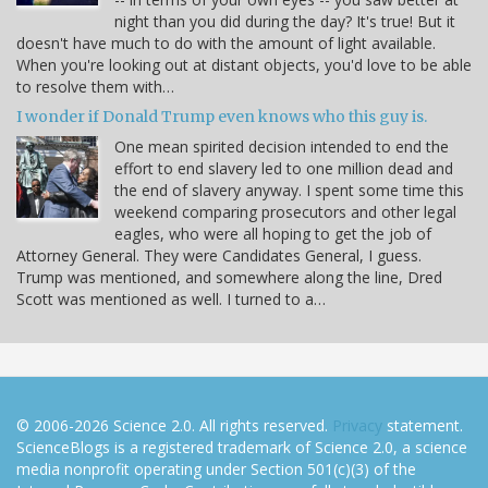
night than you did during the day? It's true! But it
doesn't have much to do with the amount of light available.
When you're looking out at distant objects, you'd love to be able
to resolve them with…
I wonder if Donald Trump even knows who this guy is.
One mean spirited decision intended to end the
effort to end slavery led to one million dead and
the end of slavery anyway. I spent some time this
weekend comparing prosecutors and other legal
eagles, who were all hoping to get the job of
Attorney General. They were Candidates General, I guess.
Trump was mentioned, and somewhere along the line, Dred
Scott was mentioned as well. I turned to a…
© 2006-2026 Science 2.0. All rights reserved.
Privacy
statement.
ScienceBlogs is a registered trademark of Science 2.0, a science
media nonprofit operating under Section 501(c)(3) of the