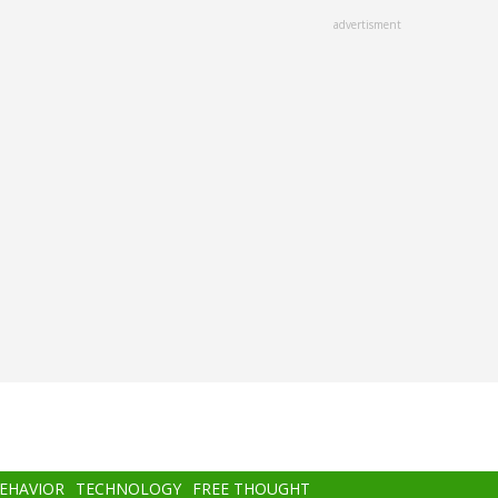
advertisment
BEHAVIOR
TECHNOLOGY
FREE THOUGHT