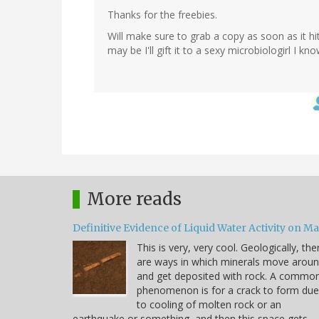
Thanks for the freebies.
Will make sure to grab a copy as soon as it hit
may be I'll gift it to a sexy microbiologirl I know
More reads
Definitive Evidence of Liquid Water Activity on M
This is very, very cool. Geologically, the
are ways in which minerals move arou
and get deposited with rock. A commo
phenomenon is for a crack to form due
to cooling of molten rock or an
earthquake or something, and then this space gets