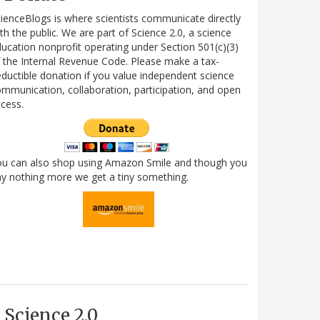
ienceBlogs is where scientists communicate directly
th the public. We are part of Science 2.0, a science
ucation nonprofit operating under Section 501(c)(3)
 the Internal Revenue Code. Please make a tax-
ductible donation if you value independent science
mmunication, collaboration, participation, and open
cess.
ou can also shop using Amazon Smile and though you
y nothing more we get a tiny something.
Science 2.0