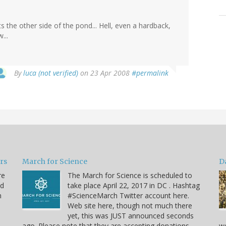
s the other side of the pond... Hell, even a hardback,
...
By
luca (not verified)
on 23 Apr 2008
#permalink
ars
March for Science
D
re
The March for Science is scheduled to
nd
take place April 22, 2017 in DC . Hashtag
n
#ScienceMarch Twitter account here.
Web site here, though not much there
yet, this was JUST announced seconds
ago. Please note that they are accepting donations.
we