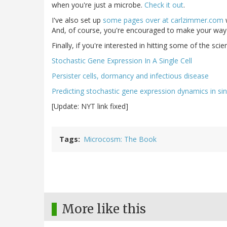
when you're just a microbe.
Check it out
.
I've also set up
some pages over at carlzimmer.com
w
And, of course, you're encouraged to make your way
Finally, if you're interested in hitting some of the scien
Stochastic Gene Expression In A Single Cell
Persister cells, dormancy and infectious disease
Predicting stochastic gene expression dynamics in sing
[Update: NYT link fixed]
Tags
Microcosm: The Book
More like this