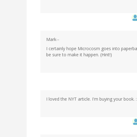
Mark--
I certainly hope Microcosm goes into paperbac
be sure to make it happen. (Hint!)
I loved the NYT article. I'm buying your book. :