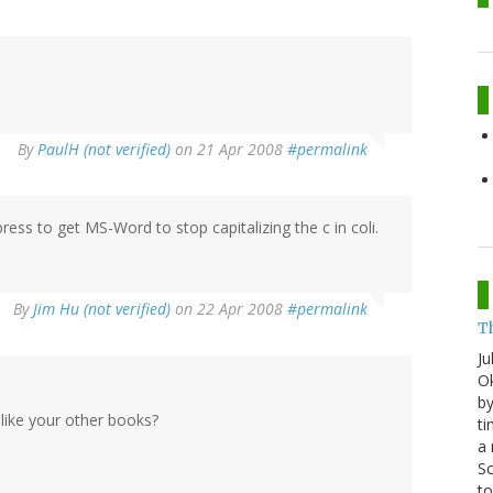
By
PaulH (not verified)
on 21 Apr 2008
#permalink
ress to get MS-Word to stop capitalizing the c in coli.
By
Jim Hu (not verified)
on 22 Apr 2008
#permalink
T
Ju
Ok
by
ike your other books?
ti
a 
Sc
t