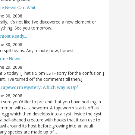
he News Can Wait
ne 30, 2008
ally, it's not like I've discovered a new element or
ything. See you tomorrow.
most Ready...
ne 30, 2008
.to spill beans. Any minute now, honest.
ome News...
ne 29, 2008
.at 5 today. [That's 5 pm EST--sorry for the confusion.]
int...I've turned off the comments till then.]
 Tapeworm Mystery: Which Way Is Up?
ne 28, 2008
m sure you'd like to pretend that you have nothing in
ommon with a tapeworm. A tapeworm starts off as
 egg which then develops into a cyst. Inside the cyst
 a ball-shaped creature with hooks that it can use to
awl around its host before growing into an adult.
any species are made up of…