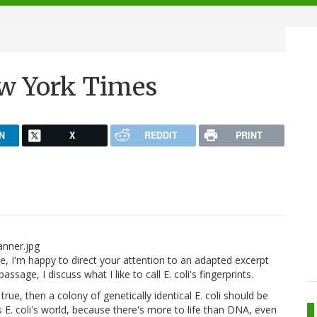
New York Times
N
X
REDDIT
PRINT
te, I'm happy to direct your attention to an adapted excerpt
sage, I discuss what I like to call E. coli's fingerprints.
 true, then a colony of genetically identical E. coli should be
s E. coli's world, because there's more to life than DNA, even