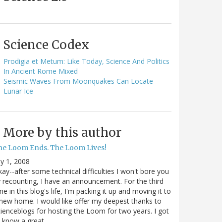
Science Codex
Prodigia et Metum: Like Today, Science And Politics
In Ancient Rome Mixed
Seismic Waves From Moonquakes Can Locate
Lunar Ice
More by this author
he Loom Ends. The Loom Lives!
ly 1, 2008
ay--after some technical difficulties I won't bore you
 recounting, I have an announcement. For the third
me in this blog's life, I'm packing it up and moving it to
new home. I would like offer my deepest thanks to
ienceblogs for hosting the Loom for two years. I got
o know a great…