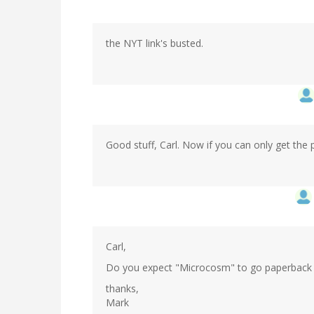
the NYT link's busted.
Good stuff, Carl. Now if you can only get the p
Carl,
Do you expect "Microcosm" to go paperback l
thanks,
Mark