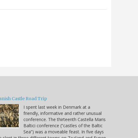
anish Castle Road Trip
I spent last week in Denmark at a
friendly, informative and rather unusual
conference. The thirteenth Castella Maris
Baltici conference (“castles of the Baltic
Sea”) was a moveable feast. In five days
 slept in three different towns on Zealand and Funen