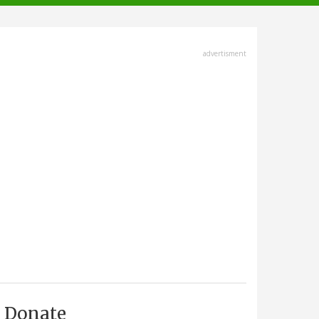
advertisment
Donate