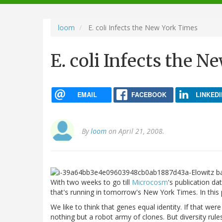
navigation
loom
E. coli Infects the New York Times
E. coli Infects the 
EMAIL
FACEBOOK
LINKEDI
By
loom
on April 21, 2008.
With two weeks to go till
Microcosm
's publication da
that's running in tomorrow's New York Times. In this pas
We like to think that genes equal identity. If that were
nothing but a robot army of clones. But diversity rule