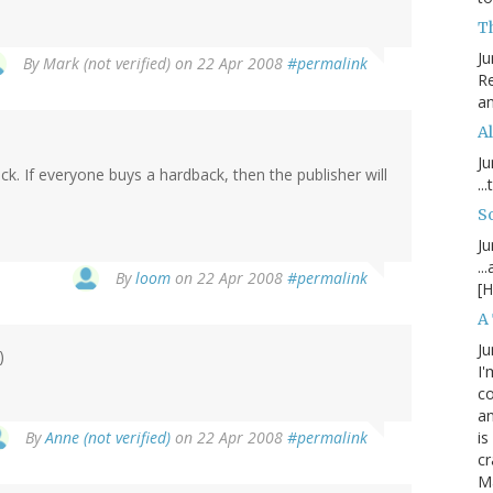
T
Ju
By
Mark (not verified)
on 22 Apr 2008
#permalink
Re
an
Al
Ju
k. If everyone buys a hardback, then the publisher will
..
S
Ju
..
By
loom
on 22 Apr 2008
#permalink
[H
A
Ju
)
I'
c
an
By
Anne (not verified)
on 22 Apr 2008
#permalink
is
cr
M