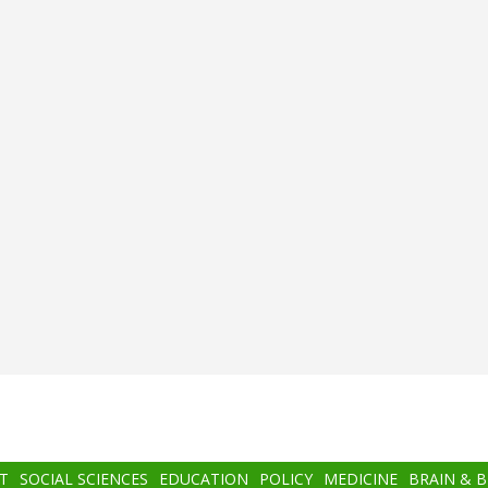
T
SOCIAL SCIENCES
EDUCATION
POLICY
MEDICINE
BRAIN & 