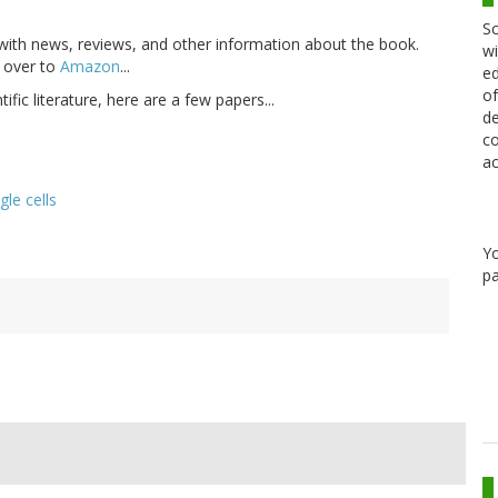
Sc
ith news, reviews, and other information about the book.
wi
 over to
Amazon
...
ed
of
tific literature, here are a few papers...
de
co
ac
le cells
Y
pa