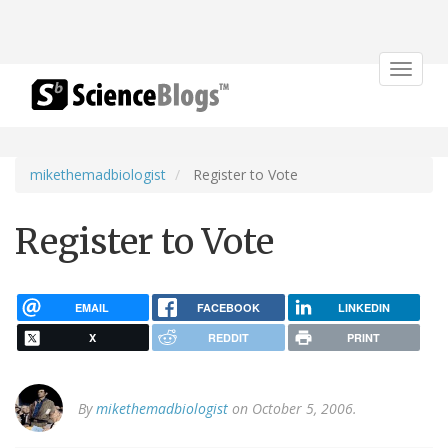
Toggle
navigat
mikethemadbiologist
Register to Vote
Register to Vote
EMAIL
FACEBOOK
LINKEDIN
X
REDDIT
PRINT
By
mikethemadbiologist
on October 5, 2006.