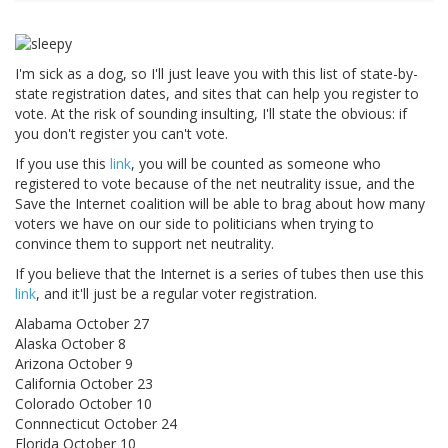
I'm sick as a dog, so I'll just leave you with this list of state-by-
state registration dates, and sites that can help you register to
vote. At the risk of sounding insulting, I'll state the obvious: if
you don't register you can't vote.
If you use this
link
, you will be counted as someone who
registered to vote because of the net neutrality issue, and the
Save the Internet coalition will be able to brag about how many
voters we have on our side to politicians when trying to
convince them to support net neutrality.
If you believe that the Internet is a series of tubes then use this
link
, and it'll just be a regular voter registration.
Alabama October 27
Alaska October 8
Arizona October 9
California October 23
Colorado October 10
Connnecticut October 24
Florida October 10