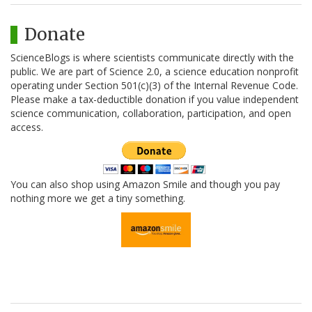
Donate
ScienceBlogs is where scientists communicate directly with the
public. We are part of Science 2.0, a science education nonprofit
operating under Section 501(c)(3) of the Internal Revenue Code.
Please make a tax-deductible donation if you value independent
science communication, collaboration, participation, and open
access.
You can also shop using Amazon Smile and though you pay
nothing more we get a tiny something.