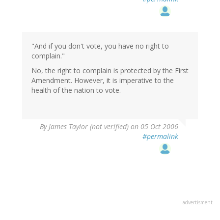
"And if you don't vote, you have no right to
complain."
No, the right to complain is protected by the First
Amendment. However, it is imperative to the
health of the nation to vote.
By
James Taylor (not verified)
on 05 Oct 2006
#permalink
advertisment