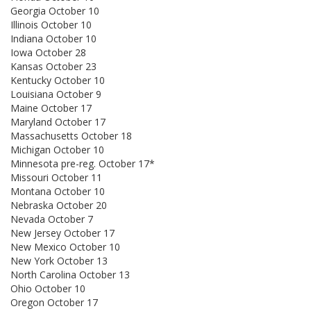
Georgia October 10
Illinois October 10
Indiana October 10
Iowa October 28
Kansas October 23
Kentucky October 10
Louisiana October 9
Maine October 17
Maryland October 17
Massachusetts October 18
Michigan October 10
Minnesota pre-reg. October 17*
Missouri October 11
Montana October 10
Nebraska October 20
Nevada October 7
New Jersey October 17
New Mexico October 10
New York October 13
North Carolina October 13
Ohio October 10
Oregon October 17