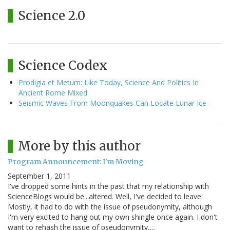
Science 2.0
Science Codex
Prodigia et Metum: Like Today, Science And Politics In
Ancient Rome Mixed
Seismic Waves From Moonquakes Can Locate Lunar Ice
More by this author
Program Announcement: I'm Moving
September 1, 2011
I've dropped some hints in the past that my relationship with
ScienceBlogs would be...altered. Well, I've decided to leave.
Mostly, it had to do with the issue of pseudonymity, although
I'm very excited to hang out my own shingle once again. I don't
want to rehash the issue of pseudonymity,…