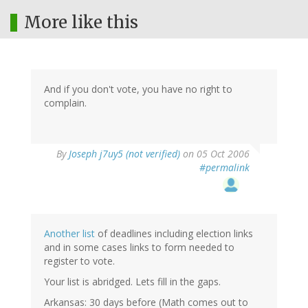
More like this
And if you don't vote, you have no right to
complain.
By
Joseph j7uy5 (not verified)
on 05 Oct 2006
#permalink
Another list
of deadlines including election links
and in some cases links to form needed to
register to vote.
Your list is abridged. Lets fill in the gaps.
Arkansas: 30 days before (Math comes out to