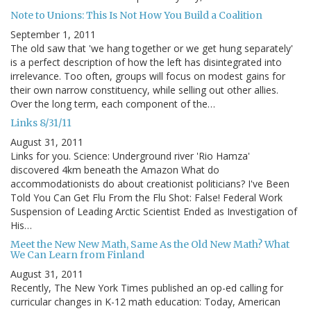
Note to Unions: This Is Not How You Build a Coalition
September 1, 2011
The old saw that 'we hang together or we get hung separately'
is a perfect description of how the left has disintegrated into
irrelevance. Too often, groups will focus on modest gains for
their own narrow constituency, while selling out other allies.
Over the long term, each component of the…
Links 8/31/11
August 31, 2011
Links for you. Science: Underground river 'Rio Hamza'
discovered 4km beneath the Amazon What do
accommodationists do about creationist politicians? I've Been
Told You Can Get Flu From the Flu Shot: False! Federal Work
Suspension of Leading Arctic Scientist Ended as Investigation of
His…
Meet the New New Math, Same As the Old New Math? What
We Can Learn from Finland
August 31, 2011
Recently, The New York Times published an op-ed calling for
curricular changes in K-12 math education: Today, American