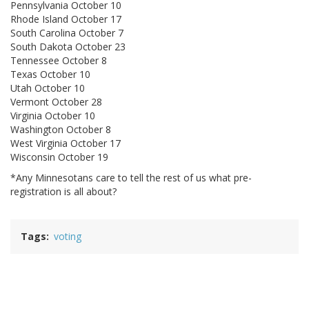
Pennsylvania October 10
Rhode Island October 17
South Carolina October 7
South Dakota October 23
Tennessee October 8
Texas October 10
Utah October 10
Vermont October 28
Virginia October 10
Washington October 8
West Virginia October 17
Wisconsin October 19
*Any Minnesotans care to tell the rest of us what pre-
registration is all about?
Tags
voting