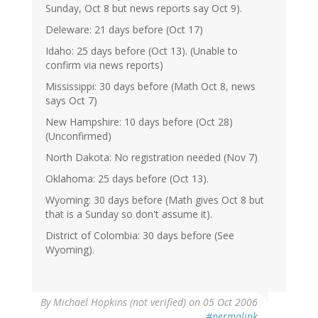
Sunday, Oct 8 but news reports say Oct 9).
Deleware: 21 days before (Oct 17)
Idaho: 25 days before (Oct 13). (Unable to
confirm via news reports)
Mississippi: 30 days before (Math Oct 8, news
says Oct 7)
New Hampshire: 10 days before (Oct 28)
(Unconfirmed)
North Dakota: No registration needed (Nov 7)
Oklahoma: 25 days before (Oct 13).
Wyoming: 30 days before (Math gives Oct 8 but
that is a Sunday so don't assume it).
District of Colombia: 30 days before (See
Wyoming).
By
Michael Hopkins (not verified)
on 05 Oct 2006
#permalink