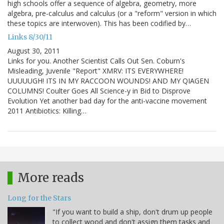
high schools offer a sequence of algebra, geometry, more
algebra, pre-calculus and calculus (or a "reform" version in which
these topics are interwoven). This has been codified by…
Links 8/30/11
August 30, 2011
Links for you. Another Scientist Calls Out Sen. Coburn's
Misleading, Juvenile "Report" XMRV: ITS EVERYWHERE!
UUUUUGH! ITS IN MY RACCOON WOUNDS! AND MY QIAGEN
COLUMNS! Coulter Goes All Science-y in Bid to Disprove
Evolution Yet another bad day for the anti-vaccine movement
2011 Antibiotics: Killing…
More reads
Long for the Stars
"If you want to build a ship, don't drum up people
to collect wood and don't assign them tasks and