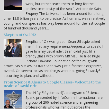
work, but rather teach them to long for the
endless immensity of the sea." -Antoine de Saint-
Exupery The Universe has been around for a long
time: 13.8 billion years, to be precise. As humans, we're relatively
young, and our species has only been around for the last couple
of hundred thousand years…
Skeptics of Oz 2012
Skeptics of Oz was great-- Sean Gillespie asked
me if I had any requirements/requests to speak, I
gave him my usual rider: Sean didnt just fill a
brandy glass with brown M&Ms... He filled huge
Richard Dawkins Foundation coffee mug with
brown M&Ms! AWESOME! Sean was just a fantastic organizer,
overall. On several occasions things were not going *exactly*
according to plan, and without…
From Science & Aliens to Google Glasses- Welcome to the
Realm of David Brin
The ‘Nifty Fifty (times 4)’, a program of Science
Spark, presented by InfoComm International, are
a group of 200 noted science and engineering
professionals who will fan out across the