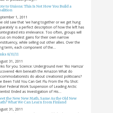
te to Unions: This Is Not How You Build a
alition
eptember 1, 2011
e old saw that 'we hang together or we get hung
parately' is a perfect description of how the left has
sintegrated into irrelevance. Too often, groups will
cus on modest gains for their own narrow
nstituency, while selling out other allies. Over the
ong term, each component of the…
nks 8/31/11
gust 31, 2011
nks for you. Science: Underground river 'Rio Hamza'
iscovered 4km beneath the Amazon What do
commodationists do about creationist politicians?
ve Been Told You Can Get Flu From the Flu Shot:
lse! Federal Work Suspension of Leading Arctic
ientist Ended as Investigation of His…
eet the New New Math, Same As the Old New
ath? What We Can Learn from Finland
gust 31, 2011