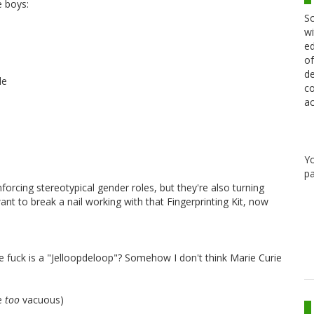
e boys:
Sc
wi
ed
of
de
le
co
ac
Y
pa
forcing stereotypical gender roles, but they're also turning
nt to break a nail working with that Fingerprinting Kit, now
he fuck is a "Jelloopdeloop"? Somehow I don't think Marie Curie
be
too
vacuous)