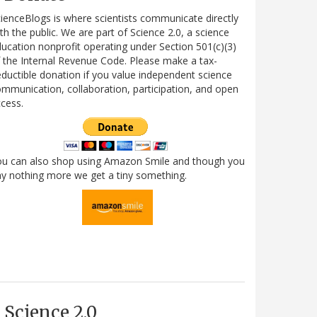
ienceBlogs is where scientists communicate directly
th the public. We are part of Science 2.0, a science
ucation nonprofit operating under Section 501(c)(3)
 the Internal Revenue Code. Please make a tax-
ductible donation if you value independent science
mmunication, collaboration, participation, and open
cess.
ou can also shop using Amazon Smile and though you
y nothing more we get a tiny something.
Science 2.0