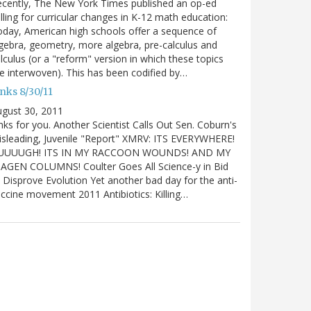
cently, The New York Times published an op-ed
lling for curricular changes in K-12 math education:
day, American high schools offer a sequence of
gebra, geometry, more algebra, pre-calculus and
lculus (or a "reform" version in which these topics
e interwoven). This has been codified by…
nks 8/30/11
gust 30, 2011
nks for you. Another Scientist Calls Out Sen. Coburn's
sleading, Juvenile "Report" XMRV: ITS EVERYWHERE!
UUUUGH! ITS IN MY RACCOON WOUNDS! AND MY
IAGEN COLUMNS! Coulter Goes All Science-y in Bid
 Disprove Evolution Yet another bad day for the anti-
ccine movement 2011 Antibiotics: Killing…