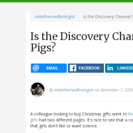
navigation
mikethemadbiologist
Is the Discovery Channel 
Is the Discovery Cha
Pigs?
EMAIL
FACEBOOK
LINKEDI
By
mikethemadbiologist
on December 7, 200
A colleague looking to buy Christmas gifts went to
th
girls
had two different pages. It's nice to see that a 
that girls don't like or want science.