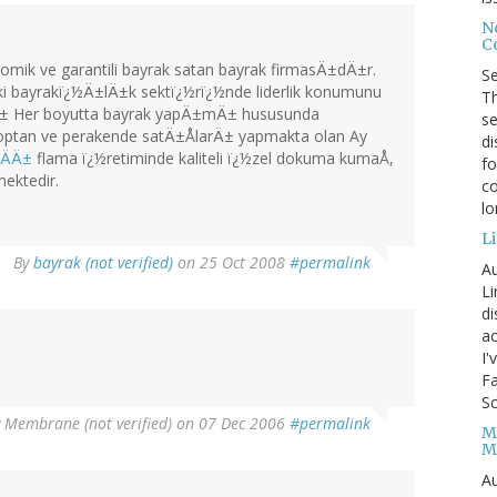
No
Co
mik ve garantili bayrak satan bayrak firmasÄ±dÄ±r.
S
i bayrakï¿½Ä±lÄ±k sektï¿½rï¿½nde liderlik konumunu
Th
tÄ± Her boyutta bayrak yapÄ±mÄ± hususunda
se
optan ve perakende satÄ±ÅlarÄ± yapmakta olan Ay
di
raÄÄ±
flama ï¿½retiminde kaliteli ï¿½zel dokuma kumaÅ,
fo
mektedir.
co
l
Li
By
bayrak (not verified)
on 25 Oct 2008
#permalink
Au
Li
d
ac
I'
Fa
Sc
y
Membrane (not verified)
on 07 Dec 2006
#permalink
M
M
Au