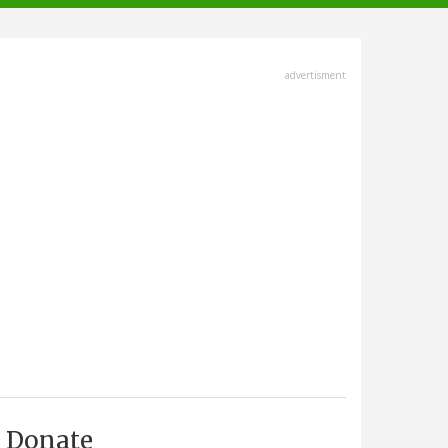
advertisment
Donate