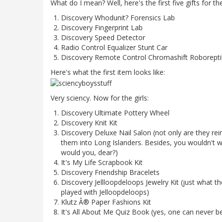
What do I mean? Well, here's the first five gifts for th
Discovery Whodunit? Forensics Lab
Discovery Fingerprint Lab
Discovery Speed Detector
Radio Control Equalizer Stunt Car
Discovery Remote Control Chromashift Roborepti
Here's what the first item looks like:
Very sciency. Now for the girls:
Discovery Ultimate Pottery Wheel
Discovery Knit Kit
Discovery Deluxe Nail Salon (not only are they rein
them into Long Islanders. Besides, you wouldn't wa
would you, dear?)
It's My Life Scrapbook Kit
Discovery Friendship Bracelets
Discovery Jellloopdeloops Jewelry Kit (just what t
played with Jelloopdeloops)
Klutz Â® Paper Fashions Kit
It's All About Me Quiz Book (yes, one can never 