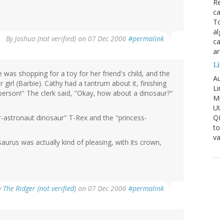
Re
ca
To
al
By
Joshua (not verified)
on 07 Dec 2006
#permalink
ca
ar
Li
was shopping for a toy for her friend's child, and the
Au
 girl (Barbie). Cathy had a tantrum about it, finishing
Li
 person!" The clerk said, "Okay, how about a dinosaur?"
Mi
U
Q
r-astronaut dinosaur" T-Rex and the "princess-
to
va
rus was actually kind of pleasing, with its crown,
y
The Ridger (not verified)
on 07 Dec 2006
#permalink