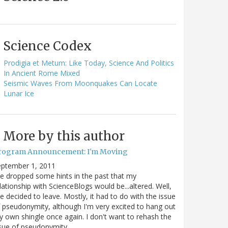
Science Codex
Prodigia et Metum: Like Today, Science And Politics
In Ancient Rome Mixed
Seismic Waves From Moonquakes Can Locate
Lunar Ice
More by this author
rogram Announcement: I'm Moving
eptember 1, 2011
ve dropped some hints in the past that my
lationship with ScienceBlogs would be...altered. Well,
ve decided to leave. Mostly, it had to do with the issue
 pseudonymity, although I'm very excited to hang out
 own shingle once again. I don't want to rehash the
sue of pseudonymity,…