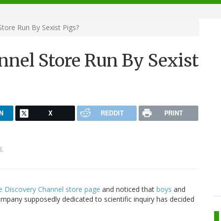
Store Run By Sexist Pigs?
nnel Store Run By Sexist
N
X
REDDIT
PRINT
6.
e Discovery Channel store page
and noticed that
boys
and
company supposedly dedicated to scientific inquiry has decided