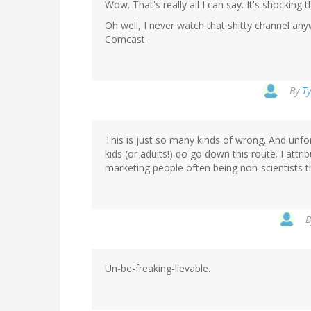
Wow. That's really all I can say. It's shocking 
Oh well, I never watch that shitty channel a
Comcast.
By
Ty
This is just so many kinds of wrong. And unfo
kids (or adults!) do go down this route. I attri
marketing people often being non-scientists 
Un-be-freaking-lievable.