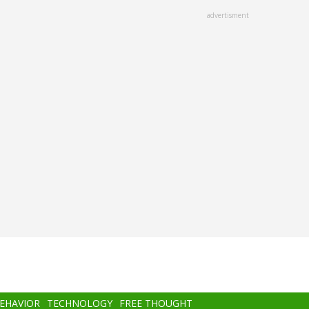
advertisment
BEHAVIOR
TECHNOLOGY
FREE THOUGHT