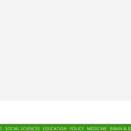
T
SOCIAL SCIENCES
EDUCATION
POLICY
MEDICINE
BRAIN & 