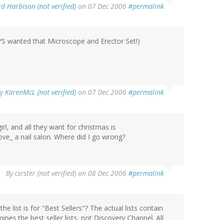
d Harbison (not verified)
on 07 Dec 2006
#permalink
AYS wanted that Microscope and Erector Set!)
By
KarenMcL (not verified)
on 07 Dec 2006
#permalink
irl, and all they want for christmas is
_love_ a nail salon. Where did I go wrong?
By
csrster (not verified)
on 08 Dec 2006
#permalink
the list is for "Best Sellers"? The actual lists contain
nes the best seller lists, not Discovery Channel. All