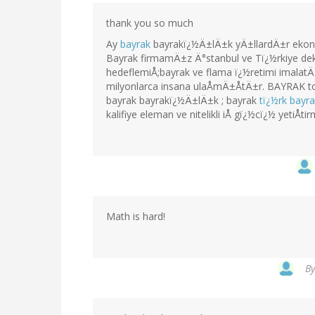
thank you so much
Ay
bayrak
bayrakï¿½Ä±lÄ±k yÄ±llardÄ±r ekono
Bayrak firmamÄ±z Ä°stanbul ve Tï¿½rkiye dek
hedeflemiÅ;bayrak ve flama ï¿½retimi imala
milyonlarca insana ulaÅmÄ±ÅtÄ±r. BAYRAK t
bayrak bayrakï¿½Ä±lÄ±k ; bayrak
tï¿½rk bay
kalifiye eleman ve nitelikli iÅ gï¿½cï¿½ yetiÅtir
Math is hard!
B