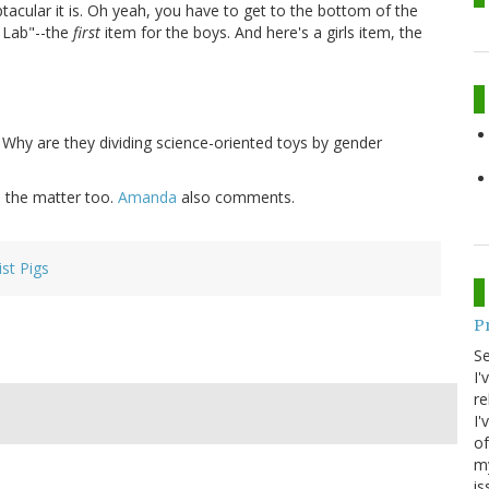
tacular it is. Oh yeah, you have to get to the bottom of the
s Lab"--the
first
item for the boys. And here's a girls item, the
. Why are they dividing science-oriented toys by gender
 the matter too.
Amanda
also comments.
ist Pigs
P
S
I'
re
I'
of
my
is