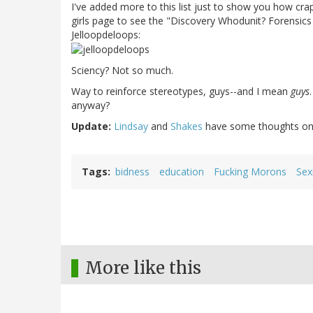
I've added more to this list just to show you how crap
girls page to see the "Discovery Whodunit? Forensic
Jelloopdeloops:
Sciency? Not so much.
Way to reinforce stereotypes, guys--and I mean
guys
anyway?
Update:
Lindsay
and
Shakes
have some thoughts on
Tags
bidness
education
Fucking Morons
Sex
More like this