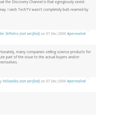
that the Discovery Channel is that egregiously sexist.
nyway. I wish TechTV wasn't completely butt-reamed by
ler DiPietro (not verified)
on 07 Dec 2006
#permalink
rtunately, many companies selling science products for
bute part of the issue to the actual buyers and/or
themselves.
By
YellowIbis (not verified)
on 07 Dec 2006
#permalink