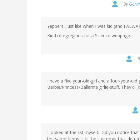
By
Gerar
Yeppers...just like when I was kid (and I ALW
Kind of egregious for a Science webpage.
I have a five year-old-girl and a four-year-old g
Barbie/Princess/Ballerina girlie-stuff. They'd 
I looked at the list myself. Did you notice that 
the same Items. It is the customer that determi