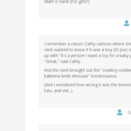
Math is hard! (For girls?)
I remember a classic Cathy cartoon where she 
clerk wanted to know if it was a boy (GI Joe) or
up with "It's a
person
! I want a toy for a baby
"Great," said Cathy.
And the clerk brought out the "cowboy-soldie
ballerina-bride dinosaur" brontosaurus.
(And I wondered how wrong it was the bronosau
tutu, and veil...)
B