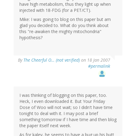
have high metabolism, thus they light up when
injected with 18-FDG (for a PET/CT).
Mike: I was going to blog on this paper but am
glad you decided to. What do you think about
this "re-awaken the mighty mitochondria"
hypothesis?
By
The Cheerful O… (not verified)
on 18 Jan 2007
#permalink
I was thinking of blogging on this paper, too.
Heck, I even downloaded it. But Your Friday
Dose of Woo will not wait; so I didn't have time
tonight to deal with it. I may post a brief
something tomorrow if I have time and then blog
the paper itself next week.
As for kalev, he seems to have a bug up his butt