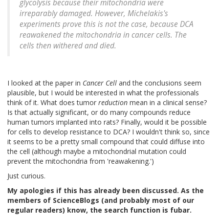
glycolysis because their mitochondria were
irreparably damaged. However, Michelakis's
experiments prove this is not the case, because DCA
reawakened the mitochondria in cancer cells. The
cells then withered and died.
I looked at the paper in
Cancer Cell
and the conclusions seem
plausible, but I would be interested in what the professionals
think of it. What does tumor
reduction
mean in a clinical sense?
Is that actually significant, or do many compounds reduce
human tumors implanted into rats? Finally, would it be possible
for cells to develop resistance to DCA? I wouldn't think so, since
it seems to be a pretty small compound that could diffuse into
the cell (although maybe a mitochondrial mutation could
prevent the mitochondria from 'reawakening.')
Just curious.
My apologies if this has already been discussed. As the
members of ScienceBlogs (and probably most of our
regular readers) know, the search function is fubar.