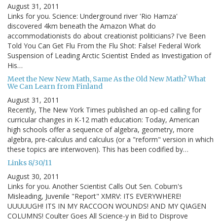
August 31, 2011
Links for you. Science: Underground river 'Rio Hamza'
discovered 4km beneath the Amazon What do
accommodationists do about creationist politicians? I've Been
Told You Can Get Flu From the Flu Shot: False! Federal Work
Suspension of Leading Arctic Scientist Ended as Investigation of
His…
Meet the New New Math, Same As the Old New Math? What
We Can Learn from Finland
August 31, 2011
Recently, The New York Times published an op-ed calling for
curricular changes in K-12 math education: Today, American
high schools offer a sequence of algebra, geometry, more
algebra, pre-calculus and calculus (or a "reform" version in which
these topics are interwoven). This has been codified by…
Links 8/30/11
August 30, 2011
Links for you. Another Scientist Calls Out Sen. Coburn's
Misleading, Juvenile "Report" XMRV: ITS EVERYWHERE!
UUUUUGH! ITS IN MY RACCOON WOUNDS! AND MY QIAGEN
COLUMNS! Coulter Goes All Science-y in Bid to Disprove