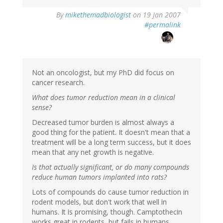
By
mikethemadbiologist
on 19 Jan 2007
#permalink
Not an oncologist, but my PhD did focus on
cancer research.
What does tumor reduction mean in a clinical
sense?
Decreased tumor burden is almost always a
good thing for the patient. It doesn't mean that a
treatment will be a long term success, but it does
mean that any net growth is negative.
Is that actually significant, or do many compounds
reduce human tumors implanted into rats?
Lots of compounds do cause tumor reduction in
rodent models, but don't work that well in
humans. It is promising, though. Camptothecin
works great in rodents, but fails in humans.