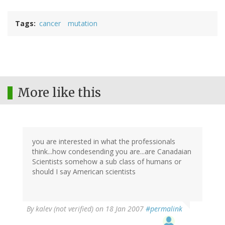
Tags
cancer
mutation
More like this
you are interested in what the professionals
think...how condesending you are...are Canadaian
Scientists somehow a sub class of humans or
should I say American scientists
By
kalev (not verified)
on 18 Jan 2007
#permalink