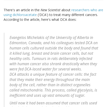
There's an article in the
New Scientist
about
researchers who are
using dichloroacetate
('DCA') to treat many different cancers.
According to the article, here's what DCA does:
Evangelos Michelakis of the University of Alberta in
Edmonton, Canada, and his colleagues tested DCA on
human cells cultured outside the body and found that
it killed lung, breast and brain cancer cells, but not
healthy cells. Tumours in rats deliberately infected
with human cancer also shrank drastically when they
were fed DCA-laced water for several weeks.
DCA attacks a unique feature of cancer cells: the fact
that they make their energy throughout the main
body of the cell, rather than in distinct organelles
called mitochondria. This process, called glycolysis, is
inefficient and uses up vast amounts of sugar.
Until now it had been assumed that cancer cells used