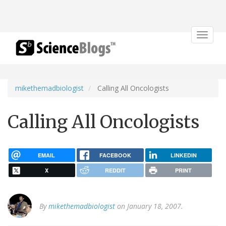
Toggle
navigat
mikethemadbiologist
Calling All Oncologists
Calling All Oncologists
EMAIL
FACEBOOK
LINKEDIN
X
REDDIT
PRINT
By
mikethemadbiologist
on January 18, 2007.