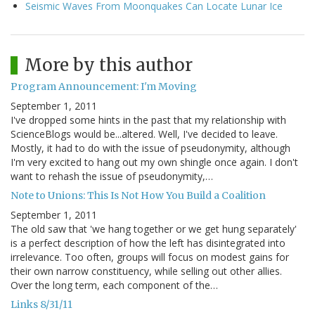
Seismic Waves From Moonquakes Can Locate Lunar Ice
More by this author
Program Announcement: I'm Moving
September 1, 2011
I've dropped some hints in the past that my relationship with
ScienceBlogs would be...altered. Well, I've decided to leave.
Mostly, it had to do with the issue of pseudonymity, although
I'm very excited to hang out my own shingle once again. I don't
want to rehash the issue of pseudonymity,…
Note to Unions: This Is Not How You Build a Coalition
September 1, 2011
The old saw that 'we hang together or we get hung separately'
is a perfect description of how the left has disintegrated into
irrelevance. Too often, groups will focus on modest gains for
their own narrow constituency, while selling out other allies.
Over the long term, each component of the…
Links 8/31/11