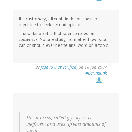
It's customary, after all, in the business of
medicine to seek second opinions.
The wider point is that science relies on
consensus
. No one study, no matter how good,
can or should ever be the final word on a topic.
By
Joshua (not verified)
on 18 Jan 2007
#permalink
This process, called glycolysis, is
inefficient and uses up vast amounts of
sugar.