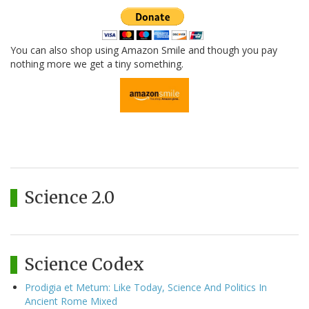
You can also shop using Amazon Smile and though you pay
nothing more we get a tiny something.
Science 2.0
Science Codex
Prodigia et Metum: Like Today, Science And Politics In
Ancient Rome Mixed