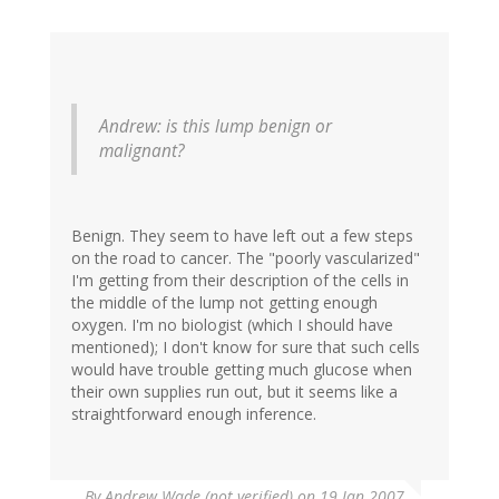
Andrew: is this lump benign or
malignant?
Benign. They seem to have left out a few steps
on the road to cancer. The "poorly vascularized"
I'm getting from their description of the cells in
the middle of the lump not getting enough
oxygen. I'm no biologist (which I should have
mentioned); I don't know for sure that such cells
would have trouble getting much glucose when
their own supplies run out, but it seems like a
straightforward enough inference.
By
Andrew Wade (not verified)
on 19 Jan 2007