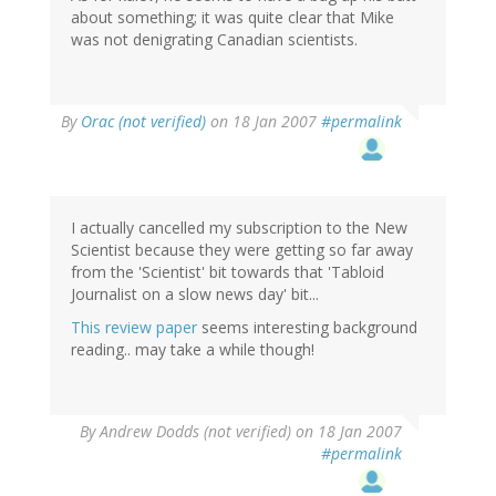
about something; it was quite clear that Mike
was not denigrating Canadian scientists.
By
Orac (not verified)
on 18 Jan 2007
#permalink
I actually cancelled my subscription to the New
Scientist because they were getting so far away
from the 'Scientist' bit towards that 'Tabloid
Journalist on a slow news day' bit...
This review paper
seems interesting background
reading.. may take a while though!
By
Andrew Dodds (not verified)
on 18 Jan 2007
#permalink