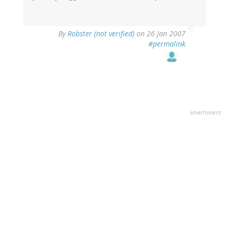
By
Robster (not verified)
on 26 Jan 2007
#permalink
advertisment