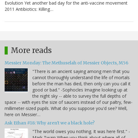
Evolution Yet another bad day for the anti-vaccine movement
2011 Antibiotics: Killing…
More reads
Messier Monday: The Methuselah of Messier Objects, M56
"There is an ancient saying among men that you
cannot thoroughly understand the life of mortals
before the man has died, then only can you call it
good or bad." -Sophocles Imagine looking up at
the night sky -- able to survey the full depths of
space -- with eyes the size of saucers instead of our paltry, few-
millimeter-sized pupils. What do you suppose you'd see? Well,
here on Messier…
Ask Ethan #18: Why aren't we a black hole?
"The world owes you nothing. It was here first." -
Mark Twain When you think about where all of