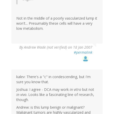
Not in the middle of a poorly vascularized lump it
won't... Presumably these cells will have a very
low metabolism.
By
Andrew Wade (not verified)
on 18 Jan 2007
#permalink
kalev: There's a "c" in condescending, but I'm
sure you know that.
Joshua: I agree - DCA may work
in vitro
but not
in vivo
. Looks like a fascinating line of research,
though.
Andrew: is this lump benign or malignant?
Malignant tumors are highly vascularized and