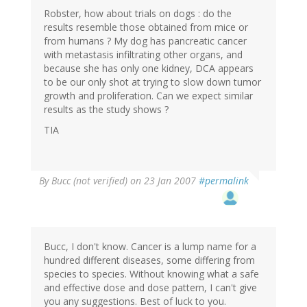
Robster, how about trials on dogs : do the
results resemble those obtained from mice or
from humans ? My dog has pancreatic cancer
with metastasis infiltrating other organs, and
because she has only one kidney, DCA appears
to be our only shot at trying to slow down tumor
growth and proliferation. Can we expect similar
results as the study shows ?
TIA
By
Bucc (not verified)
on 23 Jan 2007
#permalink
Bucc, I don't know. Cancer is a lump name for a
hundred different diseases, some differing from
species to species. Without knowing what a safe
and effective dose and dose pattern, I can't give
you any suggestions. Best of luck to you.