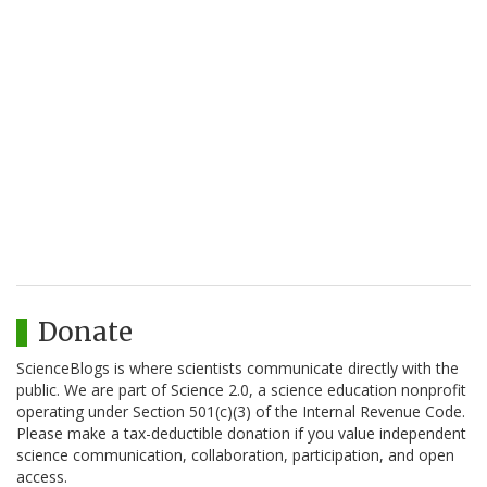
Donate
ScienceBlogs is where scientists communicate directly with the
public. We are part of Science 2.0, a science education nonprofit
operating under Section 501(c)(3) of the Internal Revenue Code.
Please make a tax-deductible donation if you value independent
science communication, collaboration, participation, and open
access.