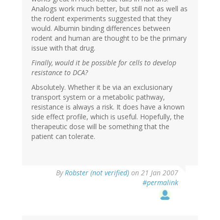
Analogs work much better, but still not as well as
the rodent experiments suggested that they
would. Albumin binding differences between
rodent and human are thought to be the primary
issue with that drug.
Finally, would it be possible for cells to develop
resistance to DCA?
Absolutely. Whether it be via an exclusionary
transport system or a metabolic pathway,
resistance is always a risk. It does have a known
side effect profile, which is useful. Hopefully, the
therapeutic dose will be something that the
patient can tolerate.
By
Robster (not verified)
on 21 Jan 2007
#permalink