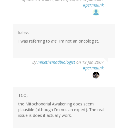
#permalink
kalev,
I was referring to
me
. I'm not an oncologist.
By
mikethemadbiologist
on 19 Jan 2007
#permalink
TCO,
the Mitochondrial Awakening does seem
plausible (although I'm not an expert). The real
issue is does it actually work.