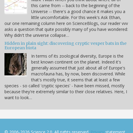
this came from -- back to the beginning of the
Universe -- there's a good chance it makes you a
little uncomfortable. For this week's Ask Ethan,
our one remaining column here on ScienceBlogs, our reader vvv
asks a question that quite possibly many of you have wondered:
Why didn't the universe collapse…
Hidden in plain sight: discovering cryptic vesper bats in the
European biota
In terms of its zoological diversity, Europe is the
best known continent on the planet. Indeed it's
generally assumed that just about all of Europe's
macrofauna has, by now, been discovered. While
that's mostly true, it seems that at least a few
species - so called 'cryptic species' - have been missed, mostly
because they're extremely similar to their close relatives. Here, I
want to look…
© 2006-2026 Science 2.0. All rights reserved.
Privacy
statement.