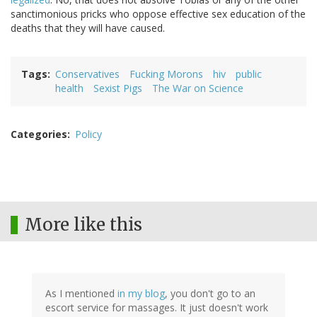
sanctimonious pricks who oppose effective sex education of the
deaths that they will have caused.
Tags
Conservatives
Fucking Morons
hiv
public
health
Sexist Pigs
The War on Science
Categories
Policy
More like this
As I mentioned
in my blog
, you don't go to an
escort service for massages. It just doesn't work