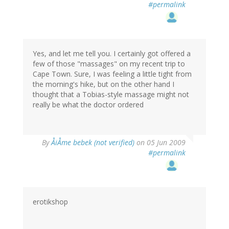
#permalink
Yes, and let me tell you. I certainly got offered a
few of those "massages" on my recent trip to
Cape Town. Sure, I was feeling a little tight from
the morning's hike, but on the other hand I
thought that a Tobias-style massage might not
really be what the doctor ordered
By
ÅiÅme bebek (not verified)
on 05 Jun 2009
#permalink
erotikshop