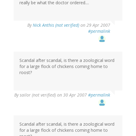
really be what the doctor ordered....
By
Nick Anthis (not verified)
on 29 Apr 2007
#permalink
Scandal after scandal, is there a zoological word
for a large flock of chickens coming home to
roost?
By
sailor (not verified)
on 30 Apr 2007
#permalink
Scandal after scandal, is there a zoological word
for a large flock of chickens coming home to