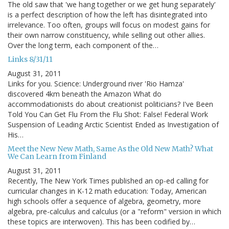
The old saw that 'we hang together or we get hung separately'
is a perfect description of how the left has disintegrated into
irrelevance. Too often, groups will focus on modest gains for
their own narrow constituency, while selling out other allies.
Over the long term, each component of the…
Links 8/31/11
August 31, 2011
Links for you. Science: Underground river 'Rio Hamza'
discovered 4km beneath the Amazon What do
accommodationists do about creationist politicians? I've Been
Told You Can Get Flu From the Flu Shot: False! Federal Work
Suspension of Leading Arctic Scientist Ended as Investigation of
His…
Meet the New New Math, Same As the Old New Math? What
We Can Learn from Finland
August 31, 2011
Recently, The New York Times published an op-ed calling for
curricular changes in K-12 math education: Today, American
high schools offer a sequence of algebra, geometry, more
algebra, pre-calculus and calculus (or a "reform" version in which
these topics are interwoven). This has been codified by…