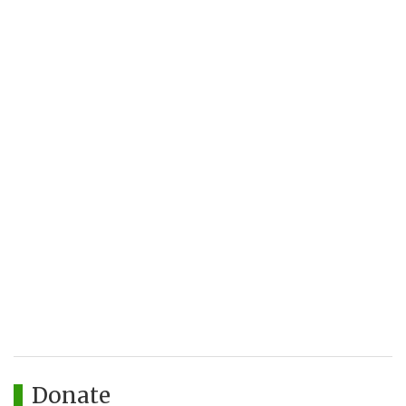
Donate