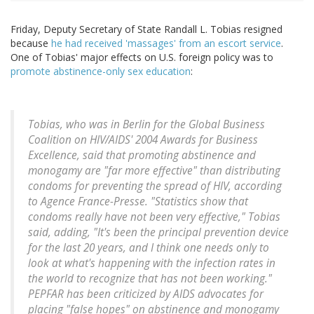
Friday, Deputy Secretary of State Randall L. Tobias resigned
because
he had received 'massages' from an escort service
.
One of Tobias' major effects on U.S. foreign policy was to
promote abstinence-only sex education
:
Tobias, who was in Berlin for the Global Business
Coalition on HIV/AIDS' 2004 Awards for Business
Excellence, said that promoting abstinence and
monogamy are "far more effective" than distributing
condoms for preventing the spread of HIV, according
to Agence France-Presse. "Statistics show that
condoms really have not been very effective," Tobias
said, adding, "It's been the principal prevention device
for the last 20 years, and I think one needs only to
look at what's happening with the infection rates in
the world to recognize that has not been working."
PEPFAR has been criticized by AIDS advocates for
placing "false hopes" on abstinence and monogamy