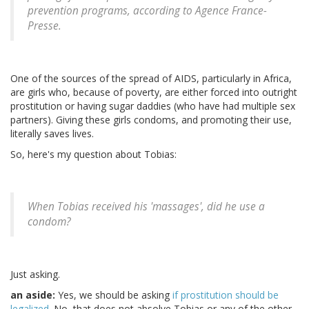
prevention programs, according to Agence France-
Presse.
One of the sources of the spread of AIDS, particularly in Africa,
are girls who, because of poverty, are either forced into outright
prostitution or having sugar daddies (who have had multiple sex
partners). Giving these girls condoms, and promoting their use,
literally saves lives.
So, here's my question about Tobias:
When Tobias received his 'massages', did he use a
condom?
Just asking.
an aside:
Yes, we should be asking
if prostitution should be
legalized
. No, that does not absolve Tobias or any of the other