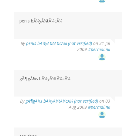
penis bÃ¼yÃ¼tÃ¼cÃ¼
By
penis bÃ¼yÃ¼tÃ¼cÃ¼ (not verified)
on 31 Jul
2009
#permalink
gÃ¶gÃ¼s bÃ¼yÃ¼tÃ¼cÃ¼
By
gÃ¶gÃ¼s bÃ¼yÃ¼tÃ¼cÃ¼ (not verified)
on 03
Aug 2009
#permalink