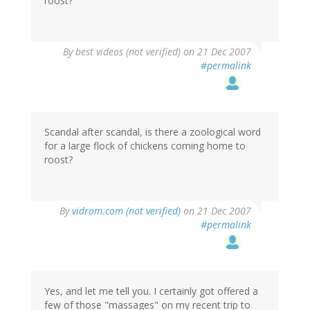
roost?
By
best videos (not verified)
on 21 Dec 2007
#permalink
Scandal after scandal, is there a zoological word
for a large flock of chickens coming home to
roost?
By
vidrom.com (not verified)
on 21 Dec 2007
#permalink
Yes, and let me tell you. I certainly got offered a
few of those "massages" on my recent trip to