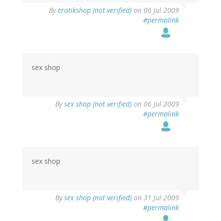
By
erotikshop (not verified)
on 06 Jul 2009
#permalink
sex shop
By
sex shop (not verified)
on 06 Jul 2009
#permalink
sex shop
By
sex shop (not verified)
on 31 Jul 2009
#permalink