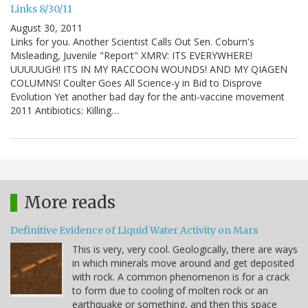
Links 8/30/11
August 30, 2011
Links for you. Another Scientist Calls Out Sen. Coburn's
Misleading, Juvenile "Report" XMRV: ITS EVERYWHERE!
UUUUUGH! ITS IN MY RACCOON WOUNDS! AND MY QIAGEN
COLUMNS! Coulter Goes All Science-y in Bid to Disprove
Evolution Yet another bad day for the anti-vaccine movement
2011 Antibiotics: Killing…
More reads
Definitive Evidence of Liquid Water Activity on Mars
This is very, very cool. Geologically, there are ways
in which minerals move around and get deposited
with rock. A common phenomenon is for a crack
to form due to cooling of molten rock or an
earthquake or something, and then this space