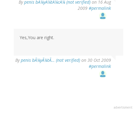
By
penis bÃ¼yÃ¼tÃ¼cÃ¼ (not verified)
on 16 Aug
2009
#permalink
Yes,You are right.
By
penis bÃ¼yÃ¼tÃ… (not verified)
on 30 Oct 2009
#permalink
advertisment