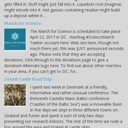
gets filled in. Stuff might just fall into it. Liquidizer rock (magma)
might intrude into it. Hot gasses containing residue might build
up a deposit within it…
March for Science
The March for Science is scheduled to take place
April 22, 2017 in DC . Hashtag #ScienceMarch
Twitter account here. Web site here, though not
much there yet, this was JUST announced seconds
ago. Please note that they are accepting
donations. Click through to the donations page to give a
donation! Alternate logo here: To find out about other marches
in your area, if you can't get to DC, for…
Danish Castle Road Trip
I spent last week in Denmark at a friendly,
informative and rather unusual conference. The
thirteenth Castella Maris Baltici conference
(“castles of the Baltic Sea”) was a moveable feast.
In five days we slept in three different towns on
Zealand and Funen and spent a sum of only two days
presenting our research indoors. The rest of the time we rode a
bus around the area and looked at castle sites…