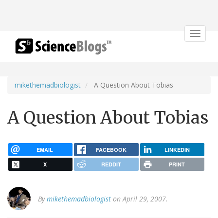
Toggle
navigat
mikethemadbiologist
A Question About Tobias
A Question About Tobias
EMAIL
FACEBOOK
LINKEDIN
X
REDDIT
PRINT
By
mikethemadbiologist
on April 29, 2007.