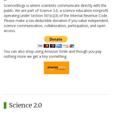
ScienceBlogs is where scientists communicate directly with the
public. We are part of Science 2.0, a science education nonprofit
operating under Section 501(c)(3) of the Internal Revenue Code.
Please make a tax-deductible donation if you value independent
science communication, collaboration, participation, and open
access.
You can also shop using Amazon Smile and though you pay
nothing more we get a tiny something.
Science 2.0