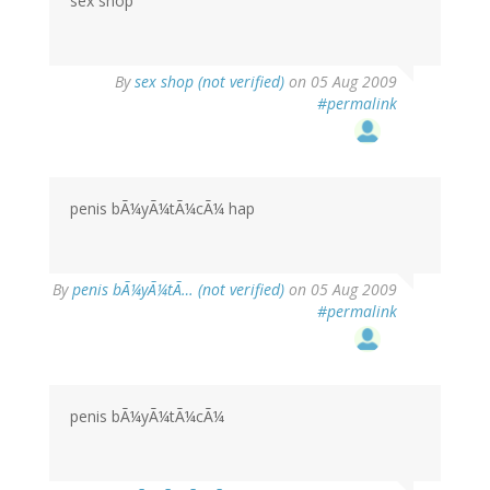
sex shop
By
sex shop (not verified)
on 05 Aug 2009
#permalink
penis bÃ¼yÃ¼tÃ¼cÃ¼ hap
By
penis bÃ¼yÃ¼tÃ… (not verified)
on 05 Aug 2009
#permalink
penis bÃ¼yÃ¼tÃ¼cÃ¼