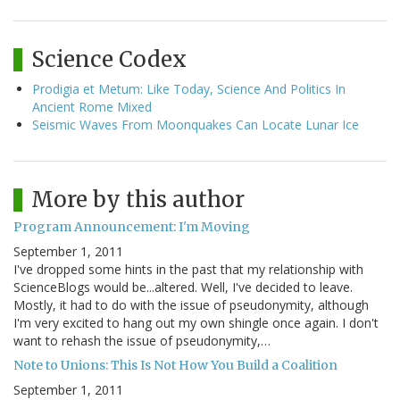
Science Codex
Prodigia et Metum: Like Today, Science And Politics In
Ancient Rome Mixed
Seismic Waves From Moonquakes Can Locate Lunar Ice
More by this author
Program Announcement: I'm Moving
September 1, 2011
I've dropped some hints in the past that my relationship with
ScienceBlogs would be...altered. Well, I've decided to leave.
Mostly, it had to do with the issue of pseudonymity, although
I'm very excited to hang out my own shingle once again. I don't
want to rehash the issue of pseudonymity,…
Note to Unions: This Is Not How You Build a Coalition
September 1, 2011