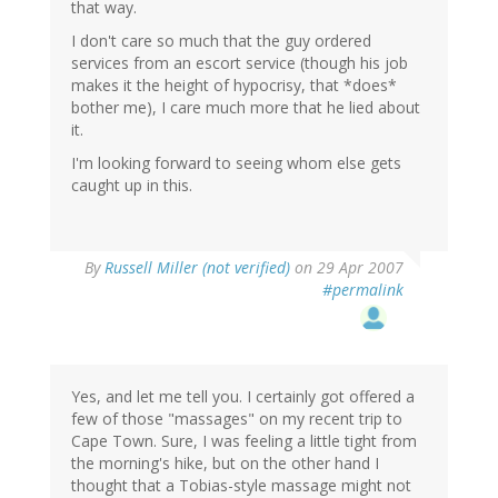
that way.
I don't care so much that the guy ordered
services from an escort service (though his job
makes it the height of hypocrisy, that *does*
bother me), I care much more that he lied about
it.
I'm looking forward to seeing whom else gets
caught up in this.
By
Russell Miller (not verified)
on 29 Apr 2007
#permalink
Yes, and let me tell you. I certainly got offered a
few of those "massages" on my recent trip to
Cape Town. Sure, I was feeling a little tight from
the morning's hike, but on the other hand I
thought that a Tobias-style massage might not