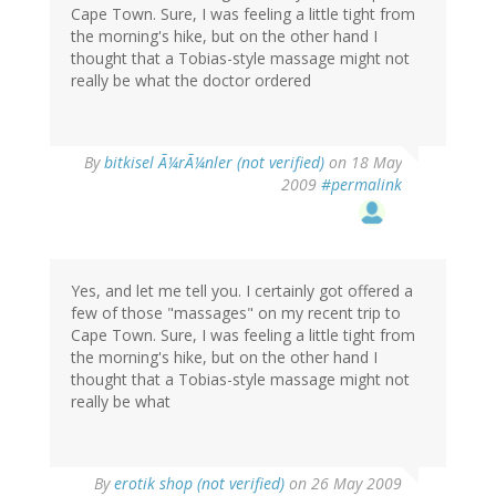
Cape Town. Sure, I was feeling a little tight from
the morning's hike, but on the other hand I
thought that a Tobias-style massage might not
really be what the doctor ordered
By
bitkisel Ã¼rÃ¼nler (not verified)
on 18 May
2009
#permalink
Yes, and let me tell you. I certainly got offered a
few of those "massages" on my recent trip to
Cape Town. Sure, I was feeling a little tight from
the morning's hike, but on the other hand I
thought that a Tobias-style massage might not
really be what
By
erotik shop (not verified)
on 26 May 2009