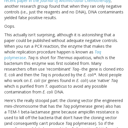
recent paper in the
Journal of Antimicrobial Chemotherapy
,
another research group found that when they ran only negative
controls (i.e., just the reagents and no DNA), DNA contaminants
yielded false positive results.
Oops.
This actually isn't surprising, although it is astonishing that a
paper could be published without adequate negative controls.
When you run a PCR reaction, the enzyme that makes the
whole replication procedure happen is known as
Taq
polymerase
.
Taq
is short for
Thermus aquaticus
, which is the
bacterium this enzyme was first isolated from. Many
researchers often use 'recombinant'
Taq
--the gene is cloned into
E. coli and then the
Taq
is produced by the
E. coli
*. Most people
who work on
E. coli
(or genes found in
E. coli
) use 'native'
Taq
which is purified from
T. aquaticus
to avoid any possible
contamination from
E. coli
DNA.
Here's the really stoopid part: the cloning vector (the engineered
mini-chromosome that has the
Taq
polymerase gene) also has
a TEM-1 beta-lactamase gene because ampicillin resistance is
used to kill off the bacteria that don't have the cloning vector
(and consequently can't produce
Taq
polymerase). So if the