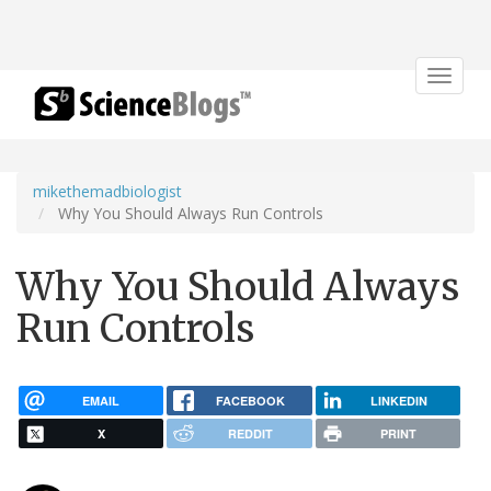
Toggle
navigat
mikethemadbiologist
Why You Should Always Run Controls
Why You Should Always
Run Controls
EMAIL
FACEBOOK
LINKEDIN
X
REDDIT
PRINT