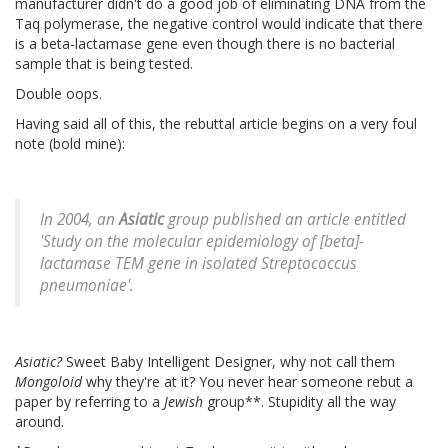
manufacturer didn't do a good job of eliminating DNA from the
Taq polymerase, the negative control would indicate that there
is a beta-lactamase gene even though there is no bacterial
sample that is being tested.
Double oops.
Having said all of this, the rebuttal article begins on a very foul
note (bold mine):
In 2004, an
Asiatic
group published an article entitled
'Study on the molecular epidemiology of [beta]-
lactamase TEM gene in isolated
Streptococcus
pneumoniae
'.
Asiatic?
Sweet Baby Intelligent Designer, why not call them
Mongoloid
why they're at it? You never hear someone rebut a
paper by referring to a
Jewish
group**. Stupidity all the way
around.