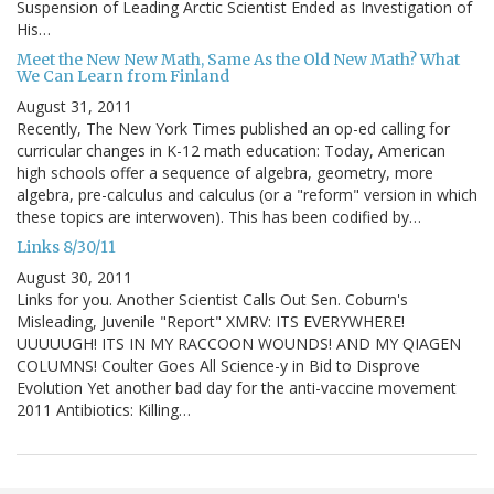
Suspension of Leading Arctic Scientist Ended as Investigation of
His…
Meet the New New Math, Same As the Old New Math? What
We Can Learn from Finland
August 31, 2011
Recently, The New York Times published an op-ed calling for
curricular changes in K-12 math education: Today, American
high schools offer a sequence of algebra, geometry, more
algebra, pre-calculus and calculus (or a "reform" version in which
these topics are interwoven). This has been codified by…
Links 8/30/11
August 30, 2011
Links for you. Another Scientist Calls Out Sen. Coburn's
Misleading, Juvenile "Report" XMRV: ITS EVERYWHERE!
UUUUUGH! ITS IN MY RACCOON WOUNDS! AND MY QIAGEN
COLUMNS! Coulter Goes All Science-y in Bid to Disprove
Evolution Yet another bad day for the anti-vaccine movement
2011 Antibiotics: Killing…