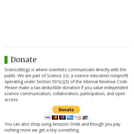
Donate
ScienceBlogs is where scientists communicate directly with the
public. We are part of Science 2.0, a science education nonprofit
operating under Section 501(c)(3) of the Internal Revenue Code.
Please make a tax-deductible donation if you value independent
science communication, collaboration, participation, and open
access.
You can also shop using Amazon Smile and though you pay
nothing more we get a tiny something.