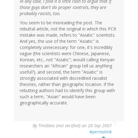
In any case, I find it a little rash to argue that if
those guys don't do proper controls, they are
probably racists, too.
You seem to be misreading the post. The
rebuttal article, not the original in which this PCR
mistake was made, refers to "Asiatic" scientists.
And yes, the use of the term "Asiatic" is
completely unnecessary: for one, it's incredibly
vague (the scientists were Chinese, Japanese,
Korean, etc., not "Asiatic"; would calling Kenyan
researchers an "African" group tell us anything
useful?), and second, the term "Asiatic" is
strongly associated with discredited racialist
theories, rather than geographic location. If the
rebutting authors had to identify this group with
such a term, "Asian" would have been
geographically accurate.
By
THobbes (not verified)
on 28 Sep 2007
#permalink