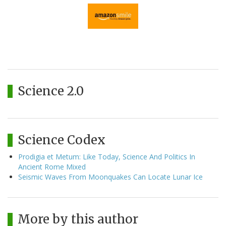
Science 2.0
Science Codex
Prodigia et Metum: Like Today, Science And Politics In
Ancient Rome Mixed
Seismic Waves From Moonquakes Can Locate Lunar Ice
More by this author