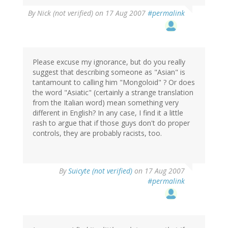
By
Nick (not verified)
on 17 Aug 2007
#permalink
Please excuse my ignorance, but do you really
suggest that describing someone as "Asian" is
tantamount to calling him "Mongoloid" ? Or does
the word "Asiatic" (certainly a strange translation
from the Italian word) mean something very
different in English? In any case, I find it a little
rash to argue that if those guys don't do proper
controls, they are probably racists, too.
By
Suicyte (not verified)
on 17 Aug 2007
#permalink