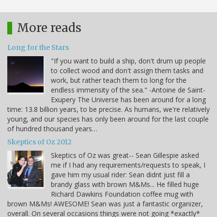
More reads
Long for the Stars
"If you want to build a ship, don't drum up people
to collect wood and don't assign them tasks and
work, but rather teach them to long for the
endless immensity of the sea." -Antoine de Saint-
Exupery The Universe has been around for a long
time: 13.8 billion years, to be precise. As humans, we're relatively
young, and our species has only been around for the last couple
of hundred thousand years…
Skeptics of Oz 2012
Skeptics of Oz was great-- Sean Gillespie asked
me if I had any requirements/requests to speak, I
gave him my usual rider: Sean didnt just fill a
brandy glass with brown M&Ms... He filled huge
Richard Dawkins Foundation coffee mug with
brown M&Ms! AWESOME! Sean was just a fantastic organizer,
overall. On several occasions things were not going *exactly*