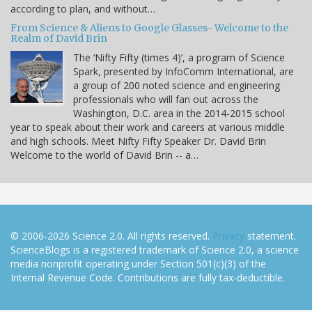
according to plan, and without…
From Science & Aliens to Google Glasses- Welcome to the
Realm of David Brin
The ‘Nifty Fifty (times 4)’, a program of Science
Spark, presented by InfoComm International, are
a group of 200 noted science and engineering
professionals who will fan out across the
Washington, D.C. area in the 2014-2015 school
year to speak about their work and careers at various middle
and high schools. Meet Nifty Fifty Speaker Dr. David Brin
Welcome to the world of David Brin -- a…
© 2006-2026 Science 2.0. All rights reserved.
Privacy
statement.
ScienceBlogs is a registered trademark of Science 2.0, a science
media nonprofit operating under Section 501(c)(3) of the
Internal Revenue Code. Contributions are fully tax-deductible.