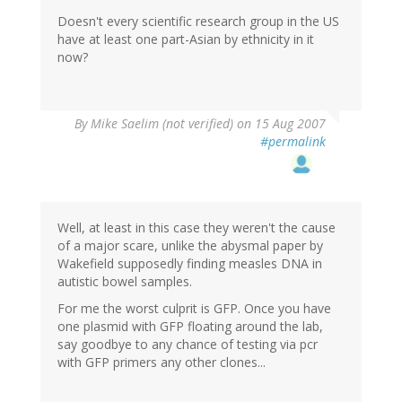
Doesn't every scientific research group in the US
have at least one part-Asian by ethnicity in it
now?
By
Mike Saelim (not verified)
on 15 Aug 2007
#permalink
Well, at least in this case they weren't the cause
of a major scare, unlike the abysmal paper by
Wakefield supposedly finding measles DNA in
autistic bowel samples.
For me the worst culprit is GFP. Once you have
one plasmid with GFP floating around the lab,
say goodbye to any chance of testing via pcr
with GFP primers any other clones...