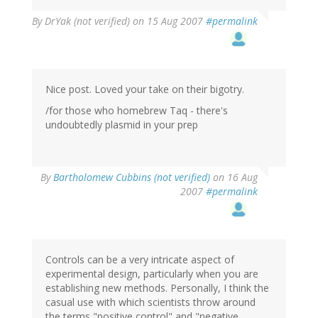
By
DrYak (not verified)
on 15 Aug 2007
#permalink
Nice post. Loved your take on their bigotry.
/for those who homebrew Taq - there's
undoubtedly plasmid in your prep
By
Bartholomew Cubbins (not verified)
on 16 Aug
2007
#permalink
Controls can be a very intricate aspect of
experimental design, particularly when you are
establishing new methods. Personally, I think the
casual use with which scientists throw around
the terms "positive control" and "negative