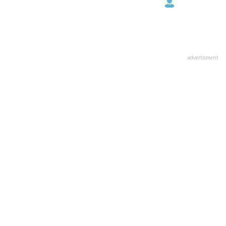
advertisment