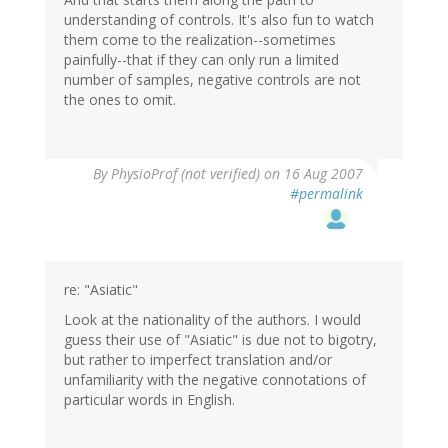
understanding of controls. It's also fun to watch
them come to the realization--sometimes
painfully--that if they can only run a limited
number of samples, negative controls are not
the ones to omit.
By
PhysioProf (not verified)
on 16 Aug 2007
#permalink
re: "Asiatic"
Look at the nationality of the authors. I would
guess their use of "Asiatic" is due not to bigotry,
but rather to imperfect translation and/or
unfamiliarity with the negative connotations of
particular words in English.