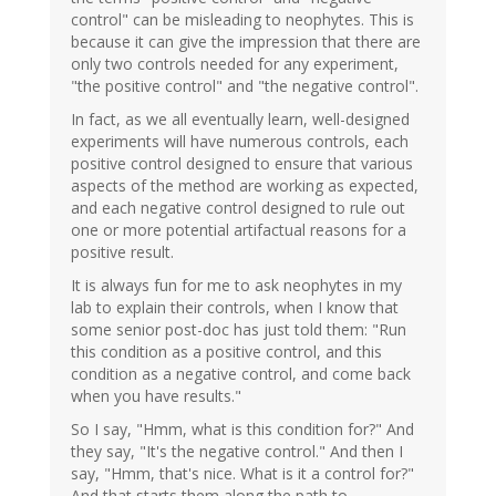
control" can be misleading to neophytes. This is
because it can give the impression that there are
only two controls needed for any experiment,
"the positive control" and "the negative control".
In fact, as we all eventually learn, well-designed
experiments will have numerous controls, each
positive control designed to ensure that various
aspects of the method are working as expected,
and each negative control designed to rule out
one or more potential artifactual reasons for a
positive result.
It is always fun for me to ask neophytes in my
lab to explain their controls, when I know that
some senior post-doc has just told them: "Run
this condition as a positive control, and this
condition as a negative control, and come back
when you have results."
So I say, "Hmm, what is this condition for?" And
they say, "It's the negative control." And then I
say, "Hmm, that's nice. What is it a control for?"
And that starts them along the path to