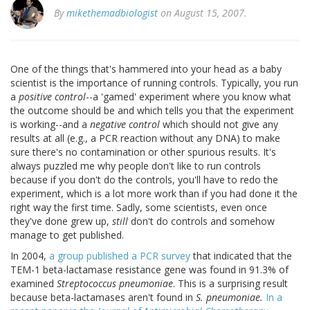
By
mikethemadbiologist
on August 15, 2007.
One of the things that's hammered into your head as a baby
scientist is the importance of running controls. Typically, you run
a
positive control
--a 'gamed' experiment where you know what
the outcome should be and which tells you that the experiment
is working--and a
negative control
which should not give any
results at all (e.g., a PCR reaction without any DNA) to make
sure there's no contamination or other spurious results. It's
always puzzled me why people don't like to run controls
because if you don't do the controls, you'll have to redo the
experiment, which is a lot more work than if you had done it the
right way the first time. Sadly, some scientists, even once
they've done grew up,
still
don't do controls and somehow
manage to get published.
In 2004,
a group published a PCR survey
that indicated that the
TEM-1 beta-lactamase resistance gene was found in 91.3% of
examined
Streptococcus pneumoniae
. This is a surprising result
because beta-lactamases aren't found in
S. pneumoniae.
In a