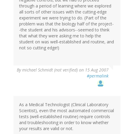
through a period of learning where we explored
all sorts of other issues with the cutting-edge
experiment we were trying to do. (Part of the
problem was that the biology half of the project-
-the student and his advisors--seemed to think
that what they were asking me to help the
student on was well-established and routine, and
not so cutting edge!)
By
michael Schmidt (not verified)
on 15 Aug 2007
#permalink
As a Medical Technologist (Clinical Laboratory
Scientist), even the most automated commercial
tests (well-established routine) require controls
and troubleshooting in order to know whether
your results are valid or not.