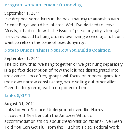
Program Announcement: I'm Moving
September 1, 2011
I've dropped some hints in the past that my relationship with
ScienceBlogs would be...altered. Well, I've decided to leave.
Mostly, it had to do with the issue of pseudonymity, although
I'm very excited to hang out my own shingle once again. I don't
want to rehash the issue of pseudonymity,…
Note to Unions: This Is Not How You Build a Coalition
September 1, 2011
The old saw that 'we hang together or we get hung separately'
is a perfect description of how the left has disintegrated into
irrelevance. Too often, groups will focus on modest gains for
their own narrow constituency, while selling out other allies.
Over the long term, each component of the…
Links 8/31/11
August 31, 2011
Links for you. Science: Underground river 'Rio Hamza'
discovered 4km beneath the Amazon What do
accommodationists do about creationist politicians? I've Been
Told You Can Get Flu From the Flu Shot: False! Federal Work