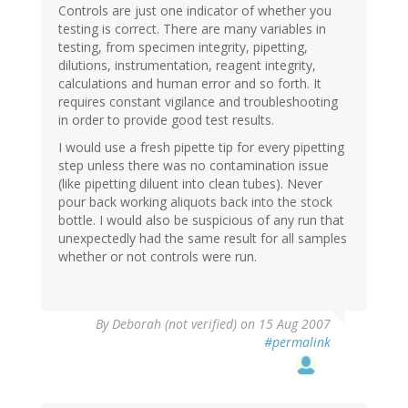
Controls are just one indicator of whether you
testing is correct. There are many variables in
testing, from specimen integrity, pipetting,
dilutions, instrumentation, reagent integrity,
calculations and human error and so forth. It
requires constant vigilance and troubleshooting
in order to provide good test results.
I would use a fresh pipette tip for every pipetting
step unless there was no contamination issue
(like pipetting diluent into clean tubes). Never
pour back working aliquots back into the stock
bottle. I would also be suspicious of any run that
unexpectedly had the same result for all samples
whether or not controls were run.
By
Deborah (not verified)
on 15 Aug 2007
#permalink