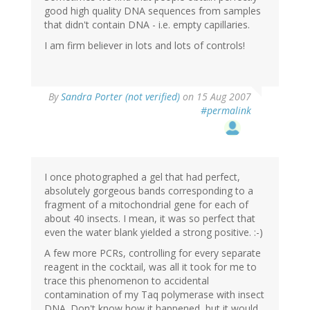
good high quality DNA sequences from samples
that didn't contain DNA - i.e. empty capillaries.
I am firm believer in lots and lots of controls!
By
Sandra Porter (not verified)
on 15 Aug 2007
#permalink
I once photographed a gel that had perfect,
absolutely gorgeous bands corresponding to a
fragment of a mitochondrial gene for each of
about 40 insects. I mean, it was so perfect that
even the water blank yielded a strong positive. :-)
A few more PCRs, controlling for every separate
reagent in the cocktail, was all it took for me to
trace this phenomenon to accidental
contamination of my Taq polymerase with insect
DNA. Don't know how it happened, but it would