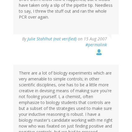
have taken only a slip of the pipette tip. Needless
to say, I threw the stuff out and ran the whole
PCR over again.
By
Julie Stahlhut (not verified)
on 15 Aug 2007
#permalink
There are a lot of biology experiments which are
very amenable to simple controls; in other
scientific disciplines, one has to be a little more
creative in devising means of making sure you're
not fooling yourself. I, a chemist, often
emphasize to biology students that controls are
but a subset of the strategies used to make sure
your inductive reasoning is robust. I have a
biology master's candidate working with me right
now who was fixated on just finding positive and
negative controls, but we had to proceed