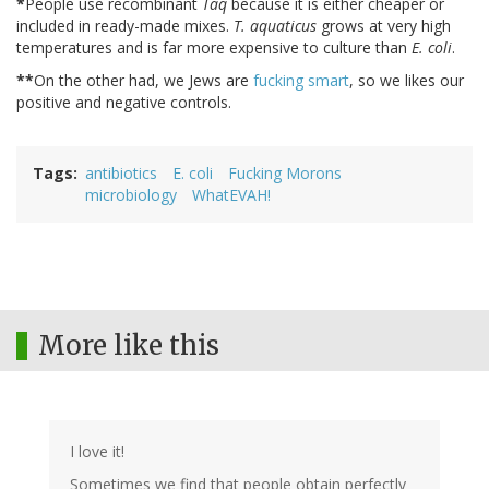
*
People use recombinant
Taq
because it is either cheaper or
included in ready-made mixes.
T. aquaticus
grows at very high
temperatures and is far more expensive to culture than
E. coli
.
**
On the other had, we Jews are
fucking smart
, so we likes our
positive and negative controls.
Tags
antibiotics
E. coli
Fucking Morons
microbiology
WhatEVAH!
More like this
I love it!
Sometimes we find that people obtain perfectly