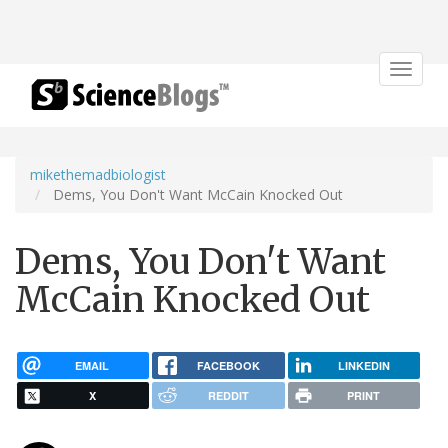
Toggle
navigat
mikethemadbiologist
Dems, You Don't Want McCain Knocked Out
Dems, You Don't Want
McCain Knocked Out
EMAIL
FACEBOOK
LINKEDIN
X
REDDIT
PRINT