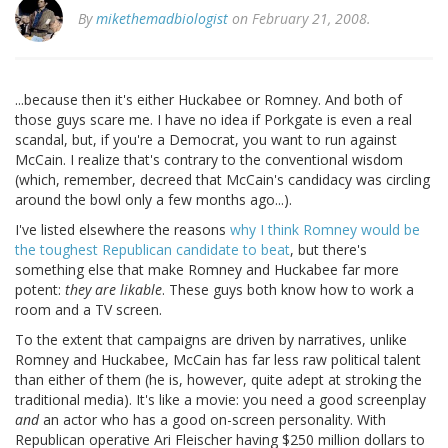
By
mikethemadbiologist
on February 21, 2008.
...because then it's either Huckabee or Romney. And both of
those guys scare me. I have no idea if Porkgate is even a real
scandal, but, if you're a Democrat, you want to run against
McCain. I realize that's contrary to the conventional wisdom
(which, remember, decreed that McCain's candidacy was circling
around the bowl only a few months ago...).
I've listed elsewhere the reasons
why I think Romney would be
the toughest Republican candidate to beat
, but there's
something else that make Romney and Huckabee far more
potent:
they are likable
. These guys both know how to work a
room and a TV screen.
To the extent that campaigns are driven by narratives, unlike
Romney and Huckabee, McCain has far less raw political talent
than either of them (he is, however, quite adept at stroking the
traditional media). It's like a movie: you need a good screenplay
and
an actor who has a good on-screen personality. With
Republican operative Ari Fleischer having $250 million dollars to