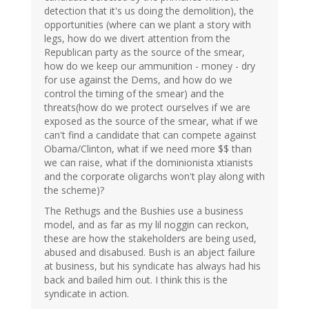
detection that it's us doing the demolition), the
opportunities (where can we plant a story with
legs, how do we divert attention from the
Republican party as the source of the smear,
how do we keep our ammunition - money - dry
for use against the Dems, and how do we
control the timing of the smear) and the
threats(how do we protect ourselves if we are
exposed as the source of the smear, what if we
can't find a candidate that can compete against
Obama/Clinton, what if we need more $$ than
we can raise, what if the dominionista xtianists
and the corporate oligarchs won't play along with
the scheme)?
The Rethugs and the Bushies use a business
model, and as far as my lil noggin can reckon,
these are how the stakeholders are being used,
abused and disabused. Bush is an abject failure
at business, but his syndicate has always had his
back and bailed him out. I think this is the
syndicate in action.