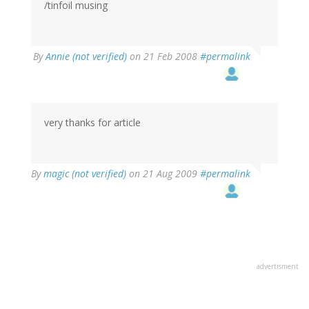
/tinfoil musing
By
Annie (not verified)
on 21 Feb 2008
#permalink
very thanks for article
By
magic (not verified)
on 21 Aug 2009
#permalink
advertisment