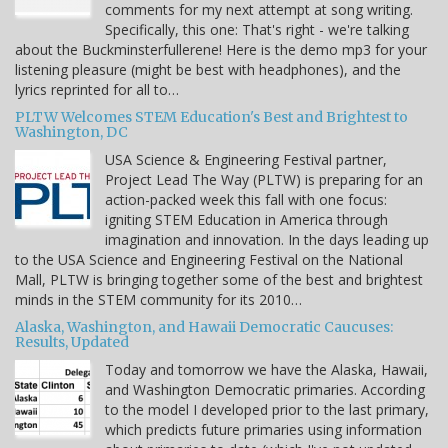
comments for my next attempt at song writing.
Specifically, this one: That's right - we're talking
about the Buckminsterfullerene! Here is the demo mp3 for your
listening pleasure (might be best with headphones), and the
lyrics reprinted for all to…
PLTW Welcomes STEM Education's Best and Brightest to
Washington, DC
USA Science & Engineering Festival partner,
Project Lead The Way (PLTW) is preparing for an
action-packed week this fall with one focus:
igniting STEM Education in America through
imagination and innovation. In the days leading up
to the USA Science and Engineering Festival on the National
Mall, PLTW is bringing together some of the best and brightest
minds in the STEM community for its 2010…
Alaska, Washington, and Hawaii Democratic Caucuses:
Results, Updated
Today and tomorrow we have the Alaska, Hawaii,
and Washington Democratic primaries. According
to the model I developed prior to the last primary,
which predicts future primaries using information