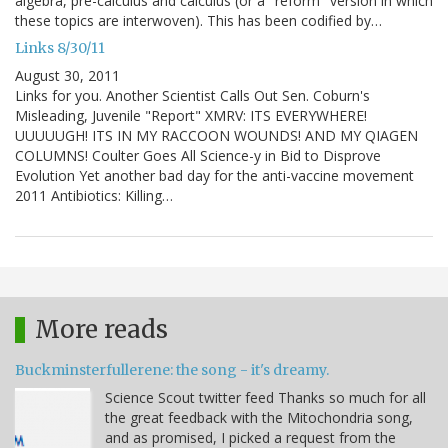
algebra, pre-calculus and calculus (or a "reform" version in which
these topics are interwoven). This has been codified by…
Links 8/30/11
August 30, 2011
Links for you. Another Scientist Calls Out Sen. Coburn's
Misleading, Juvenile "Report" XMRV: ITS EVERYWHERE!
UUUUUGH! ITS IN MY RACCOON WOUNDS! AND MY QIAGEN
COLUMNS! Coulter Goes All Science-y in Bid to Disprove
Evolution Yet another bad day for the anti-vaccine movement
2011 Antibiotics: Killing…
More reads
Buckminsterfullerene: the song - it's dreamy.
Science Scout twitter feed Thanks so much for all
the great feedback with the Mitochondria song,
and as promised, I picked a request from the