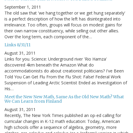
September 1, 2011
The old saw that 'we hang together or we get hung separately'
is a perfect description of how the left has disintegrated into
irrelevance. Too often, groups will focus on modest gains for
their own narrow constituency, while selling out other allies.
Over the long term, each component of the…
Links 8/31/11
August 31, 2011
Links for you. Science: Underground river 'Rio Hamza'
discovered 4km beneath the Amazon What do
accommodationists do about creationist politicians? I've Been
Told You Can Get Flu From the Flu Shot: False! Federal Work
Suspension of Leading Arctic Scientist Ended as Investigation of
His…
Meet the New New Math, Same As the Old New Math? What
We Can Learn from Finland
August 31, 2011
Recently, The New York Times published an op-ed calling for
curricular changes in K-12 math education: Today, American
high schools offer a sequence of algebra, geometry, more