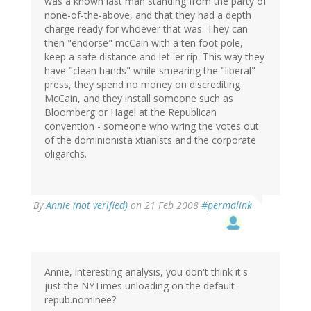
was a known last man standing from the party of
none-of-the-above, and that they had a depth
charge ready for whoever that was. They can
then "endorse" mcCain with a ten foot pole,
keep a safe distance and let 'er rip. This way they
have "clean hands" while smearing the "liberal"
press, they spend no money on discrediting
McCain, and they install someone such as
Bloomberg or Hagel at the Republican
convention - someone who wring the votes out
of the dominionista xtianists and the corporate
oligarchs.
By
Annie (not verified)
on 21 Feb 2008
#permalink
Annie, interesting analysis, you don't think it's
just the NYTimes unloading on the default
repub.nominee?