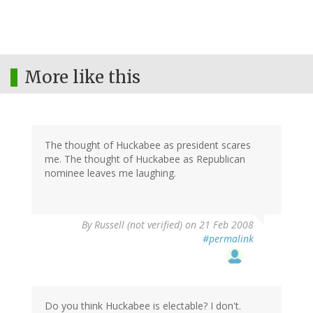
More like this
The thought of Huckabee as president scares
me. The thought of Huckabee as Republican
nominee leaves me laughing.
By
Russell (not verified)
on 21 Feb 2008
#permalink
Do you think Huckabee is electable? I don't.