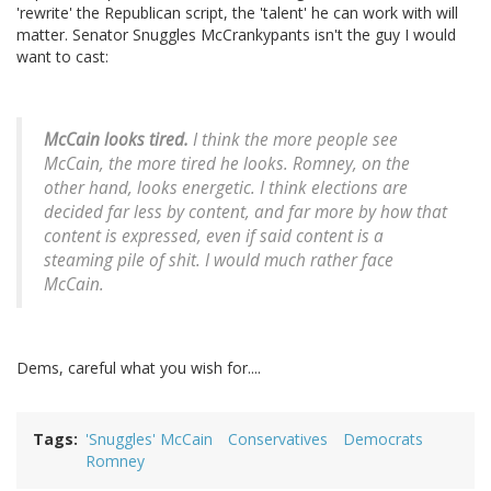
'rewrite' the Republican script, the 'talent' he can work with will
matter. Senator Snuggles McCrankypants isn't the guy I would
want to cast:
McCain looks tired.
I think the more people see
McCain, the more tired he looks. Romney, on the
other hand, looks energetic. I think elections are
decided far less by content, and far more by how that
content is expressed, even if said content is a
steaming pile of shit. I would much rather face
McCain.
Dems, careful what you wish for....
Tags
'Snuggles' McCain
Conservatives
Democrats
Romney