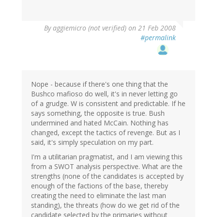
By
aggiemicro (not verified)
on 21 Feb 2008
#permalink
Nope - because if there's one thing that the
Bushco mafioso do well, it's in never letting go
of a grudge. W is consistent and predictable. If he
says something, the opposite is true. Bush
undermined and hated McCain. Nothing has
changed, except the tactics of revenge. But as I
said, it's simply speculation on my part.
I'm a utilitarian pragmatist, and I am viewing this
from a SWOT analysis perspective. What are the
strengths (none of the candidates is accepted by
enough of the factions of the base, thereby
creating the need to eliminate the last man
standing), the threats (how do we get rid of the
candidate selected by the primaries without