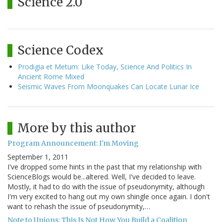
Science 2.0
Science Codex
Prodigia et Metum: Like Today, Science And Politics In
Ancient Rome Mixed
Seismic Waves From Moonquakes Can Locate Lunar Ice
More by this author
Program Announcement: I'm Moving
September 1, 2011
I've dropped some hints in the past that my relationship with
ScienceBlogs would be...altered. Well, I've decided to leave.
Mostly, it had to do with the issue of pseudonymity, although
I'm very excited to hang out my own shingle once again. I don't
want to rehash the issue of pseudonymity,…
Note to Unions: This Is Not How You Build a Coalition