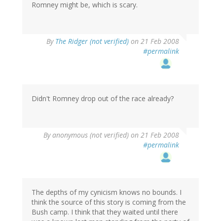
Romney might be, which is scary.
By
The Ridger (not verified)
on 21 Feb 2008
#permalink
Didn't Romney drop out of the race already?
By
anonymous (not verified)
on 21 Feb 2008
#permalink
The depths of my cynicism knows no bounds. I
think the source of this story is coming from the
Bush camp. I think that they waited until there