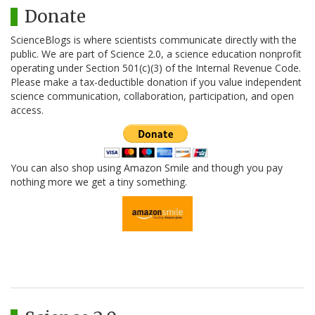
Donate
ScienceBlogs is where scientists communicate directly with the
public. We are part of Science 2.0, a science education nonprofit
operating under Section 501(c)(3) of the Internal Revenue Code.
Please make a tax-deductible donation if you value independent
science communication, collaboration, participation, and open
access.
You can also shop using Amazon Smile and though you pay
nothing more we get a tiny something.