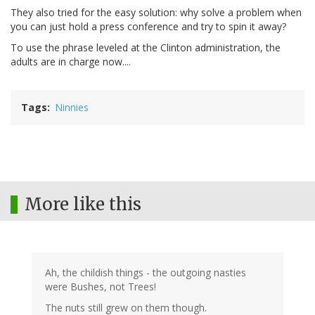
They also tried for the easy solution: why solve a problem when
you can just hold a press conference and try to spin it away?
To use the phrase leveled at the Clinton administration, the
adults are in charge now....
Tags
Ninnies
More like this
Ah, the childish things - the outgoing nasties
were Bushes, not Trees!
The nuts still grew on them though.