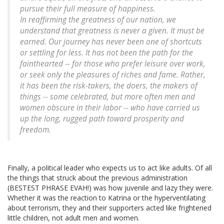
pursue their full measure of happiness.
In reaffirming the greatness of our nation, we
understand that greatness is never a given. It must be
earned. Our journey has never been one of shortcuts
or settling for less. It has not been the path for the
fainthearted -- for those who prefer leisure over work,
or seek only the pleasures of riches and fame. Rather,
it has been the risk-takers, the doers, the makers of
things -- some celebrated, but more often men and
women obscure in their labor -- who have carried us
up the long, rugged path toward prosperity and
freedom.
Finally, a political leader who expects us to act like adults. Of all
the things that struck about the previous administration
(BESTEST PHRASE EVAH!) was how juvenile and lazy they were.
Whether it was the reaction to Katrina or the hyperventilating
about terrorism, they and their supporters acted like frightened
little children, not adult men and women.