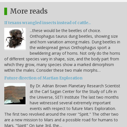
More reads
If texans wrangled insects instead of cattle...
...these would be the beetles of choice.
Onthophagus taurus dung beetles, showing size
and horn variation among males. Dung beetles in
the widespread genus Onthophagus sport a
bewildering array of horns. Not only do the horns
of different species vary in shape, size, and the body part from
which they grow, many species show a marked dimorphism
within the males. Consider these two male morphs…
Future direction of Martian Exploration
By Dr. Adrian Brown Planetary Research Scientist
at the Carl Sagan Center for the Study of Life in
the Universe, SETI Institute The last two months
have witnessed several extremely important
events with respect to future Mars Exploration.
The first two revolved around the rover "Spirit." The other two
are a new mission to Mars and a possible road for humans to
Mars. "Spirit" On June 3rd, the…