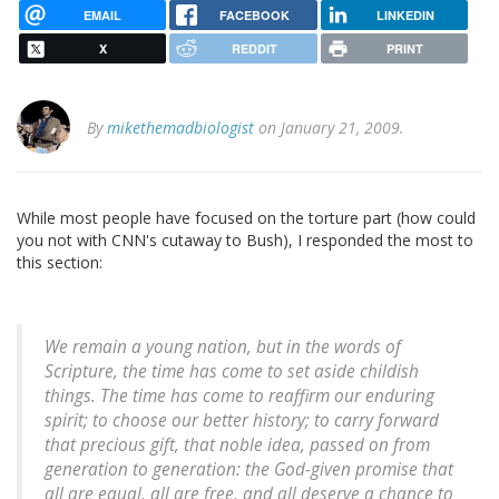
EMAIL
FACEBOOK
LINKEDIN
X
REDDIT
PRINT
By
mikethemadbiologist
on January 21, 2009.
While most people have focused on the torture part (how could
you not with CNN's cutaway to Bush), I responded the most to
this section:
We remain a young nation, but in the words of
Scripture, the time has come to set aside childish
things. The time has come to reaffirm our enduring
spirit; to choose our better history; to carry forward
that precious gift, that noble idea, passed on from
generation to generation: the God-given promise that
all are equal, all are free, and all deserve a chance to