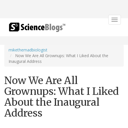
Toggle
navigat
mikethemadbiologist
Now We Are All Grownups: What I Liked About the
Inaugural Address
Now We Are All
Grownups: What I Liked
About the Inaugural
Address