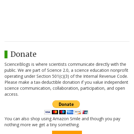
Donate
ScienceBlogs is where scientists communicate directly with the
public. We are part of Science 2.0, a science education nonprofit
operating under Section 501(c)(3) of the Internal Revenue Code.
Please make a tax-deductible donation if you value independent
science communication, collaboration, participation, and open
access.
You can also shop using Amazon Smile and though you pay
nothing more we get a tiny something.