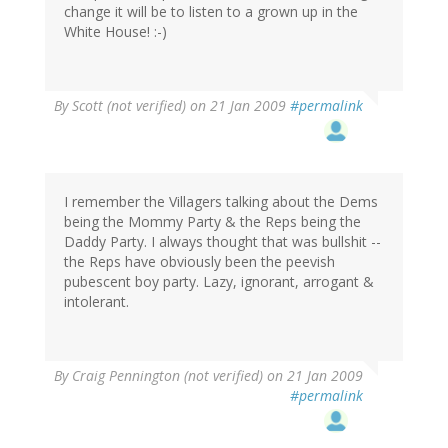
change it will be to listen to a grown up in the
White House! :-)
By
Scott (not verified)
on 21 Jan 2009
#permalink
I remember the Villagers talking about the Dems
being the Mommy Party & the Reps being the
Daddy Party. I always thought that was bullshit --
the Reps have obviously been the peevish
pubescent boy party. Lazy, ignorant, arrogant &
intolerant.
By
Craig Pennington (not verified)
on 21 Jan 2009
#permalink