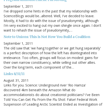
September 1, 2011
I've dropped some hints in the past that my relationship with
ScienceBlogs would be...altered. Well, I've decided to leave.
Mostly, it had to do with the issue of pseudonymity, although
I'm very excited to hang out my own shingle once again. I don't
want to rehash the issue of pseudonymity,…
Note to Unions: This Is Not How You Build a Coalition
September 1, 2011
The old saw that 'we hang together or we get hung separately'
is a perfect description of how the left has disintegrated into
irrelevance. Too often, groups will focus on modest gains for
their own narrow constituency, while selling out other allies.
Over the long term, each component of the…
Links 8/31/11
August 31, 2011
Links for you. Science: Underground river 'Rio Hamza'
discovered 4km beneath the Amazon What do
accommodationists do about creationist politicians? I've Been
Told You Can Get Flu From the Flu Shot: False! Federal Work
Suspension of Leading Arctic Scientist Ended as Investigation of