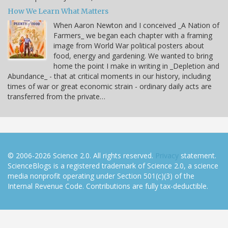
How We Learn What Matters
When Aaron Newton and I conceived _A Nation of
Farmers_ we began each chapter with a framing
image from World War political posters about
food, energy and gardening. We wanted to bring
home the point I make in writing in _Depletion and
Abundance_ - that at critical moments in our history, including
times of war or great economic strain - ordinary daily acts are
transferred from the private…
© 2006-2026 Science 2.0. All rights reserved.
Privacy
statement.
ScienceBlogs is a registered trademark of Science 2.0, a science
media nonprofit operating under Section 501(c)(3) of the
Internal Revenue Code. Contributions are fully tax-deductible.