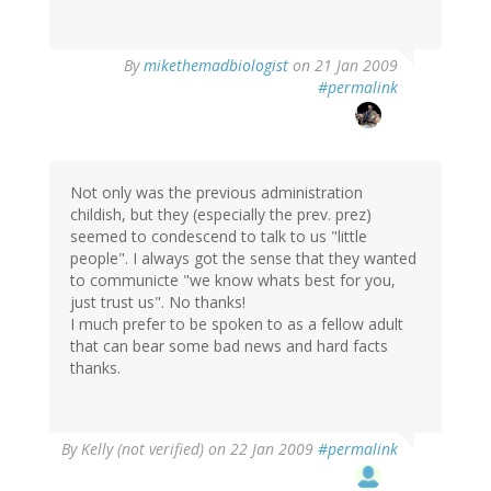
By
mikethemadbiologist
on 21 Jan 2009
#permalink
Not only was the previous administration
childish, but they (especially the prev. prez)
seemed to condescend to talk to us "little
people". I always got the sense that they wanted
to communicte "we know whats best for you,
just trust us". No thanks!
I much prefer to be spoken to as a fellow adult
that can bear some bad news and hard facts
thanks.
By
Kelly (not verified)
on 22 Jan 2009
#permalink