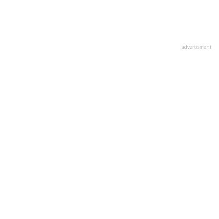
advertisment