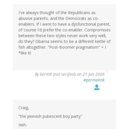
I've always thought of the Republicans as
abusive parents, and the Democrats as co-
enablers. If I were to have a dysfunctional parent,
of course I'd prefer the co-enabler. Compromises
between these two styles never work very well,
do they? Obama seems to be a different kettle of
fish altogether. "Post-Boomer pragmatism" = I
*like it!
By
kermit (not verified)
on 21 Jan 2009
#permalink
Craig,
"the peevish pubescent boy party"
Heh.