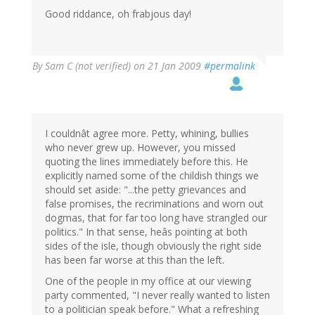
Good riddance, oh frabjous day!
By
Sam C (not verified)
on 21 Jan 2009
#permalink
I couldnât agree more. Petty, whining, bullies
who never grew up. However, you missed
quoting the lines immediately before this. He
explicitly named some of the childish things we
should set aside: "...the petty grievances and
false promises, the recriminations and worn out
dogmas, that for far too long have strangled our
politics." In that sense, heâs pointing at both
sides of the isle, though obviously the right side
has been far worse at this than the left.
One of the people in my office at our viewing
party commented, "I never really wanted to listen
to a politician speak before." What a refreshing