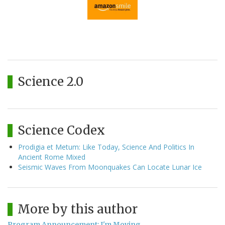
Science 2.0
Science Codex
Prodigia et Metum: Like Today, Science And Politics In
Ancient Rome Mixed
Seismic Waves From Moonquakes Can Locate Lunar Ice
More by this author
Program Announcement: I'm Moving