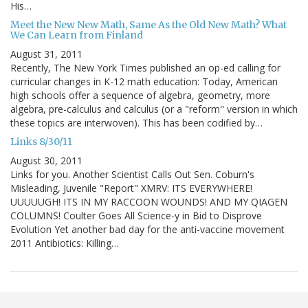
His…
Meet the New New Math, Same As the Old New Math? What
We Can Learn from Finland
August 31, 2011
Recently, The New York Times published an op-ed calling for
curricular changes in K-12 math education: Today, American
high schools offer a sequence of algebra, geometry, more
algebra, pre-calculus and calculus (or a "reform" version in which
these topics are interwoven). This has been codified by…
Links 8/30/11
August 30, 2011
Links for you. Another Scientist Calls Out Sen. Coburn's
Misleading, Juvenile "Report" XMRV: ITS EVERYWHERE!
UUUUUGH! ITS IN MY RACCOON WOUNDS! AND MY QIAGEN
COLUMNS! Coulter Goes All Science-y in Bid to Disprove
Evolution Yet another bad day for the anti-vaccine movement
2011 Antibiotics: Killing…