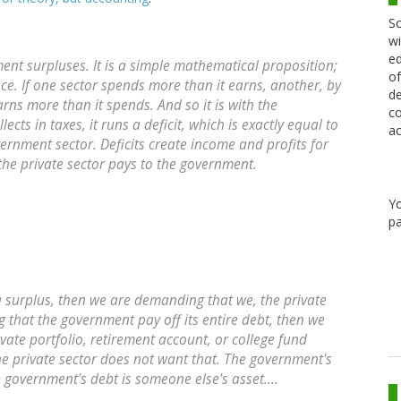
Sc
wi
ed
nt surpluses. It is a simple mathematical proposition;
of
ence. If one sector spends more than it earns, another, by
de
rns more than it spends. And so it is with the
co
ects in taxes, it runs a deficit, which is exactly equal to
ac
rnment sector. Deficits create income and profits for
 the private sector pays to the government.
Y
pa
 surplus, then we are demanding that we, the private
g that the government pay off its entire debt, then we
ate portfolio, retirement account, or college fund
 the private sector does not want that. The government's
e government's debt is someone else's asset....