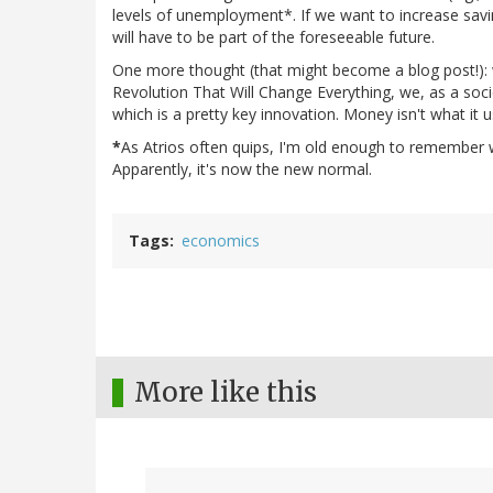
levels of unemployment*. If we want to increase saving
will have to be part of the foreseeable future.
One more thought (that might become a blog post!):
Revolution That Will Change Everything, we, as a soci
which is a pretty key innovation. Money isn't what it us
*
As Atrios often quips, I'm old enough to remember
Apparently, it's now the new normal.
Tags
economics
More like this