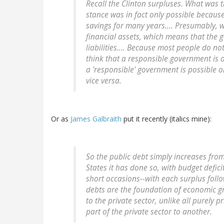
Recall the Clinton surpluses. What was 
stance was in fact only possible because
savings for many years.... Presumably, 
financial assets, which means that the 
liabilities.... Because most people do no
think that a responsible government is o
a 'responsible' government is possible o
vice versa.
Or as
James Galbraith
put it recently (italics mine):
So the public debt simply increases from 
States it has done so, with budget defici
short occasions--
with each surplus foll
debts are the foundation of economic g
to the private sector, unlike all purely
part of the private sector to another.