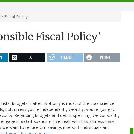
 Fiscal Policy'
nsible Fiscal Policy'
N
X
REDDIT
PRINT
ntists, budgets matter. Not only is most of the cool science
, but, unless you're independently wealthy, you're going to
ecurity. Regarding budgets and deficit spending, we constantly
 engage in deficit spending (I've dealt with this silliness
here
ss we want to reduce our savings (the stuff individuals and
y or theory, but accounting
: