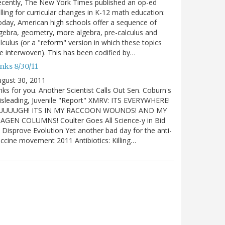
cently, The New York Times published an op-ed
lling for curricular changes in K-12 math education:
day, American high schools offer a sequence of
gebra, geometry, more algebra, pre-calculus and
lculus (or a "reform" version in which these topics
e interwoven). This has been codified by…
nks 8/30/11
gust 30, 2011
nks for you. Another Scientist Calls Out Sen. Coburn's
sleading, Juvenile "Report" XMRV: ITS EVERYWHERE!
UUUUGH! ITS IN MY RACCOON WOUNDS! AND MY
IAGEN COLUMNS! Coulter Goes All Science-y in Bid
 Disprove Evolution Yet another bad day for the anti-
ccine movement 2011 Antibiotics: Killing…