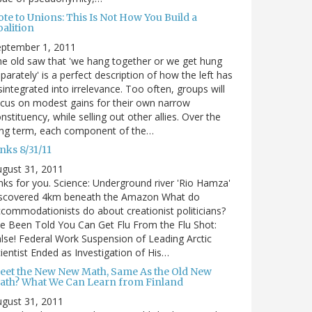
te to Unions: This Is Not How You Build a
alition
eptember 1, 2011
e old saw that 'we hang together or we get hung
parately' is a perfect description of how the left has
sintegrated into irrelevance. Too often, groups will
cus on modest gains for their own narrow
nstituency, while selling out other allies. Over the
ong term, each component of the…
nks 8/31/11
gust 31, 2011
nks for you. Science: Underground river 'Rio Hamza'
iscovered 4km beneath the Amazon What do
commodationists do about creationist politicians?
ve Been Told You Can Get Flu From the Flu Shot:
lse! Federal Work Suspension of Leading Arctic
ientist Ended as Investigation of His…
eet the New New Math, Same As the Old New
ath? What We Can Learn from Finland
gust 31, 2011