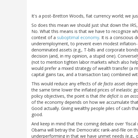
It's a post-Bretton Woods, fiat currency world; we just l
So does this mean we should just shut down the IRS, p
No. What this means is that we have to recognize what 
context of a
suboptimal economy
. It is a conscious
underemployment, to prevent even modest inflation--
denominated assets (e.g., T-bills and corporate bond
decision (and, in my opinion, a stupid one). Conversel
(not to mention tighten labor markets which also hel
would prefer a mixed strategy of wealth transfer (a 
capital gains tax, and a transaction tax) combined wi
This would reduce any effects of
de facto
asset deprec
the same time lower the inflated prices of inelastic 
policy objectives, the point is that
the deficit is an ac
of the economy depends on how we accumulate that def
Good actually. Giving wealthy people piles of cash tha
good.
And keep in mind that the coming debate over 'fiscal 
Obama will betray the Democratic rank-and-file on thi
underperforming in that we have unmet needs (e.g., ove