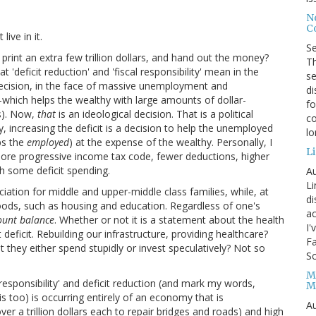
No
Co
ive in it.
S
rint an extra few trillion dollars, and hand out the money?
Th
'deficit reduction' and 'fiscal responsibility' mean in the
se
 decision, in the face of massive unemployment and
di
which helps the wealthy with large amounts of dollar-
fo
s). Now,
that
is an ideological decision. That is a political
co
y, increasing the deficit is a decision to help the unemployed
l
ps the
employed
) at the expense of the wealthy. Personally, I
Li
more progressive income tax code, fewer deductions, higher
th some deficit spending.
Au
Li
iation for middle and upper-middle class families, while, at
d
goods, such as housing and education. Regardless of one's
ac
count balance
. Whether or not it is a statement about the health
I'
icit. Rebuilding our infrastructure, providing healthcare?
Fa
t they either spend stupidly or invest speculatively? Not so
Sc
M
responsibility' and deficit reduction (and mark my words,
M
s too) is occurring entirely of an economy that is
Au
r a trillion dollars each to repair bridges and roads) and high