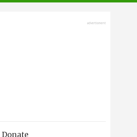
advertisment
Donate