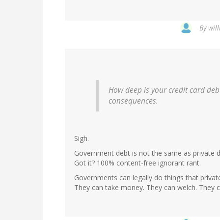
By
wil
How deep is your credit card debt
consequences.
Sigh.
Government debt is not the same as private de
Got it? 100% content-free ignorant rant.
Governments can legally do things that privat
They can take money. They can welch. They c