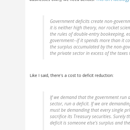
Government deficits create non-governme
it is neither high theory, nor rocket sci
the rules of double-entry bookeeping, ea
government--if it spends more than it coll
the surplus accumulated by the non-gove
the private sector in excess of the taxes
Like I said, there's a cost to deficit reduction:
If we demand that the government run a
sector, run a deficit. If we are demandin
must be demanding that every single priv
sacrifice its Treasury securities. Surely
deficit is someone else's surplus and th