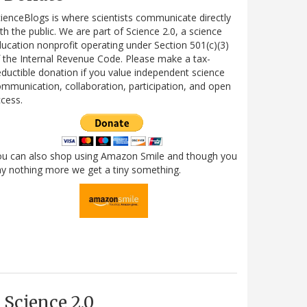
ienceBlogs is where scientists communicate directly
th the public. We are part of Science 2.0, a science
ucation nonprofit operating under Section 501(c)(3)
 the Internal Revenue Code. Please make a tax-
ductible donation if you value independent science
mmunication, collaboration, participation, and open
cess.
ou can also shop using Amazon Smile and though you
y nothing more we get a tiny something.
Science 2.0