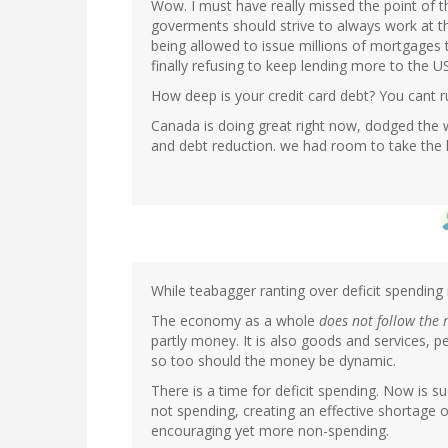
Wow. I must have really missed the point of t
goverments should strive to always work at th
being allowed to issue millions of mortgages
finally refusing to keep lending more to the US
How deep is your credit card debt? You cant r
Canada is doing great right now, dodged the w
and debt reduction. we had room to take the h
While teabagger ranting over deficit spending i
The economy as a whole
does not follow the 
partly money. It is also goods and services, p
so too should the money be dynamic.
There is a time for deficit spending. Now is su
not spending, creating an effective shortage
encouraging yet more non-spending.