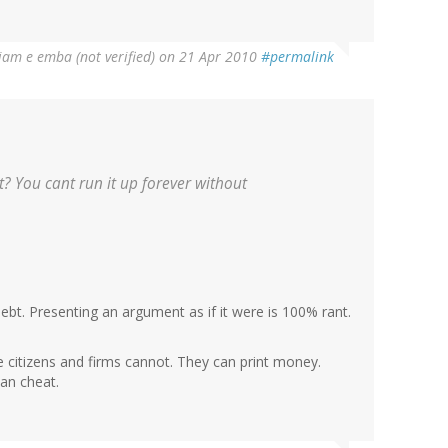
liam e emba (not verified)
on 21 Apr 2010
#permalink
? You cant run it up forever without
bt. Presenting an argument as if it were is 100% rant.
e citizens and firms cannot. They can print money.
an cheat.