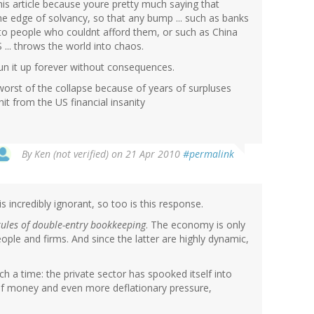
his article because youre pretty much saying that
e edge of solvancy, so that any bump ... such as banks
 to people who couldnt afford them, or such as China
 ... throws the world into chaos.
un it up forever without consequences.
orst of the collapse because of years of surpluses
it from the US financial insanity
By
Ken (not verified)
on 21 Apr 2010
#permalink
s incredibly ignorant, so too is this response.
rules of double-entry bookkeeping
. The economy is only
eople and firms. And since the latter are highly dynamic,
ch a time: the private sector has spooked itself into
 of money and even more deflationary pressure,