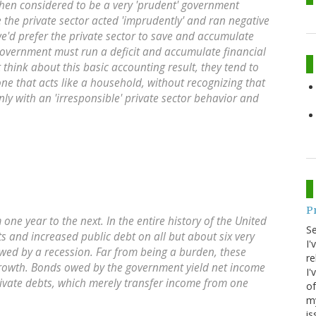
then considered to be a very 'prudent' government
 the private sector acted 'imprudently' and ran negative
we'd prefer the private sector to save and accumulate
government must run a deficit and accumulate financial
t think about this basic accounting result, they tend to
ne that acts like a household, without recognizing that
nly with an 'irresponsible' private sector behavior and
P
one year to the next. In the entire history of the United
S
ts and increased public debt on all but about six very
I'
owed by a recession
. Far from being a burden, these
re
rowth. Bonds owed by the government yield net income
I'
 private debts, which merely transfer income from one
of
my
is