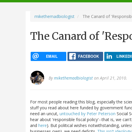
navigation
mikethemadbiologist
The Canard of 'Responsible
The Canard of 'Respo
EMAIL
FACEBOOK
LINKEDI
By
mikethemadbiologist
on April 21, 2010.
For most people reading this blog, especially the scie
stuff you read about here funded by government funds
need an uncut,
untouched by Peter Peterson
Social S
hear about 'responsible fiscal policy'--that is, we can't
and
here
). But political wishes notwithstanding, unle
businesses own), we need deficits.
This isn't ideolog