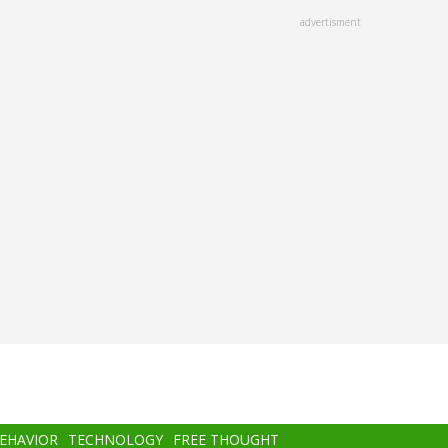
advertisment
BEHAVIOR
TECHNOLOGY
FREE THOUGHT