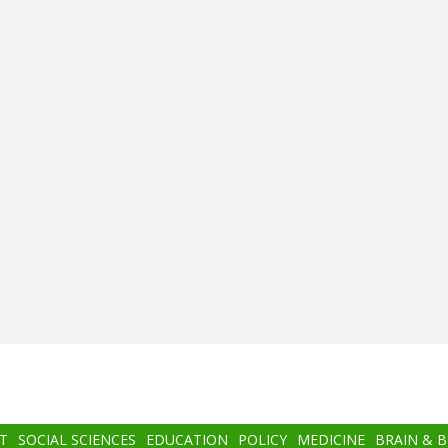
T
SOCIAL SCIENCES
EDUCATION
POLICY
MEDICINE
BRAIN & 