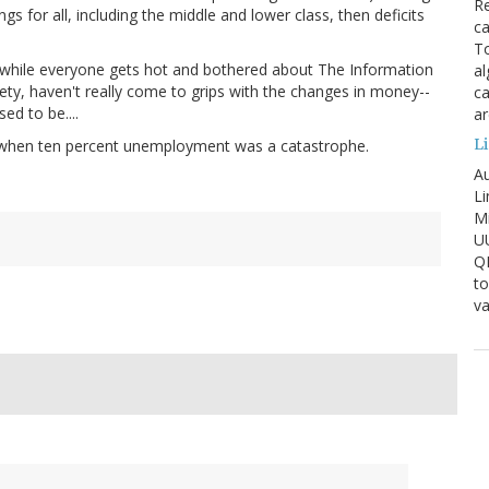
Re
s for all, including the middle and lower class, then deficits
ca
To
 while everyone gets hot and bothered about The Information
al
ety, haven't really come to grips with the changes in money--
ca
ed to be....
ar
Li
 when ten percent unemployment was a catastrophe.
Au
Li
Mi
U
Q
to
va