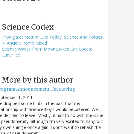
Science Codex
Prodigia et Metum: Like Today, Science And Politics
In Ancient Rome Mixed
Seismic Waves From Moonquakes Can Locate
Lunar Ice
More by this author
rogram Announcement: I'm Moving
eptember 1, 2011
ve dropped some hints in the past that my
lationship with ScienceBlogs would be...altered. Well,
ve decided to leave. Mostly, it had to do with the issue
 pseudonymity, although I'm very excited to hang out
 own shingle once again. I don't want to rehash the
sue of pseudonymity,…