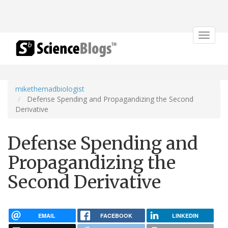
Toggle
navigat
mikethemadbiologist
Defense Spending and Propagandizing the Second
Derivative
Defense Spending and
Propagandizing the
Second Derivative
EMAIL
FACEBOOK
LINKEDIN