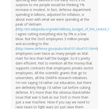
surprise to me people would be thinking 1%
increase is modest. In fact, defense department
spending in billions, adjusted for inflation, is
about even with what we were spending at the
peak of Vietnam
(
http://en.wikipedia.org/wiki/Military_budget_of_the_United_
I agree cutting everything else by 5% is a low
blow. But the DoD employees 3 million people
and according to this
(
http://www.defense.gov/pubs/dod101/dod101.html
)
employees over twice as many people as Wal-
mart for less than half the budget. So it's pretty
darn efficient. Not to mention all the money that
supports contracts that employees private sector
employees. All the scientific grants that go to
universities, all the DARPA research initiatives.
I'm not saying I'd rather cut education, but there
are definitely things I'd rather cut before cutting
defense. It's more than the obvious black/white
issue that war is bad as our DoD is more than
just a war machine. Now if you say we need to
raise taxes to fight wars (or just raise them