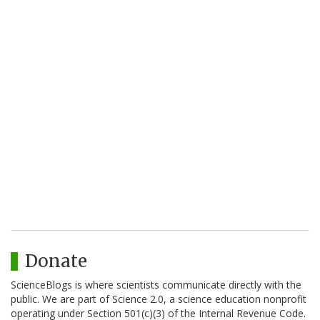
Donate
ScienceBlogs is where scientists communicate directly with the
public. We are part of Science 2.0, a science education nonprofit
operating under Section 501(c)(3) of the Internal Revenue Code.