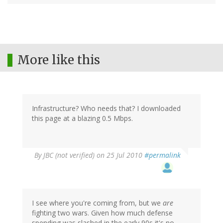
More like this
Infrastructure? Who needs that? I downloaded
this page at a blazing 0.5 Mbps.
By
JBC (not verified)
on 25 Jul 2010
#permalink
I see where you're coming from, but we
are
fighting two wars. Given how much defense
spending was slashed in the early 90s it's no