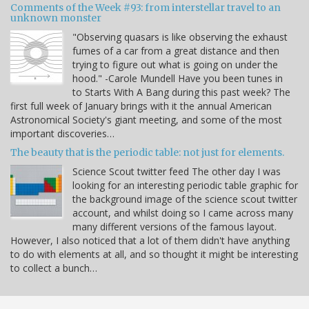
Comments of the Week #93: from interstellar travel to an
unknown monster
"Observing quasars is like observing the exhaust
fumes of a car from a great distance and then
trying to figure out what is going on under the
hood." -Carole Mundell Have you been tunes in
to Starts With A Bang during this past week? The
first full week of January brings with it the annual American
Astronomical Society's giant meeting, and some of the most
important discoveries…
The beauty that is the periodic table: not just for elements.
Science Scout twitter feed The other day I was
looking for an interesting periodic table graphic for
the background image of the science scout twitter
account, and whilst doing so I came across many
many different versions of the famous layout.
However, I also noticed that a lot of them didn't have anything
to do with elements at all, and so thought it might be interesting
to collect a bunch…