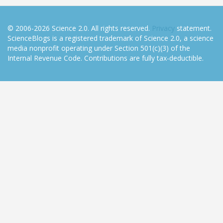
© 2006-2026 Science 2.0. All rights reserved.
Privacy
statement.
ScienceBlogs is a registered trademark of Science 2.0, a science
media nonprofit operating under Section 501(c)(3) of the
Internal Revenue Code. Contributions are fully tax-deductible.