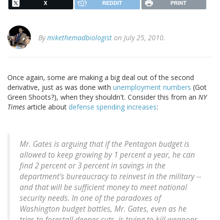
X
REDDIT
PRINT
By
mikethemadbiologist
on July 25, 2010.
Once again, some are making a big deal out of the second
derivative, just as was done with
unemployment numbers
(Got
Green Shoots?), when they shouldn't. Consider this from an
NY
Times
article about
defense spending increases
:
Mr. Gates is arguing that if the Pentagon budget is
allowed to keep growing by 1 percent a year, he can
find 2 percent or 3 percent in savings in the
department's bureaucracy to reinvest in the military --
and that will be sufficient money to meet national
security needs. In one of the paradoxes of
Washington budget battles, Mr. Gates, even as he
tries to forestall deeper cuts, is trying to kill weapons