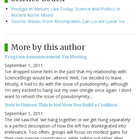
Prodigia et Metum: Like Today, Science And Politics In
Ancient Rome Mixed
Seismic Waves From Moonquakes Can Locate Lunar Ice
More by this author
Program Announcement: I'm Moving
September 1, 2011
I've dropped some hints in the past that my relationship with
ScienceBlogs would be...altered. Well, I've decided to leave.
Mostly, it had to do with the issue of pseudonymity, although
I'm very excited to hang out my own shingle once again. I don't
want to rehash the issue of pseudonymity,…
Note to Unions: This Is Not How You Build a Coalition
September 1, 2011
The old saw that 'we hang together or we get hung separately'
is a perfect description of how the left has disintegrated into
irrelevance. Too often, groups will focus on modest gains for
their own narrow constituency, while selling out other allies.