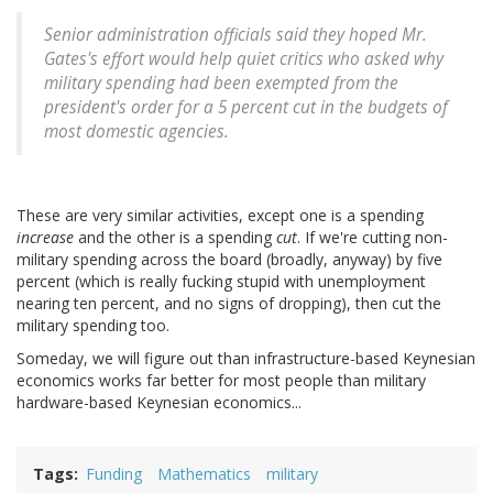
Senior administration officials said they hoped Mr.
Gates's effort would help quiet critics who asked why
military spending had been exempted from the
president's order for a 5 percent cut in the budgets of
most domestic agencies.
These are very similar activities, except one is a spending
increase
and the other is a spending
cut
. If we're cutting non-
military spending across the board (broadly, anyway) by five
percent (which is really fucking stupid with unemployment
nearing ten percent, and no signs of dropping), then cut the
military spending too.
Someday, we will figure out than infrastructure-based Keynesian
economics works far better for most people than military
hardware-based Keynesian economics...
Tags
Funding
Mathematics
military