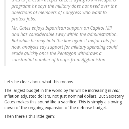
programs he says the military does not need over the
objections of members of Congress who want to
protect jobs.
Mr. Gates enjoys bipartisan support on Capitol Hill
and has considerable sway within the administration.
But while he may hold the line against major cuts for
now, analysts say support for military spending could
erode quickly once the Pentagon withdraws a
substantial number of troops from Afghanistan.
Let's be clear about what this means.
The largest budget in the world by far will be increasing in
real
,
inflation adjusted dollars, not just nominal dollars. But Secretary
Gates makes this sound like a sacrifice. This is simply a slowing
down of the ongoing expansion of the defense budget.
Then there's this little gem: