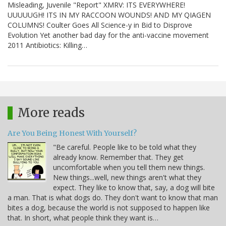
Misleading, Juvenile "Report" XMRV: ITS EVERYWHERE!
UUUUUGH! ITS IN MY RACCOON WOUNDS! AND MY QIAGEN
COLUMNS! Coulter Goes All Science-y in Bid to Disprove
Evolution Yet another bad day for the anti-vaccine movement
2011 Antibiotics: Killing…
More reads
Are You Being Honest With Yourself?
"Be careful. People like to be told what they
already know. Remember that. They get
uncomfortable when you tell them new things.
New things...well, new things aren't what they
expect. They like to know that, say, a dog will bite
a man. That is what dogs do. They don't want to know that man
bites a dog, because the world is not supposed to happen like
that. In short, what people think they want is…