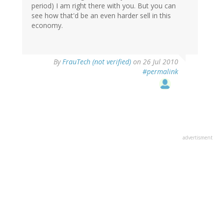
period) I am right there with you. But you can
see how that'd be an even harder sell in this
economy.
By
FrauTech (not verified)
on 26 Jul 2010
#permalink
advertisment