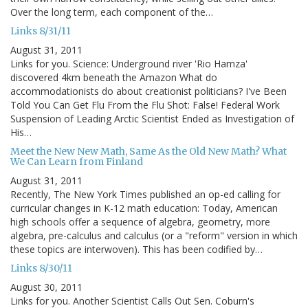
Over the long term, each component of the…
Links 8/31/11
August 31, 2011
Links for you. Science: Underground river 'Rio Hamza'
discovered 4km beneath the Amazon What do
accommodationists do about creationist politicians? I've Been
Told You Can Get Flu From the Flu Shot: False! Federal Work
Suspension of Leading Arctic Scientist Ended as Investigation of
His…
Meet the New New Math, Same As the Old New Math? What
We Can Learn from Finland
August 31, 2011
Recently, The New York Times published an op-ed calling for
curricular changes in K-12 math education: Today, American
high schools offer a sequence of algebra, geometry, more
algebra, pre-calculus and calculus (or a "reform" version in which
these topics are interwoven). This has been codified by…
Links 8/30/11
August 30, 2011
Links for you. Another Scientist Calls Out Sen. Coburn's