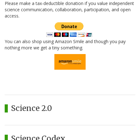
Please make a tax-deductible donation if you value independent
science communication, collaboration, participation, and open
access.
You can also shop using Amazon Smile and though you pay
nothing more we get a tiny something.
Science 2.0
Science Codex