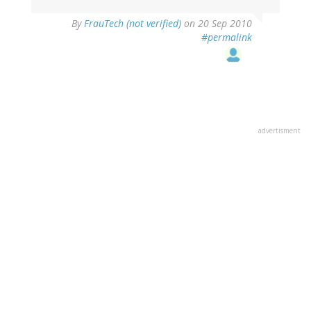
By
FrauTech (not verified)
on 20 Sep 2010
#permalink
advertisment