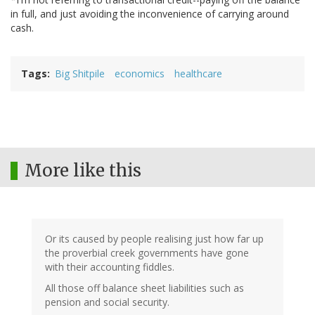
in full, and just avoiding the inconvenience of carrying around
cash.
Tags
Big Shitpile
economics
healthcare
More like this
Or its caused by people realising just how far up
the proverbial creek governments have gone
with their accounting fiddles.
All those off balance sheet liabilities such as
pension and social security.