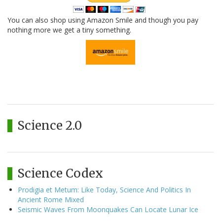
You can also shop using Amazon Smile and though you pay
nothing more we get a tiny something.
Science 2.0
Science Codex
Prodigia et Metum: Like Today, Science And Politics In
Ancient Rome Mixed
Seismic Waves From Moonquakes Can Locate Lunar Ice