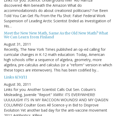
Links for you. Science: Underground river 'Rio Hamza'
discovered 4km beneath the Amazon What do
accommodationists do about creationist politicians? I've Been
Told You Can Get Flu From the Flu Shot: False! Federal Work
Suspension of Leading Arctic Scientist Ended as Investigation of
His…
Meet the New New Math, Same As the Old New Math? What
We Can Learn from Finland
August 31, 2011
Recently, The New York Times published an op-ed calling for
curricular changes in K-12 math education: Today, American
high schools offer a sequence of algebra, geometry, more
algebra, pre-calculus and calculus (or a "reform" version in which
these topics are interwoven). This has been codified by…
Links 8/30/11
August 30, 2011
Links for you. Another Scientist Calls Out Sen. Coburn's
Misleading, Juvenile "Report" XMRV: ITS EVERYWHERE!
UUUUUGH! ITS IN MY RACCOON WOUNDS! AND MY QIAGEN
COLUMNS! Coulter Goes All Science-y in Bid to Disprove
Evolution Yet another bad day for the anti-vaccine movement
2011 Antibiotics: Killing…