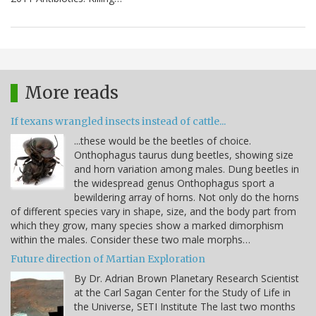
More reads
If texans wrangled insects instead of cattle...
...these would be the beetles of choice.
Onthophagus taurus dung beetles, showing size
and horn variation among males. Dung beetles in
the widespread genus Onthophagus sport a
bewildering array of horns. Not only do the horns
of different species vary in shape, size, and the body part from
which they grow, many species show a marked dimorphism
within the males. Consider these two male morphs…
Future direction of Martian Exploration
By Dr. Adrian Brown Planetary Research Scientist
at the Carl Sagan Center for the Study of Life in
the Universe, SETI Institute The last two months