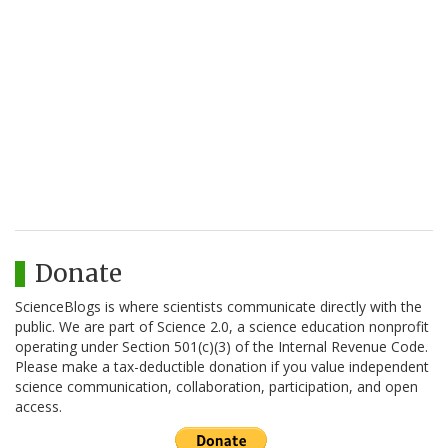
Donate
ScienceBlogs is where scientists communicate directly with the
public. We are part of Science 2.0, a science education nonprofit
operating under Section 501(c)(3) of the Internal Revenue Code.
Please make a tax-deductible donation if you value independent
science communication, collaboration, participation, and open
access.