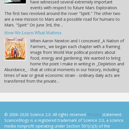
have witnessed several extremely important
events with respect to future Mars Exploration.
The first two revolved around the rover "Spirit." The other two
are a new mission to Mars and a possible road for humans to
Mars. "Spirit" On June 3rd, the…
How We Learn What Matters
When Aaron Newton and I conceived _A Nation of
Farmers_ we began each chapter with a framing
image from World War political posters about
food, energy and gardening. We wanted to bring
home the point I make in writing in _Depletion and
Abundance_ - that at critical moments in our history, including
times of war or great economic strain - ordinary daily acts are
transferred from the private…
© 2006-2026 Science 2.0. All rights reserved.
Privacy
statement.
ScienceBlogs is a registered trademark of Science 2.0, a science
media nonprofit operating under Section 501(c)(3) of the