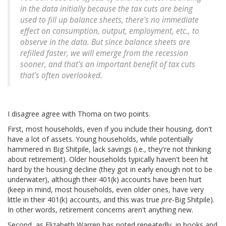
in the data initially because the tax cuts are being
used to fill up balance sheets, there's no immediate
effect on consumption, output, employment, etc., to
observe in the data. But since balance sheets are
refilled faster, we will emerge from the recession
sooner, and that's an important benefit of tax cuts
that's often overlooked.
I disagree agree with Thoma on two points.
First, most households, even if you include their housing, don't
have a lot of assets. Young households, while potentially
hammered in Big Shitpile, lack savings (i.e., they're not thinking
about retirement). Older households typically haven't been hit
hard by the housing decline (they got in early enough not to be
underwater), although their 401(k) accounts have been hurt
(keep in mind, most households, even older ones, have very
little in their 401(k) accounts, and this was true
pre
-Big Shitpile).
In other words, retirement concerns aren't anything new.
Second, as Elizabeth Warren has noted repeatedly, in books and