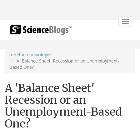
Toggle
navigat
mikethemadbiologist
A 'Balance Sheet' Recession or an Unemployment-
Based One?
A 'Balance Sheet'
Recession or an
Unemployment-Based
One?