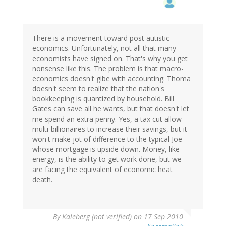
There is a movement toward post autistic
economics. Unfortunately, not all that many
economists have signed on. That's why you get
nonsense like this. The problem is that macro-
economics doesn't gibe with accounting. Thoma
doesn't seem to realize that the nation's
bookkeeping is quantized by household. Bill
Gates can save all he wants, but that doesn't let
me spend an extra penny. Yes, a tax cut allow
multi-billionaires to increase their savings, but it
won't make jot of difference to the typical Joe
whose mortgage is upside down. Money, like
energy, is the ability to get work done, but we
are facing the equivalent of economic heat
death.
By
Kaleberg (not verified)
on 17 Sep 2010