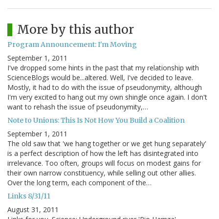
More by this author
Program Announcement: I'm Moving
September 1, 2011
I've dropped some hints in the past that my relationship with
ScienceBlogs would be...altered. Well, I've decided to leave.
Mostly, it had to do with the issue of pseudonymity, although
I'm very excited to hang out my own shingle once again. I don't
want to rehash the issue of pseudonymity,…
Note to Unions: This Is Not How You Build a Coalition
September 1, 2011
The old saw that 'we hang together or we get hung separately'
is a perfect description of how the left has disintegrated into
irrelevance. Too often, groups will focus on modest gains for
their own narrow constituency, while selling out other allies.
Over the long term, each component of the…
Links 8/31/11
August 31, 2011