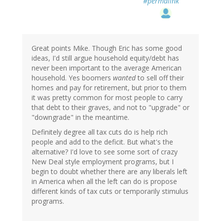
#permalink
Great points Mike. Though Eric has some good
ideas, I'd still argue household equity/debt has
never been important to the average American
household. Yes boomers
wanted
to sell off their
homes and pay for retirement, but prior to them
it was pretty common for most people to carry
that debt to their graves, and not to "upgrade" or
"downgrade" in the meantime.
Definitely degree all tax cuts do is help rich
people and add to the deficit. But what's the
alternative? I'd love to see some sort of crazy
New Deal style employment programs, but I
begin to doubt whether there are any liberals left
in America when all the left can do is propose
different kinds of tax cuts or temporarily stimulus
programs.