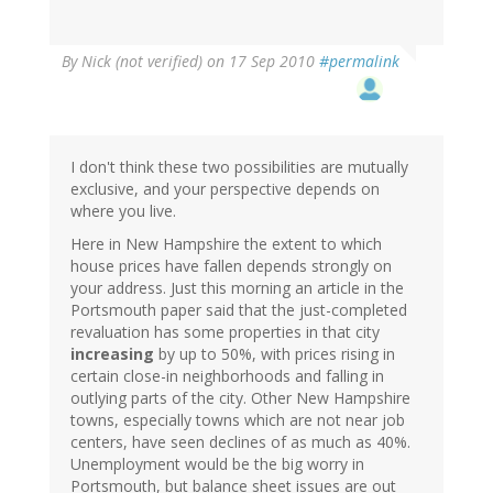
By
Nick (not verified)
on 17 Sep 2010
#permalink
I don't think these two possibilities are mutually
exclusive, and your perspective depends on
where you live.
Here in New Hampshire the extent to which
house prices have fallen depends strongly on
your address. Just this morning an article in the
Portsmouth paper said that the just-completed
revaluation has some properties in that city
increasing
by up to 50%, with prices rising in
certain close-in neighborhoods and falling in
outlying parts of the city. Other New Hampshire
towns, especially towns which are not near job
centers, have seen declines of as much as 40%.
Unemployment would be the big worry in
Portsmouth, but balance sheet issues are out