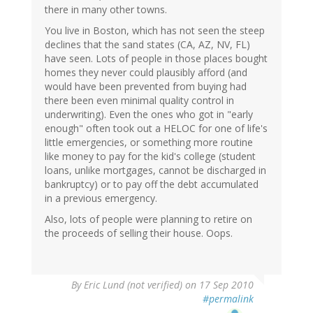
there in many other towns.
You live in Boston, which has not seen the steep
declines that the sand states (CA, AZ, NV, FL)
have seen. Lots of people in those places bought
homes they never could plausibly afford (and
would have been prevented from buying had
there been even minimal quality control in
underwriting). Even the ones who got in "early
enough" often took out a HELOC for one of life's
little emergencies, or something more routine
like money to pay for the kid's college (student
loans, unlike mortgages, cannot be discharged in
bankruptcy) or to pay off the debt accumulated
in a previous emergency.
Also, lots of people were planning to retire on
the proceeds of selling their house. Oops.
By
Eric Lund (not verified)
on 17 Sep 2010
#permalink