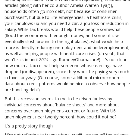
articles (along with her co-author Amelia Warren Tyagi),
households often go into debt, not because of consumer
purchases*, but due to 'life emergencies': a healthcare crisis,
your car blows up and you need a car, a job loss or reduction in
salary. While tax breaks would help these people somewhat
(flood the economy with enough money, and some of it will
eventually slosh around to the right places), what would help
more is directly reducing unemployment and underemployment,
as well as helping people with healthcare crises (oh yeah, that
won't kick in until
2014
... go
Romney
Obamacare!). It's not clear
how much a tax cut will help someone whose earnings have
dropped (or disappeared), since they won't be paying very much
in taxes anyway. (Of course, some additional microeconomic
data about credit patterns would be nice to observe how people
are handling debt).
But this recession seems to me to be driven far less by
individual concerns about 'balance sheets' and more about
concerns over unemployment--current or future. With U6
unemployment near twenty percent, how could it not be?
It's a pretty story though.
*
I'm not referring to transactional credit--paying off the balance