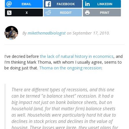
EMAIL
FACEBOOK
LINKEDIN
X
REDDIT
PRINT
By
mikethemadbiologist
on September 17, 2010.
I've decried before
the lack of natural history in economics
, and
I'm thinking Mark Thoma, with whom I usually agree, seems to
be doing just that.
Thoma on the ongoing recession
:
There are different types of recessions, and this one
can be termed "a balance sheet" recession. It had a
big impact not just on bank balance sheets, but on
household (and, for that matter firm) balance sheets
as well. Households were particularly hard hit due to
declines in stock prices and declines in the value of
housing. These losses were large, they upset plans for