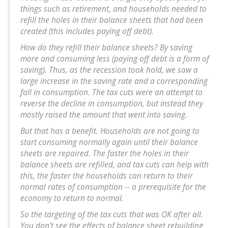
things such as retirement, and households needed to
refill the holes in their balance sheets that had been
created (this includes paying off debt).
How do they refill their balance sheets? By saving
more and consuming less (paying off debt is a form of
saving). Thus, as the recession took hold, we saw a
large increase in the saving rate and a corresponding
fall in consumption. The tax cuts were an attempt to
reverse the decline in consumption, but instead they
mostly raised the amount that went into saving.
But that has a benefit. Households are not going to
start consuming normally again until their balance
sheets are repaired. The faster the holes in their
balance sheets are refilled, and tax cuts can help with
this, the faster the households can return to their
normal rates of consumption -- a prerequisite for the
economy to return to normal.
So the targeting of the tax cuts that was OK after all.
You don't see the effects of balance sheet rebuilding