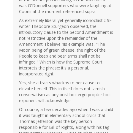
was O'Donnell supporters who were laughing at
Coons at the moment referenced supra.
As extremely liberal yet generally iconoclastic SF
writer Theodore Sturgeon observed, the
introductory clause to the Second Amendment is
not restrictive upon the remainder of the
Amendment. I believe his example was, "The
Moon being of green cheese, the right of the
People to keep and bear arms shall not be
infringed." Which is how the Supreme Court
interprets the phrase: it's a personal,
incorporated right.
Yes, she attracts whackos to her cause to
elevate herself. This in itself does not tarnish
conservatism as any post hoc ergo propter hoc
exponent will acknowledge.
Of course, a few decades ago when I was a child
it was taught in elementary school civics that
Thomas Jefferson was the key person
responsible for Bill of Rights, along with his tag