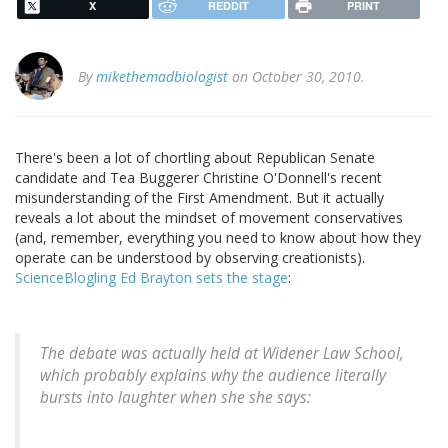
X
REDDIT
PRINT
By
mikethemadbiologist
on October 30, 2010.
There's been a lot of chortling about Republican Senate
candidate and Tea Buggerer Christine O'Donnell's recent
misunderstanding of the First Amendment. But it actually
reveals a lot about the mindset of movement conservatives
(and, remember, everything you need to know about how they
operate can be understood by observing creationists).
ScienceBlogling Ed Brayton sets the stage
:
The debate was actually held at Widener Law School,
which probably explains why the audience literally
bursts into laughter when she she says: