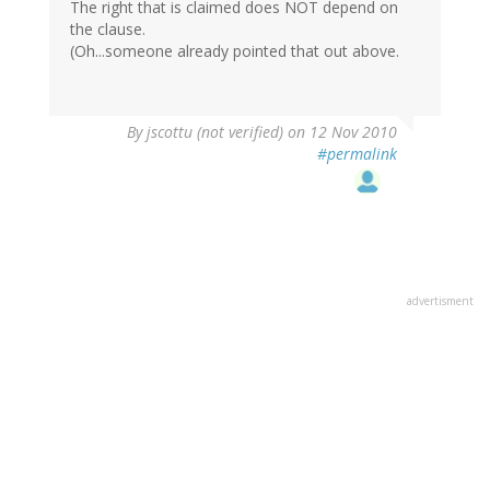
The right that is claimed does NOT depend on
the clause.
(Oh...someone already pointed that out above.
By
jscottu (not verified)
on 12 Nov 2010
#permalink
advertisment