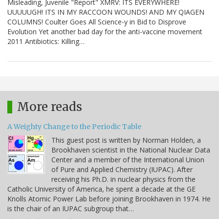
Misleading, Juvenile "Report" XMRV: ITS EVERYWHERE!
UUUUUGH! ITS IN MY RACCOON WOUNDS! AND MY QIAGEN
COLUMNS! Coulter Goes All Science-y in Bid to Disprove
Evolution Yet another bad day for the anti-vaccine movement
2011 Antibiotics: Killing…
More reads
A Weighty Change to the Periodic Table
This guest post is written by Norman Holden, a
Brookhaven scientist in the National Nuclear Data
Center and a member of the International Union
of Pure and Applied Chemistry (IUPAC). After
receiving his Ph.D. in nuclear physics from the
Catholic University of America, he spent a decade at the GE
Knolls Atomic Power Lab before joining Brookhaven in 1974. He
is the chair of an IUPAC subgroup that…