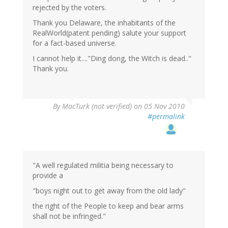
rejected by the voters.
Thank you Delaware, the inhabitants of the
RealWorld(patent pending) salute your support
for a fact-based universe.
I cannot help it...."Ding dong, the Witch is dead.."
Thank you.
By
MacTurk (not verified)
on 05 Nov 2010
#permalink
"A well regulated militia being necessary to
provide a
"boys night out to get away from the old lady"
the right of the People to keep and bear arms
shall not be infringed."