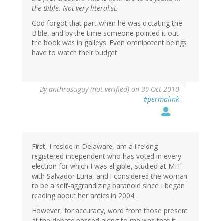
the Bible. Not very literalist.
God forgot that part when he was dictating the
Bible, and by the time someone pointed it out
the book was in galleys. Even omnipotent beings
have to watch their budget.
By
anthrosciguy (not verified)
on 30 Oct 2010
#permalink
First, I reside in Delaware, am a lifelong
registered independent who has voted in every
election for which I was eligible, studied at MIT
with Salvador Luria, and I considered the woman
to be a self-aggrandizing paranoid since I began
reading about her antics in 2004.
However, for accuracy, word from those present
at the debate passed along to me was that it