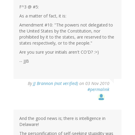
F^3 @ #5:
As a matter of fact, it is:
Amendment #10: "The powers not delegated to
the United States by the Constitution, nor
prohibited by it to the states, are reserved to the
states respectively, or to the people."
Are you sure your initials aren't CO'D? :>)
-- JJB
By
JJ Brannon (not verified)
on 03 Nov 2010
#permalink
And the good news is; there is intelligence in
Delaware!
The personification of self-seeking stupidity was