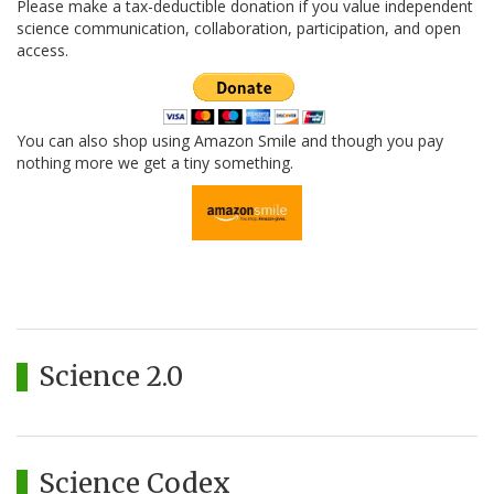
Please make a tax-deductible donation if you value independent
science communication, collaboration, participation, and open
access.
You can also shop using Amazon Smile and though you pay
nothing more we get a tiny something.
Science 2.0
Science Codex