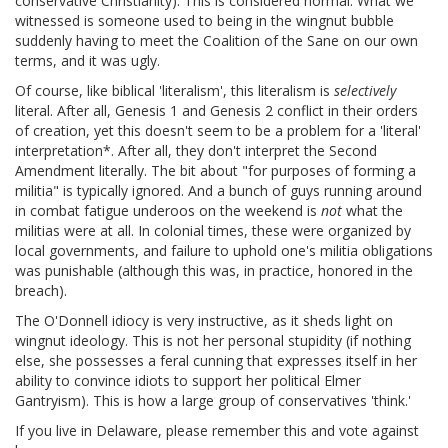
conservative Christianity). This is considered normal. What we
witnessed is someone used to being in the wingnut bubble
suddenly having to meet the Coalition of the Sane on our own
terms, and it was ugly.
Of course, like biblical 'literalism', this literalism is
selectively
literal. After all, Genesis 1 and Genesis 2 conflict in their orders
of creation, yet this doesn't seem to be a problem for a 'literal'
interpretation*. After all, they don't interpret the Second
Amendment literally. The bit about "for purposes of forming a
militia" is typically ignored. And a bunch of guys running around
in combat fatigue underoos on the weekend is
not
what the
militias were at all. In colonial times, these were organized by
local governments, and failure to uphold one's militia obligations
was punishable (although this was, in practice, honored in the
breach).
The O'Donnell idiocy is very instructive, as it sheds light on
wingnut ideology. This is not her personal stupidity (if nothing
else, she possesses a feral cunning that expresses itself in her
ability to convince idiots to support her political Elmer
Gantryism). This is how a large group of conservatives 'think.'
If you live in Delaware, please remember this and vote against