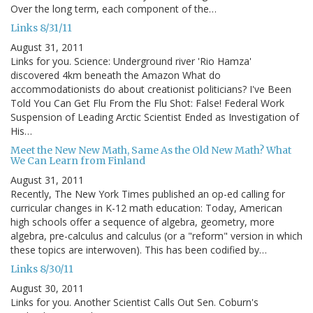
Over the long term, each component of the…
Links 8/31/11
August 31, 2011
Links for you. Science: Underground river 'Rio Hamza'
discovered 4km beneath the Amazon What do
accommodationists do about creationist politicians? I've Been
Told You Can Get Flu From the Flu Shot: False! Federal Work
Suspension of Leading Arctic Scientist Ended as Investigation of
His…
Meet the New New Math, Same As the Old New Math? What
We Can Learn from Finland
August 31, 2011
Recently, The New York Times published an op-ed calling for
curricular changes in K-12 math education: Today, American
high schools offer a sequence of algebra, geometry, more
algebra, pre-calculus and calculus (or a "reform" version in which
these topics are interwoven). This has been codified by…
Links 8/30/11
August 30, 2011
Links for you. Another Scientist Calls Out Sen. Coburn's