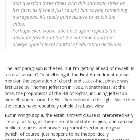
that question
three
times with this sarcastic smile on
her face, as if she'd just caught him saying something
outrageous. It's really quite bizarre to watch the
video.
Perhaps even worse, she once again repeats the
absolute falsehood that the Supreme Court has
always upheld local control of education decisions.
The last paragraph is the tell. But I'm getting ahead of myself. In
a literal sense, O'Donnell is right: the First Amendment doesn't
mention the separation of church and state--that phrase was
first used by Thomas Jefferson in 1802. Nonetheless, at the
time, the proponents of the Bill of Rights, including Jefferson
himself, understood the First Amendment in this light. Since then
the courts have repeatedly upheld this basic view.
But in Wingnutopia, the establishment clause is interpreted very
literally--as long as there's no official state religion, one can use
public resources and power to promote sectarian dogma
(which, of course, just happens to be theopolitically