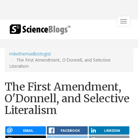
Toggle
navigat
mikethemadbiologist
The First Amendment, O'Donnell, and Selective
Literalism
The First Amendment,
O'Donnell, and Selective
Literalism
EMAIL
FACEBOOK
LINKEDIN