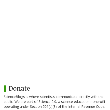
Donate
ScienceBlogs is where scientists communicate directly with the
public. We are part of Science 2.0, a science education nonprofit
operating under Section 501(c)(3) of the Internal Revenue Code.