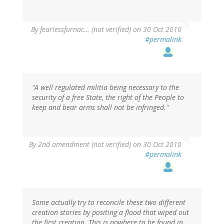
By
fearlessfurnac… (not verified)
on 30 Oct 2010
#permalink
"A well regulated militia being necessary to the
security of a free State, the right of the People to
keep and bear arms shall not be infringed."
By
2nd amendment (not verified)
on 30 Oct 2010
#permalink
Some actually try to reconcile these two different
creation stories by positing a flood that wiped out
the first creation. This is nowhere to be found in