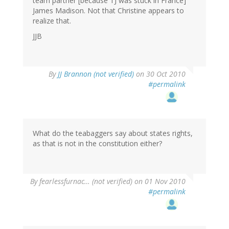
team partner [because TJ was stuck in France]
James Madison. Not that Christine appears to
realize that.
JJB
By
JJ Brannon (not verified)
on 30 Oct 2010
#permalink
What do the teabaggers say about states rights,
as that is not in the constitution either?
By
fearlessfurnac… (not verified)
on 01 Nov 2010
#permalink