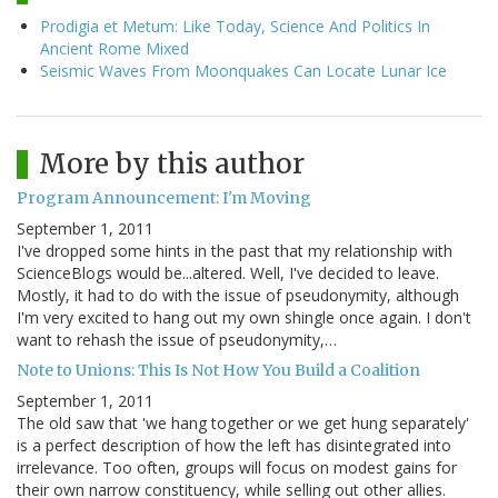
Prodigia et Metum: Like Today, Science And Politics In
Ancient Rome Mixed
Seismic Waves From Moonquakes Can Locate Lunar Ice
More by this author
Program Announcement: I'm Moving
September 1, 2011
I've dropped some hints in the past that my relationship with
ScienceBlogs would be...altered. Well, I've decided to leave.
Mostly, it had to do with the issue of pseudonymity, although
I'm very excited to hang out my own shingle once again. I don't
want to rehash the issue of pseudonymity,…
Note to Unions: This Is Not How You Build a Coalition
September 1, 2011
The old saw that 'we hang together or we get hung separately'
is a perfect description of how the left has disintegrated into
irrelevance. Too often, groups will focus on modest gains for
their own narrow constituency, while selling out other allies.