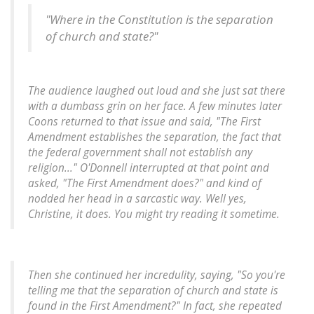
"Where in the Constitution is the separation
of church and state?"
The audience laughed out loud and she just sat there
with a dumbass grin on her face. A few minutes later
Coons returned to that issue and said, "The First
Amendment establishes the separation, the fact that
the federal government shall not establish any
religion..." O'Donnell interrupted at that point and
asked, "The First Amendment does?" and kind of
nodded her head in a sarcastic way. Well yes,
Christine, it does. You might try reading it sometime.
Then she continued her incredulity, saying, "So you're
telling me that the separation of church and state is
found in the First Amendment?" In fact, she repeated