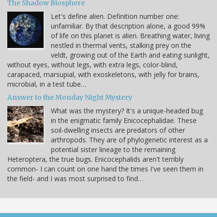
The Shadow Biosphere
Let's define alien. Definition number one:
unfamiliar. By that description alone, a good 99%
of life on this planet is alien. Breathing water, living
nestled in thermal vents, stalking prey on the
veldt, growing out of the Earth and eating sunlight,
without eyes, without legs, with extra legs, color-blind,
carapaced, marsupial, with exoskeletons, with jelly for brains,
microbial, in a test tube…
Answer to the Monday Night Mystery
What was the mystery? It's a unique-headed bug
in the enigmatic family Enicocephalidae. These
soil-dwelling insects are predators of other
arthropods. They are of phylogenetic interest as a
potential sister lineage to the remaining
Heteroptera, the true bugs. Enicocephalids aren't terribly
common- I can count on one hand the times I've seen them in
the field- and I was most surprised to find…