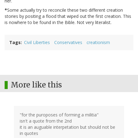
her.
*
Some actually try to reconcile these two different creation
stories by positing a flood that wiped out the first creation. This
is nowhere to be found in the Bible. Not very literalist.
Tags
Civil Liberties
Conservatives
creationism
More like this
"for the puroposes of forming a militia"
isn't a quote from the 2nd
it is an auguable interpetation but should not be
in quotes