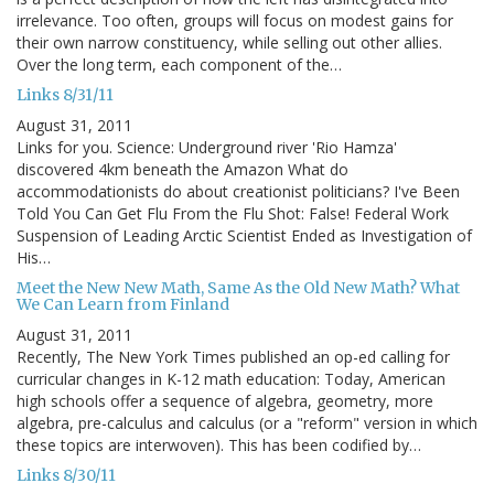
irrelevance. Too often, groups will focus on modest gains for
their own narrow constituency, while selling out other allies.
Over the long term, each component of the…
Links 8/31/11
August 31, 2011
Links for you. Science: Underground river 'Rio Hamza'
discovered 4km beneath the Amazon What do
accommodationists do about creationist politicians? I've Been
Told You Can Get Flu From the Flu Shot: False! Federal Work
Suspension of Leading Arctic Scientist Ended as Investigation of
His…
Meet the New New Math, Same As the Old New Math? What
We Can Learn from Finland
August 31, 2011
Recently, The New York Times published an op-ed calling for
curricular changes in K-12 math education: Today, American
high schools offer a sequence of algebra, geometry, more
algebra, pre-calculus and calculus (or a "reform" version in which
these topics are interwoven). This has been codified by…
Links 8/30/11