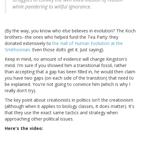
while pandering to willful ignorance.
(By the way, you know who else believes in evolution? The Koch
brothers--the ones who helped fund the Tea Party: they
donated extensively to
the Hall of Human Evolution at the
Smithsonian
. Even those dolts get it. Just saying).
Keep in mind, no amount of evidence will change Kingston's
mind. I'm sure if you showed him a transitional fossil, rather
than accepting that a gap has been filled in, he would then claim
you have two gaps (on each side of the transition) that need to
be explained. You're not going to convince him (which is why I
really don't try).
The key point about creationists in politics isn't the creationism
(although when it applies to biology classes, it does matter). It's
that they use the exact same tactics and strategy when
approaching other political issues.
Here's the video: