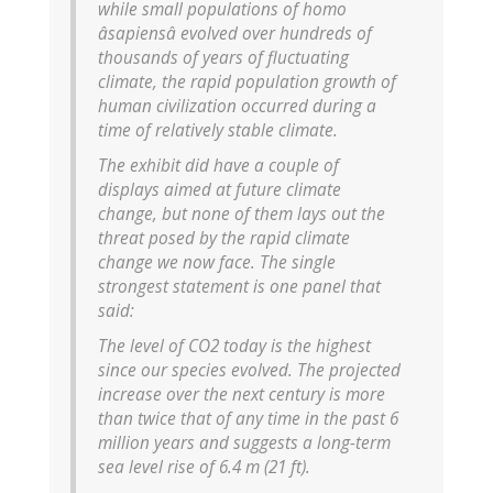
while small populations of homo
âsapiensâ evolved over hundreds of
thousands of years of fluctuating
climate, the rapid population growth of
human civilization occurred during a
time of relatively stable climate.
The exhibit did have a couple of
displays aimed at future climate
change, but none of them lays out the
threat posed by the rapid climate
change we now face. The single
strongest statement is one panel that
said:
The level of CO2 today is the highest
since our species evolved. The projected
increase over the next century is more
than twice that of any time in the past 6
million years and suggests a long-term
sea level rise of 6.4 m (21 ft).