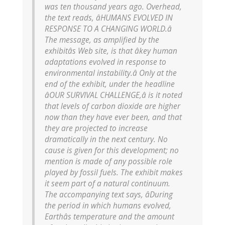
was ten thousand years ago. Overhead,
the text reads, âHUMANS EVOLVED IN
RESPONSE TO A CHANGING WORLD.â
The message, as amplified by the
exhibitâs Web site, is that âkey human
adaptations evolved in response to
environmental instability.â Only at the
end of the exhibit, under the headline
âOUR SURVIVAL CHALLENGE,â is it noted
that levels of carbon dioxide are higher
now than they have ever been, and that
they are projected to increase
dramatically in the next century. No
cause is given for this development; no
mention is made of any possible role
played by fossil fuels. The exhibit makes
it seem part of a natural continuum.
The accompanying text says, âDuring
the period in which humans evolved,
Earthâs temperature and the amount