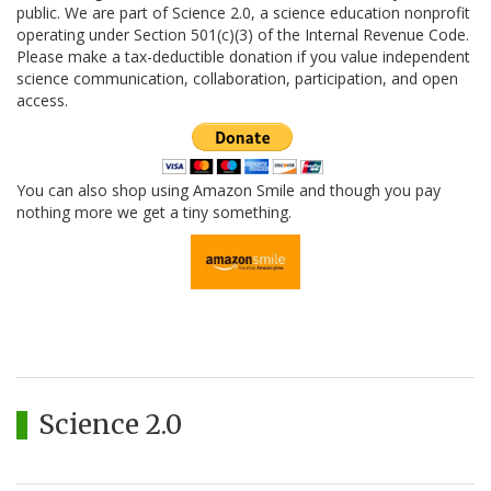
public. We are part of Science 2.0, a science education nonprofit
operating under Section 501(c)(3) of the Internal Revenue Code.
Please make a tax-deductible donation if you value independent
science communication, collaboration, participation, and open
access.
You can also shop using Amazon Smile and though you pay
nothing more we get a tiny something.
Science 2.0