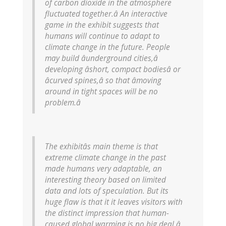
of carbon dioxide in the atmosphere
fluctuated together.â An interactive
game in the exhibit suggests that
humans will continue to adapt to
climate change in the future. People
may build âunderground cities,â
developing âshort, compact bodiesâ or
âcurved spines,â so that âmoving
around in tight spaces will be no
problem.â
The exhibitâs main theme is that
extreme climate change in the past
made humans very adaptable, an
interesting theory based on limited
data and lots of speculation. But its
huge flaw is that it it leaves visitors with
the distinct impression that human-
caused global warming is no big deal â