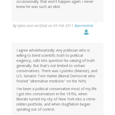
occassionally. that won't happen again. i never
knew he was such an idiot.
By
tybee (not verified)
on 05 Feb 2011
#permalink
I agree wholeheartedly: Any politician who is
willing to bend scientific truth to political
exigency, calls into question his valuing of truth
generally. But that's not limited to certain
conservatives. There was Lysenko (Marxist), and
U.S. Senator Tom Harkin (liberal Democrat who
foisted "alternative medicine" on the NIH).
I've been a political conservative most of my life.
I got into conservatism in the 1970s, when
liberals turned my city of New York into a crime-
ridden pesthole, and when stagflation began
spiraling out of control.