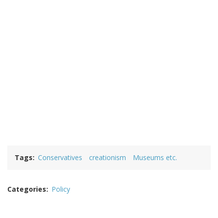
Tags
Conservatives
creationism
Museums etc.
Categories
Policy