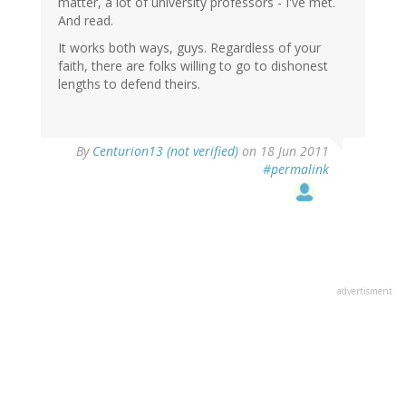
matter, a lot of university professors - I've met.
And read.
It works both ways, guys. Regardless of your
faith, there are folks willing to go to dishonest
lengths to defend theirs.
By
Centurion13 (not verified)
on 18 Jun 2011
#permalink
advertisment