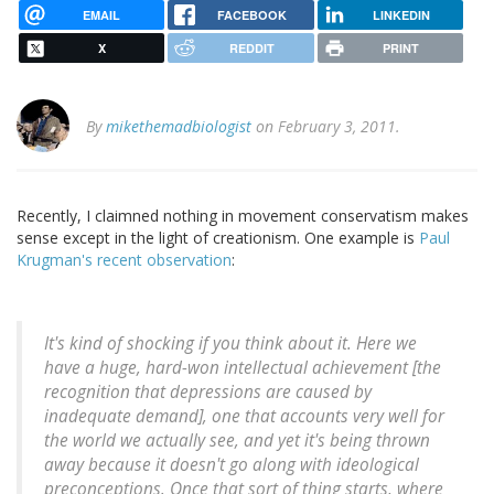
EMAIL
FACEBOOK
LINKEDIN
X
REDDIT
PRINT
By
mikethemadbiologist
on February 3, 2011.
Recently, I claimned nothing in movement conservatism makes
sense except in the light of creationism. One example is
Paul
Krugman's recent observation
:
It's kind of shocking if you think about it. Here we
have a huge, hard-won intellectual achievement [the
recognition that depressions are caused by
inadequate demand], one that accounts very well for
the world we actually see, and yet it's being thrown
away because it doesn't go along with ideological
preconceptions. Once that sort of thing starts, where