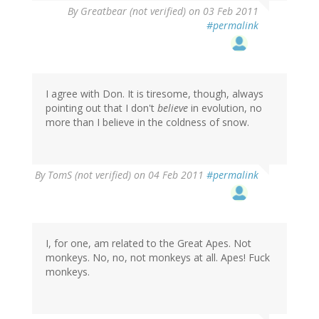
By
Greatbear (not verified)
on 03 Feb 2011
#permalink
I agree with Don. It is tiresome, though, always
pointing out that I don't
believe
in evolution, no
more than I believe in the coldness of snow.
By
TomS (not verified)
on 04 Feb 2011
#permalink
I, for one, am related to the Great Apes. Not
monkeys. No, no, not monkeys at all. Apes! Fuck
monkeys.