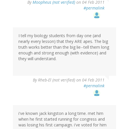
By
Moopheus (not verified)
on 04 Feb 2011
#permalink
I tell my biology students from day one (and
nearly every lesson) that they ARE apes. The big
truth works better than the big lie--tell them long
enough and strong enough (with evidence) and
they will understand.
By
Rheb-El (not verified)
on 04 Feb 2011
#permalink
i've known jack kingston a long time. met him
when he first started running for congress and
was losing his first campaign. i've voted for him