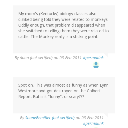
My mom's (Kentucky) biology classes also
disliked being told they were related to monkeys.
Oddly enough, that problem disappeared when
she switched to telling them they were related to
cattle. The Monkey really is a sticking point.
By
Anon (not verified)
on 03 Feb 2011
#permalink
Spot on. This was almost as funny as when Lynn
Westmoreland got destroyed on the Colbert
Report. But is it "funny", or scary???
By
ShaneBemiller (not verified)
on 03 Feb 2011
#permalink