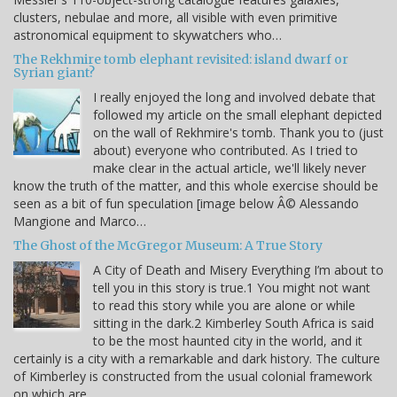
clusters, nebulae and more, all visible with even primitive
astronomical equipment to skywatchers who…
The Rekhmire tomb elephant revisited: island dwarf or
Syrian giant?
I really enjoyed the long and involved debate that
followed my article on the small elephant depicted
on the wall of Rekhmire's tomb. Thank you to (just
about) everyone who contributed. As I tried to
make clear in the actual article, we'll likely never
know the truth of the matter, and this whole exercise should be
seen as a bit of fun speculation [image below Â© Alessando
Mangione and Marco…
The Ghost of the McGregor Museum: A True Story
A City of Death and Misery Everything I’m about to
tell you in this story is true.1 You might not want
to read this story while you are alone or while
sitting in the dark.2 Kimberley South Africa is said
to be the most haunted city in the world, and it
certainly is a city with a remarkable and dark history. The culture
of Kimberley is constructed from the usual colonial framework
on which are…