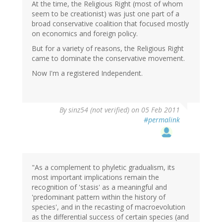
At the time, the Religious Right (most of whom
seem to be creationist) was just one part of a
broad conservative coalition that focused mostly
on economics and foreign policy.
But for a variety of reasons, the Religious Right
came to dominate the conservative movement.
Now I'm a registered Independent.
By
sinz54 (not verified)
on 05 Feb 2011
#permalink
"As a complement to phyletic gradualism, its
most important implications remain the
recognition of 'stasis' as a meaningful and
'predominant pattern within the history of
species', and in the recasting of macroevolution
as the differential success of certain species (and