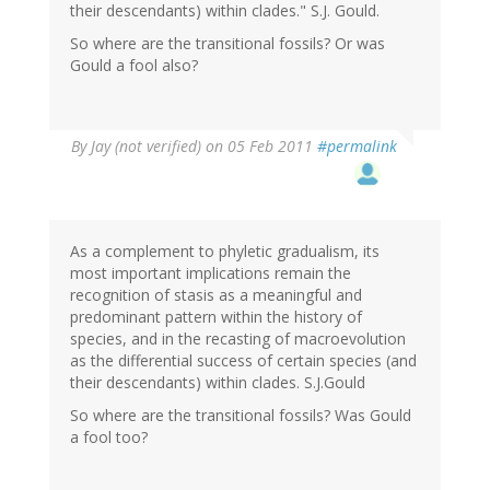
their descendants) within clades." S.J. Gould.
So where are the transitional fossils? Or was
Gould a fool also?
By
Jay (not verified)
on 05 Feb 2011
#permalink
As a complement to phyletic gradualism, its
most important implications remain the
recognition of stasis as a meaningful and
predominant pattern within the history of
species, and in the recasting of macroevolution
as the differential success of certain species (and
their descendants) within clades. S.J.Gould
So where are the transitional fossils? Was Gould
a fool too?