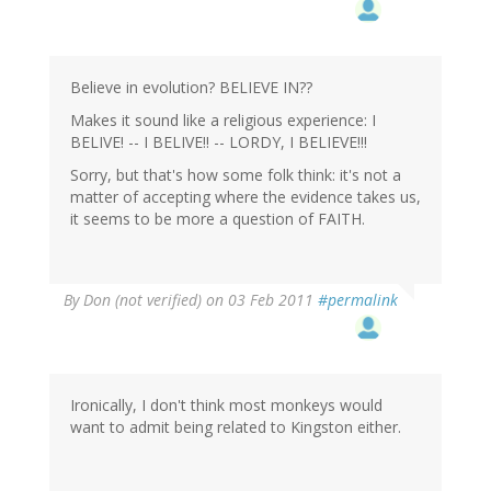
Believe in evolution? BELIEVE IN??
Makes it sound like a religious experience: I
BELIVE! -- I BELIVE!! -- LORDY, I BELIEVE!!!
Sorry, but that's how some folk think: it's not a
matter of accepting where the evidence takes us,
it seems to be more a question of FAITH.
By
Don (not verified)
on 03 Feb 2011
#permalink
Ironically, I don't think most monkeys would
want to admit being related to Kingston either.