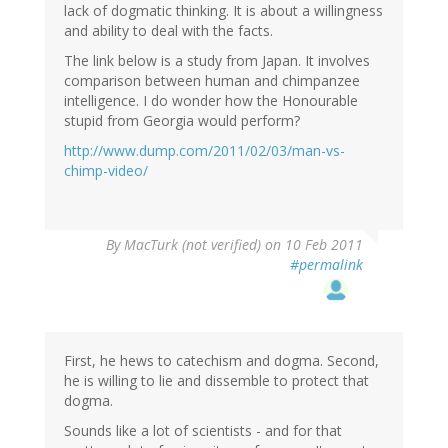
lack of dogmatic thinking. It is about a willingness
and ability to deal with the facts.
The link below is a study from Japan. It involves
comparison between human and chimpanzee
intelligence. I do wonder how the Honourable
stupid from Georgia would perform?
http://www.dump.com/2011/02/03/man-vs-
chimp-video/
By
MacTurk (not verified)
on 10 Feb 2011
#permalink
First, he hews to catechism and dogma. Second,
he is willing to lie and dissemble to protect that
dogma.
Sounds like a lot of scientists - and for that