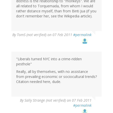
distress is the relationship to "monkeys". We are
all related to Torquemada, from whom I would
rather distance myself, than from Binti Jua (if you
don't remember her, see the Wikipedia article).
By
TomS (not verified)
on 07 Feb 2011
#permalink
"Liberals turned NYC into a crime-ridden
pesthole"
Really, all by themselves, with no assistance
from prevailing economic or sociocultural trends?
Citation needed here, dude.
By
Sally Strange (not verified)
on 07 Feb 2011
#permalink