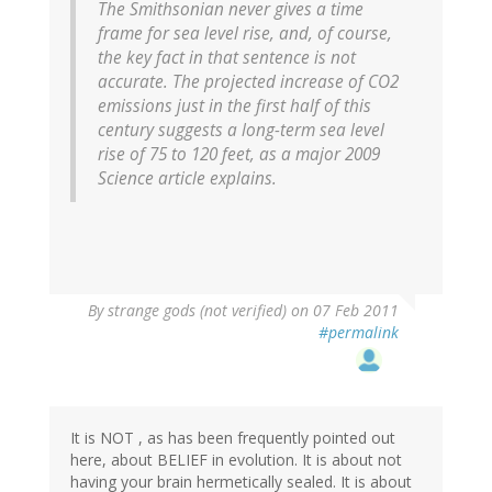
The Smithsonian never gives a time
frame for sea level rise, and, of course,
the key fact in that sentence is not
accurate. The projected increase of CO2
emissions just in the first half of this
century suggests a long-term sea level
rise of 75 to 120 feet, as a major 2009
Science article explains.
By
strange gods (not verified)
on 07 Feb 2011
#permalink
It is NOT , as has been frequently pointed out
here, about BELIEF in evolution. It is about not
having your brain hermetically sealed. It is about