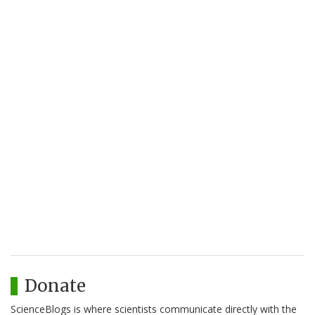
Donate
ScienceBlogs is where scientists communicate directly with the