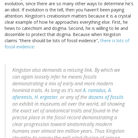
evolution, since there are so many other ways to determine he's
an idiot. If evolution is the tell, then you haven't been paying
attention. Kingston's creationism matters because it is a crystal
clear example of how he approaches everything else. First, he
hews to catechism and dogma. Second, he is willing to lie and
dissemble to protect that dogma. Because when Kingston
claims "there should be lots of fossil evidence",
there
is
lots of
fossil evidence
:
Kingston also demands a missing link. By which we
can again
loosely
infer he means fossils
demonstrating a mix of early and more modern
hominid traits. As long as it's not
A. ramidus
,
A.
afarensis
,
H. ergaster
, or any of the
dozens of fossils
on exhibit in museums all over the world, all showing
the exact set of anatomical traits and found in the
precise place in the fossil record demonstrating a
clear progression toward anatomically modern
humans over almost ten million years. Thus Kingston
struggles to convey the well oiled illusion of reason