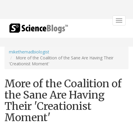
Toggle
navigat
mikethemadbiologist
More of the Coalition of the Sane Are Having Their
'Creationist Moment'
More of the Coalition of
the Sane Are Having
Their 'Creationist
Moment'