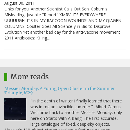
August 30, 2011
Links for you. Another Scientist Calls Out Sen. Coburn's
Misleading, Juvenile "Report" XMRV: ITS EVERYWHERE!
UUUUUGH! ITS IN MY RACCOON WOUNDS! AND MY QIAGEN
COLUMNS! Coulter Goes All Science-y in Bid to Disprove
Evolution Yet another bad day for the anti-vaccine movement
2011 Antibiotics: Killing…
More reads
Messier Monday: A Young Open Cluster in the Summer
Triangle, M29
"In the depth of winter I finally learned that there
was in me an invincible summer." -Albert Camus
Welcome back to another Messier Monday, only
here on Starts With A Bang! The first accurate,
large catalogue of fixed, deep-sky objects,
Messier's 110-object-strong catalogue features galaxies,