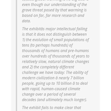
even though our understanding of the
grave threat posed by that warming is
based on far, far more research and
data.
The exhibitâs major intellectual failing
is that it does not distinguish between
1) the evolution of small populations of
tens (to perhaps hundreds) of
thousands of humans and pre-humans
over hundreds of thousands of years to
relatively slow, natural climate changes
and 2) the completely different
challenge we have today: The ability of
modern civilization â nearly 7 billion
people, going up to 10 billion â to deal
with rapid, human-caused climate
change over a period of several
decades (and ultimately much longer).
The exhibit fails to make clear that