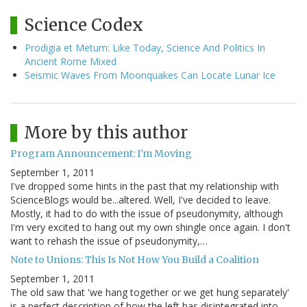
Science Codex
Prodigia et Metum: Like Today, Science And Politics In
Ancient Rome Mixed
Seismic Waves From Moonquakes Can Locate Lunar Ice
More by this author
Program Announcement: I'm Moving
September 1, 2011
I've dropped some hints in the past that my relationship with
ScienceBlogs would be...altered. Well, I've decided to leave.
Mostly, it had to do with the issue of pseudonymity, although
I'm very excited to hang out my own shingle once again. I don't
want to rehash the issue of pseudonymity,…
Note to Unions: This Is Not How You Build a Coalition
September 1, 2011
The old saw that 'we hang together or we get hung separately'
is a perfect description of how the left has disintegrated into