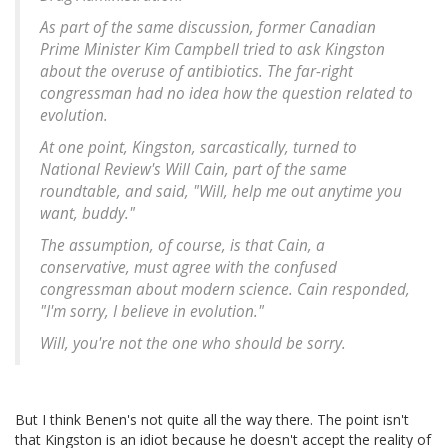
As part of the same discussion, former Canadian
Prime Minister Kim Campbell tried to ask Kingston
about the overuse of antibiotics. The far-right
congressman had no idea how the question related to
evolution.
At one point, Kingston, sarcastically, turned to
National Review's Will Cain, part of the same
roundtable, and said, "Will, help me out anytime you
want, buddy."
The assumption, of course, is that Cain, a
conservative, must agree with the confused
congressman about modern science. Cain responded,
"I'm sorry, I believe in evolution."
Will, you're not the one who should be sorry.
But I think Benen's not quite all the way there. The point isn't
that Kingston is an idiot because he doesn't accept the reality of