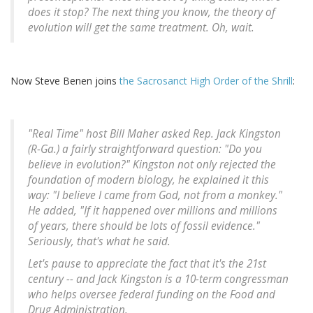
does it stop? The next thing you know, the theory of
evolution will get the same treatment. Oh, wait.
Now Steve Benen joins
the Sacrosanct High Order of the Shrill
:
"Real Time" host Bill Maher asked Rep. Jack Kingston
(R-Ga.) a fairly straightforward question: "Do you
believe in evolution?" Kingston not only rejected the
foundation of modern biology, he explained it this
way: "I believe I came from God, not from a monkey."
He added, "If it happened over millions and millions
of years, there should be lots of fossil evidence."
Seriously, that's what he said.
Let's pause to appreciate the fact that it's the 21st
century -- and Jack Kingston is a 10-term congressman
who helps oversee federal funding on the Food and
Drug Administration.