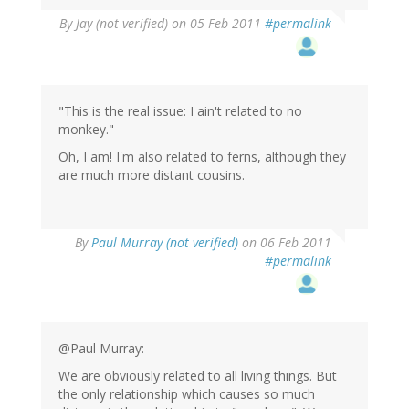
By
Jay (not verified)
on 05 Feb 2011
#permalink
"This is the real issue: I ain't related to no
monkey."
Oh, I am! I'm also related to ferns, although they
are much more distant cousins.
By
Paul Murray (not verified)
on 06 Feb 2011
#permalink
@Paul Murray:
We are obviously related to all living things. But
the only relationship which causes so much