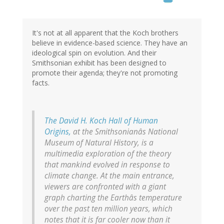
It's not at all apparent that the Koch brothers
believe in evidence-based science. They have an
ideological spin on evolution. And their
Smithsonian exhibit has been designed to
promote their agenda; they're not promoting
facts.
The David H. Koch Hall of Human
Origins,
at the Smithsonianâs National
Museum of Natural History, is a
multimedia exploration of the theory
that mankind evolved in response to
climate change. At the main entrance,
viewers are confronted with a giant
graph charting the Earthâs temperature
over the past ten million years, which
notes that it is far cooler now than it