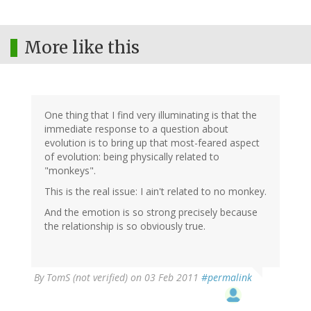
More like this
One thing that I find very illuminating is that the
immediate response to a question about
evolution is to bring up that most-feared aspect
of evolution: being physically related to
"monkeys".
This is the real issue: I ain't related to no monkey.
And the emotion is so strong precisely because
the relationship is so obviously true.
By
TomS (not verified)
on 03 Feb 2011
#permalink