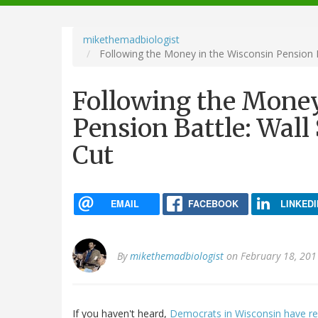
navigation
mikethemadbiologist
Following the Money in the Wisconsin Pension Ba
Following the Money
Pension Battle: Wall 
Cut
EMAIL
FACEBOOK
LINKEDI
By
mikethemadbiologist
on February 18, 201
If you haven't heard,
Democrats in Wisconsin have ref