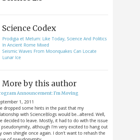
Science Codex
Prodigia et Metum: Like Today, Science And Politics
In Ancient Rome Mixed
Seismic Waves From Moonquakes Can Locate
Lunar Ice
More by this author
rogram Announcement: I'm Moving
eptember 1, 2011
ve dropped some hints in the past that my
lationship with ScienceBlogs would be...altered. Well,
ve decided to leave. Mostly, it had to do with the issue
 pseudonymity, although I'm very excited to hang out
 own shingle once again. I don't want to rehash the
sue of pseudonymity,…