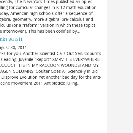
cently, The New York Times published an op-ed
lling for curricular changes in K-12 math education:
day, American high schools offer a sequence of
gebra, geometry, more algebra, pre-calculus and
lculus (or a "reform" version in which these topics
e interwoven). This has been codified by…
nks 8/30/11
gust 30, 2011
nks for you. Another Scientist Calls Out Sen. Coburn's
sleading, Juvenile "Report" XMRV: ITS EVERYWHERE!
UUUUGH! ITS IN MY RACCOON WOUNDS! AND MY
IAGEN COLUMNS! Coulter Goes All Science-y in Bid
 Disprove Evolution Yet another bad day for the anti-
ccine movement 2011 Antibiotics: Killing…