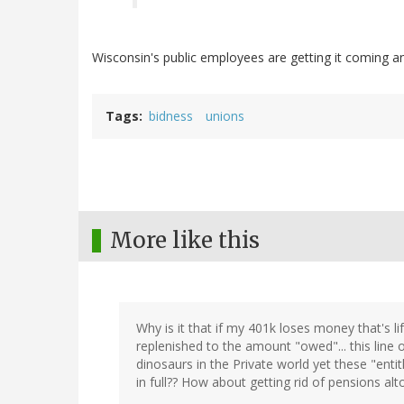
Wisconsin's public employees are getting it coming a
Tags
bidness
unions
More like this
Why is it that if my 401k loses money that's l
replenished to the amount "owed"... this line of
dinosaurs in the Private world yet these "ent
in full?? How about getting rid of pensions alt