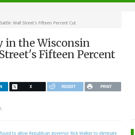
ttle: Wall Street's Fifteen Percent Cut
 in the Wisconsin
Street's Fifteen Percent
N
X
REDDIT
PRINT
1.
used to allow Republican governor Rick Walker to eliminate