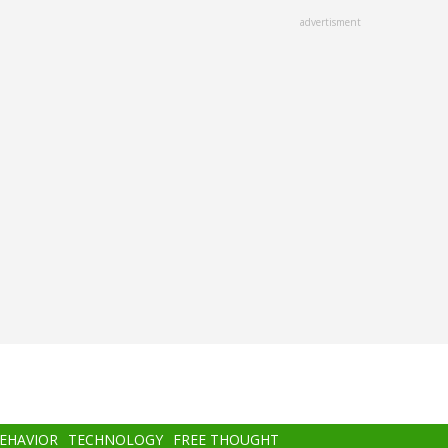
advertisment
BEHAVIOR
TECHNOLOGY
FREE THOUGHT