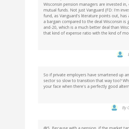
Wisconsin pension managers are invested in, 
mutual funds. Not just Vanguard (FD: I'm inve
fund, as Vanguard's literature points out, has
a bargain compared to the deal Wisconsin is g
and-20, which is a much better deal than Wisc
that kind of expense ratio with the kind of mo
So if private employers have smartened up and
sector so slow to transition that way too? Wh
your face when there's a perfectly good alter
By
@5, Because with a pension, if the market tan