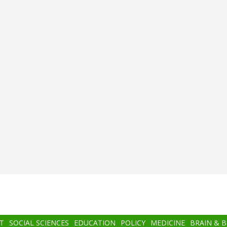
T
SOCIAL SCIENCES
EDUCATION
POLICY
MEDICINE
BRAIN & 