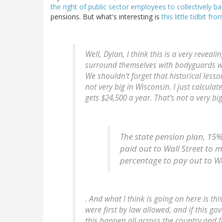
the right of public sector employees to collectively ba
pensions. But what's interesting is
this little tidbit 
Well, Dylan, I think this is a very reveal
surround themselves with bodyguards wh
We shouldn't forget that historical less
not very big in Wisconsin. I just calcu
gets $24,500 a year. That's not a very bi
The state pension plan, 15%
paid out to Wall Street to 
percentage to pay out to W
. And what I think is going on here is t
were first by law allowed, and if this g
this happen all across the country and 