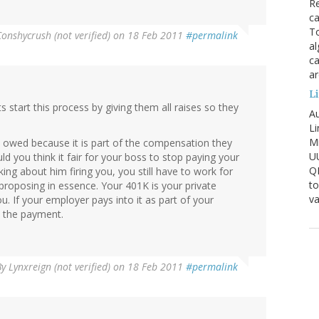
Re
ca
To
Conshycrush (not verified)
on 18 Feb 2011
#permalink
al
ca
ar
Li
 start this process by giving them all raises so they
Au
Li
Mi
 owed because it is part of the compensation they
U
ld you think it fair for your boss to stop paying your
Q
ing about him firing you, you still have to work for
to
e proposing in essence. Your 401K is your private
va
u. If your employer pays into it as part of your
h the payment.
By
Lynxreign (not verified)
on 18 Feb 2011
#permalink