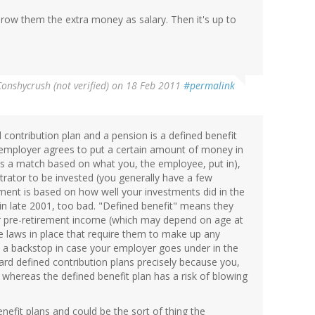
throw them the extra money as salary. Then it's up to
Conshycrush (not verified)
on 18 Feb 2011
#permalink
d contribution plan and a pension is a defined benefit
 employer agrees to put a certain amount of money in
it's a match based on what you, the employee, put in),
rator to be invested (you generally have a few
ement is based on how well your investments did in the
 in late 2001, too bad. "Defined benefit" means they
ur pre-retirement income (which may depend on age at
re laws in place that require them to make up any
de a backstop in case your employer goes under in the
rd defined contribution plans precisely because you,
, whereas the defined benefit plan has a risk of blowing
enefit plans and could be the sort of thing the