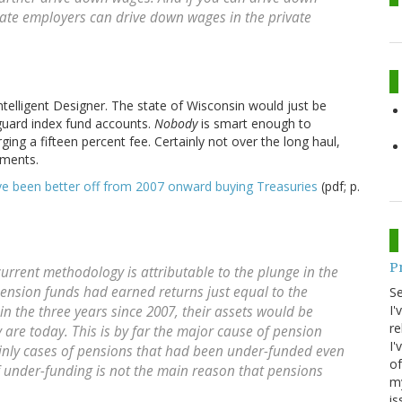
ivate employers can drive down wages in the private
elligent Designer. The state of Wisconsin would just be
nguard index fund accounts.
Nobody
is smart enough to
ing a fifteen percent fee. Certainly not over the long haul,
tments.
e been better off from 2007 onward buying Treasuries
(pdf; p.
P
current methodology is attributable to the plunge in the
pension funds had earned returns just equal to the
S
I'
in the three years since 2007, their assets would be
re
 are today. This is by far the major cause of pension
I'
tainly cases of pensions that had been under-funded even
of
f under-funding is not the main reason that pensions
my
is