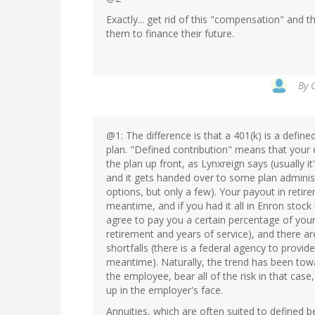
Exactly... get rid of this "compensation" and 
them to finance their future.
By
@1: The difference is that a 401(k) is a define
plan. "Defined contribution" means that your
the plan up front, as Lynxreign says (usually 
and it gets handed over to some plan administ
options, but only a few). Your payout in retir
meantime, and if you had it all in Enron stock
agree to pay you a certain percentage of yo
retirement and years of service), and there a
shortfalls (there is a federal agency to provi
meantime). Naturally, the trend has been towa
the employee, bear all of the risk in that case
up in the employer's face.
Annuities, which are often suited to defined b