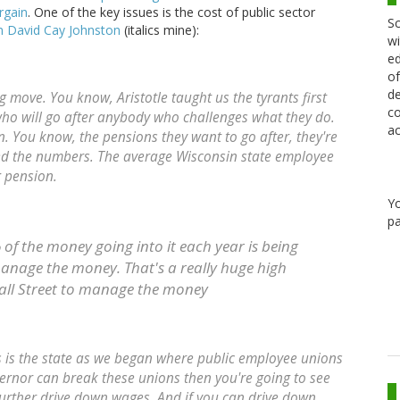
rgain
. One of the key issues is the cost of public sector
Sc
from David Cay Johnston
(italics mine):
wi
ed
of
de
ing move. You know, Aristotle taught us the tyrants first
co
o will go after anybody who challenges what they do.
ac
on. You know, the pensions they want to go after, they're
lated the numbers. The average Wisconsin state employee
g pension.
Y
pa
 of the money going into it each year is being
manage the money. That's a really huge high
all Street to manage the money
his is the state as we began where public employee unions
overnor can break these unions then you're going to see
further drive down wages. And if you can drive down