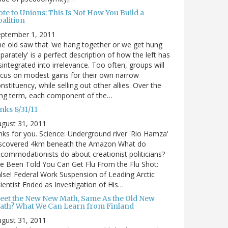
te to Unions: This Is Not How You Build a
alition
eptember 1, 2011
e old saw that 'we hang together or we get hung
parately' is a perfect description of how the left has
sintegrated into irrelevance. Too often, groups will
cus on modest gains for their own narrow
nstituency, while selling out other allies. Over the
ong term, each component of the…
nks 8/31/11
gust 31, 2011
nks for you. Science: Underground river 'Rio Hamza'
iscovered 4km beneath the Amazon What do
commodationists do about creationist politicians?
ve Been Told You Can Get Flu From the Flu Shot:
lse! Federal Work Suspension of Leading Arctic
ientist Ended as Investigation of His…
eet the New New Math, Same As the Old New
ath? What We Can Learn from Finland
gust 31, 2011