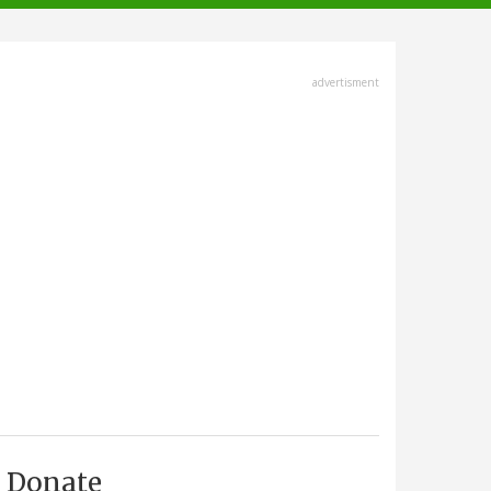
advertisment
Donate