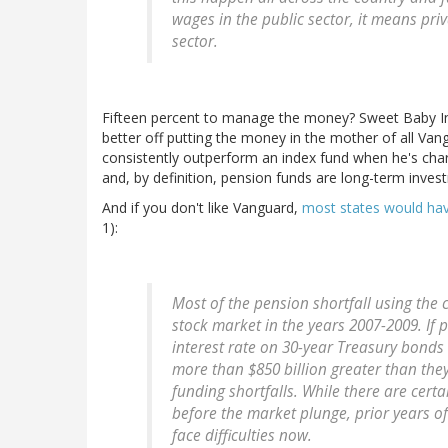
wages in the public sector, it means pr
sector.
Fifteen percent to manage the money? Sweet Baby Int
better off putting the money in the mother of all Va
consistently outperform an index fund when he's charg
and, by definition, pension funds are long-term inves
And if you don't like Vanguard,
most states would hav
1):
Most of the pension shortfall using the 
stock market in the years 2007-2009. If 
interest rate on 30-year Treasury bonds 
more than $850 billion greater than they
funding shortfalls. While there are cer
before the market plunge, prior years o
face difficulties now.