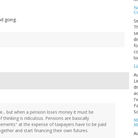
No
Co
nd going.
S
Th
se
di
fo
co
l
Li
Au
Li
d
ac
I'
Fa
Sc
ife... but when a pension loses money it must be
 thinking is ridiculous. Pensions are basically
M
itlements" at the expense of taxpayers have to be paid
M
ogether and start financing their own futures.
Au