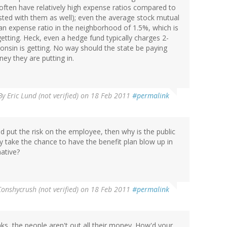
often have relatively high expense ratios compared to
sted with them as well); even the average stock mutual
 an expense ratio in the neighborhood of 1.5%, which is
etting. Heck, even a hedge fund typically charges 2-
onsin is getting. No way should the state be paying
ney they are putting in.
By
Eric Lund (not verified)
on 18 Feb 2011
#permalink
 put the risk on the employee, then why is the public
y take the chance to have the benefit plan blow up in
native?
Conshycrush (not verified)
on 18 Feb 2011
#permalink
ks, the people aren't out all their money. How'd your