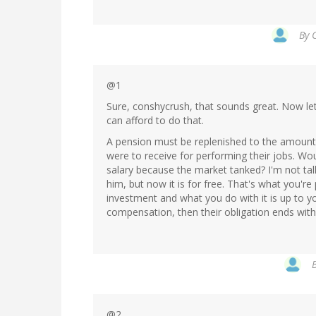
By
@1
Sure, conshycrush, that sounds great. Now lets
can afford to do that.
A pension must be replenished to the amount
were to receive for performing their jobs. Wou
salary because the market tanked? I'm not talk
him, but now it is for free. That's what you'r
investment and what you do with it is up to yo
compensation, then their obligation ends wit
@2