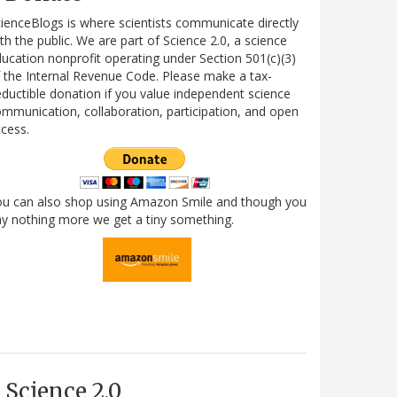
ienceBlogs is where scientists communicate directly
th the public. We are part of Science 2.0, a science
ucation nonprofit operating under Section 501(c)(3)
 the Internal Revenue Code. Please make a tax-
ductible donation if you value independent science
mmunication, collaboration, participation, and open
cess.
ou can also shop using Amazon Smile and though you
y nothing more we get a tiny something.
Science 2.0