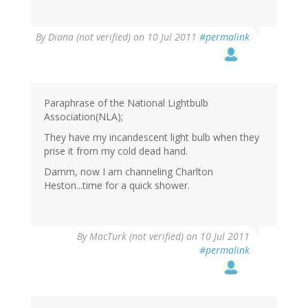
By
Diana (not verified)
on 10 Jul 2011
#permalink
Paraphrase of the National Lightbulb
Association(NLA);
They have my incandescent light bulb when they
prise it from my cold dead hand.
Damm, now I am channeling Charlton
Heston...time for a quick shower.
By
MacTurk (not verified)
on 10 Jul 2011
#permalink