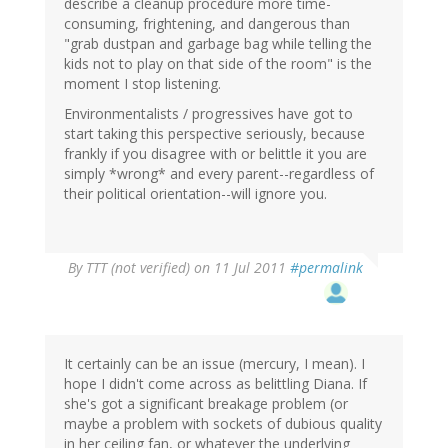
describe a cleanup procedure more time-
consuming, frightening, and dangerous than
"grab dustpan and garbage bag while telling the
kids not to play on that side of the room" is the
moment I stop listening.
Environmentalists / progressives have got to
start taking this perspective seriously, because
frankly if you disagree with or belittle it you are
simply *wrong* and every parent--regardless of
their political orientation--will ignore you.
By
TTT (not verified)
on 11 Jul 2011
#permalink
It certainly can be an issue (mercury, I mean). I
hope I didn't come across as belittling Diana. If
she's got a significant breakage problem (or
maybe a problem with sockets of dubious quality
in her ceiling fan, or whatever the underlying