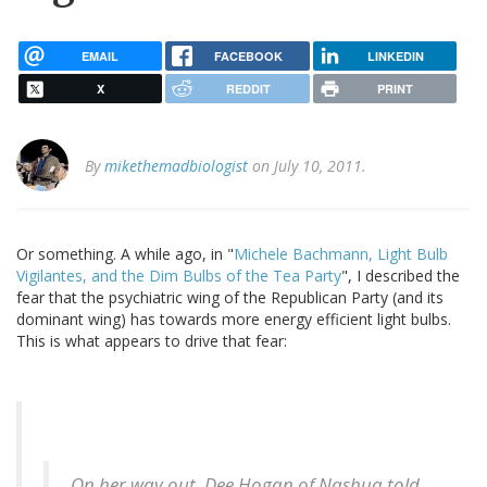
EMAIL
FACEBOOK
LINKEDIN
X
REDDIT
PRINT
By
mikethemadbiologist
on July 10, 2011.
Or something. A while ago, in "
Michele Bachmann, Light Bulb
Vigilantes, and the Dim Bulbs of the Tea Party
", I described the
fear that the psychiatric wing of the Republican Party (and its
dominant wing) has towards more energy efficient light bulbs.
This is what appears to drive that fear:
On her way out, Dee Hogan of Nashua told