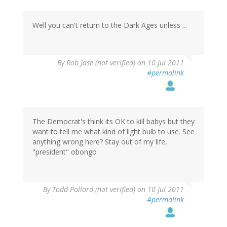
Well you can't return to the Dark Ages unless ...
By
Rob Jase (not verified)
on 10 Jul 2011
#permalink
The Democrat's think its OK to kill babys but they
want to tell me what kind of light bulb to use. See
anything wrong here? Stay out of my life,
"president" obongo
By
Todd Pollard (not verified)
on 10 Jul 2011
#permalink