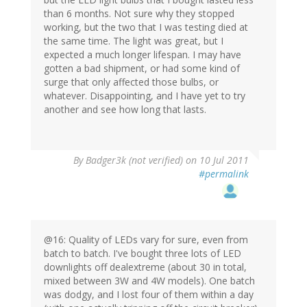
than 6 months. Not sure why they stopped
working, but the two that I was testing died at
the same time. The light was great, but I
expected a much longer lifespan. I may have
gotten a bad shipment, or had some kind of
surge that only affected those bulbs, or
whatever. Disappointing, and I have yet to try
another and see how long that lasts.
By
Badger3k (not verified)
on 10 Jul 2011
#permalink
@16: Quality of LEDs vary for sure, even from
batch to batch. I've bought three lots of LED
downlights off dealextreme (about 30 in total,
mixed between 3W and 4W models). One batch
was dodgy, and I lost four of them within a day