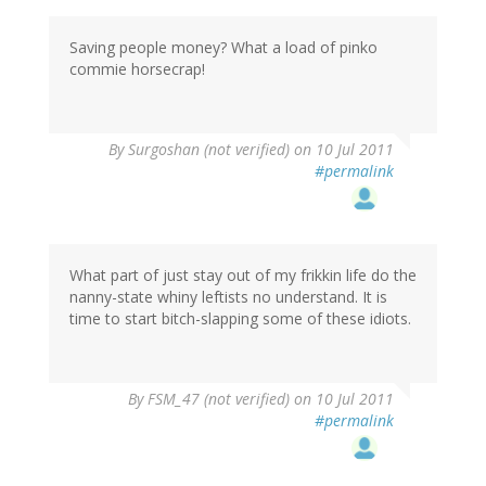
Saving people money? What a load of pinko
commie horsecrap!
By
Surgoshan (not verified)
on 10 Jul 2011
#permalink
What part of just stay out of my frikkin life do the
nanny-state whiny leftists no understand. It is
time to start bitch-slapping some of these idiots.
By
FSM_47 (not verified)
on 10 Jul 2011
#permalink