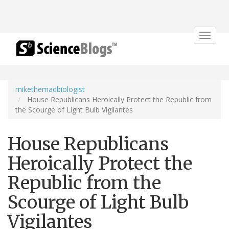
Toggle
navigat
mikethemadbiologist
House Republicans Heroically Protect the Republic from
the Scourge of Light Bulb Vigilantes
House Republicans
Heroically Protect the
Republic from the
Scourge of Light Bulb
Vigilantes