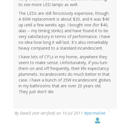
to see more LED lamps as well.
The LEDs are still ferociously expensive, though.
A 60W replacement is about $20, and it was $40
up until a few weeks ago. I bought one (for $40,
alas -- my timing stinks) and have found it to be
very satisfactory in terms of performance. I have
no idea how long it will last. It's also remarkably
heavy compared to a standard incandescent.
I have lots of CFLs in my home, anywhere they
seem to make sense. Unfortunately, if you turn
them on and off frequently, their life expectancy
plummets. Incandescents do much better in that
case. I have a bunch of 25W incandescent globes
in my bathrooms that are over 20 years old.
They just don't die.
By
DaveD (not verified)
on 10 Jul 2011
#permalink