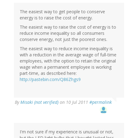
The easiest way to get people to conserve
energy is to raise the cost of energy.
The easiest way to raise the cost of energy is to
reduce income inequality so all consumers
conserve energy, not just the poorest ones.
The easiest way to reduce income inequality is
with a reduction in the average wage of full-time
employees, with the option to retain the original
wage when a permanent employee is working
part-time, as described here:
http://pastebin.com/Q86Zhgs9
By
Misaki (not verified)
on 10 Jul 2011
#permalink
I'm not sure if my experience is unusual or not,
but the LED light bulbs that I bought lasted less