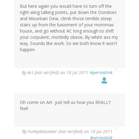
But here again you would have to turn off the
right-wing talking points, put down the Doridoes
and Mountain Dew, climb those terrible steep
stairs up from the basement of your mommas
house, and go without AC long enough to shift
your corpulent, morbidly obese, lily-white ass my
way. Sounds like work. So we both know it won't
happen.
By
Art (not verified)
on 10 Jul 2011
#permalink
Oh come on Art- just tell us how you REALLY
feel!
By
Funkydebunker (not verified)
on 10 Jul 2011
#permalink