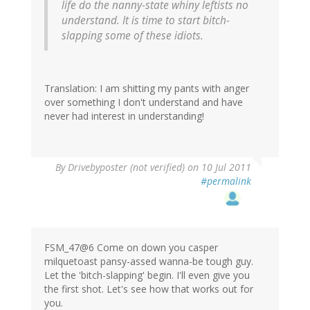
life do the nanny-state whiny leftists no
understand. It is time to start bitch-
slapping some of these idiots.
Translation: I am shitting my pants with anger
over something I don't understand and have
never had interest in understanding!
By
Drivebyposter (not verified)
on 10 Jul 2011
#permalink
FSM_47@6 Come on down you casper
milquetoast pansy-assed wanna-be tough guy.
Let the 'bitch-slapping' begin. I'll even give you
the first shot. Let's see how that works out for
you.