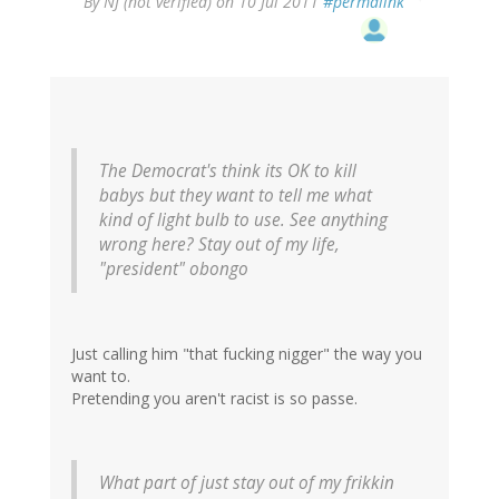
By
NJ (not verified)
on 10 Jul 2011
#permalink
The Democrat's think its OK to kill
babys but they want to tell me what
kind of light bulb to use. See anything
wrong here? Stay out of my life,
"president" obongo
Just calling him "that fucking nigger" the way you
want to.
Pretending you aren't racist is so passe.
What part of just stay out of my frikkin