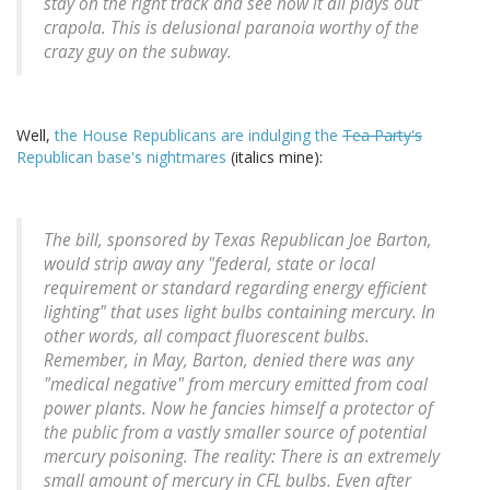
stay on the right track and see how it all plays out'
crapola. This is delusional paranoia worthy of the
crazy guy on the subway.
Well,
the House Republicans are indulging the
Tea Party's
Republican base's nightmares
(italics mine):
The bill, sponsored by Texas Republican Joe Barton,
would strip away any "federal, state or local
requirement or standard regarding energy efficient
lighting" that uses light bulbs containing mercury. In
other words, all compact fluorescent bulbs.
Remember, in May, Barton, denied there was any
"medical negative" from mercury emitted from coal
power plants. Now he fancies himself a protector of
the public from a vastly smaller source of potential
mercury poisoning. The reality: There is an extremely
small amount of mercury in CFL bulbs. Even after