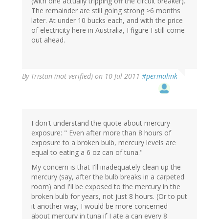
(with one actually tripping off the circuit breaker).
The remainder are still going strong >6 months
later. At under 10 bucks each, and with the price
of electricity here in Australia, I figure I still come
out ahead.
By
Tristan (not verified)
on 10 Jul 2011
#permalink
I don't understand the quote about mercury
exposure: " Even after more than 8 hours of
exposure to a broken bulb, mercury levels are
equal to eating a 6 oz can of tuna."
My concern is that I'll inadequately clean up the
mercury (say, after the bulb breaks in a carpeted
room) and I'll be exposed to the mercury in the
broken bulb for years, not just 8 hours. (Or to put
it another way, I would be more concerned
about mercury in tuna if I ate a can every 8