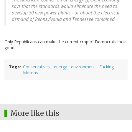
says that the standards would eliminate the need to
develop 30 new power plants - or about the electrical
demand of Pennsylvania and Tennessee combined.
Only Republicans can make the current crop of Democrats look
good...
Tags
Conservatives
energy
environment
Fucking
Morons
More like this