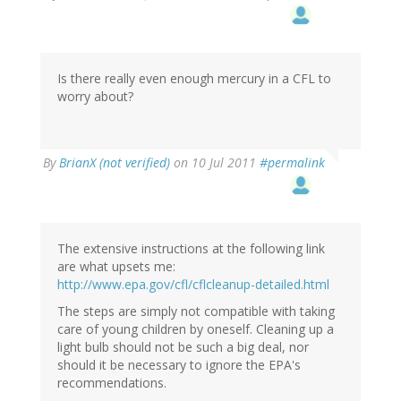
Is there really even enough mercury in a CFL to
worry about?
By
BrianX (not verified)
on 10 Jul 2011
#permalink
The extensive instructions at the following link
are what upsets me:
http://www.epa.gov/cfl/cflcleanup-detailed.html
The steps are simply not compatible with taking
care of young children by oneself. Cleaning up a
light bulb should not be such a big deal, nor
should it be necessary to ignore the EPA's
recommendations.