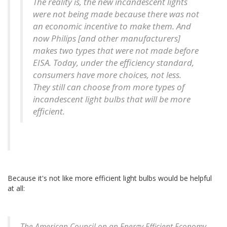
The reality is, the new incandescent lights
were not being made because there was not
an economic incentive to make them. And
now Philips [and other manufacturers]
makes two types that were not made before
EISA. Today, under the efficiency standard,
consumers have more choices, not less.
They still can choose from more types of
incandescent light bulbs that will be more
efficient.
Because it's not like more efficient light bulbs would be helpful
at all:
The American Council on an Energy Efficient Economy