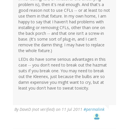
problem is), then it's real enough. And that's a
good reason not to use CFLs -- or at least to not
use them in that fixture. In my own home, I am
happy to say that I haven't had problems with
installing or removing CFLs, other than one on
the back porch -- and that one isn't a screw-in
base. (It's some sort of plug-in, and I can't
remove the damn thing. I may have to replace
the whole fixture.)
LEDs do have some serious advantages in this
case -- you don't need to break out the hazmat
suits if you break one. You may need to break
out the Kleenex, just because the bulbs are so
damn expensive you might want to cry, but at
least you don't have to sweat toxicity.
By
DaveD (not verified)
on 11 Jul 2011
#permalink