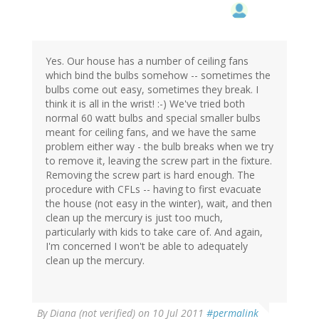
Yes. Our house has a number of ceiling fans
which bind the bulbs somehow -- sometimes the
bulbs come out easy, sometimes they break. I
think it is all in the wrist! :-) We've tried both
normal 60 watt bulbs and special smaller bulbs
meant for ceiling fans, and we have the same
problem either way - the bulb breaks when we try
to remove it, leaving the screw part in the fixture.
Removing the screw part is hard enough. The
procedure with CFLs -- having to first evacuate
the house (not easy in the winter), wait, and then
clean up the mercury is just too much,
particularly with kids to take care of. And again,
I'm concerned I won't be able to adequately
clean up the mercury.
By
Diana (not verified)
on 10 Jul 2011
#permalink