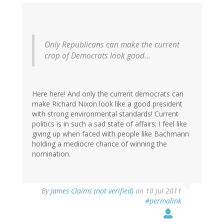
Only Republicans can make the current
crop of Democrats look good...
Here here! And only the current democrats can
make Richard Nixon look like a good president
with strong environmental standards! Current
politics is in such a sad state of affairs; I feel like
giving up when faced with people like Bachmann
holding a mediocre chance of winning the
nomination.
By
James Claims (not verified)
on 10 Jul 2011
#permalink