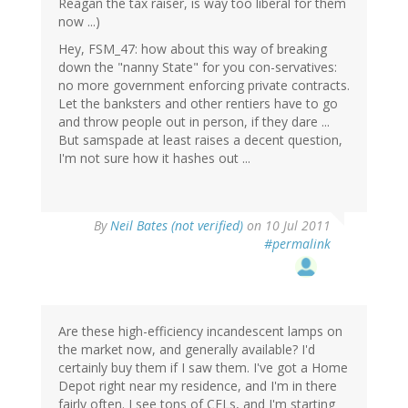
Reagan the tax raiser, is way too liberal for them
now ...)
Hey, FSM_47: how about this way of breaking
down the "nanny State" for you con-servatives:
no more government enforcing private contracts.
Let the banksters and other rentiers have to go
and throw people out in person, if they dare ...
But samspade at least raises a decent question,
I'm not sure how it hashes out ...
By
Neil Bates (not verified)
on 10 Jul 2011
#permalink
Are these high-efficiency incandescent lamps on
the market now, and generally available? I'd
certainly buy them if I saw them. I've got a Home
Depot right near my residence, and I'm in there
fairly often. I see tons of CFLs, and I'm starting