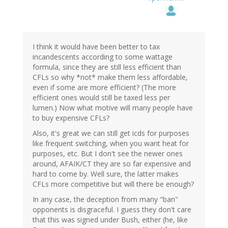
I think it would have been better to tax
incandescents according to some wattage
formula, since they are still less efficient than
CFLs so why *not* make them less affordable,
even if some are more efficient? (The more
efficient ones would still be taxed less per
lumen.) Now what motive will many people have
to buy expensive CFLs?
Also, it's great we can still get icds for purposes
like frequent switching, when you want heat for
purposes, etc. But I don't see the newer ones
around, AFAIK/CT they are so far expensive and
hard to come by. Well sure, the latter makes
CFLs more competitive but will there be enough?
In any case, the deception from many "ban"
opponents is disgraceful. I guess they don't care
that this was signed under Bush, either (he, like