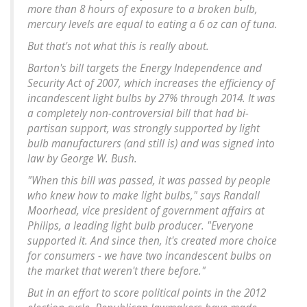
more than 8 hours of exposure to a broken bulb,
mercury levels are equal to eating a 6 oz can of tuna.
But that's not what this is really about.
Barton's bill targets the Energy Independence and
Security Act of 2007, which increases the efficiency of
incandescent light bulbs by 27% through 2014. It was
a completely non-controversial bill that had bi-
partisan support, was strongly supported by light
bulb manufacturers (and still is) and was signed into
law by George W. Bush.
"When this bill was passed, it was passed by people
who knew how to make light bulbs," says Randall
Moorhead, vice president of government affairs at
Philips, a leading light bulb producer. "Everyone
supported it. And since then, it's created more choice
for consumers - we have two incandescent bulbs on
the market that weren't there before."
But in an effort to score political points in the 2012