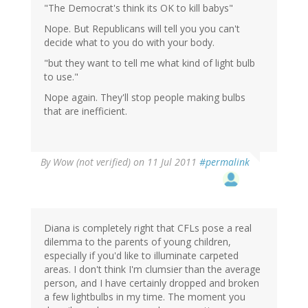
"The Democrat's think its OK to kill babys"
Nope. But Republicans will tell you you can't
decide what to you do with your body.
"but they want to tell me what kind of light bulb
to use."
Nope again. They'll stop people making bulbs
that are inefficient.
By
Wow (not verified)
on 11 Jul 2011
#permalink
Diana is completely right that CFLs pose a real
dilemma to the parents of young children,
especially if you'd like to illuminate carpeted
areas. I don't think I'm clumsier than the average
person, and I have certainly dropped and broken
a few lightbulbs in my time. The moment you