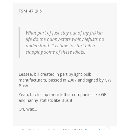
FSM_47 @ 6:
What part of just stay out of my frikkin
life do the nanny-state whiny leftists no
understand. It is time to start bitch-
slapping some of these idiots.
Lessee, bill created in part by light-bulb
manufacturers, passed in 2007 and signed by GW
Bush.
Yeah, bitch-slap them leftist companies like GE
and nanny-statists like Bush!
Oh, wait...