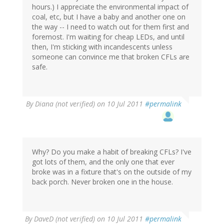
hours.) I appreciate the environmental impact of
coal, etc, but I have a baby and another one on
the way -- I need to watch out for them first and
foremost. I'm waiting for cheap LEDs, and until
then, I'm sticking with incandescents unless
someone can convince me that broken CFLs are
safe.
By
Diana (not verified)
on 10 Jul 2011
#permalink
Why? Do you make a habit of breaking CFLs? I've
got lots of them, and the only one that ever
broke was in a fixture that's on the outside of my
back porch. Never broken one in the house.
By
DaveD (not verified)
on 10 Jul 2011
#permalink