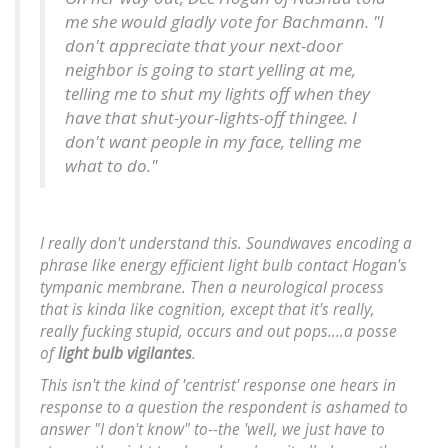
me she would gladly vote for Bachmann. "I
don't appreciate that your next-door
neighbor is going to start yelling at me,
telling me to shut my lights off when they
have that shut-your-lights-off thingee. I
don't want people in my face, telling me
what to do."
I really don't understand this. Soundwaves encoding a
phrase like
energy efficient light bulb
contact Hogan's
tympanic membrane. Then a neurological process
that is kinda like cognition, except that it's really,
really fucking stupid, occurs and out pops....
a posse
of
light bulb vigilantes
.
This isn't the kind of 'centrist' response one hears in
response to a question the respondent is ashamed to
answer "I don't know" to--the 'well, we just have to