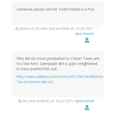
Someone please tell me Todd Pollard is a Poe.
By
Janice in Toronto (not verified)
on 10 Jul 2011
#permalink
Why did GE move production to China? Taxes are
too low here. Samspade @4 is quite enlightened
to have pointed this out.
http://www.dailykos.com/story/2011/06/18/986600/-
Tax-increases-will-cre…
By
Art (not verified)
on 10 Jul 2011
#permalink