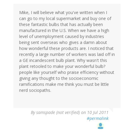
Mike, I will believe what you've written when I
can go to my local supermarket and buy one of
these fantastic bulbs that has actually been
manufactured in the U.S. When we have a high
level of unemployment caused by industries
being sent overseas who gives a damn about
how wonderful these products are. I noticed that
recently a large number of workers was laid off in
a GE incandescent bulb plant. Why wasn't this
plant retooled to make your wonderful bulb?
people like yourself who praise efficiency without
giving any thought to the socioeconomic
ramifications make me think you must be little
nerd sociopaths.
By
samspade (not verified)
on 10 Jul 2011
#permalink