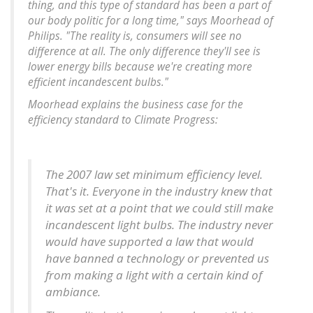
thing, and this type of standard has been a part of
our body politic for a long time," says Moorhead of
Philips. "
The reality is, consumers will see no
difference at all. The only difference they'll see is
lower energy bills because we're creating more
efficient incandescent bulbs
."
Moorhead explains the business case for the
efficiency standard to Climate Progress:
The 2007 law set minimum efficiency level.
That's it.
Everyone in the industry knew that
it was set at a point that we could still make
incandescent light bulbs. The industry never
would have supported a law that would
have banned a technology or prevented us
from making a light with a certain kind of
ambiance
.