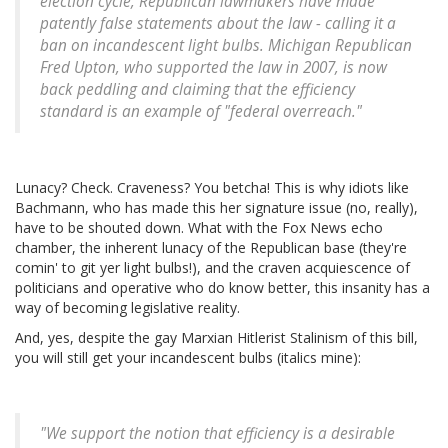
election cycle, Republican lawmakers have made
patently false statements about the law - calling it a
ban on incandescent light bulbs. Michigan Republican
Fred Upton, who supported the law in 2007, is now
back peddling and claiming that the efficiency
standard is an example of "federal overreach."
Lunacy? Check. Craveness? You betcha! This is why idiots like
Bachmann, who has made this her signature issue (no, really),
have to be shouted down. What with the Fox News echo
chamber, the inherent lunacy of the Republican base (they're
comin' to git yer light bulbs!), and the craven acquiescence of
politicians and operative who do know better, this insanity has a
way of becoming legislative reality.
And, yes, despite the gay Marxian Hitlerist Stalinism of this bill,
you will still get your incandescent bulbs (italics mine):
"We support the notion that efficiency is a desirable