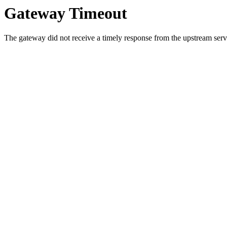
Gateway Timeout
The gateway did not receive a timely response from the upstream serve