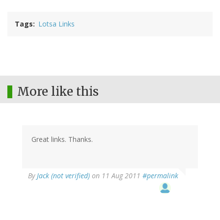
Tags
Lotsa Links
More like this
Great links. Thanks.
By
Jack (not verified)
on 11 Aug 2011
#permalink