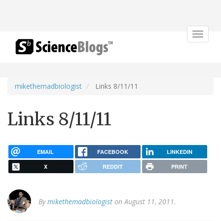
Toggle
navigat
mikethemadbiologist
Links 8/11/11
Links 8/11/11
EMAIL
FACEBOOK
LINKEDIN
X
REDDIT
PRINT
By
mikethemadbiologist
on August 11, 2011.