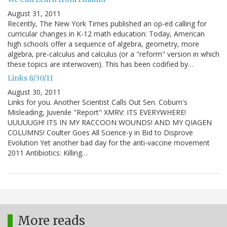
August 31, 2011
Recently, The New York Times published an op-ed calling for
curricular changes in K-12 math education: Today, American
high schools offer a sequence of algebra, geometry, more
algebra, pre-calculus and calculus (or a "reform" version in which
these topics are interwoven). This has been codified by…
Links 8/30/11
August 30, 2011
Links for you. Another Scientist Calls Out Sen. Coburn's
Misleading, Juvenile "Report" XMRV: ITS EVERYWHERE!
UUUUUGH! ITS IN MY RACCOON WOUNDS! AND MY QIAGEN
COLUMNS! Coulter Goes All Science-y in Bid to Disprove
Evolution Yet another bad day for the anti-vaccine movement
2011 Antibiotics: Killing…
More reads