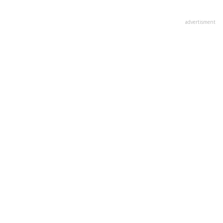
advertisment