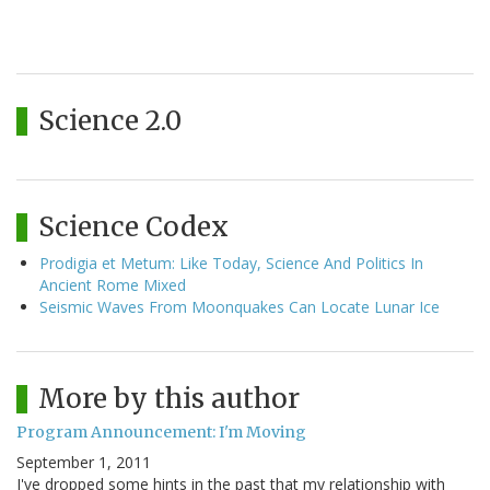
Science 2.0
Science Codex
Prodigia et Metum: Like Today, Science And Politics In
Ancient Rome Mixed
Seismic Waves From Moonquakes Can Locate Lunar Ice
More by this author
Program Announcement: I'm Moving
September 1, 2011
I've dropped some hints in the past that my relationship with