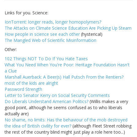
Links for you. Science:
IonTorrent: longer reads, longer homopolymers?
The Attacks on Climate Science Education Are Picking Up Steam
How people in science see each other
(hysterical)
The Mangled Web of Scientific Misinformation
Other:
102 Things NOT To Do If You Hate Taxes
What You Need When You're Poor: Heritage Foundation Hasn't
a Clue
Marshall Auerback: A Beer(s) Hall Putsch From the Rentiers?
most of the kids are alright
Password Strength
Letter to Senator Kerry on Social Security Comments
Do Liberals Understand American Politics?
(Willis makes a very
good point, although he seems confused as to who liberals
actually are)
No shame, no limits: Has the behaviour of the mob destroyed
the idea of British civility for ever?
(although Fleet Street robbing
the rest of the country blind might just play a role here too...)