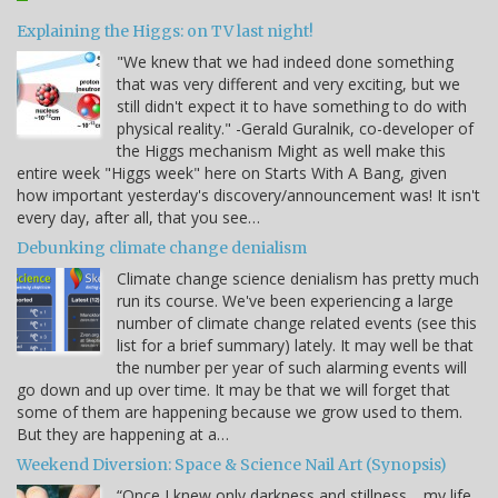
Explaining the Higgs: on TV last night!
"We knew that we had indeed done something
that was very different and very exciting, but we
still didn't expect it to have something to do with
physical reality." -Gerald Guralnik, co-developer of
the Higgs mechanism Might as well make this
entire week "Higgs week" here on Starts With A Bang, given
how important yesterday's discovery/announcement was! It isn't
every day, after all, that you see…
Debunking climate change denialism
Climate change science denialism has pretty much
run its course. We've been experiencing a large
number of climate change related events (see this
list for a brief summary) lately. It may well be that
the number per year of such alarming events will
go down and up over time. It may be that we will forget that
some of them are happening because we grow used to them.
But they are happening at a…
Weekend Diversion: Space & Science Nail Art (Synopsis)
“Once I knew only darkness and stillness… my life