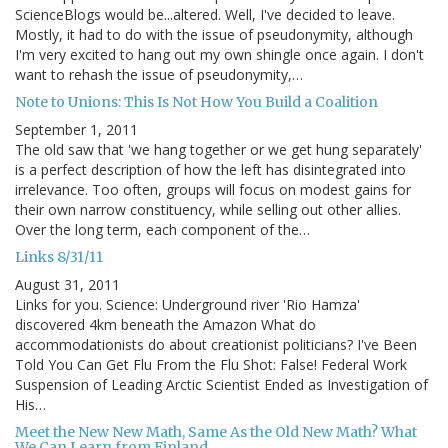
ScienceBlogs would be...altered. Well, I've decided to leave.
Mostly, it had to do with the issue of pseudonymity, although
I'm very excited to hang out my own shingle once again. I don't
want to rehash the issue of pseudonymity,…
Note to Unions: This Is Not How You Build a Coalition
September 1, 2011
The old saw that 'we hang together or we get hung separately'
is a perfect description of how the left has disintegrated into
irrelevance. Too often, groups will focus on modest gains for
their own narrow constituency, while selling out other allies.
Over the long term, each component of the…
Links 8/31/11
August 31, 2011
Links for you. Science: Underground river 'Rio Hamza'
discovered 4km beneath the Amazon What do
accommodationists do about creationist politicians? I've Been
Told You Can Get Flu From the Flu Shot: False! Federal Work
Suspension of Leading Arctic Scientist Ended as Investigation of
His…
Meet the New New Math, Same As the Old New Math? What
We Can Learn from Finland