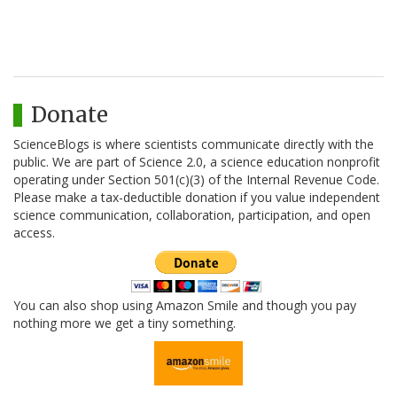
Donate
ScienceBlogs is where scientists communicate directly with the
public. We are part of Science 2.0, a science education nonprofit
operating under Section 501(c)(3) of the Internal Revenue Code.
Please make a tax-deductible donation if you value independent
science communication, collaboration, participation, and open
access.
You can also shop using Amazon Smile and though you pay
nothing more we get a tiny something.