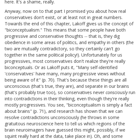
here. It's a shame, really.
Anyway, now on to that part I promised you about how real
conservatives don't exist, or at least not in great numbers.
Towards the end of this chapter, Lakoff gives us the concept of
"biconceptualism." This means that some people have both
progressive and conservative thoughts -- that is, they dig
obedience in some areas of politics, and empathy in others (the
two are mutually contradictory, so they certainly can't go
together in the same political policy!). Unfortunately for us
progressives, most conservatives don't realize they're really
biconceptuals. Or as Lakoff puts it, "Many self-identified
'conservatives' have many, many progressive views without
being aware of it" (p. 70). That's because these things are all
unconscious (that's true, they are), and separate in our brains
(that's probably true too), so conservatives never
consciously
run
into contradictions in their thinking, even though they're really
mostly progressives. You see, "biconceptualism is simply a fact
about brains" (p. 71), and research has shown that we can
resolve contradictions unconsciously (he throws in some
gratuitous neuroscience here to tell us which regions of the
brain neuroimagers have guessed this might, possibly, if we
squint really hard at the data, take place in). Oh, and some