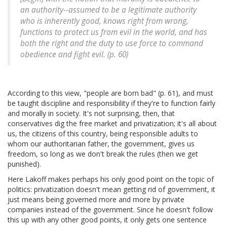
an authority--assumed to be a legitimate authority
who is inherently good, knows right from wrong,
functions to protect us from evil in the world, and has
both the right and the duty to use force to command
obedience and fight evil. (p. 60)
According to this view, "people are born bad" (p. 61), and must
be taught discipline and responsibility if they're to function fairly
and morally in society. It's not surprising, then, that
conservatives dig the free market and privatization; it's all about
us, the citizens of this country, being responsible adults to
whom our authoritarian father, the government, gives us
freedom, so long as we don't break the rules (then we get
punished).
Here Lakoff makes perhaps his only good point on the topic of
politics: privatization doesn't mean getting rid of government, it
just means being governed more and more by private
companies instead of the government. Since he doesn't follow
this up with any other good points, it only gets one sentence