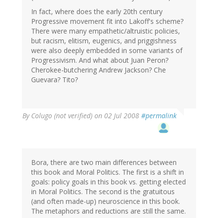
In fact, where does the early 20th century
Progressive movement fit into Lakoff's scheme?
There were many empathetic/altruistic policies,
but racism, elitism, eugenics, and priggishness
were also deeply embedded in some variants of
Progressivism. And what about Juan Peron?
Cherokee-butchering Andrew Jackson? Che
Guevara? Tito?
By
Colugo (not verified)
on 02 Jul 2008
#permalink
Bora, there are two main differences between
this book and Moral Politics. The first is a shift in
goals: policy goals in this book vs. getting elected
in Moral Politics. The second is the gratuitous
(and often made-up) neuroscience in this book.
The metaphors and reductions are still the same.