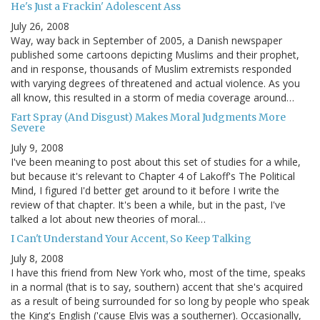
He's Just a Frackin' Adolescent Ass
July 26, 2008
Way, way back in September of 2005, a Danish newspaper
published some cartoons depicting Muslims and their prophet,
and in response, thousands of Muslim extremists responded
with varying degrees of threatened and actual violence. As you
all know, this resulted in a storm of media coverage around…
Fart Spray (And Disgust) Makes Moral Judgments More
Severe
July 9, 2008
I've been meaning to post about this set of studies for a while,
but because it's relevant to Chapter 4 of Lakoff's The Political
Mind, I figured I'd better get around to it before I write the
review of that chapter. It's been a while, but in the past, I've
talked a lot about new theories of moral…
I Can't Understand Your Accent, So Keep Talking
July 8, 2008
I have this friend from New York who, most of the time, speaks
in a normal (that is to say, southern) accent that she's acquired
as a result of being surrounded for so long by people who speak
the King's English ('cause Elvis was a southerner). Occasionally,