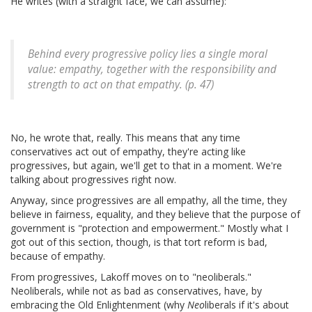
He writes (with a straight face, we can assume):
Behind every progressive policy lies a single moral
value: empathy, together with the responsibility and
strength to act on that empathy. (p. 47)
No, he wrote that, really. This means that any time
conservatives act out of empathy, they're acting like
progressives, but again, we'll get to that in a moment. We're
talking about progressives right now.
Anyway, since progressives are all empathy, all the time, they
believe in fairness, equality, and they believe that the purpose of
government is "protection and empowerment." Mostly what I
got out of this section, though, is that tort reform is bad,
because of empathy.
From progressives, Lakoff moves on to "neoliberals."
Neoliberals, while not as bad as conservatives, have, by
embracing the Old Enlightenment (why
Neo
liberals if it's about