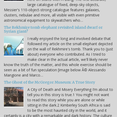
large catalogue of fixed, deep-sky objects,
Messier's 110-object-strong catalogue features galaxies,
clusters, nebulae and more, all visible with even primitive
astronomical equipment to skywatchers who…
The Rekhmire tomb elephant revisited: island dwarf or
Syrian giant?
I really enjoyed the long and involved debate that
followed my article on the small elephant depicted
on the wall of Rekhmire's tomb. Thank you to (just
about) everyone who contributed. As I tried to
make clear in the actual article, we'll likely never
know the truth of the matter, and this whole exercise should be
seen as a bit of fun speculation [image below Â© Alessando
Mangione and Marco…
The Ghost of the McGregor Museum: A True Story
A City of Death and Misery Everything I’m about to
tell you in this story is true.1 You might not want
to read this story while you are alone or while
sitting in the dark.2 Kimberley South Africa is said
to be the most haunted city in the world, and it
certainly is a city with a remarkable and dark history. The culture