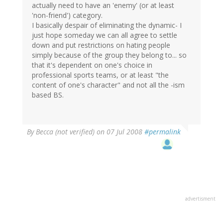
actually need to have an 'enemy' (or at least
'non-friend') category.
I basically despair of eliminating the dynamic- I
just hope someday we can all agree to settle
down and put restrictions on hating people
simply because of the group they belong to... so
that it's dependent on one's choice in
professional sports teams, or at least "the
content of one's character" and not all the -ism
based BS.
By
Becca (not verified)
on 07 Jul 2008
#permalink
advertisment