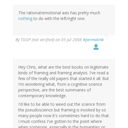
The rational/emotional axis has pretty much
nothing
to do with the left/right one.
By
TGGP (not verified)
on 05 Jul 2008
#permalink
Hey Chris, what are the best books on legitimate
kinds of framing and framing analysis. I've read a
few of the really old papers that started it all. But
I'm wondering what, from a cognitive science
perspective, are the best summaries of
contemporary knowledge.
I'd like to be able to weed out the science from
the pseudoscience but framing is invoked by so
many people now it's sometimes hard to do that.
I must confess I've gotten to the point where
when someone, especially in the humanities or