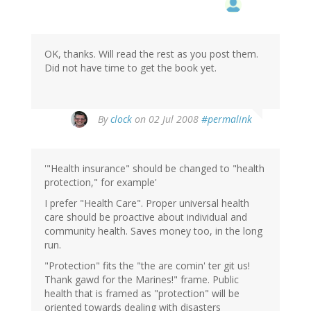
OK, thanks. Will read the rest as you post them.
Did not have time to get the book yet.
By
clock
on 02 Jul 2008
#permalink
'"Health insurance" should be changed to "health
protection," for example'
I prefer "Health Care". Proper universal health
care should be proactive about individual and
community health. Saves money too, in the long
run.
"Protection" fits the "the are comin' ter git us!
Thank gawd for the Marines!" frame. Public
health that is framed as "protection" will be
oriented towards dealing with disasters