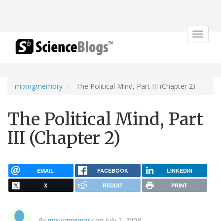
Toggle
navigat
mixingmemory
The Political Mind, Part III (Chapter 2)
The Political Mind, Part
III (Chapter 2)
EMAIL
FACEBOOK
LINKEDIN
X
REDDIT
PRINT
By
mixingmemory
on July 2, 2008.