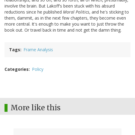
involve the brain. But Lakoff's been stuck with his absurd
reductions since he published
Moral Politics
, and he's sticking to
them, dammit, as in the next few chapters, they become even
more central. It's enough to make you want to just throw the
book out. Or travel back in time and not get the damn thing.
Tags
Frame Analysis
Categories
Policy
More like this