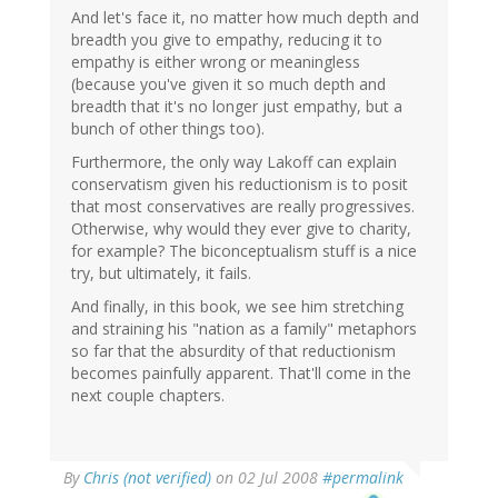
And let's face it, no matter how much depth and
breadth you give to empathy, reducing it to
empathy is either wrong or meaningless
(because you've given it so much depth and
breadth that it's no longer just empathy, but a
bunch of other things too).
Furthermore, the only way Lakoff can explain
conservatism given his reductionism is to posit
that most conservatives are really progressives.
Otherwise, why would they ever give to charity,
for example? The biconceptualism stuff is a nice
try, but ultimately, it fails.
And finally, in this book, we see him stretching
and straining his "nation as a family" metaphors
so far that the absurdity of that reductionism
becomes painfully apparent. That'll come in the
next couple chapters.
By
Chris (not verified)
on 02 Jul 2008
#permalink