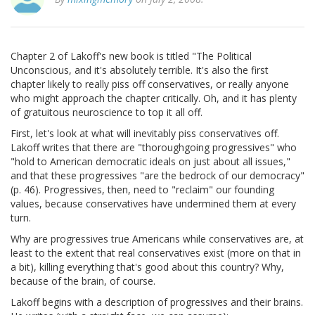
Chapter 2 of Lakoff's new book is titled "The Political
Unconscious, and it's absolutely terrible. It's also the first
chapter likely to really piss off conservatives, or really anyone
who might approach the chapter critically. Oh, and it has plenty
of gratuitous neuroscience to top it all off.
First, let's look at what will inevitably piss conservatives off.
Lakoff writes that there are "thoroughgoing progressives" who
"hold to American democratic ideals on just about all issues,"
and that these progressives "are the bedrock of our democracy"
(p. 46). Progressives, then, need to "reclaim" our founding
values, because conservatives have undermined them at every
turn.
Why are progressives true Americans while conservatives are, at
least to the extent that real conservatives exist (more on that in
a bit), killing everything that's good about this country? Why,
because of the brain, of course.
Lakoff begins with a description of progressives and their brains.