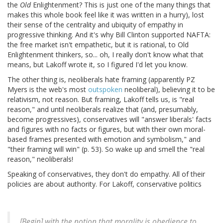
the
Old
Enlightenment? This is just one of the many things that
makes this whole book feel like it was written in a hurry), lost
their sense of the centrality and ubiquity of empathy in
progressive thinking. And it's why Bill Clinton supported NAFTA:
the free market isn't empathetic, but it is rational, to Old
Enlightenment thinkers, so... oh, I really don't know what that
means, but Lakoff wrote it, so I figured I'd let you know.
The other thing is, neoliberals hate framing (apparently PZ
Myers is the web's most
outspoken
neoliberal), believing it to be
relativism, not reason. But framing, Lakoff tells us, is "real
reason," and until neoliberals realize that (and, presumably,
become progressives), conservatives will "answer liberals' facts
and figures with no facts or figures, but with their own moral-
based frames presented with emotion and symbolism," and
"their framing will win" (p. 53). So wake up and smell the "real
reason," neoliberals!
Speaking of conservatives, they don't do empathy. All of their
policies are about authority. For Lakoff, conservative politics
[Begin] with the notion that morality is obedience to