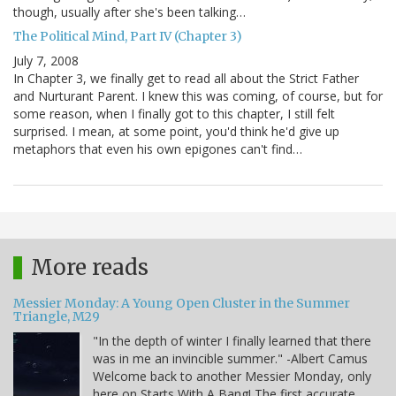
though, usually after she's been talking…
The Political Mind, Part IV (Chapter 3)
July 7, 2008
In Chapter 3, we finally get to read all about the Strict Father
and Nurturant Parent. I knew this was coming, of course, but for
some reason, when I finally got to this chapter, I still felt
surprised. I mean, at some point, you'd think he'd give up
metaphors that even his own epigones can't find…
More reads
Messier Monday: A Young Open Cluster in the Summer
Triangle, M29
"In the depth of winter I finally learned that there
was in me an invincible summer." -Albert Camus
Welcome back to another Messier Monday, only
here on Starts With A Bang! The first accurate,