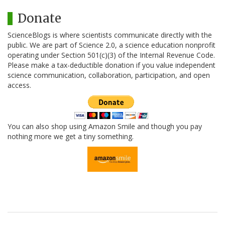
Donate
ScienceBlogs is where scientists communicate directly with the
public. We are part of Science 2.0, a science education nonprofit
operating under Section 501(c)(3) of the Internal Revenue Code.
Please make a tax-deductible donation if you value independent
science communication, collaboration, participation, and open
access.
You can also shop using Amazon Smile and though you pay
nothing more we get a tiny something.