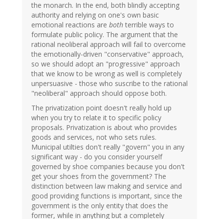
the monarch. In the end, both blindly accepting
authority and relying on one's own basic
emotional reactions are
both
terrible ways to
formulate public policy. The argument that the
rational neoliberal approach will fail to overcome
the emotionally-driven "conservative" approach,
so we should adopt an "progressive" approach
that we know to be wrong as well is completely
unpersuasive - those who suscribe to the rational
"neoliberal" approach should oppose both.
The privatization point doesn't really hold up
when you try to relate it to specific policy
proposals. Privatization is about who provides
goods and services, not who sets rules.
Municipal utilties don't really "govern" you in any
significant way - do you consider yourself
governed by shoe companies because you don't
get your shoes from the government? The
distinction between law making and service and
good providing functions is important, since the
government is the only entity that does the
former, while in anything but a completely