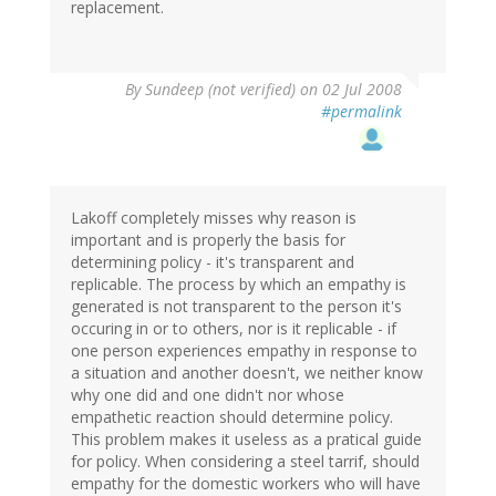
replacement.
By
Sundeep (not verified)
on 02 Jul 2008
#permalink
Lakoff completely misses why reason is
important and is properly the basis for
determining policy - it's transparent and
replicable. The process by which an empathy is
generated is not transparent to the person it's
occuring in or to others, nor is it replicable - if
one person experiences empathy in response to
a situation and another doesn't, we neither know
why one did and one didn't nor whose
empathetic reaction should determine policy.
This problem makes it useless as a pratical guide
for policy. When considering a steel tarrif, should
empathy for the domestic workers who will have