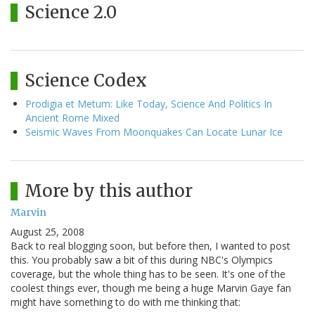
Science 2.0
Science Codex
Prodigia et Metum: Like Today, Science And Politics In
Ancient Rome Mixed
Seismic Waves From Moonquakes Can Locate Lunar Ice
More by this author
Marvin
August 25, 2008
Back to real blogging soon, but before then, I wanted to post
this. You probably saw a bit of this during NBC's Olympics
coverage, but the whole thing has to be seen. It's one of the
coolest things ever, though me being a huge Marvin Gaye fan
might have something to do with me thinking that: