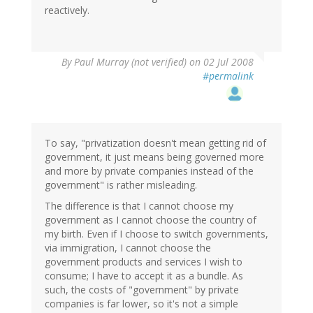
reactively.
By
Paul Murray (not verified)
on 02 Jul 2008
#permalink
To say, "privatization doesn't mean getting rid of
government, it just means being governed more
and more by private companies instead of the
government" is rather misleading.
The difference is that I cannot choose my
government as I cannot choose the country of
my birth. Even if I choose to switch governments,
via immigration, I cannot choose the
government products and services I wish to
consume; I have to accept it as a bundle. As
such, the costs of "government" by private
companies is far lower, so it's not a simple