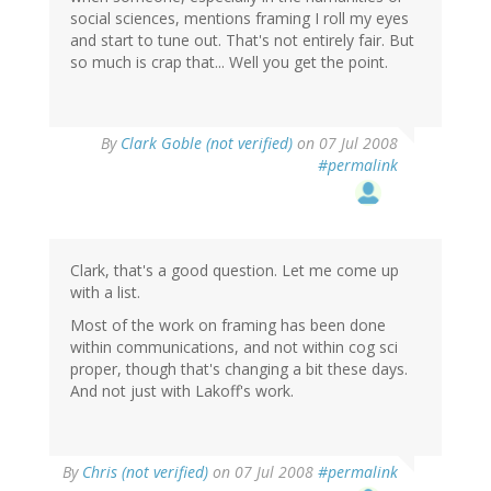
social sciences, mentions framing I roll my eyes
and start to tune out. That's not entirely fair. But
so much is crap that... Well you get the point.
By
Clark Goble (not verified)
on 07 Jul 2008
#permalink
Clark, that's a good question. Let me come up
with a list.
Most of the work on framing has been done
within communications, and not within cog sci
proper, though that's changing a bit these days.
And not just with Lakoff's work.
By
Chris (not verified)
on 07 Jul 2008
#permalink