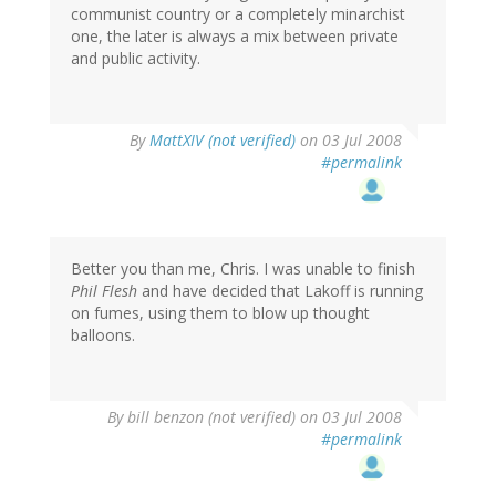
communist country or a completely minarchist
one, the later is always a mix between private
and public activity.
By
MattXIV (not verified)
on 03 Jul 2008
#permalink
Better you than me, Chris. I was unable to finish
Phil Flesh
and have decided that Lakoff is running
on fumes, using them to blow up thought
balloons.
By
bill benzon (not verified)
on 03 Jul 2008
#permalink