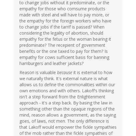
to change jobs without it predominate, or the
empathy for those who comsume products
made with steel and will have to pay more, or
the empathy for the foreign workers who have
to change jobs if the tarrif is passed? When
considering the legality of abortion, should
empathy for the fetus or the woman bearing it
predominate? The recepient of government
benefits or the one taxed to pay for them? Is
empathy for cows sufficient basis for banning
hamburgers and leather jackets?
Reason is valuable
because
it is external to how
we naturally think. It's external nature is what
allows us to define the commonalities within our
own emotions and with others. Lakoff's thinking
isn't a step forward from the Enlightenment
approach - it's a step back. By basing the law in
something other than the opaque regions of the
mind, reason allows a government, as the saying
goes, of laws, not men. The only difference is
that Lakoff would empower the fickle sympathies
of the mob rather than the fickle sympathies of