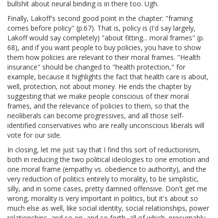
bullshit about neural binding is in there too. Ugh.
Finally, Lakoff's second good point in the chapter: "framing
comes before policy" (p.67). That is, policy is (I'd say largely,
Lakoff would say completely) "about fitting... moral frames" (p.
68), and if you want people to buy policies, you have to show
them how policies are relevant to their moral frames. "Health
insurance" should be changed to "health protection," for
example, because it highlights the fact that health care is about,
well, protection, not about money. He ends the chapter by
suggesting that we make people conscious of their moral
frames, and the relevance of policies to them, so that the
neoliberals can become progressives, and all those self-
identified conservatives who are really unconscious liberals will
vote for our side.
In closing, let me just say that I find this sort of reductionism,
both in reducing the two political ideologies to one emotion and
one moral frame (empathy vs. obedience to authority), and the
very reduction of politics entirely to morality, to be simplistic,
silly, and in some cases, pretty damned offensive. Don't get me
wrong, morality is very important in politics, but it's about so
much else as well, like social identity, social relationships, power
relationships, and so on, and so forth, all of which, presumably,