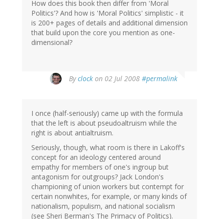
How does this book then differ from 'Moral
Politics'? And how is 'Moral Politics' simplistic - it
is 200+ pages of details and additional dimension
that build upon the core you mention as one-
dimensional?
By
clock
on 02 Jul 2008
#permalink
I once (half-seriously) came up with the formula
that the left is about pseudoaltruism while the
right is about antialtruism.
Seriously, though, what room is there in Lakoff's
concept for an ideology centered around
empathy for members of one's ingroup but
antagonism for outgroups? Jack London's
championing of union workers but contempt for
certain nonwhites, for example, or many kinds of
nationalism, populism, and national socialism
(see Sheri Berman's The Primacy of Politics).