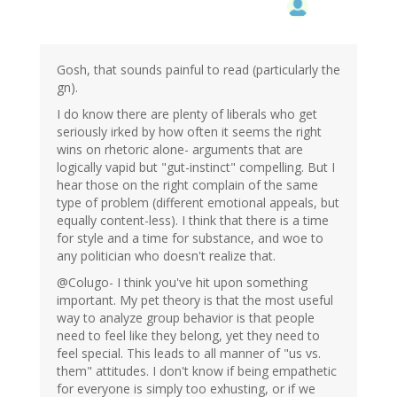
Gosh, that sounds painful to read (particularly the
gn).
I do know there are plenty of liberals who get
seriously irked by how often it seems the right
wins on rhetoric alone- arguments that are
logically vapid but "gut-instinct" compelling. But I
hear those on the right complain of the same
type of problem (different emotional appeals, but
equally content-less). I think that there is a time
for style and a time for substance, and woe to
any politician who doesn't realize that.
@Colugo- I think you've hit upon something
important. My pet theory is that the most useful
way to analyze group behavior is that people
need to feel like they belong, yet they need to
feel special. This leads to all manner of "us vs.
them" attitudes. I don't know if being empathetic
for everyone is simply too exhusting, or if we