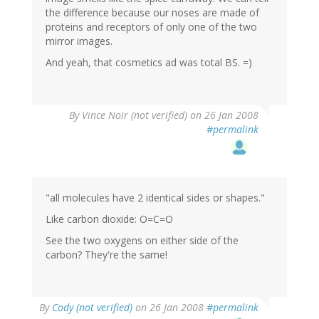
the difference because our noses are made of
proteins and receptors of only one of the two
mirror images.
And yeah, that cosmetics ad was total BS. =)
By
Vince Noir (not verified)
on 26 Jan 2008
#permalink
"all molecules have 2 identical sides or shapes."
Like carbon dioxide: O=C=O
See the two oxygens on either side of the
carbon? They're the same!
By
Cody (not verified)
on 26 Jan 2008
#permalink