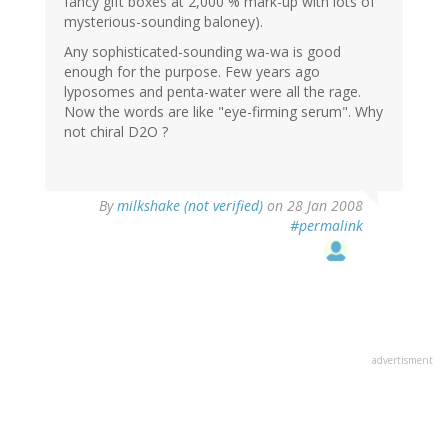
fancy gift boxes at 2,000 % mark-up with lots of
mysterious-sounding baloney).
Any sophisticated-sounding wa-wa is good
enough for the purpose. Few years ago
lyposomes and penta-water were all the rage.
Now the words are like "eye-firming serum". Why
not chiral D2O ?
By
milkshake (not verified)
on 28 Jan 2008
#permalink
advertisment