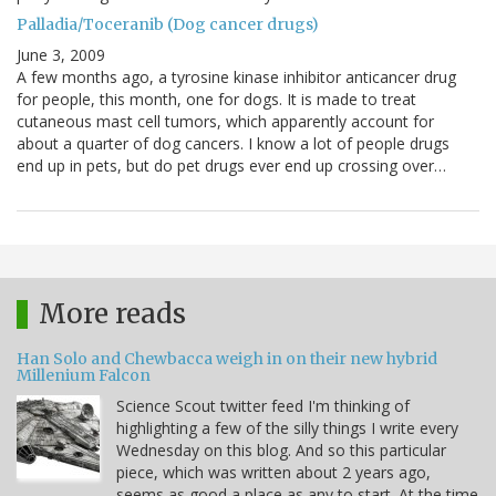
Palladia/Toceranib (Dog cancer drugs)
June 3, 2009
A few months ago, a tyrosine kinase inhibitor anticancer drug
for people, this month, one for dogs. It is made to treat
cutaneous mast cell tumors, which apparently account for
about a quarter of dog cancers. I know a lot of people drugs
end up in pets, but do pet drugs ever end up crossing over…
More reads
Han Solo and Chewbacca weigh in on their new hybrid
Millenium Falcon
Science Scout twitter feed I'm thinking of
highlighting a few of the silly things I write every
Wednesday on this blog. And so this particular
piece, which was written about 2 years ago,
seems as good a place as any to start. At the time