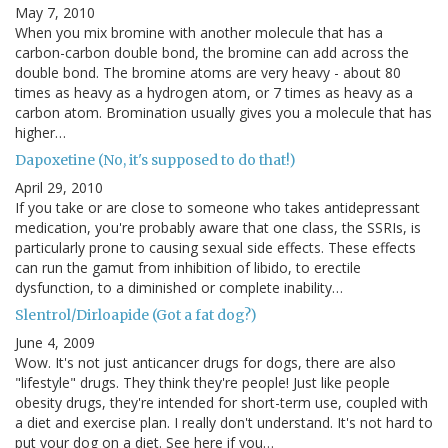
May 7, 2010
When you mix bromine with another molecule that has a
carbon-carbon double bond, the bromine can add across the
double bond. The bromine atoms are very heavy - about 80
times as heavy as a hydrogen atom, or 7 times as heavy as a
carbon atom. Bromination usually gives you a molecule that has
higher…
Dapoxetine (No, it's supposed to do that!)
April 29, 2010
If you take or are close to someone who takes antidepressant
medication, you're probably aware that one class, the SSRIs, is
particularly prone to causing sexual side effects. These effects
can run the gamut from inhibition of libido, to erectile
dysfunction, to a diminished or complete inability…
Slentrol/Dirloapide (Got a fat dog?)
June 4, 2009
Wow. It's not just anticancer drugs for dogs, there are also
"lifestyle" drugs. They think they're people! Just like people
obesity drugs, they're intended for short-term use, coupled with
a diet and exercise plan. I really don't understand. It's not hard to
put your dog on a diet. See here if you…