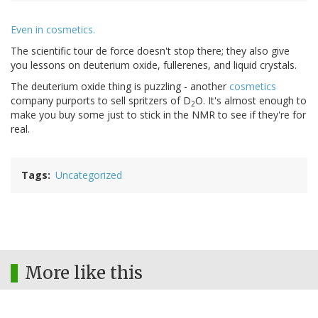
Even in cosmetics.
The scientific tour de force doesn't stop there; they also give
you lessons on deuterium oxide, fullerenes, and liquid crystals.
The deuterium oxide thing is puzzling - another
cosmetics
company purports to sell spritzers of D
O. It's almost enough to
2
make you buy some just to stick in the NMR to see if they're for
real.
Tags
Uncategorized
More like this