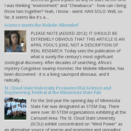
I was thinking "environment" and "Chewbacca" - how can I bring
those two together? Yeah, I know - wierd. HAN SOLO: Well, so
far, it seems like it's a…
Science meets the Mokele-Mbembe!
PLEASE NOTE (ADDED 2012): IT SHOULD BE
EXTREMELY OBVIOUS THAT THIS ARTICLE IS AN
APRIL FOOL'S JOKE, NOT A DESCRIPTION OF
REAL RESEARCH. Today sees the publication of
what is surely the century's most significant
zoological discovery. After decades of searching, Africa's
mystery Congolese swamp monster, the Mokele-Mbembe, has
been discovered - it is a living sauropod dinosaur, and it
radically…
St. Cloud State University Promotes USA Science and
Engineering Festival at the Minnesota State Fair
For the 2nd year the opening day of Minnesota
State Fair was designated as STEM Day. There
were over 30 STEM organizations exhibiting at the
Carousel Area. The St. Cloud State University
(SCSU) exhibit concentrated on "Wind Power" as
an alternative source of energy and promoting and spreading