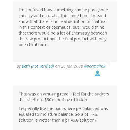
I'm confused how something can be purely one
chirality and natural at the same time. I mean I
know that there is no real definition of "natural"
in this context of cosmetics, but I would think
that there would be a lot of chemistry between
the raw product and the final product with only
one chiral form.
By
Beth (not verified)
on 26 Jan 2008
#permalink
That was an amusing read. I feel for the suckers
that shell out $50+ for 4 oz of lotion.
I especially like the part where pH balanced was
equated to moisture balance. So a pH=7.2
solution is wetter than a pH=6.8 solution?