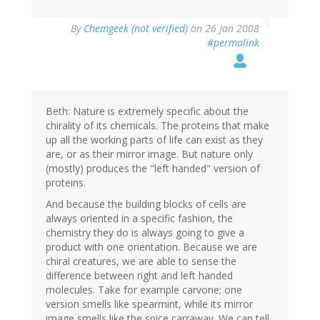
By
Chemgeek (not verified)
on 26 Jan 2008
#permalink
Beth: Nature is extremely specific about the
chirality of its chemicals. The proteins that make
up all the working parts of life can exist as they
are, or as their mirror image. But nature only
(mostly) produces the "left handed" version of
proteins.
And because the building blocks of cells are
always oriented in a specific fashion, the
chemistry they do is always going to give a
product with one orientation. Because we are
chiral creatures, we are able to sense the
difference between right and left handed
molecules. Take for example carvone; one
version smells like spearmint, while its mirror
image smells like the spice carraway. We can tell