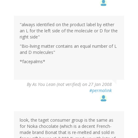
"always identified on the product label by either
an L for the left side of the molecule or D for the
right side"
"Bio-living matter contains an equal number of L
and D molecules"
*facepalms*
By
As You Lean (not verified)
on 27 Jan 2008
#permalink
look, the taget consumer group is the same as
for Noka chocolate (which is a decent French-
made brand Bonat that is re-melted and sold in