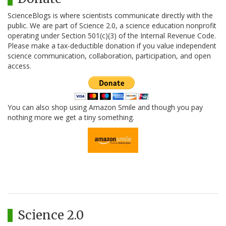
ScienceBlogs is where scientists communicate directly with the
public. We are part of Science 2.0, a science education nonprofit
operating under Section 501(c)(3) of the Internal Revenue Code.
Please make a tax-deductible donation if you value independent
science communication, collaboration, participation, and open
access.
You can also shop using Amazon Smile and though you pay
nothing more we get a tiny something.
Science 2.0