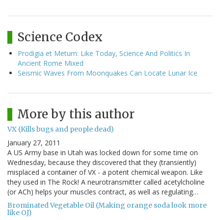
Science Codex
Prodigia et Metum: Like Today, Science And Politics In
Ancient Rome Mixed
Seismic Waves From Moonquakes Can Locate Lunar Ice
More by this author
VX (Kills bugs and people dead)
January 27, 2011
A US Army base in Utah was locked down for some time on
Wednesday, because they discovered that they (transiently)
misplaced a container of VX - a potent chemical weapon. Like
they used in The Rock! A neurotransmitter called acetylcholine
(or ACh) helps your muscles contract, as well as regulating…
Brominated Vegetable Oil (Making orange soda look more
like OJ)