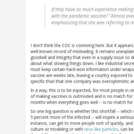
If they have so much experience making
with the pandemic vaccine? "Almost ever
emphasizing that she was referring to m
I don't think the CDC is conniving here. But it appears
well-known record of misleading. It remains unexplai
goodwill and integrity that even in a supply issue so d
about what slowing things down. I like industrial se
must keep certain hard-won information under wraps.
vaccine are weeks late, leaving a country exposed to
specific than that one company was overoptimistic and
In a way, this
is
to be expected, for most people in vi
of making vaccines is outmoded and is no match for 
months when everything goes well -- is no match for a
So one big question is whether this shortfall -- which w
5 percent more of the infected -- will inspire a seri
instance, can get to more people sort of quickly, and
culture or modeling or with
virus-like particles
, can b