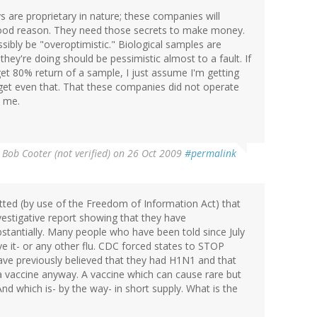
s are proprietary in nature; these companies will
 good reason. They need those secrets to make money.
sibly be "overoptimistic." Biological samples are
ey're doing should be pessimistic almost to a fault. If
get 80% return of a sample, I just assume I'm getting
 get even that. That these companies did not operate
o me.
 Bob Cooter (not verified)
on 26 Oct 2009
#permalink
tted (by use of the Freedom of Information Act) that
estigative report showing that they have
tantially. Many people who have been told since July
ve it- or any other flu. CDC forced states to STOP
have previously believed that they had H1N1 and that
a vaccine anyway. A vaccine which can cause rare but
And which is- by the way- in short supply. What is the