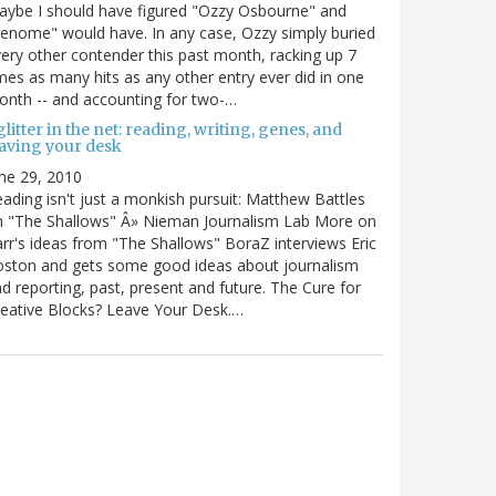
ybe I should have figured "Ozzy Osbourne" and
enome" would have. In any case, Ozzy simply buried
ery other contender this past month, racking up 7
mes as many hits as any other entry ever did in one
nth -- and accounting for two-…
litter in the net: reading, writing, genes, and
eaving your desk
ne 29, 2010
ading isn't just a monkish pursuit: Matthew Battles
n "The Shallows" Â» Nieman Journalism Lab More on
rr's ideas from "The Shallows" BoraZ interviews Eric
oston and gets some good ideas about journalism
d reporting, past, present and future. The Cure for
eative Blocks? Leave Your Desk.…