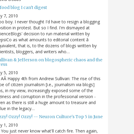
food blog I can't digest
ly 7, 2010
o boy. I never thought I'd have to resign a blogging
sition in protest. But so I find. I'm dismayed at
ienceBlogs' decision to run material written by
psiCo as what amounts to editorial content â
uivalent, that is, to the dozens of blogs written by
ientists, bloggers, and writers who…
ullivan & Jefferson on blogospheric chaos and the
ress
ly 5, 2010
AÂ Happy 4th from Andrew Sullivan: The rise of this
pe of citizen journalism [i.e., journalism via blogs]
s, in my view, increasingly exposed some of the
ziness and corruption in the professional version -
en as there is still a huge amount to treasure and
lue in the legacy…
zy! Ozzy! Ozzy! -- Neuron Culture's Top 5 in June
ly 1, 2010
You just never know what'll catch fire. Then again,