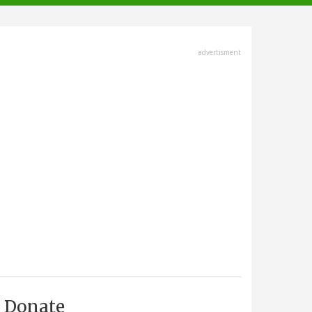
advertisment
Donate