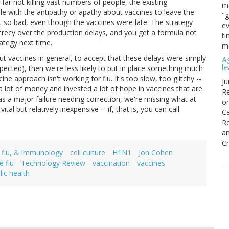
 far not killing vast numbers of people, the existing
ma
e with the antipathy or apathy about vaccines to leave the
"g
't so bad, even though the vaccines were late. The strategy
ev
crecy over the production delays, and you get a formula not
ti
rategy next time.
mo
bout vaccines in general, to accept that these delays were simply
Ag
l
pected), then we're less likely to put in place something much
e approach isn't working for flu. It's too slow, too glitchy --
Ju
a lot of money and invested a lot of hope in vaccines that are
Re
n as a major failure needing correction, we're missing what at
o
tal but relatively inexpensive -- if, that is, you can call
Ca
R
an
Cr
, flu, & immunology
cell culture
H1N1
Jon Cohen
e flu
Technology Review
vaccination
vaccines
lic health