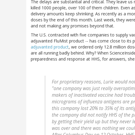
The delays are substantial and critical. They leave u
killed 1000 people, over 100 of them children. Even a
delivery amounts keep shrinking. As recently as a mon
doses by the end of this month. Last week, they were
and not making any promises beyond that.
The U.S. contracted with five companies to supply v
adjuvanted FluMist product -- has come close to its 
adjuvanted product
, we ordered only 12.8 million 
are all running badly behind. Why? When ScienceInside
preparedness and response at HHS, for answers, she e
For proprietary reasons, Lurie would no
"one company was just really overoptimisti
makers of inactivated vaccine had troub
micrograms of influenza antigens are pr
this company lost 20% to 35% of its antig
the company did not notify HHS of the 
by getting their yield up but they never 
was over and there was nothing we coul
After Columbus Day on 12 October, HHS 