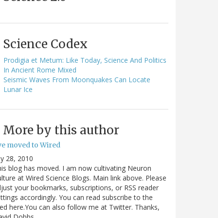
Science Codex
Prodigia et Metum: Like Today, Science And Politics
In Ancient Rome Mixed
Seismic Waves From Moonquakes Can Locate
Lunar Ice
More by this author
've moved to Wired
ly 28, 2010
is blog has moved. I am now cultivating Neuron
lture at Wired Science Blogs. Main link above. Please
just your bookmarks, subscriptions, or RSS reader
ttings accordingly. You can read subscribe to the
ed here.You can also follow me at Twitter. Thanks,
avid Dobbs