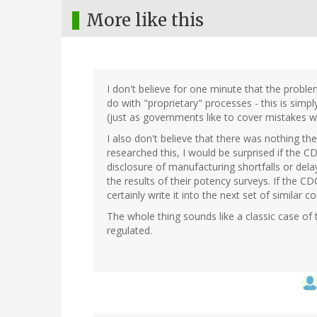
More like this
I don't believe for one minute that the prob
do with "proprietary" processes - this is sim
(just as governments like to cover mistakes wit
I also don't believe that there was nothing th
researched this, I would be surprised if the 
disclosure of manufacturing shortfalls or dela
the results of their potency surveys. If the 
certainly write it into the next set of similar co
The whole thing sounds like a classic case of
regulated.