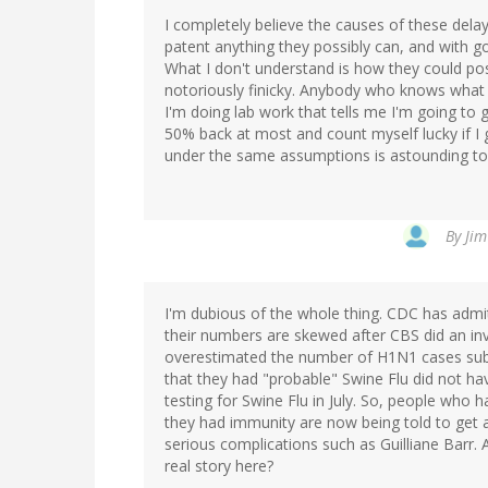
I completely believe the causes of these delay
patent anything they possibly can, and with
What I don't understand is how they could pos
notoriously finicky. Anybody who knows what th
I'm doing lab work that tells me I'm going to 
50% back at most and count myself lucky if I
under the same assumptions is astounding t
By
Jim
I'm dubious of the whole thing. CDC has admi
their numbers are skewed after CBS did an inv
overestimated the number of H1N1 cases subs
that they had "probable" Swine Flu did not ha
testing for Swine Flu in July. So, people who 
they had immunity are now being told to get 
serious complications such as Guilliane Barr. 
real story here?