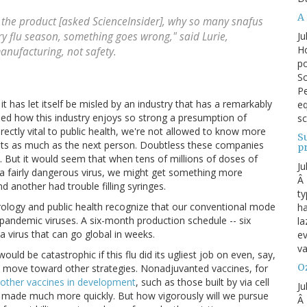
A 
 the product [asked ScienceInsider], why so many snafus
Ju
y flu season, something goes wrong," said Lurie,
Ho
anufacturing, not safety.
po
Sc
Pe
 it has let itself be misled by an industry that has a remarkably
eq
ned how this industry enjoys so strong a presumption of
sc
irectly vital to public health, we're not allowed to know more
S
crets as much as the next person. Doubtless these companies
p
 But it would seem that when tens of millions of doses of
Ju
 a fairly dangerous virus, we might get something more
Â 
 another had trouble filling syringes.
ty
rology and public health recognize that our conventional mode
ha
pandemic viruses. A six-month production schedule -- six
la
 virus that can go global in weeks.
ev
va
ould be catastrophic if this flu did its ugliest job on even, say,
Oz
ous move toward other strategies. Nonadjuvanted vaccines, for
other vaccines in development
, such as those built by via cell
Ju
e made much more quickly. But how vigorously will we pursue
Â 