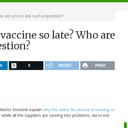
ho are you to ask such a question?
 vaccine so late? Who are
estion?
N
X
REDDIT
PRINT
 Martin Enserink explain
why the swine flu vaccine is running so
For while all the suppliers are running into problems, we're not