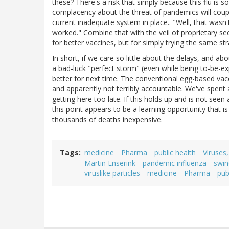
these? There's a risk that simply because this flu is so
complacency about the threat of pandemics will coupl
current inadequate system in place.. "Well, that wasn
worked." Combine that with the veil of proprietary se
for better vaccines, but for simply trying the same st
In short, if we care so little about the delays, and a
a bad-luck "perfect storm" (even while being to-be-ex
better for next time. The conventional egg-based vaccin
and apparently not terribly accountable. We've spent 
getting here too late. If this holds up and is not see
this point appears to be a learning opportunity that is vi
thousands of deaths inexpensive.
Tags
medicine
Pharma
public health
Viruses
Martin Enserink
pandemic influenza
swin
viruslike particles
medicine
Pharma
pub