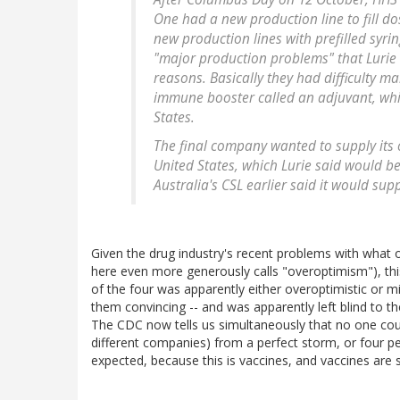
One had a new production line to fill dos
new production lines with prefilled syri
"major production problems" that Lurie s
reasons. Basically they had difficulty m
immune booster called an adjuvant, whic
States.
The final company wanted to supply its 
United States, which Lurie said would b
Australia's CSL earlier said it would sup
Given the drug industry's recent problems with what 
here even more generously calls "overoptimism"), thi
of the four was apparently either overoptimistic or mi
them convincing -- and was apparently left blind to t
The CDC now tells us simultaneously that no one cou
different companies) from a perfect storm, or four pe
expected, because this is vaccines, and vaccines are s