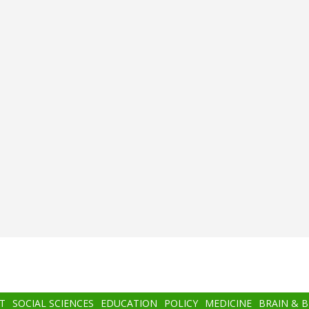
T
SOCIAL SCIENCES
EDUCATION
POLICY
MEDICINE
BRAIN & 