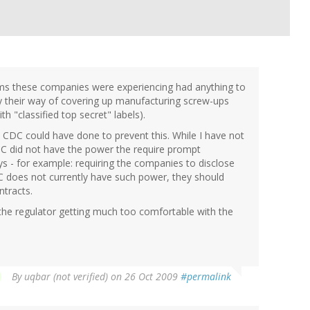
lems these companies were experiencing had anything to
ply their way of covering up manufacturing screw-ups
h "classified top secret" labels).
e CDC could have done to prevent this. While I have not
CDC did not have the power the require prompt
ys - for example: requiring the companies to disclose
CDC does not currently have such power, they should
ntracts.
 the regulator getting much too comfortable with the
By
uqbar (not verified)
on 26 Oct 2009
#permalink