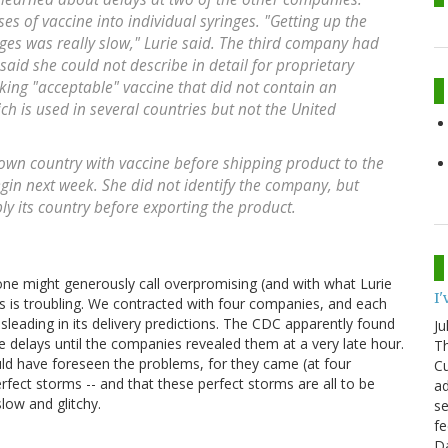
es of vaccine into individual syringes. "Getting up the
nges was really slow," Lurie said. The third company had
aid she could not describe in detail for proprietary
aking "acceptable" vaccine that did not contain an
h is used in several countries but not the United
own country with vaccine before shipping product to the
egin next week. She did not identify the company, but
ply its country before exporting the product.
one might generously call overpromising (and with what Lurie
I
s is troubling. We contracted with four companies, and each
sleading in its delivery predictions. The CDC apparently found
Ju
he delays until the companies revealed them at a very late hour.
Th
ld have foreseen the problems, for they came (at four
Cu
rfect storms -- and that these perfect storms are all to be
ad
low and glitchy.
se
fe
D