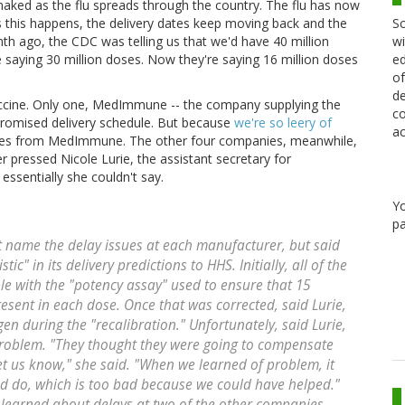
s naked as the flu spreads through the country. The flu has now
Sc
s this happens, the delivery dates keep moving back and the
wi
th ago, the CDC was telling us that we'd have 40 million
ed
 saying 30 million doses. Now they're saying 16 million doses
of
de
accine. Only one, MedImmune -- the company supplying the
co
promised delivery schedule. But because
we're so leery of
ac
doses from MedImmune. The other four companies, meanwhile,
r pressed Nicole Lurie, the assistant secretary for
ssentially she couldn't say.
Y
pa
t name the delay issues at each manufacturer, but said
c" in its delivery predictions to HHS. Initially, all of the
le with the "potency assay" used to ensure that 15
esent in each dose. Once that was corrected, said Lurie,
en during the "recalibration." Unfortunately, said Lurie,
problem. "They thought they were going to compensate
let us know," she said. "When we learned of problem, it
d do, which is too bad because we could have helped."
learned about delays at two of the other companies.