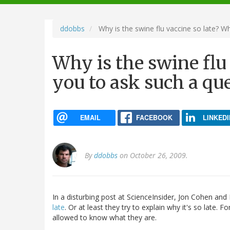
navigation
ddobbs
Why is the swine flu vaccine so late? W
Why is the swine flu
you to ask such a qu
EMAIL
FACEBOOK
LINKEDI
By
ddobbs
on October 26, 2009.
In a disturbing post at ScienceInsider, Jon Cohen and
late
. Or at least they try to explain why it's so late. 
allowed to know what they are.