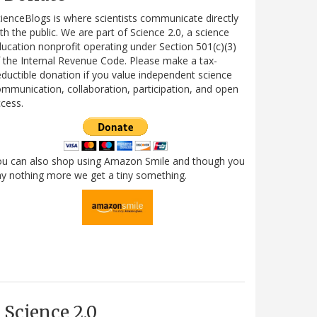
ienceBlogs is where scientists communicate directly
th the public. We are part of Science 2.0, a science
ucation nonprofit operating under Section 501(c)(3)
 the Internal Revenue Code. Please make a tax-
ductible donation if you value independent science
mmunication, collaboration, participation, and open
cess.
ou can also shop using Amazon Smile and though you
y nothing more we get a tiny something.
Science 2.0