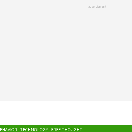
advertisment
BEHAVIOR
TECHNOLOGY
FREE THOUGHT