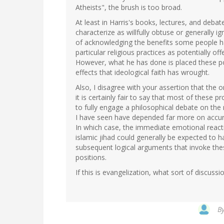
Atheists", the brush is too broad.
At least in Harris's books, lectures, and deba
characterize as willfully obtuse or generally 
of acknowledging the benefits some people hav
particular religious practices as potentially o
However, what he has done is placed these po
effects that ideological faith has wrought.
Also, I disagree with your assertion that the o
it is certainly fair to say that most of these 
to fully engage a philosophical debate on the
I have seen have depended far more on accura
In which case, the immediate emotional reacti
islamic jihad could generally be expected to 
subsequent logical arguments that invoke thes
positions.
If this is evangelization, what sort of discuss
B