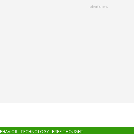
advertisment
BEHAVIOR
TECHNOLOGY
FREE THOUGHT