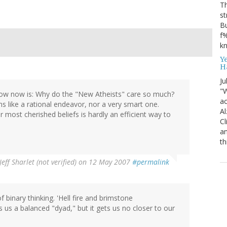
T
st
Bu
f%
kn
Y
H
Ju
"W
now now is: Why do the "New Atheists" care so much?
ac
ms like a rational endeavor, nor a very smart one.
Al
 most cherished beliefs is hardly an efficient way to
Cl
an
th
Jeff Sharlet (not verified)
on 12 May 2007
#permalink
f binary thinking. 'Hell fire and brimstone
 us a balanced "dyad," but it gets us no closer to our