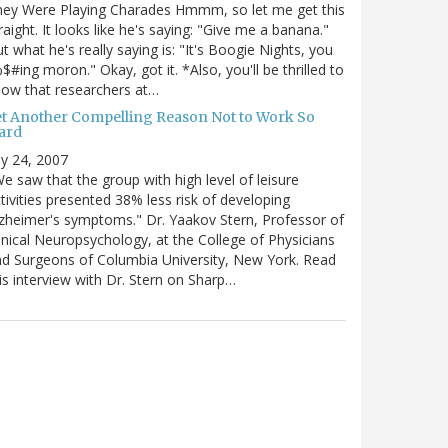
hey Were Playing Charades Hmmm, so let me get this
raight. It looks like he's saying: "Give me a banana."
t what he's really saying is: "It's Boogie Nights, you
$#ing moron." Okay, got it. *Also, you'll be thrilled to
ow that researchers at…
et Another Compelling Reason Not to Work So
ard
ly 24, 2007
e saw that the group with high level of leisure
tivities presented 38% less risk of developing
zheimer's symptoms." Dr. Yaakov Stern, Professor of
inical Neuropsychology, at the College of Physicians
d Surgeons of Columbia University, New York. Read
is interview with Dr. Stern on Sharp…