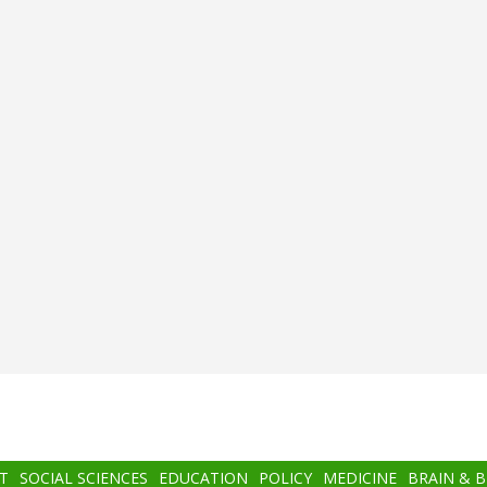
T
SOCIAL SCIENCES
EDUCATION
POLICY
MEDICINE
BRAIN & 