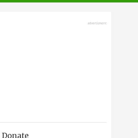
advertisment
Donate