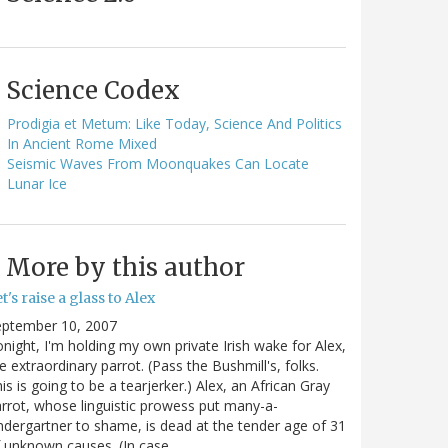
Science Codex
Prodigia et Metum: Like Today, Science And Politics
In Ancient Rome Mixed
Seismic Waves From Moonquakes Can Locate
Lunar Ice
More by this author
t's raise a glass to Alex
eptember 10, 2007
night, I'm holding my own private Irish wake for Alex,
e extraordinary parrot. (Pass the Bushmill's, folks.
is is going to be a tearjerker.) Alex, an African Gray
rrot, whose linguistic prowess put many-a-
ndergartner to shame, is dead at the tender age of 31
 unknown causes. (In case…