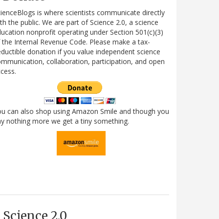
ienceBlogs is where scientists communicate directly
th the public. We are part of Science 2.0, a science
ucation nonprofit operating under Section 501(c)(3)
 the Internal Revenue Code. Please make a tax-
ductible donation if you value independent science
mmunication, collaboration, participation, and open
cess.
ou can also shop using Amazon Smile and though you
y nothing more we get a tiny something.
Science 2.0