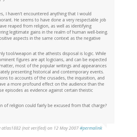
tes, I haven't encountered anything that I would
ignorant. He seems to have done a very respectable job
e reaped from religion, as well as identifying
ffering legitimate gains in the realm of human well-being.
sitive aspects in the same context as the negative
nly tool/weapon at the atheists disposal is logic. While
prominent figures are apt logicians, and can be expected
 matter, most of the popular writings and appearances
tely presenting historical and contemporary events.
ons to accounts of the crusades, the inquisition, and
have a more profound effect on the audience than the
e episodes as evidence against certain theistic
ion of religion could fairly be excused from that charge?
y
atlas1882 (not verified)
on 12 May 2007
#permalink