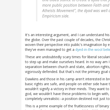
more public position between Faith and 
Atheists Movement", the dyad was well d
Empiricism side.
It's an interesting argument, and I can understand his
the globe. Over the past couple of decades, the Chris
woven their perspective into public's imagination by ex
they've even managed to get a
dyed-in-the-wool beli
These are undoubtedly scary times for liberal secularis
to step up and make ourselves heard. In no way am I a
separation between church and state, abortion rights
vigorously defended. But that's not the primary goal 
Dawkins and those in his camp aren't interested in b
basic rights are safe, and people on either side have
wouldn't signify a victory in their minds. They want to
god, we wouldn't have these problems to begin with, the
completely unrealistic--a position destined not just t
This is a prime example of the fruitlessness of binary