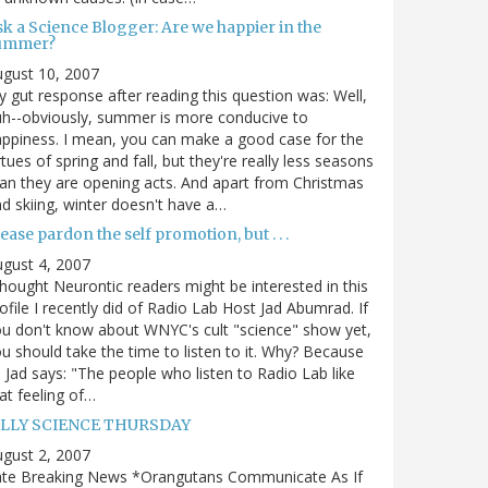
sk a Science Blogger: Are we happier in the
ummer?
gust 10, 2007
 gut response after reading this question was: Well,
h--obviously, summer is more conducive to
ppiness. I mean, you can make a good case for the
rtues of spring and fall, but they're really less seasons
an they are opening acts. And apart from Christmas
d skiing, winter doesn't have a…
ease pardon the self promotion, but . . .
gust 4, 2007
thought Neurontic readers might be interested in this
ofile I recently did of Radio Lab Host Jad Abumrad. If
u don't know about WNYC's cult "science" show yet,
u should take the time to listen to it. Why? Because
 Jad says: "The people who listen to Radio Lab like
at feeling of…
ILLY SCIENCE THURSDAY
gust 2, 2007
ate Breaking News *Orangutans Communicate As If