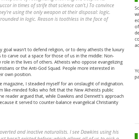
ccor in times of strife that science can't.) To convince
Sc
hey're using the only weapon at their disposal: logic.
wi
 grounded in logic. Reason is toothless in the face of
ed
of
de
co
ac
my goal wasn't to defend religion, or to deny atheists the luxury
s to carve out a space for those of us in the middle: Non-
 role in the lives of others. Atheists who oppose evangelizing
hristians or the Anti-God Squad. People more interested in
Y
eir own position.
pa
ce magazine, I steadied myself for an onslaught of indignation.
m like-minded folks who felt that the New Atheists public
one reader argued that, while Dawkins and Dennett's approach
 because it served to counter-balance evangelical Christianity
troverted and inactive naturalists. I see Dawkins using his
st hasn't existed before; which allows all of us to pick a