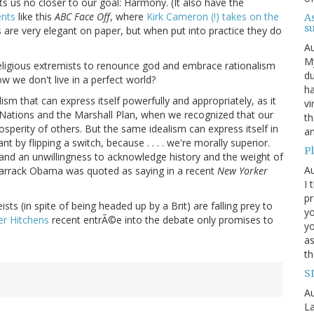
ets us no closer to our goal: Harmony. (It also have the
nts
like this
ABC Face Off
, where
Kirk Cameron (!) takes on the
A
s
 are very elegant on paper, but when put into practice they do
Au
My
e religious extremists to renounce god and embrace rationalism
du
w we don't live in a perfect world?
ha
ism that can express itself powerfully and appropriately, as it
vi
d Nations and the Marshall Plan, when we recognized that our
th
sperity of others. But the same idealism can express itself in
an
by flipping a switch, because . . . . we're morally superior.
Pl
e and an unwillingness to acknowledge history and the weight of
Au
 Barrack Obama was quoted as saying in a recent
New Yorker
I 
pr
sts (in spite of being headed up by a Brit) are falling prey to
yo
er Hitchens
recent entrÃ©e into the debate only promises to
yo
as
th
S
Au
L