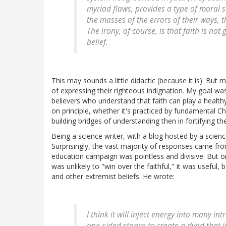
myriad flaws, provides a type of moral su
the masses of the errors of their ways, t
The irony, of course, is that faith is not
belief.
This may sounds a little didactic (because it is). But 
of expressing their righteous indignation. My goal wa
believers who understand that faith can play a healthy
on principle, whether it's practiced by fundamental C
building bridges of understanding then in fortifying th
Being a science writer, with a blog hosted by a scien
Surprisingly, the vast majority of responses came fro
education campaign was pointless and divisive. But 
was unlikely to "win over the faithful," it was useful,
and other extremist beliefs. He wrote:
I think it will inject energy into many in
one-sided stance to create a dyad that ju