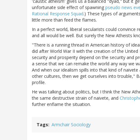
'caustic atheism' gives us a balanced "dyad," but it g
unfortunate side effect of spawning
pseudo news eve
Rational Response Squad
.) These types of arguments
little more than feed the flames.
In a perfect world, liberal secularists could convinc
and all would be well. But surely the New Atheists kno
"There is a running thread in American history of ideal
did after World War II with the creation of the Unite
security and prosperity depend on the security and pro
a sense that we can remake the world any way we want 
And when our idealism spills into that kind of naivet
other cultures, then we get ourselves into trouble,"
profile.
He was talking about politics, but I think the New Athei
the same destructive strain of naivete, and
Christoph
further enflame the situation.
Tags
Armchair Sociology