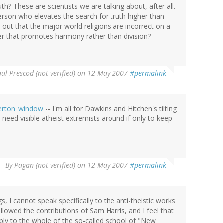
h? These are scientists we are talking about, after all.
 person who elevates the search for truth higher than
out that the major world religions are incorrect on a
nner that promotes harmony rather than division?
ul Prescod (not verified)
on 12 May 2007
#permalink
Overton_window
-- I'm all for Dawkins and Hitchen's tilting
 need visible atheist extremists around if only to keep
By
Pagan (not verified)
on 12 May 2007
#permalink
gs, I cannot speak specifically to the anti-theistic works
llowed the contributions of Sam Harris, and I feel that
ply to the whole of the so-called school of "New