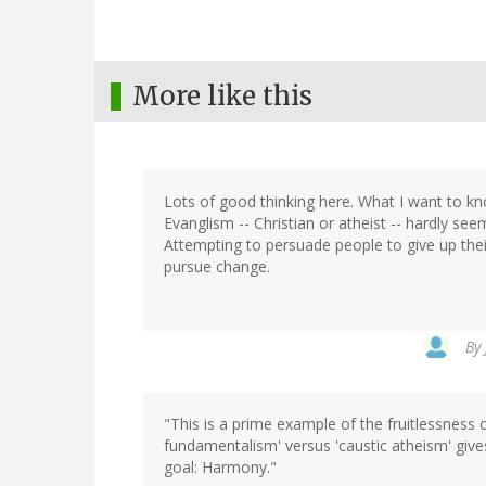
More like this
Lots of good thinking here. What I want to k
Evanglism -- Christian or atheist -- hardly see
Attempting to persuade people to give up their
pursue change.
By
"This is a prime example of the fruitlessness o
fundamentalism' versus 'caustic atheism' gives
goal: Harmony."