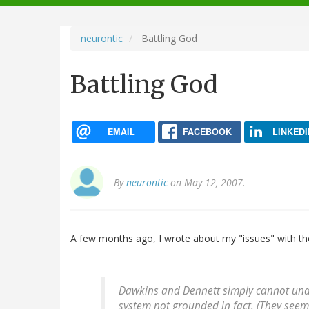
navigation
neurontic
Battling God
Battling God
EMAIL
FACEBOOK
LINKEDI
By
neurontic
on May 12, 2007.
A few months ago, I wrote about my "issues" with 
Dawkins and Dennett simply cannot unde
system not grounded in fact. (They seem 