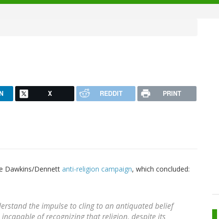
N
X
REDDIT
PRINT
the Dawkins/Dennett
anti-religion campaign
, which concluded:
rstand the impulse to cling to an antiquated belief
incapable of recognizing that religion, despite its