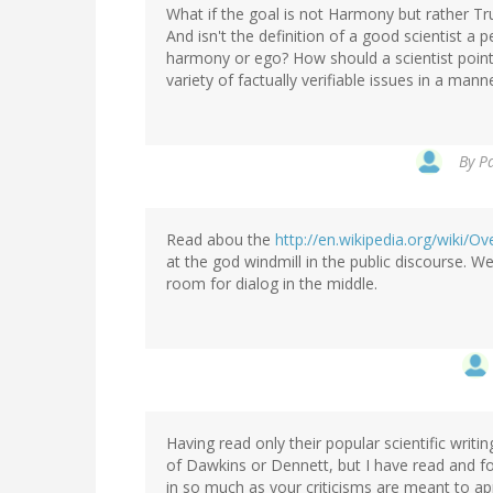
What if the goal is not Harmony but rather Trut
And isn't the definition of a good scientist a
harmony or ego? How should a scientist point 
variety of factually verifiable issues in a ma
By
Pa
Read abou the
http://en.wikipedia.org/wiki/
at the god windmill in the public discourse. We
room for dialog in the middle.
Having read only their popular scientific writin
of Dawkins or Dennett, but I have read and fo
in so much as your criticisms are meant to ap