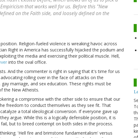
Empiricism that works well for us. Before this "New
efined on the Faith side, and loosely defined on the
 position. Religion-fueled violence is wreaking havoc across
tian Right in America has successfully hijacked the podium and
ploiting the media and exercising their political muscle. Hell,
ever
into the oval office.
ts. And the commenter is right in saying that it's time for us
dvocating rolling over in the face of attacks on the
, gay marriage, and sex education. These rights must be
of the New Atheists.
Le
rokering a compromise with the other side to ensure that our
S
 the freedom to conduct themselves as they see fit. That
To
 catalyze a total ideological conversion. If everyone gave up
th
y argue. While this is a logically defensible position, it is
Th
o fail, but to breed contempt on both sides in the process.
pa
ki
 thinking. 'Hell fire and brimstone fundamentalism' versus
of