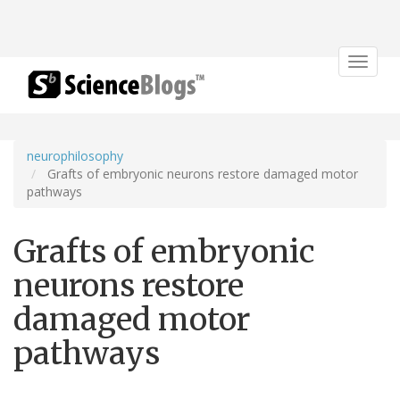
Toggle
navigat
neurophilosophy
Grafts of embryonic neurons restore damaged motor
pathways
Grafts of embryonic
neurons restore
damaged motor
pathways