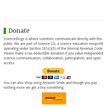
Donate
ScienceBlogs is where scientists communicate directly with the
public. We are part of Science 2.0, a science education nonprofit
operating under Section 501(c)(3) of the Internal Revenue Code.
Please make a tax-deductible donation if you value independent
science communication, collaboration, participation, and open
access.
You can also shop using Amazon Smile and though you pay
nothing more we get a tiny something.