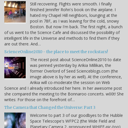
Still recovering. Flights were smooth. I finally
finished Jennifer Rohn's book on the airplane. I
hated my Chapel Hill neighbors, lounging at the
pool in 78F, as I was leaving for the cold, snowy
Boston. But now I'm back. The first night, a bunch
of us went to the Science Cafe and discussed the possibility of
intelligent life in the Universe and methods to find them if they
are out there. And…
ScienceOnline2010 - the place to meet the rockstars!
The nicest post about ScienceOnline2010 to date
was penned yesterday by Arikia Millikan, the
former Overlord of Seed Scienceblogs.com (the
image above is by her as well). At the conference,
Arikia will co-moderate the session on Web
Science and I already introduced her here. In her awesome post
she compared the meeting to the Bonnaroo concerts. w00t! She
writes: For those on the forefront of…
The Camera that Changed the Universe: Part 3
Welcome to part 3 of our goodbyes to the Hubble
Space Telescope's WFPC2 (the Wide Field and
Planetary Camera 2, pronounced WHIFF-pic-too)