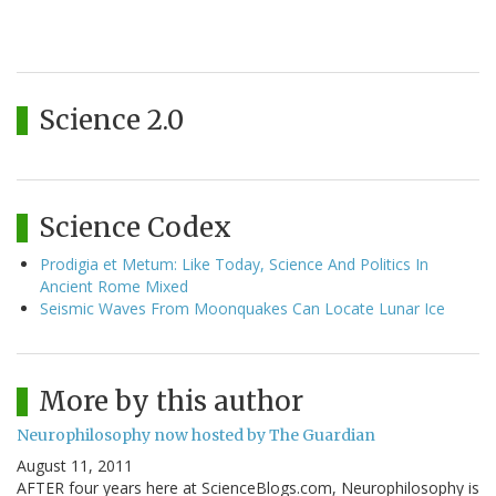
Science 2.0
Science Codex
Prodigia et Metum: Like Today, Science And Politics In
Ancient Rome Mixed
Seismic Waves From Moonquakes Can Locate Lunar Ice
More by this author
Neurophilosophy now hosted by The Guardian
August 11, 2011
AFTER four years here at ScienceBlogs.com, Neurophilosophy is