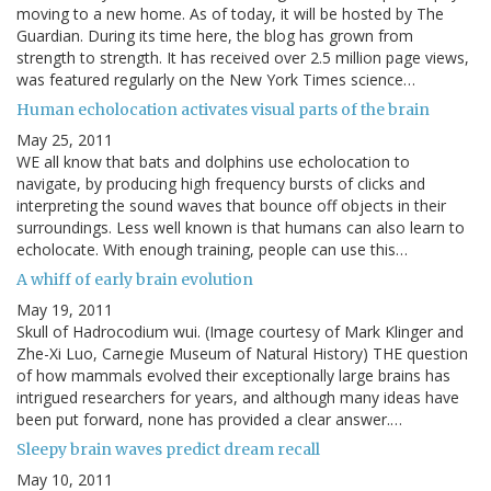
moving to a new home. As of today, it will be hosted by The
Guardian. During its time here, the blog has grown from
strength to strength. It has received over 2.5 million page views,
was featured regularly on the New York Times science…
Human echolocation activates visual parts of the brain
May 25, 2011
WE all know that bats and dolphins use echolocation to
navigate, by producing high frequency bursts of clicks and
interpreting the sound waves that bounce off objects in their
surroundings. Less well known is that humans can also learn to
echolocate. With enough training, people can use this…
A whiff of early brain evolution
May 19, 2011
Skull of Hadrocodium wui. (Image courtesy of Mark Klinger and
Zhe-Xi Luo, Carnegie Museum of Natural History) THE question
of how mammals evolved their exceptionally large brains has
intrigued researchers for years, and although many ideas have
been put forward, none has provided a clear answer.…
Sleepy brain waves predict dream recall
May 10, 2011