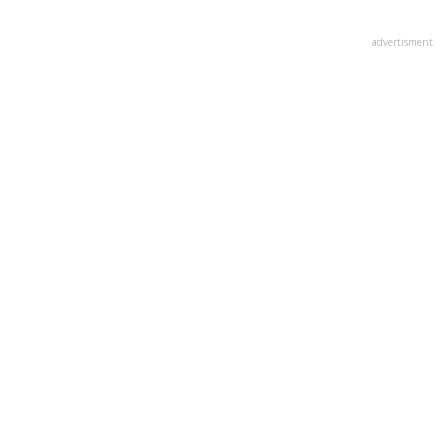
advertisment