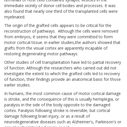
immediate vicinity of donor cell bodies and processes. It was
also found that nearly one third of the transplanted cells were
myelinated.
The origin of the grafted cells appears to be critical for the
reconstruction of pathways. Although the cells were removed
from embryos, it seems that they were committed to form
motor cortical tissue. in earlier studies,the authors showed that
grafts from the visual cortex are apparently incapable of
restoring degenerating motor pathways.
Other studies of cell transplantation have led to partial recovery
of function. Although the researchers who carried out did not
investigate the extent to which the grafted cells led to recovery
of function, their findings provide an anatomical basis for those
earlier studies.
In humans, the most common cause of motor cortical damage
is stroke, and the consequence of this is usually hemiplegia, or
paralysis in the side of the body opposite to the damaged
cortex. Paralysis following stroke is reversible, but cortical
damage following brain injury, or as a result of
neurodegenerative diseases such as Alzheimer's, Parkinson's or