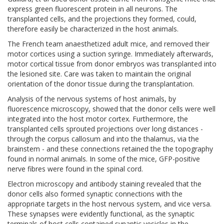
express green fluorescent protein in all neurons. The
transplanted cells, and the projections they formed, could,
therefore easily be characterized in the host animals.
The French team anaesthetized adult mice, and removed their
motor cortices using a suction syringe. Immediately afterwards,
motor cortical tissue from donor embryos was transplanted into
the lesioned site. Care was taken to maintain the original
orientation of the donor tissue during the transplantation.
Analysis of the nervous systems of host animals, by
fluorescence microscopy, showed that the donor cells were well
integrated into the host motor cortex. Furthermore, the
transplanted cells sprouted projections over long distances -
through the corpus callosum and into the thalamus, via the
brainstem - and these connections retained the the topography
found in normal animals. In some of the mice, GFP-positive
nerve fibres were found in the spinal cord.
Electron microscopy and antibody staining revealed that the
donor cells also formed synaptic connections with the
appropriate targets in the host nervous system, and vice versa.
These synapses were evidently functional, as the synaptic
terminals of host cells contained synaptic vesicles in the