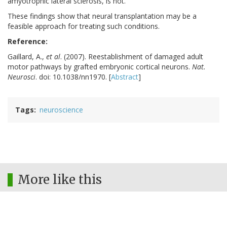
amyotrophic lateral sclerosis, is not.
These findings show that neural transplantation may be a
feasible approach for treating such conditions.
Reference:
Gaillard, A.,
et al
. (2007). Reestablishment of damaged adult
motor pathways by grafted embryonic cortical neurons.
Nat.
Neurosci
. doi: 10.1038/nn1970. [
Abstract
]
Tags
neuroscience
More like this