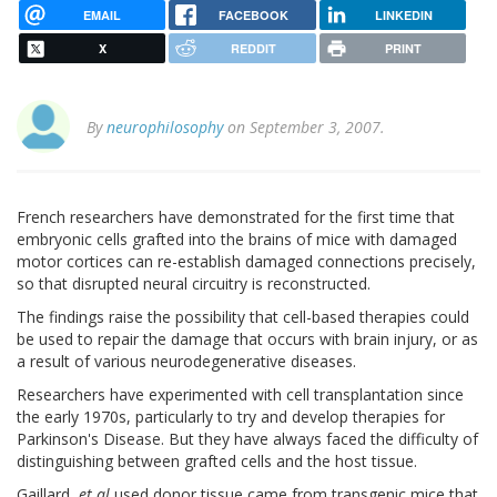
EMAIL
FACEBOOK
LINKEDIN
X
REDDIT
PRINT
By
neurophilosophy
on September 3, 2007.
French researchers have demonstrated for the first time that
embryonic cells grafted into the brains of mice with damaged
motor cortices can re-establish damaged connections precisely,
so that disrupted neural circuitry is reconstructed.
The findings raise the possibility that cell-based therapies could
be used to repair the damage that occurs with brain injury, or as
a result of various neurodegenerative diseases.
Researchers have experimented with cell transplantation since
the early 1970s, particularly to try and develop therapies for
Parkinson's Disease. But they have always faced the difficulty of
distinguishing between grafted cells and the host tissue.
Gaillard,
et al
used donor tissue came from transgenic mice that