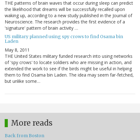
THE patterns of brain waves that occur during sleep can predict
the likelihood that dreams will be successfully recalled upon
waking up, according to a new study published in the Journal of
Neuroscience. The research provides the first evidence of a
'signature' pattern of brain activity …
US military planned using spy crows to find Osama bin
Laden
May 8, 2011
THE United States military funded research into using networks
of 'spy crows' to locate soldiers who are missing in action, and
extended the work to see if the birds might be useful in helping
them to find Osama bin Laden. The idea may seem far-fetched,
but unlike some…
More reads
Back from Boston