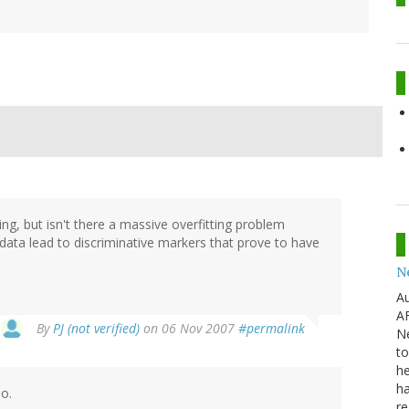
ing, but isn't there a massive overfitting problem
data lead to discriminative markers that prove to have
N
Au
AF
By
PJ (not verified)
on 06 Nov 2007
#permalink
Ne
to
he
ha
do.
re