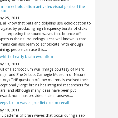
man echolocation activates visual parts of the
rain
ay 25, 2011
 all know that bats and dolphins use echolocation to
vigate, by producing high frequency bursts of clicks
d interpreting the sound waves that bounce off
jects in their surroundings. Less well known is that
mans can also learn to echolocate. With enough
aining, people can use this…
whiff of early brain evolution
ay 19, 2011
ull of Hadrocodium wui. (Image courtesy of Mark
inger and Zhe-Xi Luo, Carnegie Museum of Natural
story) THE question of how mammals evolved their
ceptionally large brains has intrigued researchers for
ars, and although many ideas have been put
rward, none has provided a clear answer.…
leepy brain waves predict dream recall
ay 10, 2011
E patterns of brain waves that occur during sleep