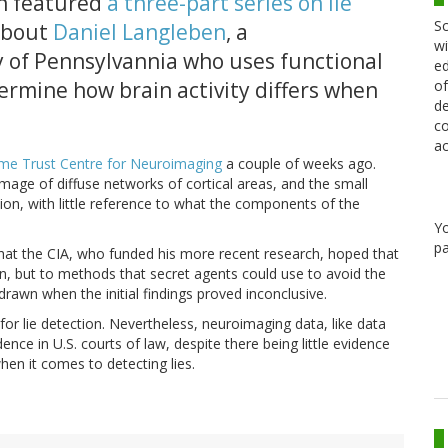
on featured
a three-part series on lie
Sc
 about
Daniel Langleben
, a
wi
y of Pennsylvannia who uses functional
ed
ermine how brain activity differs when
of
de
co
ac
me Trust Centre for Neuroimaging
a couple of weeks ago.
ge of diffuse networks of cortical areas, and the small
tion, with little reference to what the components of the
Y
pa
hat the CIA, who funded his more recent research, hoped that
on, but to methods that secret agents could use to avoid the
drawn when the initial findings proved inconclusive.
or lie detection. Nevertheless, neuroimaging data, like data
ence in U.S. courts of law, despite there being little evidence
en it comes to detecting lies.