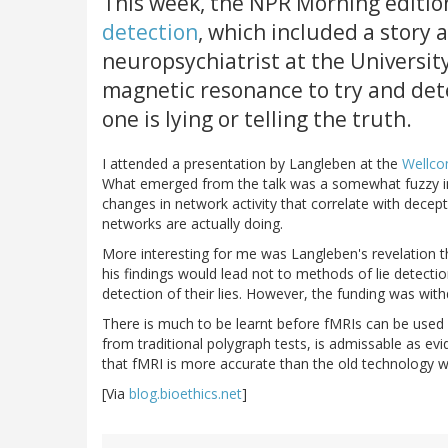
This week, the NPR Morning editi
detection
, which included a story
neuropsychiatrist at the Universit
magnetic resonance to try and det
one is lying or telling the truth.
I attended a presentation by Langleben at the
Wellco
What emerged from the talk was a somewhat fuzzy ima
changes in network activity that correlate with decep
networks are actually doing.
More interesting for me was Langleben's revelation t
his findings would lead not to methods of lie detecti
detection of their lies. However, the funding was with
There is much to be learnt before fMRIs can be used f
from traditional polygraph tests, is admissable as evid
that fMRI is more accurate than the old technology wh
[Via
blog.bioethics.net
]