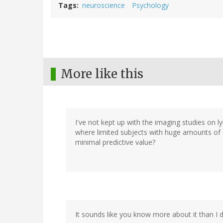
Tags
neuroscience
Psychology
More like this
I've not kept up with the imaging studies on ly
where limited subjects with huge amounts of 
minimal predictive value?
It sounds like you know more about it than I 