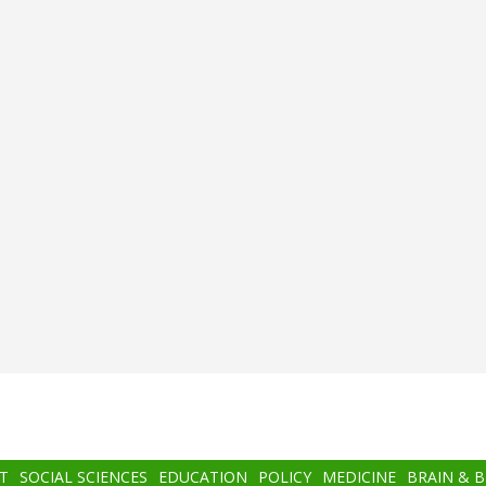
T
SOCIAL SCIENCES
EDUCATION
POLICY
MEDICINE
BRAIN & 