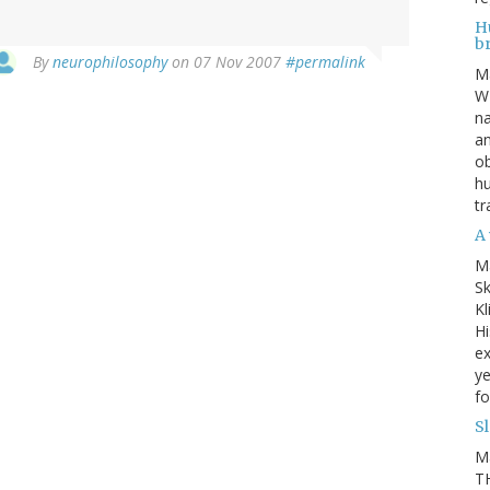
Hu
b
By
neurophilosophy
on 07 Nov 2007
#permalink
M
WE
na
an
ob
hu
tr
A 
M
Sk
Kl
Hi
ex
ye
fo
S
M
TH