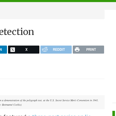
detection
N
X
REDDIT
PRINT
in a demonstration of the polygraph test, at the U.S. Secret Service Men's Convention in 1941.
e: Bettmann/ Corbis)