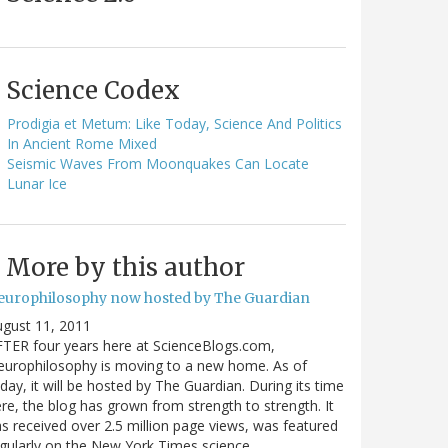
Science Codex
Prodigia et Metum: Like Today, Science And Politics
In Ancient Rome Mixed
Seismic Waves From Moonquakes Can Locate
Lunar Ice
More by this author
europhilosophy now hosted by The Guardian
gust 11, 2011
TER four years here at ScienceBlogs.com,
urophilosophy is moving to a new home. As of
day, it will be hosted by The Guardian. During its time
re, the blog has grown from strength to strength. It
s received over 2.5 million page views, was featured
gularly on the New York Times science…