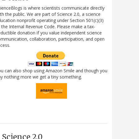
ienceBlogs is where scientists communicate directly
th the public. We are part of Science 2.0, a science
ucation nonprofit operating under Section 501(c)(3)
 the Internal Revenue Code. Please make a tax-
ductible donation if you value independent science
mmunication, collaboration, participation, and open
cess.
ou can also shop using Amazon Smile and though you
y nothing more we get a tiny something.
Science 2.0