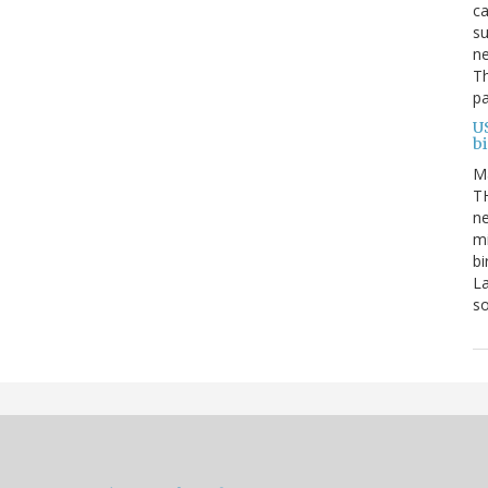
ca
su
ne
Th
pa
U
b
M
TH
ne
mi
bi
La
s