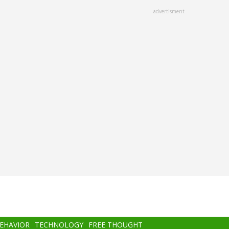
advertisment
BEHAVIOR
TECHNOLOGY
FREE THOUGHT