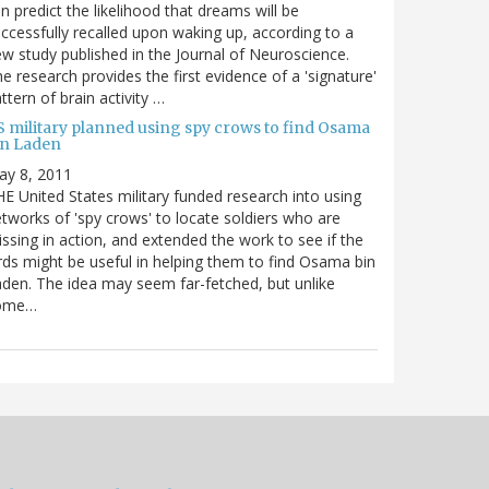
n predict the likelihood that dreams will be
ccessfully recalled upon waking up, according to a
w study published in the Journal of Neuroscience.
e research provides the first evidence of a 'signature'
ttern of brain activity …
S military planned using spy crows to find Osama
in Laden
ay 8, 2011
E United States military funded research into using
tworks of 'spy crows' to locate soldiers who are
ssing in action, and extended the work to see if the
rds might be useful in helping them to find Osama bin
den. The idea may seem far-fetched, but unlike
ome…