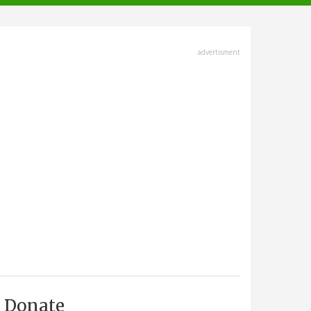
advertisment
Donate