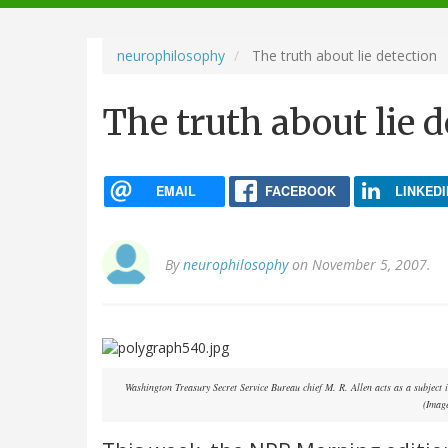
navigation
neurophilosophy
The truth about lie detection
The truth about lie 
EMAIL
FACEBOOK
LINKEDI
By
neurophilosophy
on November 5, 2007.
Washington Treasury Secret Service Bureau chief M. R. Allen acts as a subject 
(Imag