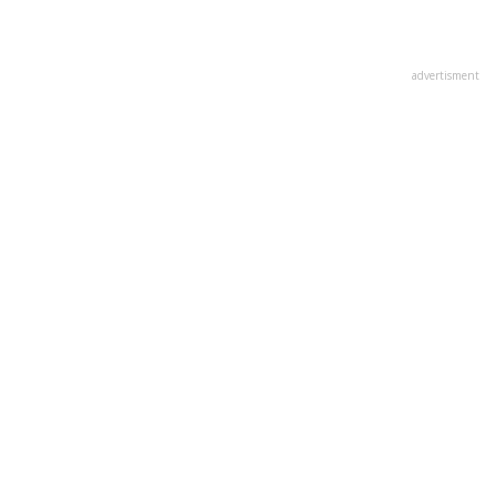
advertisment