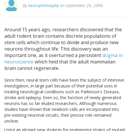
By
neurophilosophy
on September 26, 2008.
Around 15 years ago, researchers discovered that the
adult rodent brain contains discrete populations of
stem cells which continue to divide and produce new
neurons throughout life. This discovery was an
important one, as it overturned a persistent
dogma in
neuroscience
which held that the adult mammalian
brain cannot regenerate.
Since then, neural stem cells have been the subject of intensive
investigation, in large part because of their potential uses in
treating neurological conditions such as Parkinson's Disease,
stroke and epilepsy. Even so, the function of newly-generated
neurons has so far eluded researchers. Although numerous
studies have shown that newborn cells are incorporated into
pre-existing neuronal circuits, their precise role remained
unclear.
Using an elegant new strategy for engineering strains of mutant