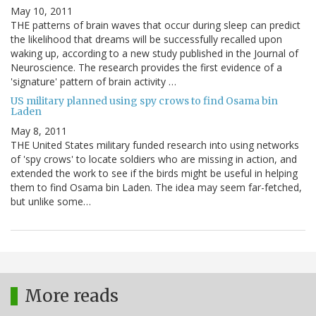
May 10, 2011
THE patterns of brain waves that occur during sleep can predict
the likelihood that dreams will be successfully recalled upon
waking up, according to a new study published in the Journal of
Neuroscience. The research provides the first evidence of a
'signature' pattern of brain activity …
US military planned using spy crows to find Osama bin
Laden
May 8, 2011
THE United States military funded research into using networks
of 'spy crows' to locate soldiers who are missing in action, and
extended the work to see if the birds might be useful in helping
them to find Osama bin Laden. The idea may seem far-fetched,
but unlike some…
More reads