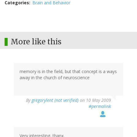
Categories
Brain and Behavior
More like this
memory is in the field, but that concept is a ways
away in the church of neuroscience
By
gregorylent (not verified)
on 10 May 2009
#permalink
Very interesting, thanx.