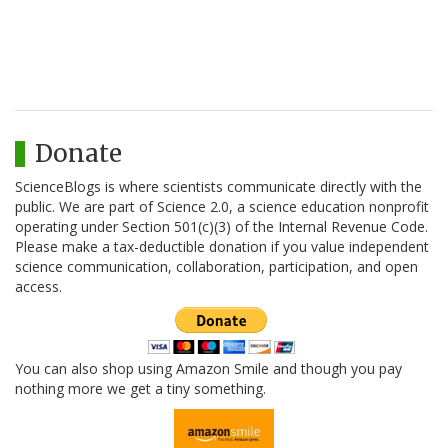
Donate
ScienceBlogs is where scientists communicate directly with the
public. We are part of Science 2.0, a science education nonprofit
operating under Section 501(c)(3) of the Internal Revenue Code.
Please make a tax-deductible donation if you value independent
science communication, collaboration, participation, and open
access.
You can also shop using Amazon Smile and though you pay
nothing more we get a tiny something.