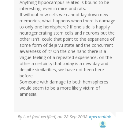
Anything hippocampus related is bound to be
interesting, even in mice and rats.
If without new cells we cannot lay down new
memories, what happens when there is damage
to only one hemisphere? If one side is happily
neurogenerating stem cells and neurons but the
other isn't, could that point to the experience of
some form of deja vu state and the concurrent
awareness of it? On the one hand there is a
vague feeling of a repeated experience, on the
other a certainty that today is a new day and
despite similarities, we have not been here
before.
Someone with damage to both hemispheres
would seem to be a more likely victim of
amnesia.
By
Luci (not verified)
on 28 Sep 2008
#permalink