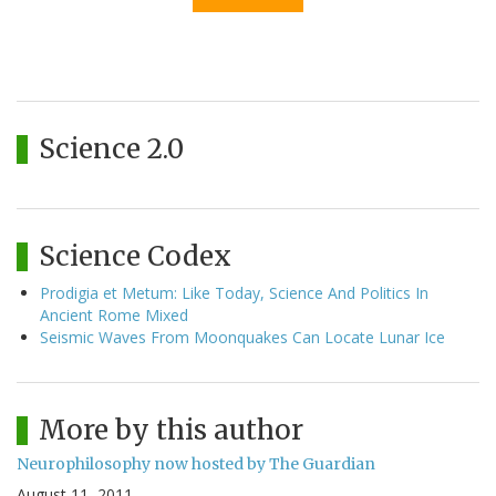
Science 2.0
Science Codex
Prodigia et Metum: Like Today, Science And Politics In
Ancient Rome Mixed
Seismic Waves From Moonquakes Can Locate Lunar Ice
More by this author
Neurophilosophy now hosted by The Guardian
August 11, 2011