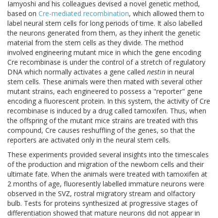
Iamyoshi and his colleagues devised a novel genetic method,
based on
Cre-mediated recombination
, which allowed them to
label neural stem cells for long periods of time. It also labelled
the neurons generated from them, as they inherit the genetic
material from the stem cells as they divide. The method
involved engineering mutant mice in which the gene encoding
Cre recombinase is under the control of a stretch of regulatory
DNA which normally activates a gene called
nestin
in neural
stem cells. These animals were then mated with several other
mutant strains, each engineered to possess a "reporter" gene
encoding a fluorescent protein. In this system, the activity of Cre
recombinase is induced by a drug called tamoxifen. Thus, when
the offspring of the mutant mice strains are treated with this
compound, Cre causes reshuffling of the genes, so that the
reporters are activated only in the neural stem cells.
These experiments provided several insights into the timescales
of the production and migration of the newborn cells and their
ultimate fate. When the animals were treated with tamoxifen at
2 months of age, fluoresently labelled immature neurons were
observed in the SVZ, rostral migratory stream and olfactory
bulb. Tests for proteins synthesized at progressive stages of
differentiation showed that mature neurons did not appear in