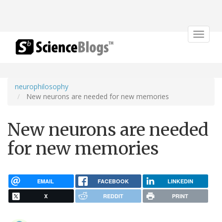
Toggle
navigat
neurophilosophy
New neurons are needed for new memories
New neurons are needed
for new memories
EMAIL
FACEBOOK
LINKEDIN
X
REDDIT
PRINT