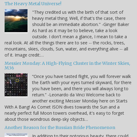
The Heavy Metal Universe!
"They credited us with the birth of that sort of
heavy metal thing. Well, if that's the case, there
should be an immediate abortion." -Ginger Baker
As hard as it may be to believe, take a look
outside. I don't mean a glance, I mean to take a
real look. At all the things there are to see -- the rocks, trees,
mountains, skies, clouds, Sun, water, and everything alive -- all
of it. Image credit:…
Messier Monday: A High-Flying Cluster in the Winter Skies,
M36
“Once you have tasted flight, you will forever walk
the Earth with your eyes turned skyward, for there
you have been, and there you will always long to
return.” -Leonardo da Vinci Welcome back to
another exciting Messier Monday here on Starts
With A Bang! As Comet ISON dives towards the Sun and a
nearly perfect full Moon towers overhead, it's easy to forget
about those wondrous deep-sky objects…
Another Reason for the Russian Bride Phenomenon
In addition to their notorious beauty, there could