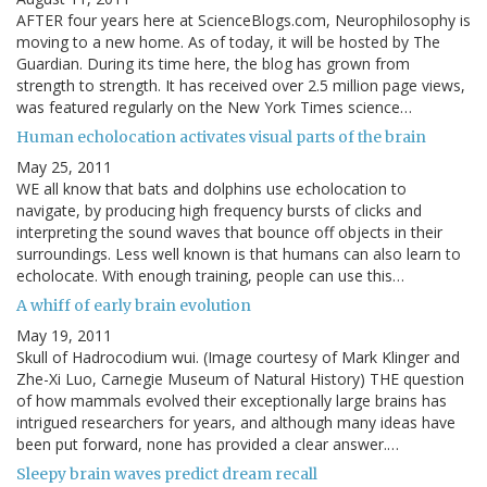
AFTER four years here at ScienceBlogs.com, Neurophilosophy is
moving to a new home. As of today, it will be hosted by The
Guardian. During its time here, the blog has grown from
strength to strength. It has received over 2.5 million page views,
was featured regularly on the New York Times science…
Human echolocation activates visual parts of the brain
May 25, 2011
WE all know that bats and dolphins use echolocation to
navigate, by producing high frequency bursts of clicks and
interpreting the sound waves that bounce off objects in their
surroundings. Less well known is that humans can also learn to
echolocate. With enough training, people can use this…
A whiff of early brain evolution
May 19, 2011
Skull of Hadrocodium wui. (Image courtesy of Mark Klinger and
Zhe-Xi Luo, Carnegie Museum of Natural History) THE question
of how mammals evolved their exceptionally large brains has
intrigued researchers for years, and although many ideas have
been put forward, none has provided a clear answer.…
Sleepy brain waves predict dream recall