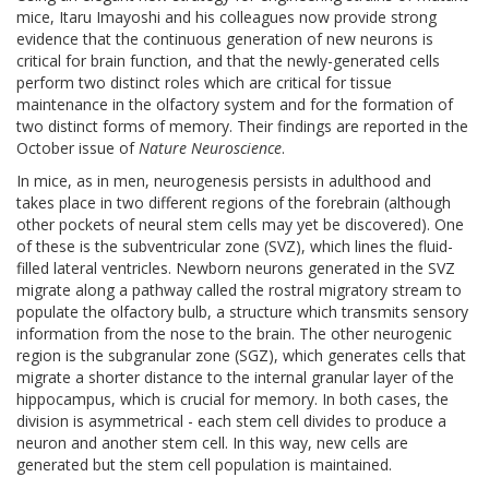
mice, Itaru Imayoshi and his colleagues now provide strong
evidence that the continuous generation of new neurons is
critical for brain function, and that the newly-generated cells
perform two distinct roles which are critical for tissue
maintenance in the olfactory system and for the formation of
two distinct forms of memory. Their findings are reported in the
October issue of
Nature Neuroscience
.
In mice, as in men, neurogenesis persists in adulthood and
takes place in two different regions of the forebrain (although
other pockets of neural stem cells may yet be discovered). One
of these is the subventricular zone (SVZ), which lines the fluid-
filled lateral ventricles. Newborn neurons generated in the SVZ
migrate along a pathway called the rostral migratory stream to
populate the olfactory bulb, a structure which transmits sensory
information from the nose to the brain. The other neurogenic
region is the subgranular zone (SGZ), which generates cells that
migrate a shorter distance to the internal granular layer of the
hippocampus, which is crucial for memory. In both cases, the
division is asymmetrical - each stem cell divides to produce a
neuron and another stem cell. In this way, new cells are
generated but the stem cell population is maintained.