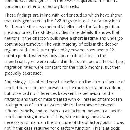
continuous neurogenesis in the SVZ is required to maintain a
constant number of olfactory bulb cells.
These findings are in line with earlier studies which have shown
that cells generated in the SVZ migrate into the olfactory bulb.
But because the new method labelled cells for far longer than
previous ones, this study provides more details. It shows that
neurons in the olfactory bulb have a short lifetime and undergo
continuous turnover. The vast majority of cells in the deeper
regions of the bulb are replaced by new neurons over a 12-
month period, whereas only about half of those in the
superficial layers were replaced in that same period. In that time,
migration rates were constant for the first 6 months, but then
gradually decreased.
Surprisingly, this all had very little effect on the animals' sense of
smell. The researchers presented the mice with various odours,
but observed no differences between the behaviour of the
mutants and that of mice treated with oil instead of tamoxifen.
Both groups of animals were able to discriminate between
different smells, and to learn an association between a specific
smell and a sugar reward. Thus, while neurogenesis was
necessary to maintain the structure of the olfactory bulb, it was
not in this case required for olfactory function. This is at odds