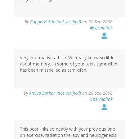
By
CopperKettle (not verified)
on 28 Sep 2008
#permalink
Very informative article. We really know so little
about memory. In some of your texts tamoxifen
has been misspelled as tamixifen.
By
Amiya Sarkar (not verified)
on 28 Sep 2008
#permalink
This post links so neatly with your previous one
on exercise, radiation therapy and neurogenesis.