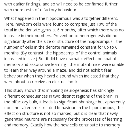
with earlier findings, and so will need to be confirmed further
with more tests of olfactory behaviour.
What happened in the hippocampus was altogether different.
Here, newborn cells were found to comprise just 10% of the
total in the dentate gyrus at 6 months, after which there was no
increase in their numbers. Prevention of neurogenesis did not
significantly alter the size or structure of the hippocampus - the
number of cells in the dentate remained constant for up to 6
months. (By contrast, the hippocampi of the control animals
increased in size.) But it did have dramatic effects on spatial
memory and associative learning - the mutant mice were unable
to learn their way around a maze, and did not exhibit fear
behaviour when they heard a sound which indicated that they
were about to receive an electric shock.
This study shows that inhibiting neurogenesis has strikingly
different consequences in two distinct regions of the brain. In
the olfactory bulb, it leads to significant shrinkage but apparently
does not alter smell-related behaviour. In the hippocampus, the
effect on structure is not so marked, but it is clear that newly-
generated neurons are necessary for the processes of learning
and memory. Exactly how the new cells contribute to memory