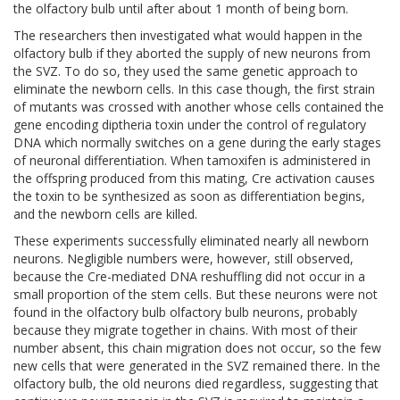
the olfactory bulb until after about 1 month of being born.
The researchers then investigated what would happen in the
olfactory bulb if they aborted the supply of new neurons from
the SVZ. To do so, they used the same genetic approach to
eliminate the newborn cells. In this case though, the first strain
of mutants was crossed with another whose cells contained the
gene encoding diptheria toxin under the control of regulatory
DNA which normally switches on a gene during the early stages
of neuronal differentiation. When tamoxifen is administered in
the offspring produced from this mating, Cre activation causes
the toxin to be synthesized as soon as differentiation begins,
and the newborn cells are killed.
These experiments successfully eliminated nearly all newborn
neurons. Negligible numbers were, however, still observed,
because the Cre-mediated DNA reshuffling did not occur in a
small proportion of the stem cells. But these neurons were not
found in the olfactory bulb olfactory bulb neurons, probably
because they migrate together in chains. With most of their
number absent, this chain migration does not occur, so the few
new cells that were generated in the SVZ remained there. In the
olfactory bulb, the old neurons died regardless, suggesting that