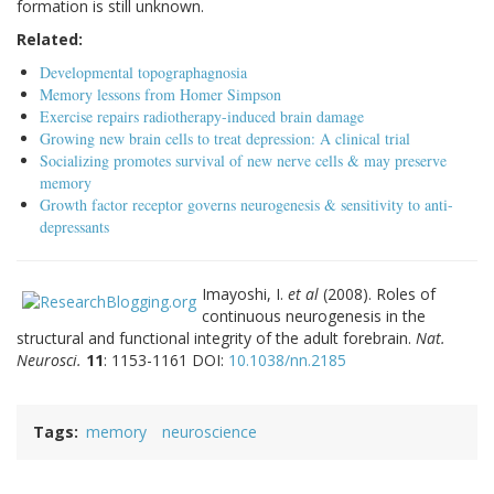
formation is still unknown.
Related:
Developmental topographagnosia
Memory lessons from Homer Simpson
Exercise repairs radiotherapy-induced brain damage
Growing new brain cells to treat depression: A clinical trial
Socializing promotes survival of new nerve cells & may preserve
memory
Growth factor receptor governs neurogenesis & sensitivity to anti-
depressants
Imayoshi, I.
et al
(2008). Roles of
continuous neurogenesis in the
structural and functional integrity of the adult forebrain.
Nat.
Neurosci.
11
: 1153-1161 DOI:
10.1038/nn.2185
Tags
memory
neuroscience